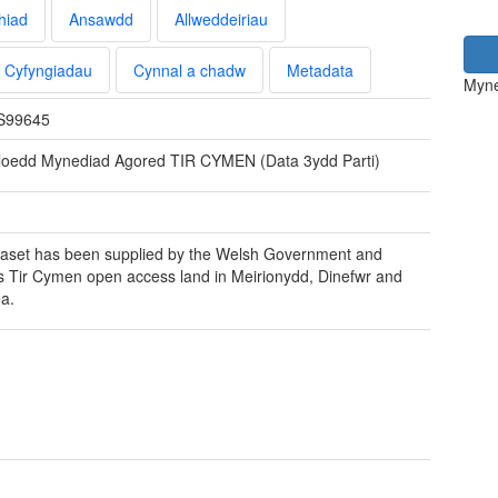
hiad
Ansawdd
Allweddeiriau
Cyfyngiadau
Cynnal a chadw
Metadata
Myne
S99645
loedd Mynediad Agored TIR CYMEN (Data 3ydd Parti)
aset has been supplied by the Welsh Government and
s Tir Cymen open access land in Meirionydd, Dinefwr and
a.