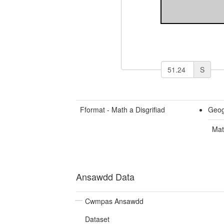
S
Fformat - Math a Disgrifiad
Geog
Mat
Ansawdd Data
Cwmpas Ansawdd
Dataset