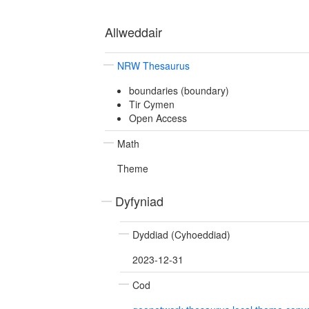
Allweddair
NRW Thesaurus
boundaries (boundary)
Tir Cymen
Open Access
Math
Theme
Dyfyniad
Dyddiad (Cyhoeddiad)
2023-12-31
Cod