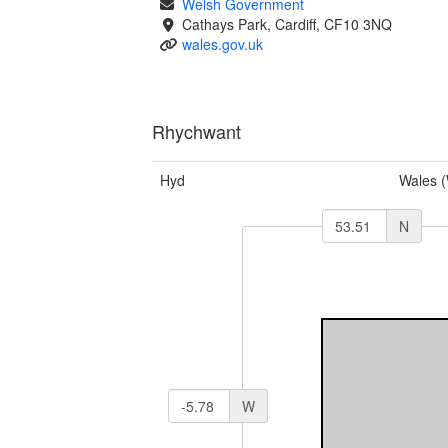
Welsh Government
Cathays Park, Cardiff, CF10 3NQ
wales.gov.uk
Rhychwant
Hyd
Wales 
N
W