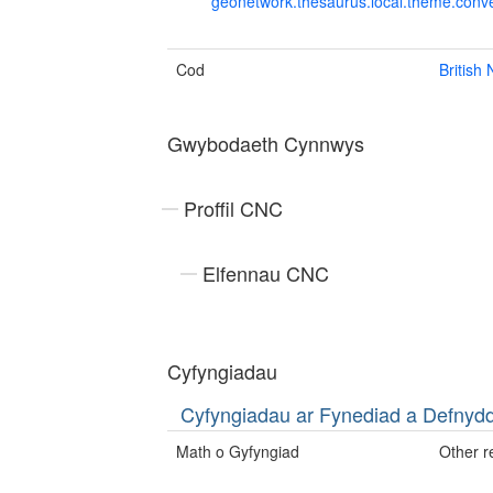
geonetwork.thesaurus.local.theme.con
Cod
British
Gwybodaeth Cynnwys
Proffil CNC
Elfennau CNC
Cyfyngiadau
Cyfyngiadau ar Fynediad a Defny
Math o Gyfyngiad
Other re