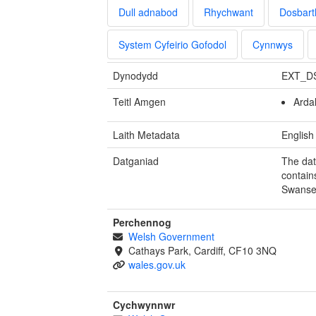
Dull adnabod
Rhychwant
Dosbart
System Cyfeirio Gofodol
Cynnwys
Dynodydd
EXT_D
Teitl Amgen
Arda
Laith Metadata
English
Datganiad
The dat
contain
Swanse
Perchennog
Welsh Government
Cathays Park, Cardiff, CF10 3NQ
wales.gov.uk
Cychwynnwr