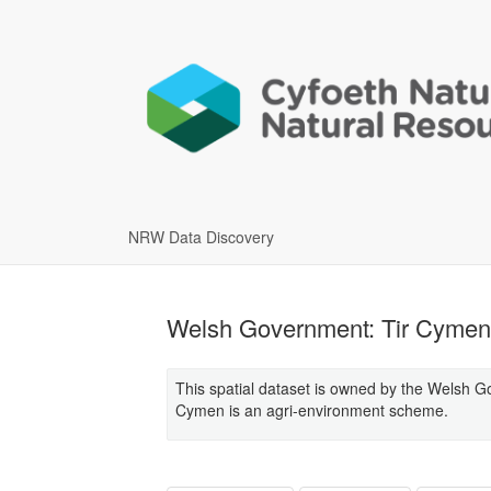
NRW Data Discovery
Welsh Government: Tir Cymen 
This spatial dataset is owned by the Welsh G
Cymen is an agri-environment scheme.