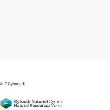
Corff Cyhoeddi