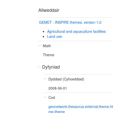
Allweddair
GEMET - INSPIRE themes, version 1.0
Agricultural and aquaculture facilities
Land use
Math
Theme
Dyfyniad
Dyddiad (Cyhoeddiad)
2008-06-01
Cod
geonetwork.thesaurus.external.theme.h
me-theme