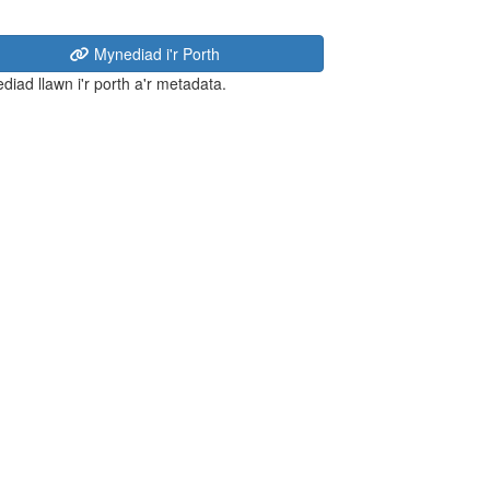
Mynediad i'r Porth
diad llawn i'r porth a'r metadata.