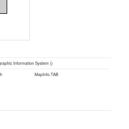
raphic Information System ()
h
MapInfo.TAB