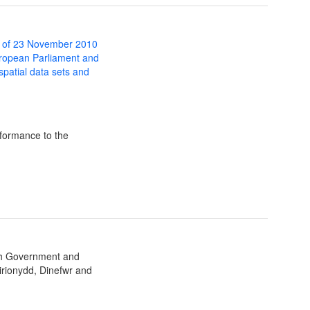
 of 23 November 2010
uropean Parliament and
 spatial data sets and
formance to the
sh Government and
irionydd, Dinefwr and