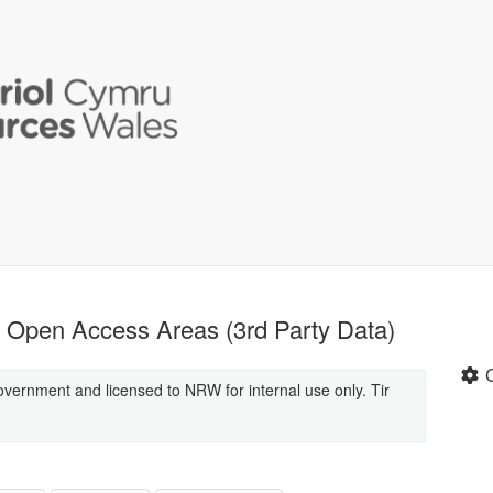
Open Access Areas (3rd Party Data)
overnment and licensed to NRW for internal use only. Tir