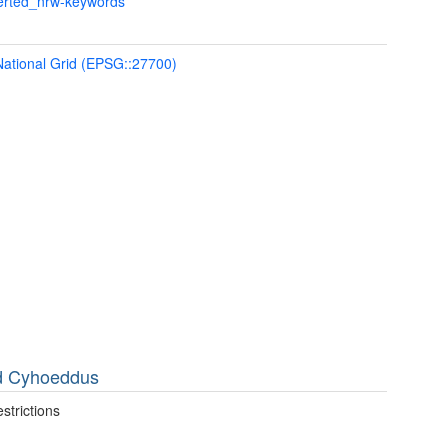
verted_nrw-keywords
 National Grid (EPSG::27700)
dd Cyhoeddus
strictions