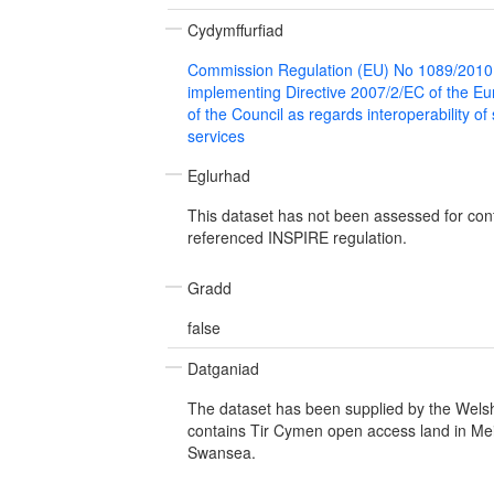
Cydymffurfiad
Commission Regulation (EU) No 1089/2010
implementing Directive 2007/2/EC of the E
of the Council as regards interoperability of
services
Eglurhad
This dataset has not been assessed for con
referenced INSPIRE regulation.
Gradd
false
Datganiad
The dataset has been supplied by the Wel
contains Tir Cymen open access land in Me
Swansea.