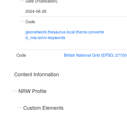
Date (Publication)
2024-06-26
Code
geonetwork.thesaurus.local.theme.converte
d_nrw-smnr-keywords
Code
British National Grid (EPSG::27700
Content Information
NRW Profile
Custom Elements