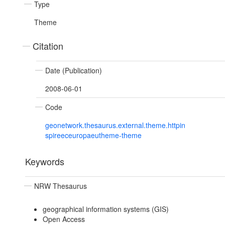
Type
Theme
Citation
Date (Publication)
2008-06-01
Code
geonetwork.thesaurus.external.theme.httpin
spireeceuropaeutheme-theme
Keywords
NRW Thesaurus
geographical information systems (GIS)
Open Access