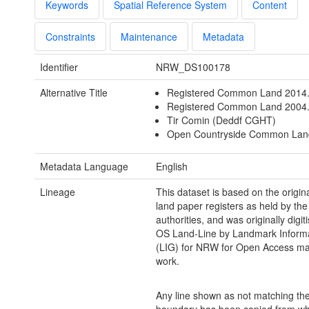
Keywords
Spatial Reference System
Content
Constraints
Maintenance
Metadata
Identifier
NRW_DS100178
Alternative Title
Registered Common Land 2014
Registered Common Land 2004.
Tir Comin (Deddf CGHT)
Open Countryside Common Lan
Metadata Language
English
Lineage
This dataset is based on the orig
land paper registers as held by the 
authorities, and was originally digit
OS Land-Line by Landmark Inform
(LIG) for NRW for Open Access m
work.
Any line shown as not matching the