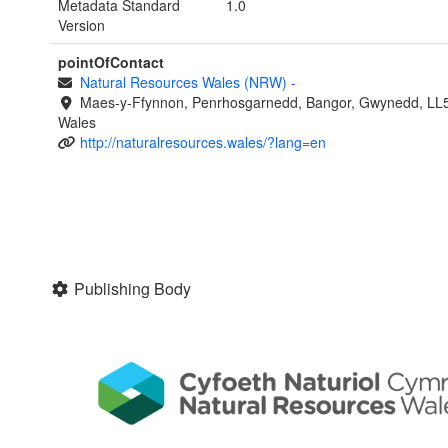
Metadata Standard
1.0
Version
pointOfContact
Natural Resources Wales (NRW)
-
Maes-y-Ffynnon, Penrhosgarnedd, Bangor, Gwynedd, LL
Wales
http://naturalresources.wales/?lang=en
Publishing Body