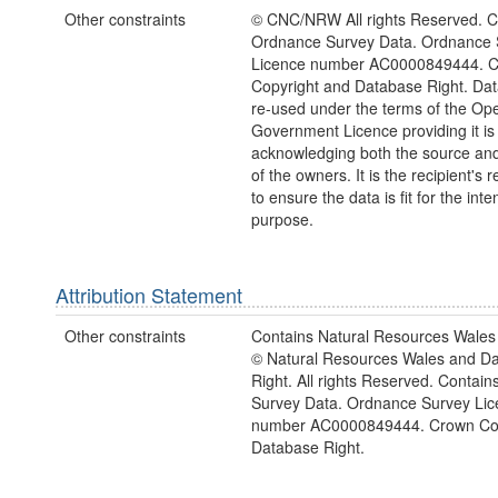
Other constraints
© CNC/NRW All rights Reserved. C
Ordnance Survey Data. Ordnance 
Licence number AC0000849444. 
Copyright and Database Right. Da
re-used under the terms of the Op
Government Licence providing it is
acknowledging both the source and
of the owners. It is the recipient's r
to ensure the data is fit for the int
purpose.
Attribution Statement
Other constraints
Contains Natural Resources Wales 
© Natural Resources Wales and D
Right. All rights Reserved. Contai
Survey Data. Ordnance Survey Lic
number AC0000849444. Crown Cop
Database Right.