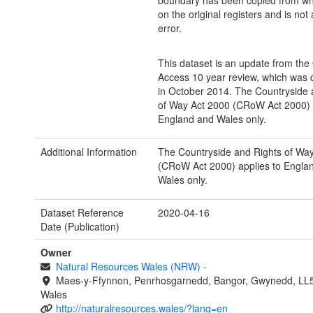
boundary has been copied from wh
on the original registers and is not a
error.
This dataset is an update from th
Access 10 year review, which was
in October 2014. The Countryside 
of Way Act 2000 (CRoW Act 2000) a
England and Wales only.
Additional Information
The Countryside and Rights of Wa
(CRoW Act 2000) applies to Engla
Wales only.
Dataset Reference
2020-04-16
Date (Publication)
Owner
Natural Resources Wales (NRW)
-
Maes-y-Ffynnon, Penrhosgarnedd, Bangor, Gwynedd, LL
Wales
http://naturalresources.wales/?lang=en