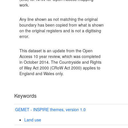
work.
Any line shown as not matching the original
boundary has been copied from what is shown
on the original registers and is not a digitising
error.
This dataset is an update from the Open
Access 10 year review, which was completed
in October 2014. The Countryside and Rights
of Way Act 2000 (CRoW Act 2000) applies to
England and Wales only.
Keywords
GEMET - INSPIRE themes, version 1.0
Land use