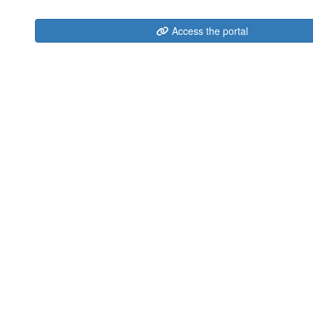
Access the portal