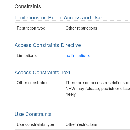
Constraints
Limitations on Public Access and Use
Restriction type
Other restrictions
Access Constraints Directive
Limitations
no limitations
Access Constraints Text
Other constraints
There are no access restrictions on
NRW may release, publish or disse
freely.
Use Constraints
Use constraints type
Other restrictions