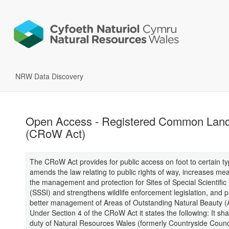
NRW Data Discovery
Open Access - Registered Common Lan
(CRoW Act)
The CRoW Act provides for public access on foot to certain ty
amends the law relating to public rights of way, increases me
the management and protection for Sites of Special Scientific 
(SSSI) and strengthens wildlife enforcement legislation, and p
better management of Areas of Outstanding Natural Beauty 
Under Section 4 of the CRoW Act it states the following: It sha
duty of Natural Resources Wales (formerly Countryside Counci