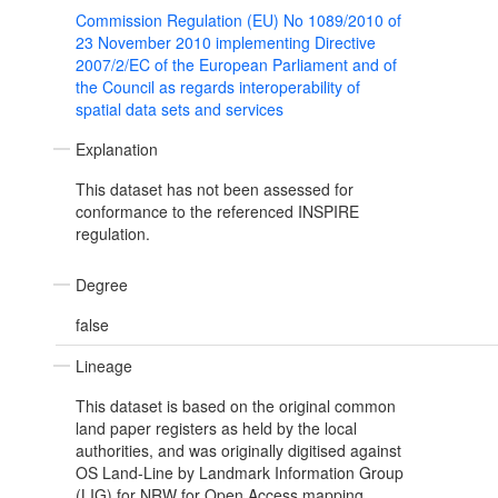
Commission Regulation (EU) No 1089/2010 of
23 November 2010 implementing Directive
2007/2/EC of the European Parliament and of
the Council as regards interoperability of
spatial data sets and services
Explanation
This dataset has not been assessed for
conformance to the referenced INSPIRE
regulation.
Degree
false
Lineage
This dataset is based on the original common
land paper registers as held by the local
authorities, and was originally digitised against
OS Land-Line by Landmark Information Group
(LIG) for NRW for Open Access mapping