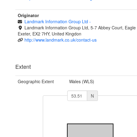
Originator
Landmark Information Group Ltd
-
Landmark Information Group Ltd, 5-7 Abbey Court, Eagle
Exeter, EX2 7HY, United Kingdon
http://www.landmark.co.uk/contact-us
Extent
Geographic Extent
Wales (WLS)
N