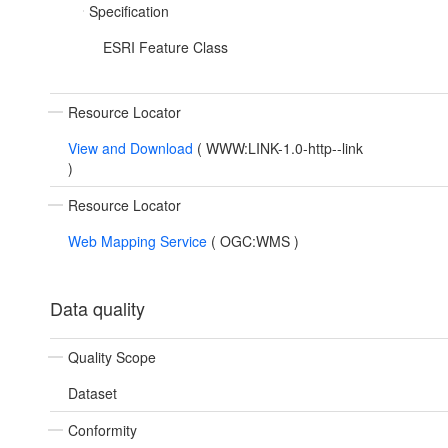
Specification
ESRI Feature Class
Resource Locator
View and Download
(
WWW:LINK-1.0-http--link
)
Resource Locator
Web Mapping Service
(
OGC:WMS
)
Data quality
Quality Scope
Dataset
Conformity