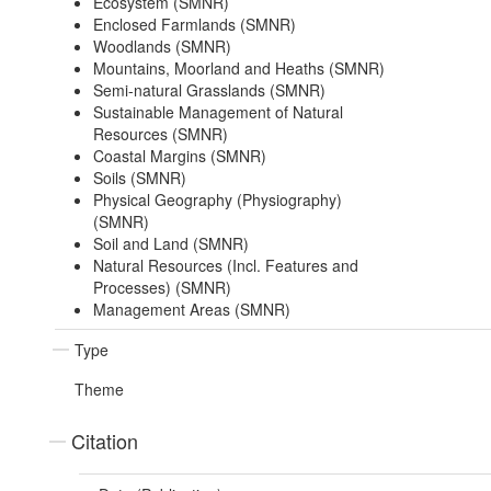
Ecosystem (SMNR)
Enclosed Farmlands (SMNR)
Woodlands (SMNR)
Mountains, Moorland and Heaths (SMNR)
Semi-natural Grasslands (SMNR)
Sustainable Management of Natural
Resources (SMNR)
Coastal Margins (SMNR)
Soils (SMNR)
Physical Geography (Physiography)
(SMNR)
Soil and Land (SMNR)
Natural Resources (Incl. Features and
Processes) (SMNR)
Management Areas (SMNR)
Type
Theme
Citation