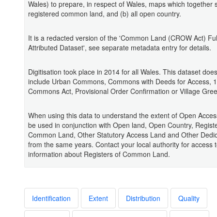
Wales) to prepare, in respect of Wales, maps which together s
registered common land, and (b) all open country.
It is a redacted version of the 'Common Land (CROW Act) Ful
Attributed Dataset', see separate metadata entry for details.
Digitisation took place in 2014 for all Wales. This dataset doe
include Urban Commons, Commons with Deeds for Access, 
Commons Act, Provisional Order Confirmation or Village Gre
When using this data to understand the extent of Open Access
be used in conjunction with Open land, Open Country, Regist
Common Land, Other Statutory Access Land and Other Dedi
from the same years. Contact your local authority for access 
information about Registers of Common Land.
Identification
Extent
Distribution
Quality