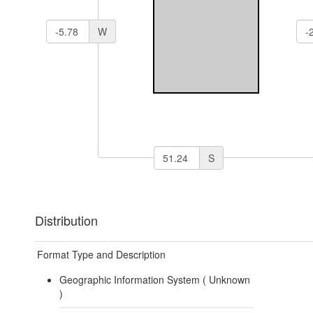
W
S
Distribution
Format Type and Description
Geographic Information System (
Unknown
)