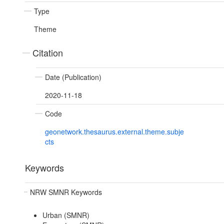
Type
Theme
Citation
Date (Publication)
2020-11-18
Code
geonetwork.thesaurus.external.theme.subje
cts
Keywords
NRW SMNR Keywords
Urban (SMNR)