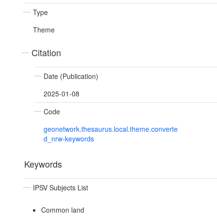
Type
Theme
Citation
Date (Publication)
2025-01-08
Code
geonetwork.thesaurus.local.theme.converte
d_nrw-keywords
Keywords
IPSV Subjects List
Common land