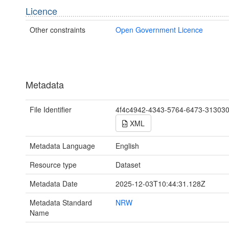
Licence
Other constraints
Open Government Licence
Metadata
File Identifier
4f4c4942-4343-5764-6473-31303
XML
Metadata Language
English
Resource type
Dataset
Metadata Date
2025-12-03T10:44:31.128Z
Metadata Standard
NRW
Name