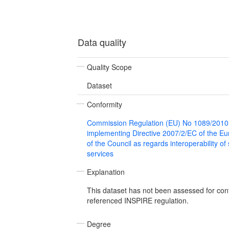
Data quality
Quality Scope
Dataset
Conformity
Commission Regulation (EU) No 1089/2010
implementing Directive 2007/2/EC of the E
of the Council as regards interoperability of
services
Explanation
This dataset has not been assessed for con
referenced INSPIRE regulation.
Degree