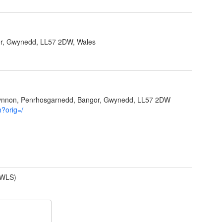
r, Gwynedd, LL57 2DW, Wales
Ffynnon, Penrhosgarnedd, Bangor, Gwynedd, LL57 2DW
h?orig=/
(WLS)