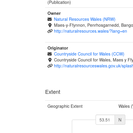
(Publication)
Owner
Natural Resources Wales (NRW)
Maes-y-Ffynnon, Penrhosgarnedd, Bango
http://naturalresources.wales/?lang=en
Originator
Countryside Council for Wales (CCW)
Countryside Council for Wales, Maes y 
http://naturalresourceswales.gov.uk/splas
Extent
Geographic Extent
Wales 
N