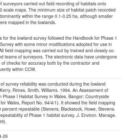
f surveyors carried out field recording of habitats onto
0 scale maps. The minimum size of habitat patch recorded
edominantly within the range 0.1-0.25 ha, although smaller
ere mapped in the lowlands.
 for the lowland survey followed the Handbook for Phase 1
 Survey with some minor modifications adopted for use in
All field mapping was carried out by trained and closely co-
ed teams of surveyors. The electronic data have undergone
s of checks for accuracy both by the contractor and
ently within CCW.
 of survey reliability was conducted during the lowland
Kerry, Rimes, Smith, Williams. 1994. An Assessment of
in Phase I Habitat Survey in Wales. Bangor: Countryside
 for Wales, Report No. 94/4/1). It showed the field mapping
3 percent repeatable (Stevens, Blackstock, Howe, Stevens.
epeatability of Phase 1 habitat survey. J. Environ. Manage.
59).
4-26