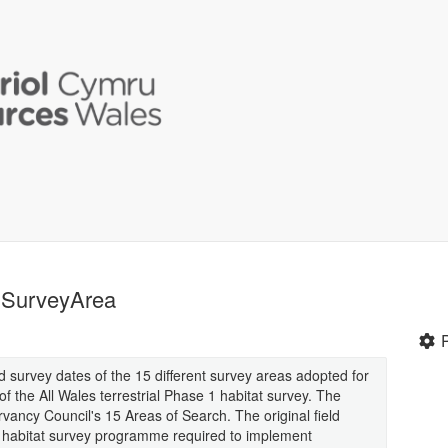
- SurveyArea
 survey dates of the 15 different survey areas adopted for
f the All Wales terrestrial Phase 1 habitat survey. The
ancy Council's 15 Areas of Search. The original field
al habitat survey programme required to implement