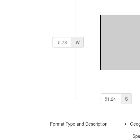
W
S
Format Type and Description
Geog
Spe