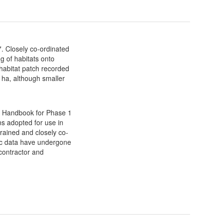
. Closely co-ordinated
g of habitats onto
habitat patch recorded
 ha, although smaller
he Handbook for Phase 1
s adopted for use in
trained and closely co-
ic data have undergone
 contractor and