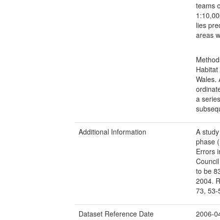
teams o
1:10,00
lies pr
areas w
Methods
Habitat
Wales. 
ordinat
a serie
subsequ
Additional Information
A study
phase (
Errors 
Council
to be 8
2004. R
73, 53-
Dataset Reference Date
2006-0