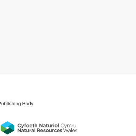
Publishing Body