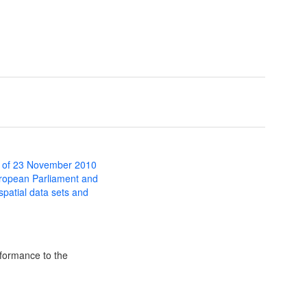
 of 23 November 2010
uropean Parliament and
 spatial data sets and
formance to the