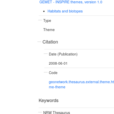
GEMET - INSPIRE themes, version 1.0
Habitats and biotopes
Type
Theme
Citation
Date (Publication)
2008-06-01
Code
geonetwork.thesaurus.external.theme.h
me-theme
Keywords
NRW Thesaurus