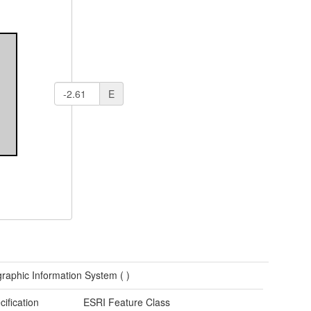
E
raphic Information System (
)
cification
ESRI Feature Class