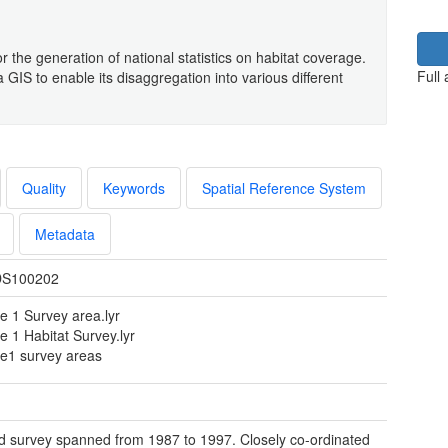
r the generation of national statistics on habitat coverage.
Full
GIS to enable its disaggregation into various different
Quality
Keywords
Spatial Reference System
Metadata
S100202
e 1 Survey area.lyr
e 1 Habitat Survey.lyr
e1 survey areas
ld survey spanned from 1987 to 1997. Closely co-ordinated