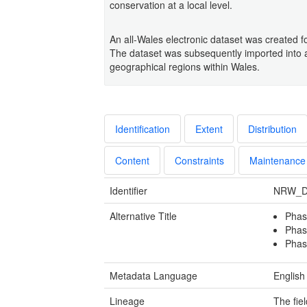
conservation at a local level.
An all-Wales electronic dataset was created fo
The dataset was subsequently imported into a 
geographical regions within Wales.
Identification
Extent
Distribution
Content
Constraints
Maintenance
Identifier
NRW_D
Alternative Title
Phas
Phas
Phas
Metadata Language
English
Lineage
The fie