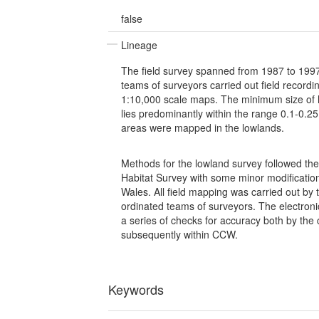
false
Lineage
The field survey spanned from 1987 to 1997
teams of surveyors carried out field recordin
1:10,000 scale maps. The minimum size of 
lies predominantly within the range 0.1-0.25
areas were mapped in the lowlands.
Methods for the lowland survey followed t
Habitat Survey with some minor modification
Wales. All field mapping was carried out by 
ordinated teams of surveyors. The electron
a series of checks for accuracy both by the
subsequently within CCW.
Keywords