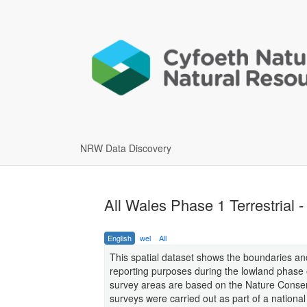
NRW Data Discovery
All Wales Phase 1 Terrestrial 
English
wel
All
This spatial dataset shows the boundaries and
reporting purposes during the lowland phase o
survey areas are based on the Nature Conserv
surveys were carried out as part of a nation