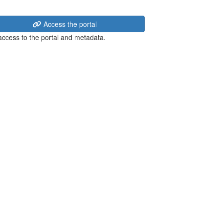
Access the portal
 access to the portal and metadata.