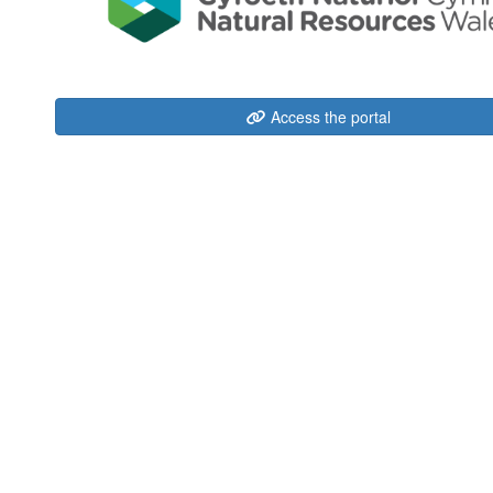
Access the portal