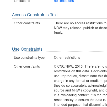
Limitations
no limitations
Access Constraints Text
Other constraints
There are no access restrictions to 
NRW may release, publish or disse
freely.
Use Constraints
Use constraints type
Other restrictions
Other constraints
© CNC/NRW, 2015. There are no 
restrictions on this data. Recipient
use, reproduce, disseminate this da
charge in any format or medium, p
they do so accurately, acknowledgi
source and NRW's copyright, and do
in a misleading context. It is the rec
responsibility to ensure the data is f
intended purpose, that disseminati