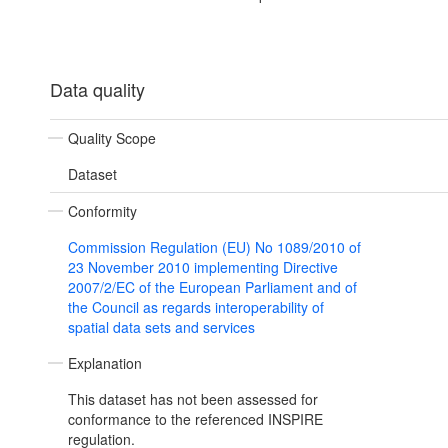
Data quality
Quality Scope
Dataset
Conformity
Commission Regulation (EU) No 1089/2010 of
23 November 2010 implementing Directive
2007/2/EC of the European Parliament and of
the Council as regards interoperability of
spatial data sets and services
Explanation
This dataset has not been assessed for
conformance to the referenced INSPIRE
regulation.