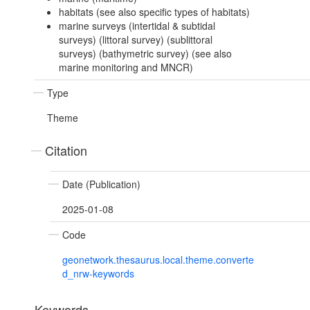
habitats (see also specific types of habitats)
marine surveys (intertidal & subtidal
surveys) (littoral survey) (sublittoral
surveys) (bathymetric survey) (see also
marine monitoring and MNCR)
Type
Theme
Citation
Date (Publication)
2025-01-08
Code
geonetwork.thesaurus.local.theme.converte
d_nrw-keywords
Keywords