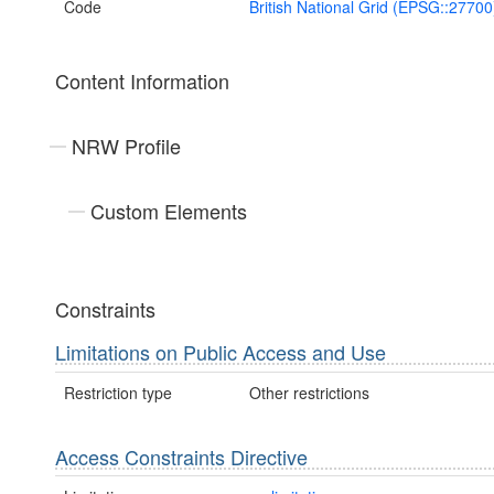
Code
British National Grid (EPSG::27700
Content Information
NRW Profile
Custom Elements
Constraints
Limitations on Public Access and Use
Restriction type
Other restrictions
Access Constraints Directive