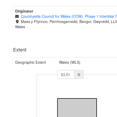
Originator
Countryside Council for Wales (CCW). Phase 1 Intertidal
Maes y Ffynnon, Penrhosgarnedd, Bangor, Gwynedd, LL
Wales
Extent
Geographic Extent
Wales (WLS)
N