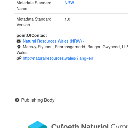
Metadata Standard
NRW
Name
Metadata Standard
1.0
Version
pointOfContact
Natural Resources Wales (NRW)
-
Maes-y-Ffynnon, Penrhosgarnedd, Bangor, Gwynedd, LL
Wales
http://naturalresources.wales/?lang=en
Publishing Body