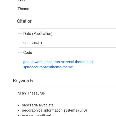
Theme
Citation
Date (Publication)
2008-06-01
Code
geonetwork.thesaurus.external.theme.httpin
spireeceuropaeutheme-theme
Keywords
NRW Thesaurus
sabellaria alveolata
geographical information systems (GIS)
marine (maritime)