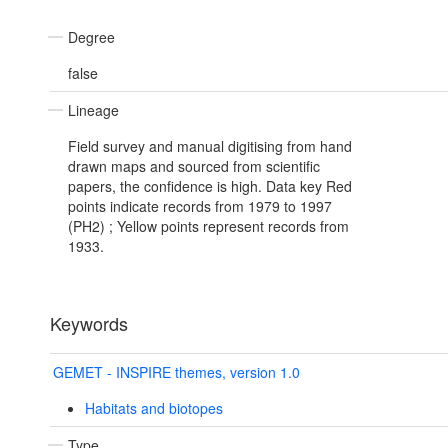
Degree
false
Lineage
Field survey and manual digitising from hand
drawn maps and sourced from scientific
papers, the confidence is high. Data key Red
points indicate records from 1979 to 1997
(PH2) ; Yellow points represent records from
1933.
Keywords
GEMET - INSPIRE themes, version 1.0
Habitats and biotopes
Type