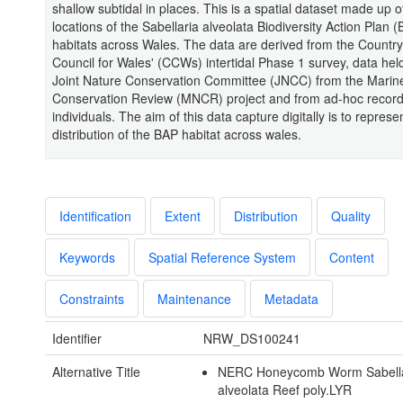
shallow subtidal in places. This is a spatial dataset made up 
locations of the Sabellaria alveolata Biodiversity Action Plan 
habitats across Wales. The data are derived from the Country
Council for Wales' (CCWs) intertidal Phase 1 survey, data hel
Joint Nature Conservation Committee (JNCC) from the Marin
Conservation Review (MNCR) project and from ad-hoc record
individuals. The aim of this data capture digitally is to represe
distribution of the BAP habitat across wales.
Identification
Extent
Distribution
Quality
Keywords
Spatial Reference System
Content
Constraints
Maintenance
Metadata
Identifier
NRW_DS100241
Alternative Title
NERC Honeycomb Worm Sabella
alveolata Reef poly.LYR