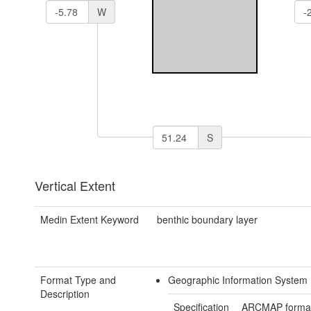
W
S
Vertical Extent
Medin Extent Keyword
benthic boundary layer
Format Type and
Geographic Information System
Description
Specification
ARCMAP forma