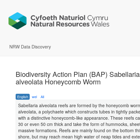
NRW Data Discovery
Biodiversity Action Plan (BAP) Sabellaria
alveolata Honeycomb Worm
English
wel
All
Sabellaria alveolata reefs are formed by the honeycomb worm
alveolata, a polychaete which constructs tubes in tightly pac
with a distinctive honeycomb-like appearance. These reefs ca
30 or even 50 cm thick and take the form of hummocks, shee
massive formations. Reefs are mainly found on the bottom thi
shore, but may reach mean high water of neap tides and exte