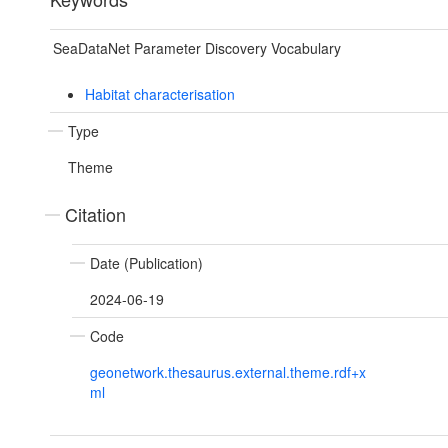
SeaDataNet Parameter Discovery Vocabulary
Habitat characterisation
Type
Theme
Citation
Date (Publication)
2024-06-19
Code
geonetwork.thesaurus.external.theme.rdf+x
ml