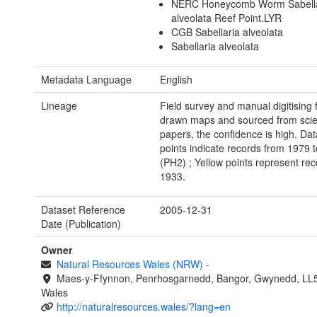
NERC Honeycomb Worm Sabella
alveolata Reef Point.LYR
CGB Sabellaria alveolata
Sabellaria alveolata
Metadata Language
English
Lineage
Field survey and manual digitising
drawn maps and sourced from scien
papers, the confidence is high. Da
points indicate records from 1979 
(PH2) ; Yellow points represent re
1933.
Dataset Reference
2005-12-31
Date (Publication)
Owner
Natural Resources Wales (NRW)
-
Maes-y-Ffynnon, Penrhosgarnedd, Bangor, Gwynedd, LL
Wales
http://naturalresources.wales/?lang=en