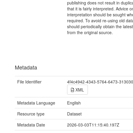
publishing does not result in duplic
that it is fairly interpreted. Advice o
interpretation should be sought wh
required. To avoid re-using old dat
should periodically obtain the lates
from the original source.
Metadata
File Identifier
4f4c4942-4343-5764-6473-31303
XML
Metadata Language
English
Resource type
Dataset
Metadata Date
2026-03-03T11:15:40.197Z