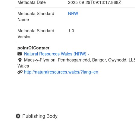
Metadata Date
2025-09-29T09:13:17.868Z
Metadata Standard
NRW
Name
Metadata Standard
1.0
Version
pointOfContact
Natural Resources Wales (NRW)
-
Maes-y-Ffynnon, Penrhosgarnedd, Bangor, Gwynedd, LL
Wales
http://naturalresources.wales/?lang=en
Publishing Body