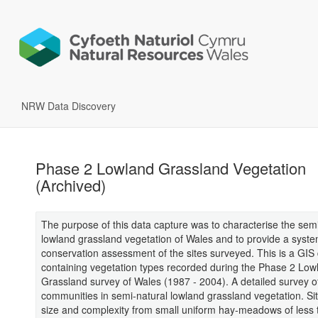
NRW Data Discovery
Phase 2 Lowland Grassland Vegetation
(Archived)
The purpose of this data capture was to characterise the semi
lowland grassland vegetation of Wales and to provide a syste
conservation assessment of the sites surveyed. This is a GIS
containing vegetation types recorded during the Phase 2 Low
Grassland survey of Wales (1987 - 2004). A detailed survey of
communities in semi-natural lowland grassland vegetation. Sit
size and complexity from small uniform hay-meadows of less 