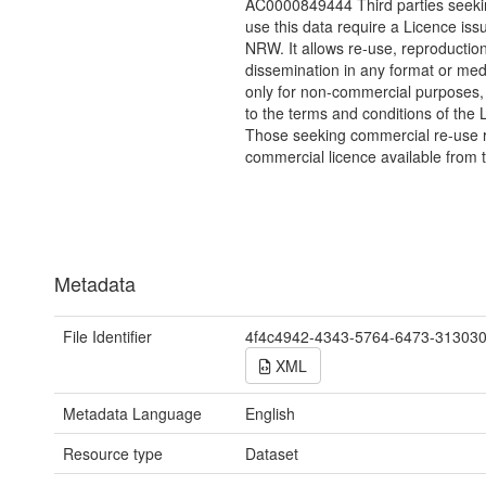
AC0000849444 Third parties seekin
use this data require a Licence iss
NRW. It allows re-use, reproductio
dissemination in any format or me
only for non-commercial purposes,
to the terms and conditions of the 
Those seeking commercial re-use r
commercial licence available from 
Metadata
File Identifier
4f4c4942-4343-5764-6473-31303
XML
Metadata Language
English
Resource type
Dataset