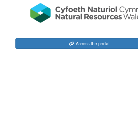
Access the portal