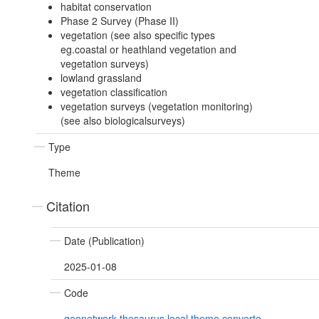
habitat conservation
Phase 2 Survey (Phase II)
vegetation (see also specific types
eg.coastal or heathland vegetation and
vegetation surveys)
lowland grassland
vegetation classification
vegetation surveys (vegetation monitoring)
(see also biologicalsurveys)
Type
Theme
Citation
Date (Publication)
2025-01-08
Code
geonetwork.thesaurus.local.theme.converte