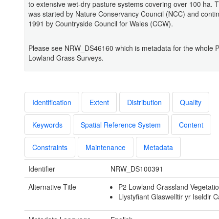
to extensive wet-dry pasture systems covering over 100 ha. 
was started by Nature Conservancy Council (NCC) and conti
1991 by Countryside Council for Wales (CCW).
Please see NRW_DS46160 which is metadata for the whole 
Lowland Grass Surveys.
Identification
Extent
Distribution
Quality
Keywords
Spatial Reference System
Content
Constraints
Maintenance
Metadata
Identifier
NRW_DS100391
Alternative Title
P2 Lowland Grassland Vegetati
Llystyfiant Glaswelltir yr Iseldir