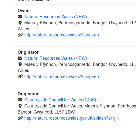
Owner
Natural Resources Wales (NRW)
-
Maes-y-Ffynnon, Penrhosgarnedd, Bangor, Gwynedd, LL
Wales
http://naturalresources.wales/?lang=en
Originator
Natural Resources Wales (NRW)
-
Maes-y-Ffynnon, Penrhosgarnedd, Bangor, Gwynedd, LL
Wales
http://naturalresources.wales/?lang=en
Originator
Countryside Council for Wales (CCW)
-
Countryside Council for Wales, Maes y Ffynnon, Penrhos
Bangor, Gwynedd, LL57 2DW
http://naturalresourceswales.gov.uk/splash?orig=/