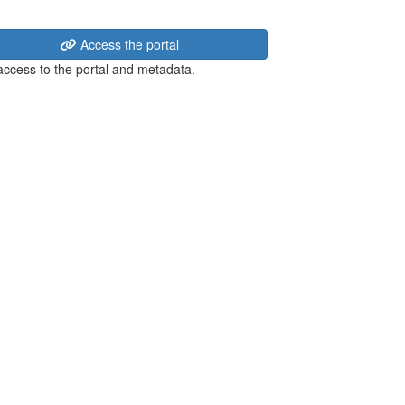
Access the portal
 access to the portal and metadata.