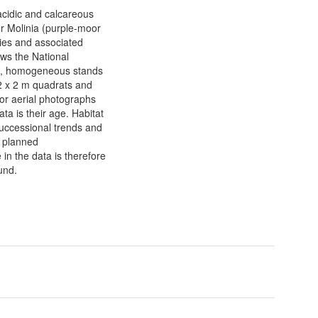
acidic and calcareous
er Molinia (purple-moor
ies and associated
ows the National
ite, homogeneous stands
 2 x 2 m quadrats and
r aerial photographs
ata is their age. Habitat
uccessional trends and
n planned
in the data is therefore
ound.