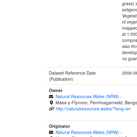
grass) 
soligen
Vegetat
of vege
mapped
at 1:500
composi
also th
develop
no guara
Dataset Reference Date
2006-0
(Publication)
Owner
Natural Resources Wales (NRW)
-
Maes-y-Ffynnon, Penrhosgarnedd, Bango
http://naturalresources.wales/?lang=en
Originator
Natural Resources Wales (NRW)
-