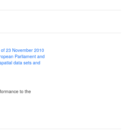
 of 23 November 2010
uropean Parliament and
 spatial data sets and
formance to the