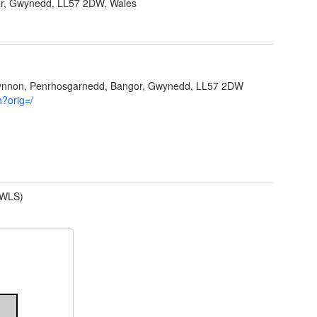
r, Gwynedd, LL57 2DW, Wales
Ffynnon, Penrhosgarnedd, Bangor, Gwynedd, LL57 2DW
h?orig=/
(WLS)