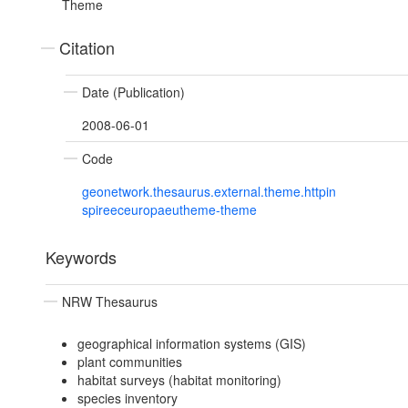
Theme
Citation
Date (Publication)
2008-06-01
Code
geonetwork.thesaurus.external.theme.httpin
spireeceuropaeutheme-theme
Keywords
NRW Thesaurus
geographical information systems (GIS)
plant communities
habitat surveys (habitat monitoring)
species inventory