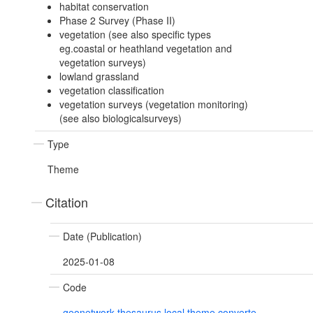
habitat conservation
Phase 2 Survey (Phase II)
vegetation (see also specific types
eg.coastal or heathland vegetation and
vegetation surveys)
lowland grassland
vegetation classification
vegetation surveys (vegetation monitoring)
(see also biologicalsurveys)
Type
Theme
Citation
Date (Publication)
2025-01-08
Code
geonetwork.thesaurus.local.theme.converte