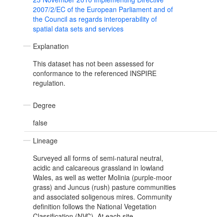
2007/2/EC of the European Parliament and of
the Council as regards interoperability of
spatial data sets and services
Explanation
This dataset has not been assessed for
conformance to the referenced INSPIRE
regulation.
Degree
false
Lineage
Surveyed all forms of semi-natural neutral,
acidic and calcareous grassland in lowland
Wales, as well as wetter Molinia (purple-moor
grass) and Juncus (rush) pasture communities
and associated soligenous mires. Community
definition follows the National Vegetation
Classification (NVC). At each site,