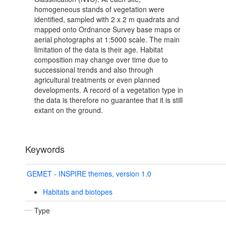
homogeneous stands of vegetation were
identified, sampled with 2 x 2 m quadrats and
mapped onto Ordnance Survey base maps or
aerial photographs at 1:5000 scale. The main
limitation of the data is their age. Habitat
composition may change over time due to
successional trends and also through
agricultural treatments or even planned
developments. A record of a vegetation type in
the data is therefore no guarantee that it is still
extant on the ground.
Keywords
GEMET - INSPIRE themes, version 1.0
Habitats and biotopes
Type