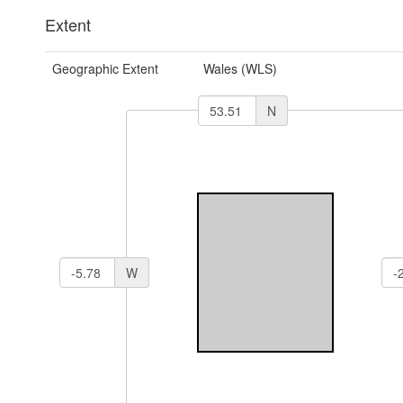
Extent
Geographic Extent
Wales (WLS)
N
W