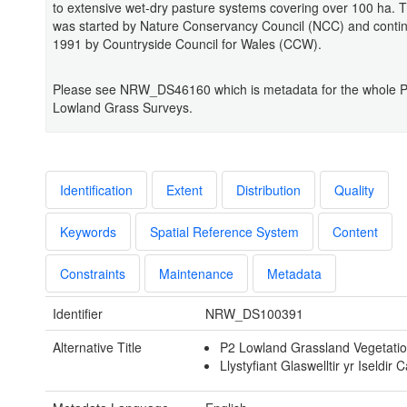
to extensive wet-dry pasture systems covering over 100 ha. 
was started by Nature Conservancy Council (NCC) and conti
1991 by Countryside Council for Wales (CCW).
Please see NRW_DS46160 which is metadata for the whole 
Lowland Grass Surveys.
Identification
Extent
Distribution
Quality
Keywords
Spatial Reference System
Content
Constraints
Maintenance
Metadata
Identifier
NRW_DS100391
Alternative Title
P2 Lowland Grassland Vegetati
Llystyfiant Glaswelltir yr Iseldir