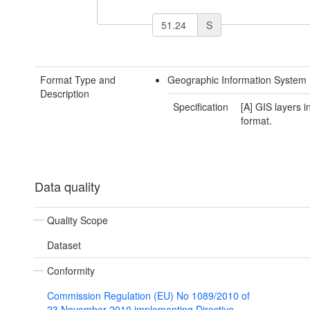
S
Format Type and
Geographic Information System
Description
Specification
[A] GIS layers 
format.
Data quality
Quality Scope
Dataset
Conformity
Commission Regulation (EU) No 1089/2010 of
23 November 2010 implementing Directive