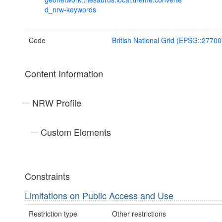
d_nrw-keywords
Code
British National Grid (EPSG::27700
Content Information
NRW Profile
Custom Elements
Constraints
Limitations on Public Access and Use
Restriction type
Other restrictions