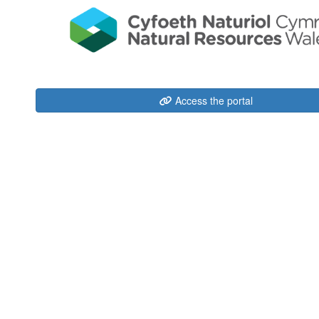
Access the portal