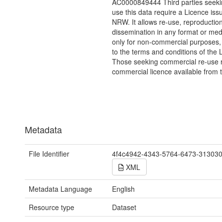
AC0000849444 Third parties seekin
use this data require a Licence iss
NRW. It allows re-use, reproductio
dissemination in any format or me
only for non-commercial purposes,
to the terms and conditions of the 
Those seeking commercial re-use r
commercial licence available from 
Metadata
File Identifier
4f4c4942-4343-5764-6473-31303
XML
Metadata Language
English
Resource type
Dataset