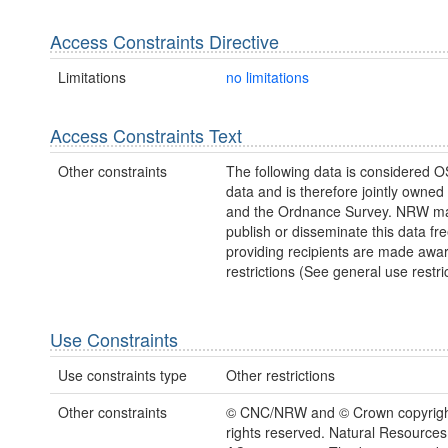
Access Constraints Directive
Limitations
no limitations
Access Constraints Text
Other constraints
The following data is considered O
data and is therefore jointly owne
and the Ordnance Survey. NRW ma
publish or disseminate this data fre
providing recipients are made awar
restrictions (See general use restric
Use Constraints
Use constraints type
Other restrictions
Other constraints
© CNC/NRW and © Crown copyright
rights reserved. Natural Resources