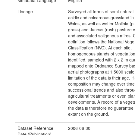
Metadata Language
English
Lineage
Surveyed all forms of semi-natural 
acidic and calcareous grassland in
Wales, as well as wetter Molinia (
grass) and Juncus (rush) pasture 
and associated soligenous mires.
definition follows the National Vege
Classification (NVC). At each site,
homogeneous stands of vegetatio
identified, sampled with 2 x 2 m q
mapped onto Ordnance Survey ba
aerial photographs at 1:5000 scal
limitation of the data is their age. H
composition may change over time
successional trends and also thro
agricultural treatments or even pl
developments. A record of a vegeta
the data is therefore no guarantee tha
extant on the ground.
Dataset Reference
2006-06-30
Date (Publication)