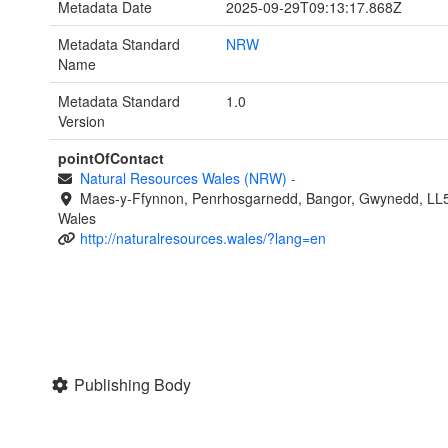
Metadata Date
2025-09-29T09:13:17.868Z
Metadata Standard
NRW
Name
Metadata Standard
1.0
Version
pointOfContact
Natural Resources Wales (NRW)
-
Maes-y-Ffynnon, Penrhosgarnedd, Bangor, Gwynedd, LL
Wales
http://naturalresources.wales/?lang=en
Publishing Body