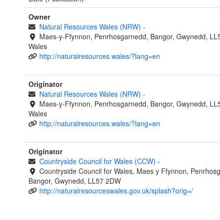
Owner
Natural Resources Wales (NRW)
-
Maes-y-Ffynnon, Penrhosgarnedd, Bangor, Gwynedd, LL
Wales
http://naturalresources.wales/?lang=en
Originator
Natural Resources Wales (NRW)
-
Maes-y-Ffynnon, Penrhosgarnedd, Bangor, Gwynedd, LL
Wales
http://naturalresources.wales/?lang=en
Originator
Countryside Council for Wales (CCW)
-
Countryside Council for Wales, Maes y Ffynnon, Penrhos
Bangor, Gwynedd, LL57 2DW
http://naturalresourceswales.gov.uk/splash?orig=/