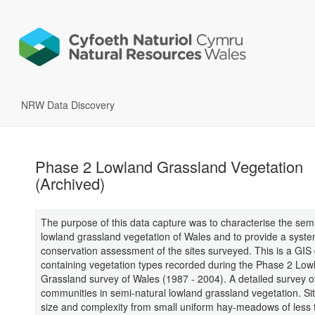
NRW Data Discovery
Phase 2 Lowland Grassland Vegetation
(Archived)
The purpose of this data capture was to characterise the semi
lowland grassland vegetation of Wales and to provide a syste
conservation assessment of the sites surveyed. This is a GIS
containing vegetation types recorded during the Phase 2 Low
Grassland survey of Wales (1987 - 2004). A detailed survey of
communities in semi-natural lowland grassland vegetation. Sit
size and complexity from small uniform hay-meadows of less 