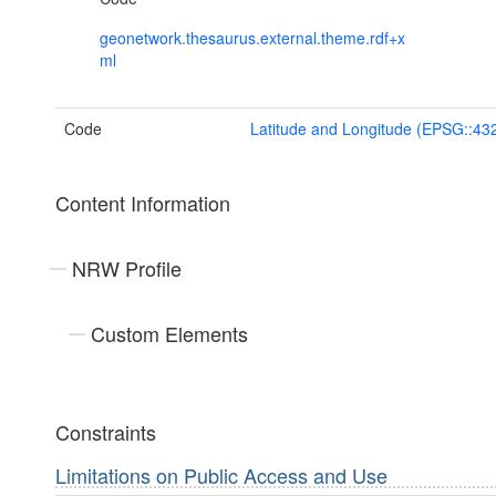
geonetwork.thesaurus.external.theme.rdf+x
ml
Code
Latitude and Longitude (EPSG::43
Content Information
NRW Profile
Custom Elements
Constraints
Limitations on Public Access and Use