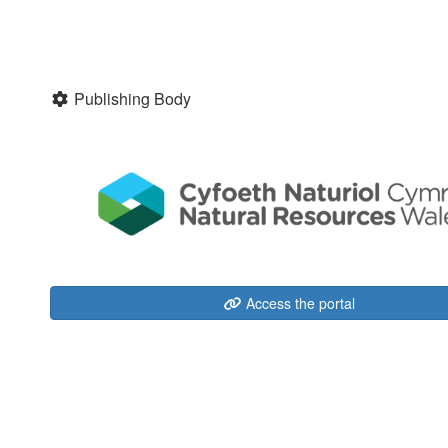
Publishing Body
Access the portal