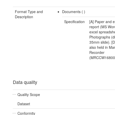
Format Type and
Documents (
)
Description
Specification
[A] Paper and e
report (MS Wor
excel spreadshe
Photographs (di
35mm slide). [D
also held in Ma
Recorder
(MRCCW168000
Data quality
Quality Scope
Dataset
Conformity