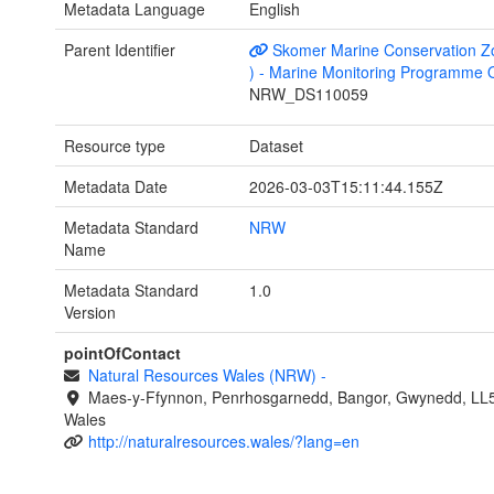
Metadata Language
English
Parent Identifier
Skomer Marine Conservation Z
) - Marine Monitoring Programme 
NRW_DS110059
Resource type
Dataset
Metadata Date
2026-03-03T15:11:44.155Z
Metadata Standard
NRW
Name
Metadata Standard
1.0
Version
pointOfContact
Natural Resources Wales (NRW)
-
Maes-y-Ffynnon, Penrhosgarnedd, Bangor, Gwynedd, LL
Wales
http://naturalresources.wales/?lang=en