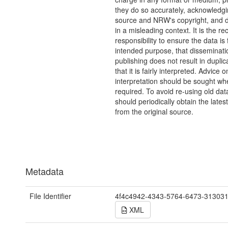
they do so accurately, acknowledgi
source and NRW's copyright, and do
in a misleading context. It is the rec
responsibility to ensure the data is f
intended purpose, that disseminati
publishing does not result in duplic
that it is fairly interpreted. Advice o
interpretation should be sought wh
required. To avoid re-using old dat
should periodically obtain the lates
from the original source.
Metadata
File Identifier
4f4c4942-4343-5764-6473-31303
XML