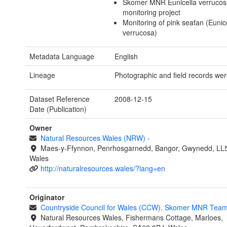
Skomer MNR Eunicella verruco
monitoring project
Monitoring of pink seafan (Eunic
verrucosa)
Metadata Language
English
Lineage
Photographic and field records wer
Dataset Reference
2008-12-15
Date (Publication)
Owner
Natural Resources Wales (NRW)
-
Maes-y-Ffynnon, Penrhosgarnedd, Bangor, Gwynedd, LL
Wales
http://naturalresources.wales/?lang=en
Originator
Countryside Council for Wales (CCW). Skomer MNR Tea
Natural Resources Wales, Fishermans Cottage, Marloes,