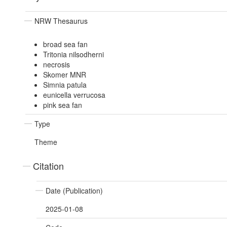
NRW Thesaurus
broad sea fan
Tritonia nilsodherni
necrosis
Skomer MNR
Simnia patula
eunicella verrucosa
pink sea fan
Type
Theme
Citation
Date (Publication)
2025-01-08