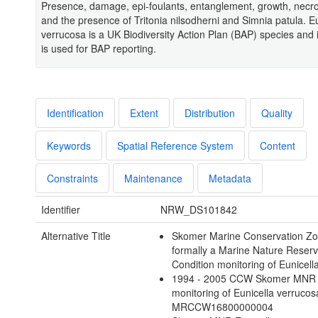
Presence, damage, epi-foulants, entanglement, growth, necrot
and the presence of Tritonia nilsodherni and Simnia patula. Eu
verrucosa is a UK Biodiversity Action Plan (BAP) species and 
is used for BAP reporting.
Identification
Extent
Distribution
Quality
Keywords
Spatial Reference System
Content
Constraints
Maintenance
Metadata
Identifier
NRW_DS101842
Alternative Title
Skomer Marine Conservation Zo
formally a Marine Nature Reserv
Condition monitoring of Eunicell
1994 - 2005 CCW Skomer MNR 
monitoring of Eunicella verrucos
MRCCW16800000004