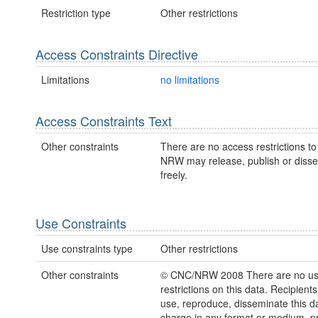
Restriction type
Other restrictions
Access Constraints Directive
Limitations
no limitations
Access Constraints Text
Other constraints
There are no access restrictions to 
NRW may release, publish or disse
freely.
Use Constraints
Use constraints type
Other restrictions
Other constraints
© CNC/NRW 2008 There are no u
restrictions on this data. Recipient
use, reproduce, disseminate this da
charge in any format or medium, p