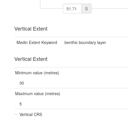
S
Vertical Extent
Medin Extent Keyword
benthic boundary layer
Vertical Extent
Minimum value (metres)
30
Maximum value (metres)
5
Vertical CRS