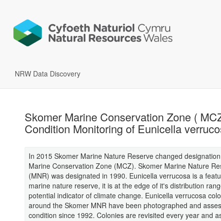
NRW Data Discovery
Skomer Marine Conservation Zone ( MCZ 
Condition Monitoring of Eunicella verruc
In 2015 Skomer Marine Nature Reserve changed designation
Marine Conservation Zone (MCZ). Skomer Marine Nature Re
(MNR) was designated in 1990. Eunicella verrucosa is a featu
marine nature reserve, it is at the edge of it's distribution ran
potential indicator of climate change. Eunicella verrucosa col
around the Skomer MNR have been photographed and asses
condition since 1992. Colonies are revisited every year and a