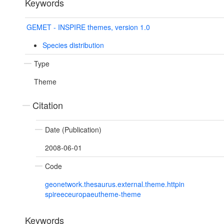
Keywords
GEMET - INSPIRE themes, version 1.0
Species distribution
Type
Theme
Citation
Date (Publication)
2008-06-01
Code
geonetwork.thesaurus.external.theme.httpin
spireeceuropaeutheme-theme
Keywords