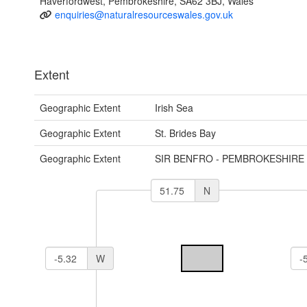
Haverfordwest, Pembrokeshire, SA62 3BJ, Wales
enquiries@naturalresourceswales.gov.uk
Extent
Geographic Extent
Irish Sea
Geographic Extent
St. Brides Bay
Geographic Extent
SIR BENFRO - PEMBROKESHIRE
N
W