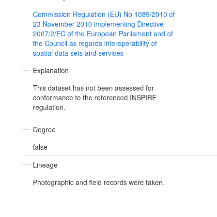
Commission Regulation (EU) No 1089/2010 of
23 November 2010 implementing Directive
2007/2/EC of the European Parliament and of
the Council as regards interoperability of
spatial data sets and services
Explanation
This dataset has not been assessed for
conformance to the referenced INSPIRE
regulation.
Degree
false
Lineage
Photographic and field records were taken.