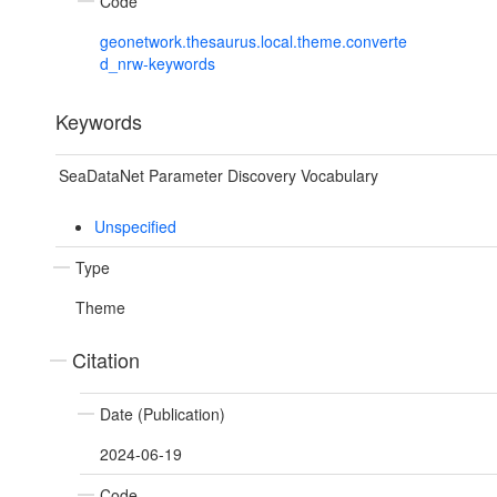
Code
geonetwork.thesaurus.local.theme.converte
d_nrw-keywords
Keywords
SeaDataNet Parameter Discovery Vocabulary
Unspecified
Type
Theme
Citation
Date (Publication)
2024-06-19
Code