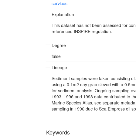
services
Explanation
This dataset has not been assessed for con
referenced INSPIRE regulation.
Degree
false
Lineage
Sediment samples were taken consisting of: 1
using a 0.1m2 day grab sieved with a 0.5mm
for sediment analysis. Ongoing sampling ev
1993, 1996 and 1998 data contributed to t
Marine Species Atlas, see separate metadata
sampling in 1996 due to Sea Empress oil spi
Keywords