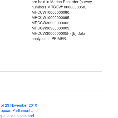
are held in Marine Recorder (survey
numbers MRCCW10000000058,
MRCCW10000000080,
MRCCW10000000095,
MRCCW30900000002,
MRCCW30900000003,
MRCCW3000000005F) [E] Data
analysed in PRIMER.
 of 23 November 2010
uropean Parliament and
 spatial data sets and