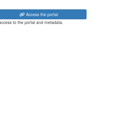
Access the portal
 access to the portal and metadata.