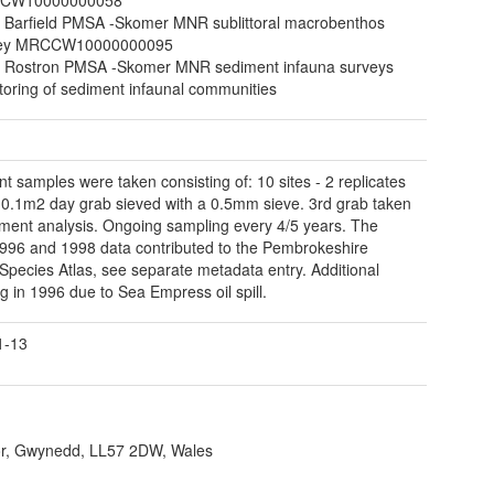
 Barfield PMSA -Skomer MNR sublittoral macrobenthos
vey MRCCW10000000095
 Rostron PMSA -Skomer MNR sediment infauna surveys
toring of sediment infaunal communities
t samples were taken consisting of: 10 sites - 2 replicates
 0.1m2 day grab sieved with a 0.5mm sieve. 3rd grab taken
iment analysis. Ongoing sampling every 4/5 years. The
996 and 1998 data contributed to the Pembrokeshire
Species Atlas, see separate metadata entry. Additional
g in 1996 due to Sea Empress oil spill.
1-13
r, Gwynedd, LL57 2DW, Wales