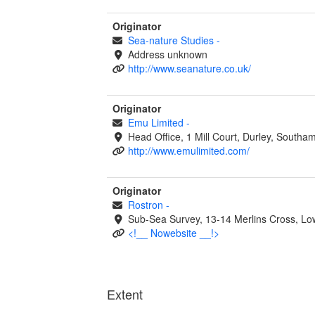
Originator
Sea-nature Studies
-
Address unknown
http://www.seanature.co.uk/
Originator
Emu Limited
-
Head Office, 1 Mill Court, Durley, South
http://www.emulimited.com/
Originator
Rostron
-
Sub-Sea Survey, 13-14 Merlins Cross, 
<!__ Nowebsite __!>
Extent