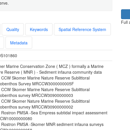
erve.
Full
Quality
Keywords
Spatial Reference System
Metadata
S101860
er Marine Conservation Zone ( MCZ ) formally a Marine
re Reserve ( MNR ) - Sediment infauna community data
 CCW Skomer Marine Nature Reserve Sublittoral
obenthos Survey MRCCW3000000005F
 CCW Skomer Marine Nature Reserve Sublittoral
obenthos survey MRCCW30900000003
 CCW Skomer Nature Marine Reserve Sublittoral
obenthos survey MRCCW30900000002
 Rostron PMSA -Sea Empress subtidal impact assessment
CW10000000080
 Rostron PMSA -Skomer MNR sediment infauna surveys
CW10000000058