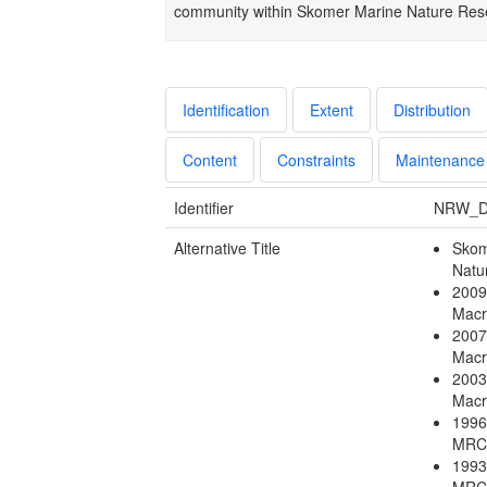
community within Skomer Marine Nature Res
Identification
Extent
Distribution
Content
Constraints
Maintenance
Identifier
NRW_D
Alternative Title
Skom
Natu
2009
Macr
2007
Macr
2003
Macr
1996
MRC
1993
MRC