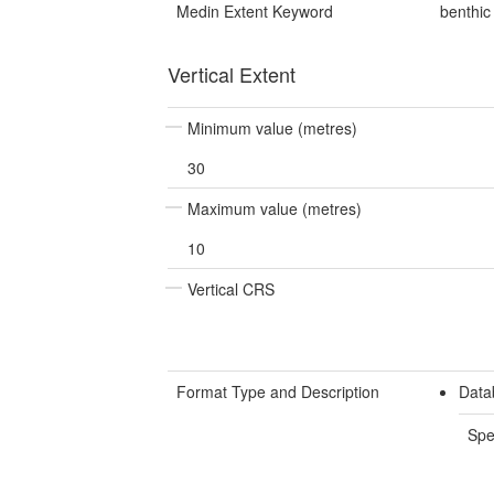
Medin Extent Keyword
benthic
Vertical Extent
Minimum value (metres)
30
Maximum value (metres)
10
Vertical CRS
Format Type and Description
Data
Spe