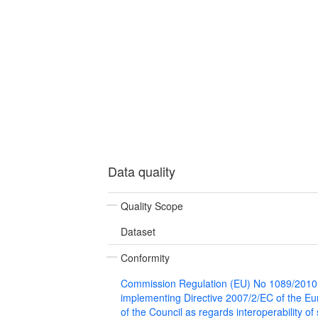
Data quality
Quality Scope
Dataset
Conformity
Commission Regulation (EU) No 1089/2010
implementing Directive 2007/2/EC of the E
of the Council as regards interoperability of