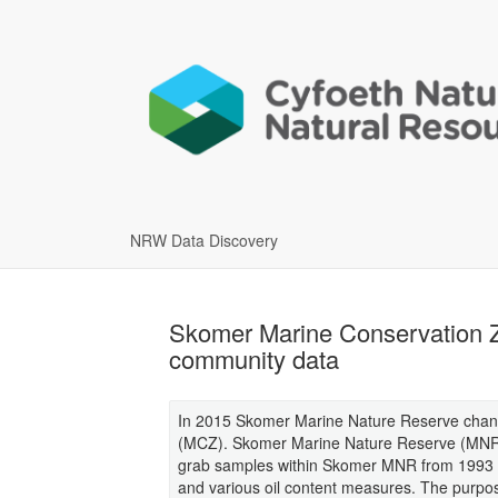
NRW Data Discovery
Skomer Marine Conservation Z
community data
In 2015 Skomer Marine Nature Reserve chan
(MCZ). Skomer Marine Nature Reserve (MNR)
grab samples within Skomer MNR from 1993 o
and various oil content measures. The purpos