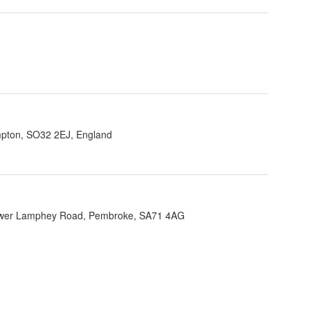
ampton, SO32 2EJ, England
Lower Lamphey Road, Pembroke, SA71 4AG