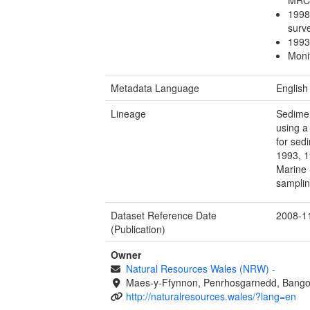
1998
sur
1993
Moni
Metadata Language
English
Lineage
Sedimen
using a
for sed
1993, 1
Marine 
samplin
Dataset Reference Date
2008-1
(Publication)
Owner
Natural Resources Wales (NRW)
-
Maes-y-Ffynnon, Penrhosgarnedd, Bango
http://naturalresources.wales/?lang=en