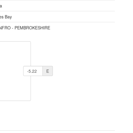
ea
des Bay
ENFRO - PEMBROKESHIRE
E