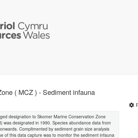
one ( MCZ ) - Sediment infauna
ged designation to Skomer Marine Conservation Zone
 was designated in 1990. Species abundance data from
nwards. Complimented by sediment grain size analysis
e of this data capture was to monitor the sediment infauna