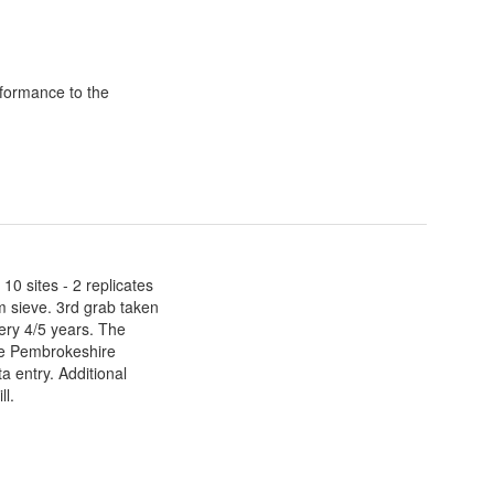
formance to the
0 sites - 2 replicates
 sieve. 3rd grab taken
ery 4/5 years. The
he Pembrokeshire
 entry. Additional
ll.