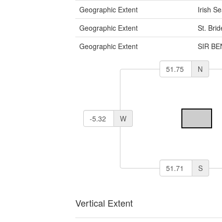
Geographic Extent
Irish S
Geographic Extent
St. Bri
Geographic Extent
SIR B
N
W
S
Vertical Extent