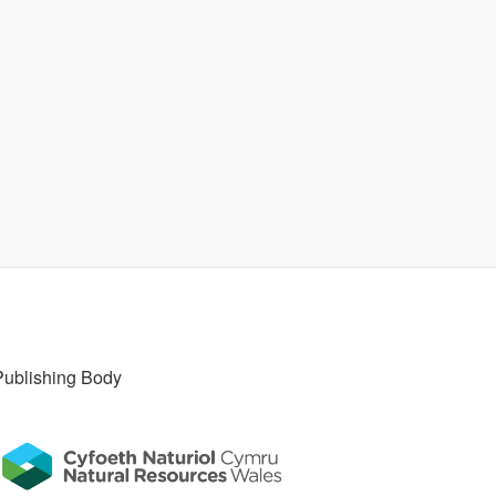
Publishing Body