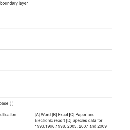
 boundary layer
base (
)
cification
[A] Word [B] Excel [C] Paper and
Electronic report [D] Species data for
1993,1996,1998, 2003, 2007 and 2009