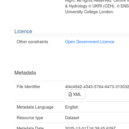
& Hydrology © UKRI (CEH). © EN
University College London.
Licence
Other constraints
Open Government Licence
Metadata
File Identifier
4f4c4942-4343-5764-6473-31303
XML
Metadata Language
English
Resource type
Dataset
Metadata Date
2025-12-01T16:39:45.629Z