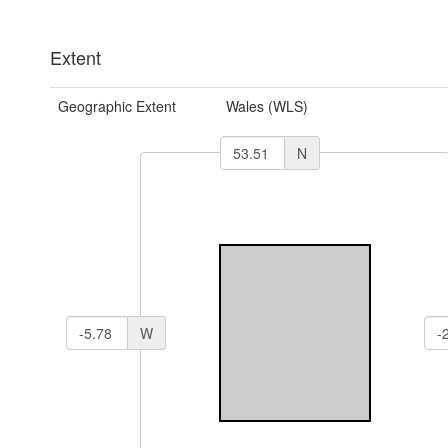
Extent
Geographic Extent
Wales (WLS)
N
W