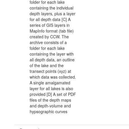
folder for each lake
containing the individual
depth layers, plus a layer
for all depth data [C] A
series of GIS layers in
MapInfo format (tab file)
created by CCW. The
archive consists of a
folder for each lake
containing the layer with
all depth data, an outline
of the lake and the
transect points (xyz) at
which data was collected.
A single amalgamated
layer for all lakes is also
provided [D] A set of PDF
files of the depth maps
and depth-volume and
hypsographic curves