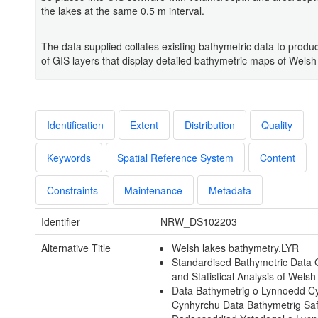
the lakes at the same 0.5 m interval.
The data supplied collates existing bathymetric data to produ
of GIS layers that display detailed bathymetric maps of Welsh
Identification
Extent
Distribution
Quality
Keywords
Spatial Reference System
Content
Constraints
Maintenance
Metadata
Identifier
NRW_DS102203
Alternative Title
Welsh lakes bathymetry.LYR
Standardised Bathymetric Data 
and Statistical Analysis of Wels
Data Bathymetrig o Lynnoedd 
Cynhyrchu Data Bathymetrig Sa