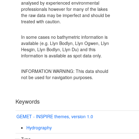
analysed by experienced environmental
professionals however for many of the lakes
the raw data may be imperfect and should be
treated with caution.
In some cases no bathymetric information is
available (e.g. Llyn Bodlyn, Llyn Ogwen, Llyn
Hesgin, Llyn Bodlyn, Llyn Du) and this
information is available as spot data only.
INFORMATION WARNING: This data should
not be used for navigation purposes.
Keywords
GEMET - INSPIRE themes, version 1.0
Hydrography