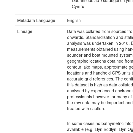
Dadansoddiad Ystadegol o Lyn
Cymru
Metadata Language
English
Lineage
Data was collated from sources fr
onwards. Standardisation and statis
analysis was undertaken in 2010. 
measurements obtained using han
sounder and boat mounted system
geographic locations obtained from 
contour lake maps, approximate g
locations and handheld GPS units t
accurate grid references. The conf
this dataset is high as data collate
analysed by experienced environm
professionals however for many of 
the raw data may be imperfect and
treated with caution.
In some cases no bathymetric infor
available (e.g. Llyn Bodlyn, Llyn O