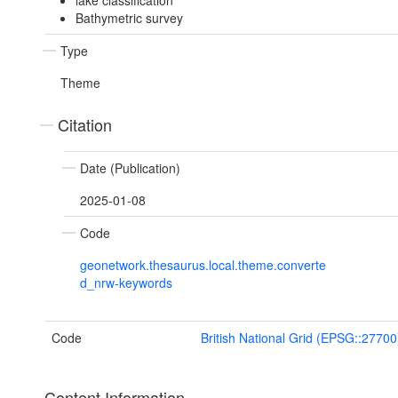
lake classification
Bathymetric survey
Type
Theme
Citation
Date (Publication)
2025-01-08
Code
geonetwork.thesaurus.local.theme.converte
d_nrw-keywords
Code
British National Grid (EPSG::27700
Content Information