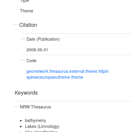
Type
Theme
Citation
Date (Publication)
2008-06-01
Code
geonetwork.thesaurus.external.theme.httpin
spireeceuropaeutheme-theme
Keywords
NRW Thesaurus
bathymetry
Lakes (Limnology)