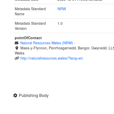
Metadata Standard
NRW
Name
Metadata Standard
1.0
Version
pointOfContact
Natural Resources Wales (NRW)
-
Maes-y-Ffynnon, Penrhosgarnedd, Bangor, Gwynedd, LL
Wales
http://naturalresources.wales/?lang=en
Publishing Body