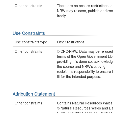
Other constraints
There are no access restrictions to 
NRW may release, publish or disse
freely.
Use Constraints
Use constraints type
Other restrictions
Other constraints
© CNC/NRW. Data may be re-used
terms of the Open Government Li
providing it is done so, acknowledg
the source and NRW's copyright. It 
recipient's responsibility to ensure 
fit for the intended purpose.
Attribution Statement
Other constraints
Contains Natural Resources Wales 
© Natural Resources Wales and D
Right. All rights Reserved. Centre 