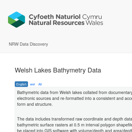
NRW Data Discovery
Welsh Lakes Bathymetry Data
English
wel
All
Bathymetric data from Welsh lakes collated from documentar
electronic sources and re-formatted into a consistent and acc
form and structure.
The data includes transformed raw coordinate and depth data
bathymetric surface rasters at 0.5 m interval polygon shapefil
be placed into GIS software with volume/depth and area/depth