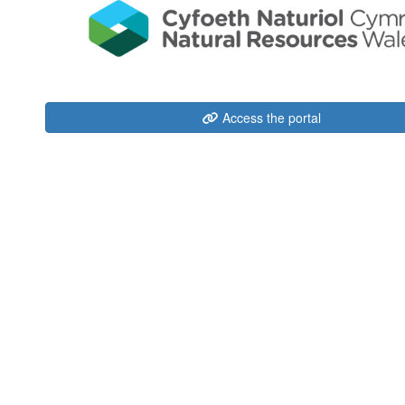
Access the portal