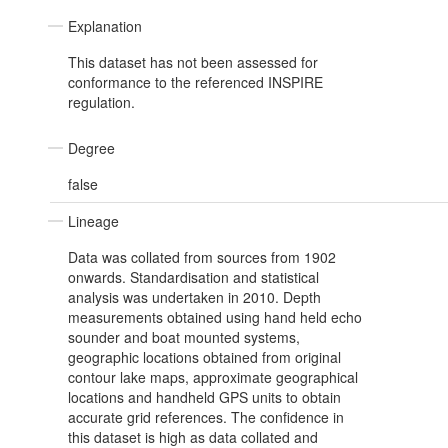
Explanation
This dataset has not been assessed for
conformance to the referenced INSPIRE
regulation.
Degree
false
Lineage
Data was collated from sources from 1902
onwards. Standardisation and statistical
analysis was undertaken in 2010. Depth
measurements obtained using hand held echo
sounder and boat mounted systems,
geographic locations obtained from original
contour lake maps, approximate geographical
locations and handheld GPS units to obtain
accurate grid references. The confidence in
this dataset is high as data collated and