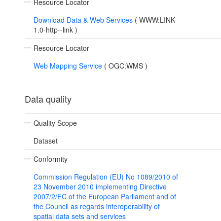
Resource Locator
Download Data & Web Services
(
WWW:LINK-
1.0-http--link
)
Resource Locator
Web Mapping Service
(
OGC:WMS
)
Data quality
Quality Scope
Dataset
Conformity
Commission Regulation (EU) No 1089/2010 of
23 November 2010 implementing Directive
2007/2/EC of the European Parliament and of
the Council as regards interoperability of
spatial data sets and services