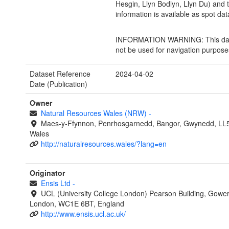
Hesgin, Llyn Bodlyn, Llyn Du) and t
information is available as spot dat
INFORMATION WARNING: This dat
not be used for navigation purpose
Dataset Reference
2024-04-02
Date (Publication)
Owner
Natural Resources Wales (NRW)
-
Maes-y-Ffynnon, Penrhosgarnedd, Bangor, Gwynedd, LL
Wales
http://naturalresources.wales/?lang=en
Originator
Ensis Ltd
-
UCL (University College London) Pearson Building, Gower
London, WC1E 6BT, England
http://www.ensis.ucl.ac.uk/