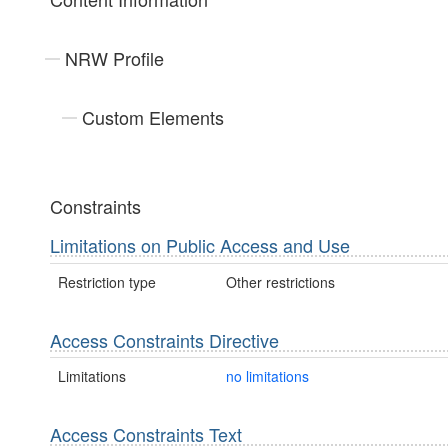
NRW Profile
Custom Elements
Constraints
Limitations on Public Access and Use
Restriction type
Other restrictions
Access Constraints Directive
Limitations
no limitations
Access Constraints Text