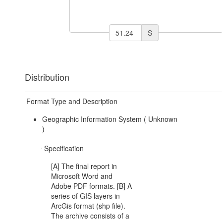
S
Distribution
Format Type and Description
Geographic Information System (
Unknown
)
Specification
[A] The final report in
Microsoft Word and
Adobe PDF formats. [B] A
series of GIS layers in
ArcGis format (shp file).
The archive consists of a