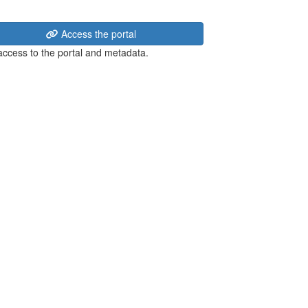
Access the portal
 access to the portal and metadata.