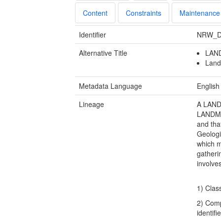
Content
Constraints
Maintenance
Identifier
NRW_D
Alternative Title
LAND
Land
Metadata Language
English
Lineage
A LANDM
LANDMAP
and tha
Geologi
which m
gatheri
involve
1) Clas
2) Comp
identifi