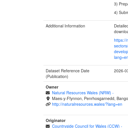
3) Prep
4) Subm
Additional Information
Detail
downlo
https:/
sectors
develop
lang=e
Dataset Reference Date
2026-0
(Publication)
Owner
Natural Resources Wales (NRW)
-
Maes-y-Ffynnon, Penrhosgarnedd, Bango
http://naturalresources.wales/?lang=en
Originator
Countryside Council for Wales (CCW)
-