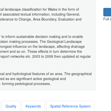
l landscape classification for Wales in the form of
 associated textual information, including General,
Full
Tolerance to Change, Area Boundary, Evaluation and
 to inform sustainable decision making and to enable
ecision making processes. The Geological Landscape
trongest influence on the landscape, affecting drainage
nment and so on. These effects in turn determine the
transport networks etc. 2003 to 2008 then updated at regular
al and hydrological features of an area. The geographical
ed as are significant active geological and
 forming pedological processes.
Quality
Keywords
Spatial Reference System