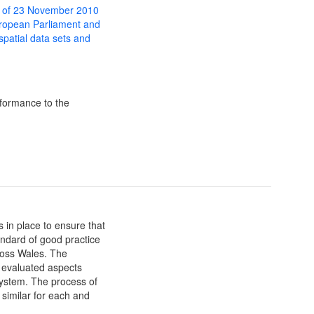
 of 23 November 2010
uropean Parliament and
 spatial data sets and
formance to the
in place to ensure that
dard of good practice
ross Wales. The
e evaluated aspects
stem. The process of
 similar for each and