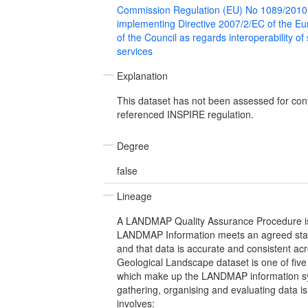
Commission Regulation (EU) No 1089/2010
implementing Directive 2007/2/EC of the E
of the Council as regards interoperability of
services
Explanation
This dataset has not been assessed for con
referenced INSPIRE regulation.
Degree
false
Lineage
A LANDMAP Quality Assurance Procedure is 
LANDMAP Information meets an agreed stan
and that data is accurate and consistent ac
Geological Landscape dataset is one of fiv
which make up the LANDMAP information sy
gathering, organising and evaluating data is
involves: