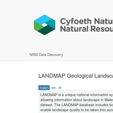
NRW Data Discovery
LANDMAP Geological Landsc
English
wel
All
LANDMAP is a unique national information sy
allowing information about landscape in Wales
dataset. The LANDMAP database includes both
enable landscape quality to be taken into acc