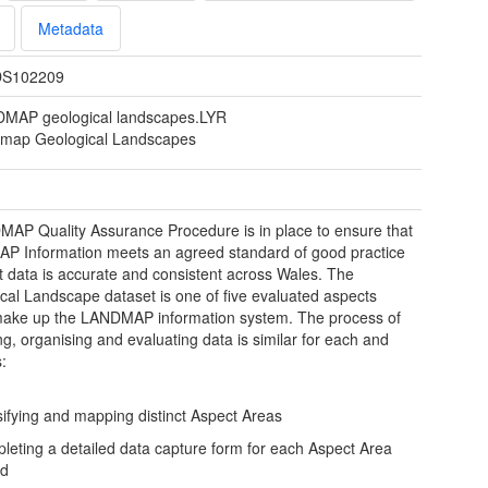
Metadata
S102209
MAP geological landscapes.LYR
map Geological Landscapes
AP Quality Assurance Procedure is in place to ensure that
 Information meets an agreed standard of good practice
t data is accurate and consistent across Wales. The
cal Landscape dataset is one of five evaluated aspects
ake up the LANDMAP information system. The process of
ng, organising and evaluating data is similar for each and
s:
sifying and mapping distinct Aspect Areas
leting a detailed data capture form for each Aspect Area
ed