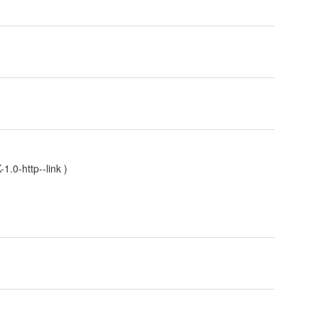
.0-http--link
)