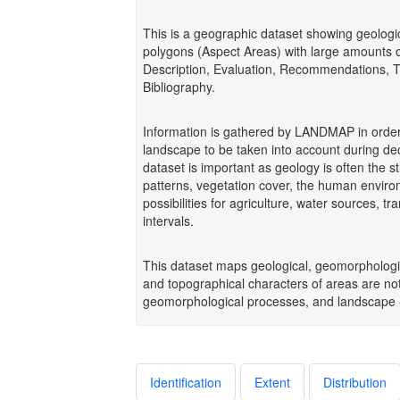
This is a geographic dataset showing geologica
polygons (Aspect Areas) with large amounts of
Description, Evaluation, Recommendations, 
Bibliography.
Information is gathered by LANDMAP in order
landscape to be taken into account during d
dataset is important as geology is often the s
patterns, vegetation cover, the human enviro
possibilities for agriculture, water sources, 
intervals.
This dataset maps geological, geomorphologic
and topographical characters of areas are not
geomorphological processes, and landscape -
Identification
Extent
Distribution