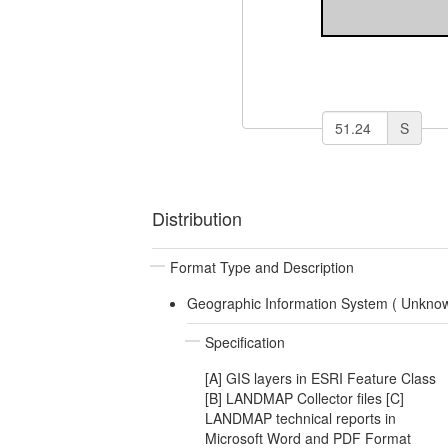
S
Distribution
Format Type and Description
Geographic Information System (
Unkno
Specification
[A] GIS layers in ESRI Feature Class
[B] LANDMAP Collector files [C]
LANDMAP technical reports in
Microsoft Word and PDF Format