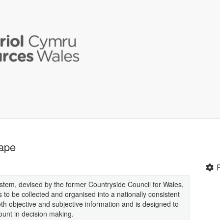
ape
stem, devised by the former Countryside Council for Wales,
 to be collected and organised into a nationally consistent
 objective and subjective information and is designed to
ount in decision making.