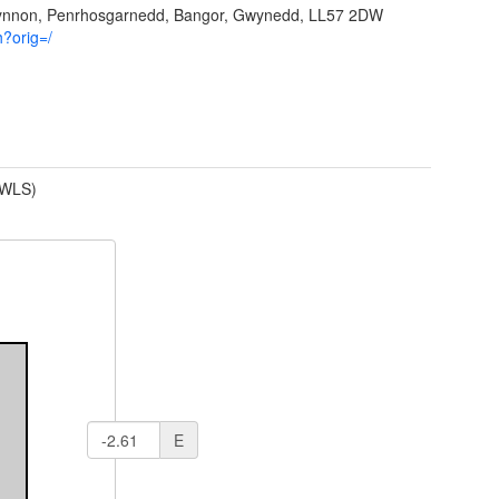
Ffynnon, Penrhosgarnedd, Bangor, Gwynedd, LL57 2DW
h?orig=/
(WLS)
E