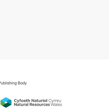
Publishing Body