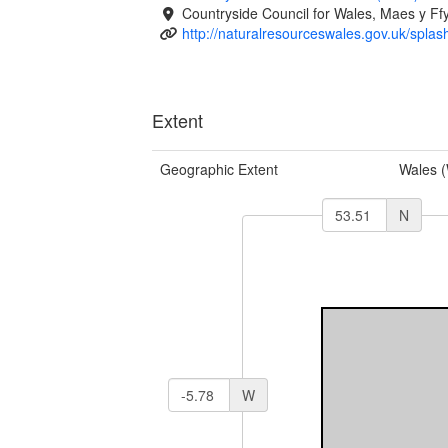
Countryside Council for Wales, Maes y 
http://naturalresourceswales.gov.uk/splas
Extent
Geographic Extent
Wales 
N
W