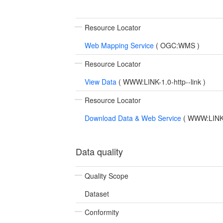
Resource Locator
Web Mapping Service
(
OGC:WMS
)
Resource Locator
View Data
(
WWW:LINK-1.0-http--link
)
Resource Locator
Download Data & Web Service
(
WWW:LINK-1
Data quality
Quality Scope
Dataset
Conformity