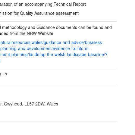
aration of an accompanying Technical Report
ission for Quality Assurance assessment
ed methodology and Guidance documents can be found and
aded from the NRW Website
/naturalresources.wales/guidance-and-advice/business-
/planning-and-development/evidence-to-inform-
ment-planning/landmap-the-welsh-landscape-baseline/?
n
3-17
r, Gwynedd, LL57 2DW, Wales