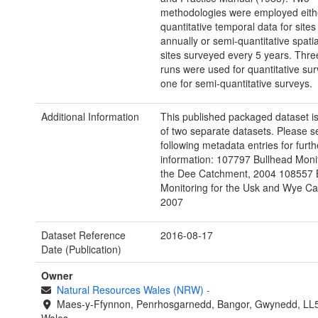
methodologies were employed eith
quantitative temporal data for site
annually or semi-quantitative spatia
sites surveyed every 5 years. Three
runs were used for quantitative su
one for semi-quantitative surveys.
Additional Information
This published packaged dataset i
of two separate datasets. Please s
following metadata entries for furth
information: 107797 Bullhead Monit
the Dee Catchment, 2004 108557 
Monitoring for the Usk and Wye C
2007
Dataset Reference
2016-08-17
Date (Publication)
Owner
Natural Resources Wales (NRW)
-
Maes-y-Ffynnon, Penrhosgarnedd, Bangor, Gwynedd, LL