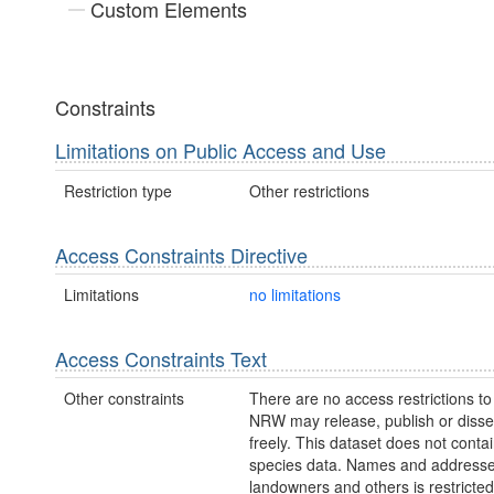
Custom Elements
Constraints
Limitations on Public Access and Use
Restriction type
Other restrictions
Access Constraints Directive
Limitations
no limitations
Access Constraints Text
Other constraints
There are no access restrictions to 
NRW may release, publish or disse
freely. This dataset does not contai
species data. Names and addresse
landowners and others is restricte