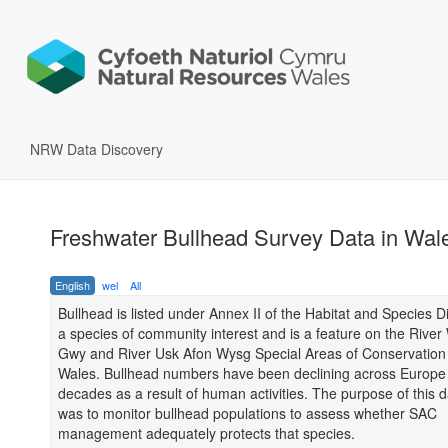
NRW Data Discovery
Freshwater Bullhead Survey Data in Wal
English
wel
All
Bullhead is listed under Annex II of the Habitat and Species D
a species of community interest and is a feature on the Rive
Gwy and River Usk Afon Wysg Special Areas of Conservation
Wales. Bullhead numbers have been declining across Europe 
decades as a result of human activities. The purpose of this 
was to monitor bullhead populations to assess whether SAC
management adequately protects that species.