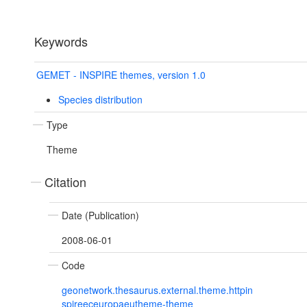
Keywords
GEMET - INSPIRE themes, version 1.0
Species distribution
Type
Theme
Citation
Date (Publication)
2008-06-01
Code
geonetwork.thesaurus.external.theme.httpin
spireeceuropaeutheme-theme