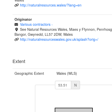
Wales
http://naturalresources.wales/?lang=en
Originator
Various contractors
-
See Natural Resources Wales, Maes y Ffynnon, Penrhosg
Bangor, Gwynedd, LL57 2DW, Wales
http://naturalresourceswales.gov.uk/splash?orig=/
Extent
Geographic Extent
Wales (WLS)
N