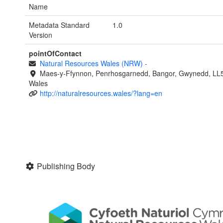
Name
Metadata Standard
1.0
Version
pointOfContact
Natural Resources Wales (NRW)
-
Maes-y-Ffynnon, Penrhosgarnedd, Bangor, Gwynedd, LL
Wales
http://naturalresources.wales/?lang=en
Publishing Body