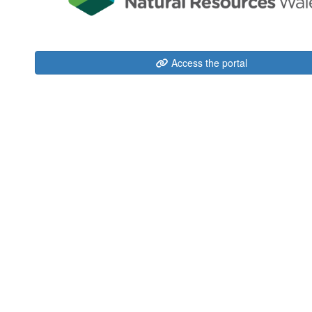
Access the portal