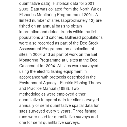
quantitative data). Historical data for 2001 -
2003: Data was collated from the North Wales
Fisheries Monitoring Programme of 2001. A
limited number of sites (approximately 12) are
fished on an annual basis to obtain
information and detect trends within the fish
populations and catches. Bullhead populations
were also recorded as part of the Dee Stock
Assessment Programme on a selection of
sites in 2004 and as part of work on the Eel
Monitoring Programme at 3 sites in the Dee
Catchment for 2004. All sites were surveyed
using the electric fishing equipment in
accordance with protocols described in the
Environment Agency - Electric Fishing Theory
and Practice Manual (1988). Two
methodologies were employed either
quantitative temporal data for sites surveyed
annually or semi-quantitative spatial data for
sites surveyed every 5 years. Three fishing
runs were used for quantitative surveys and
one for semi-quantitative surveys.