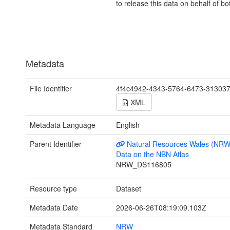
to release this data on behalf of bo
Metadata
File Identifier
4f4c4942-4343-5764-6473-31303
XML
Metadata Language
English
Parent Identifier
Natural Resources Wales (NRW
Data on the NBN Atlas
NRW_DS116805
Resource type
Dataset
Metadata Date
2026-06-26T08:19:09.103Z
Metadata Standard
NRW