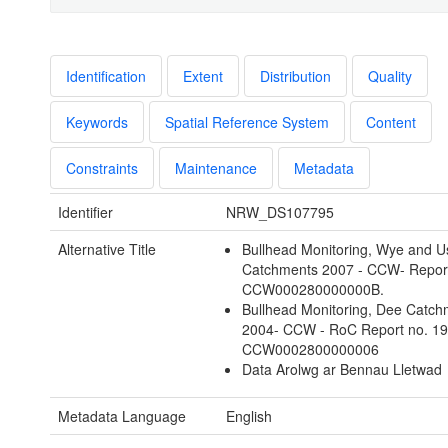
Identification
Extent
Distribution
Quality
Keywords
Spatial Reference System
Content
Constraints
Maintenance
Metadata
Identifier
NRW_DS107795
Alternative Title
Bullhead Monitoring, Wye and U
Catchments 2007 - CCW- Report
CCW000280000000B.
Bullhead Monitoring, Dee Catch
2004- CCW - RoC Report no. 1
CCW0002800000006
Data Arolwg ar Bennau Lletwad
Metadata Language
English