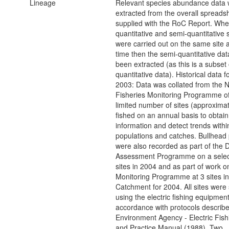
Lineage
Relevant species abundance data
extracted from the overall spreads
supplied with the RoC Report. Whe
quantitative and semi-quantitative 
were carried out on the same site 
time then the semi-quantitative dat
been extracted (as this is a subset 
quantitative data). Historical data f
2003: Data was collated from the 
Fisheries Monitoring Programme o
limited number of sites (approximat
fished on an annual basis to obtain
information and detect trends within
populations and catches. Bullhead 
were also recorded as part of the 
Assessment Programme on a select
sites in 2004 and as part of work o
Monitoring Programme at 3 sites i
Catchment for 2004. All sites were
using the electric fishing equipment
accordance with protocols describe
Environment Agency - Electric Fis
and Practice Manual (1988). Two