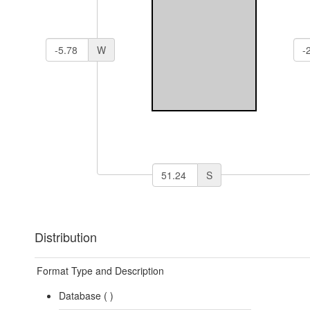
W
S
Distribution
Format Type and Description
Database (
)