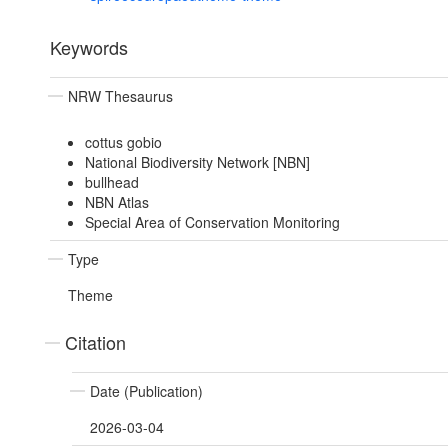
Keywords
NRW Thesaurus
cottus gobio
National Biodiversity Network [NBN]
bullhead
NBN Atlas
Special Area of Conservation Monitoring
Type
Theme
Citation
Date (Publication)
2026-03-04