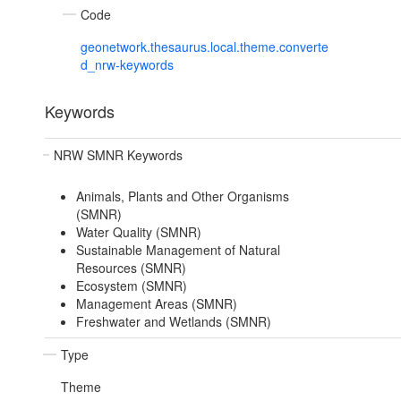
Code
geonetwork.thesaurus.local.theme.converte
d_nrw-keywords
Keywords
NRW SMNR Keywords
Animals, Plants and Other Organisms
(SMNR)
Water Quality (SMNR)
Sustainable Management of Natural
Resources (SMNR)
Ecosystem (SMNR)
Management Areas (SMNR)
Freshwater and Wetlands (SMNR)
Type
Theme