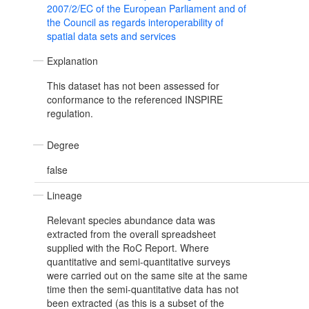
2007/2/EC of the European Parliament and of
the Council as regards interoperability of
spatial data sets and services
Explanation
This dataset has not been assessed for
conformance to the referenced INSPIRE
regulation.
Degree
false
Lineage
Relevant species abundance data was
extracted from the overall spreadsheet
supplied with the RoC Report. Where
quantitative and semi-quantitative surveys
were carried out on the same site at the same
time then the semi-quantitative data has not
been extracted (as this is a subset of the