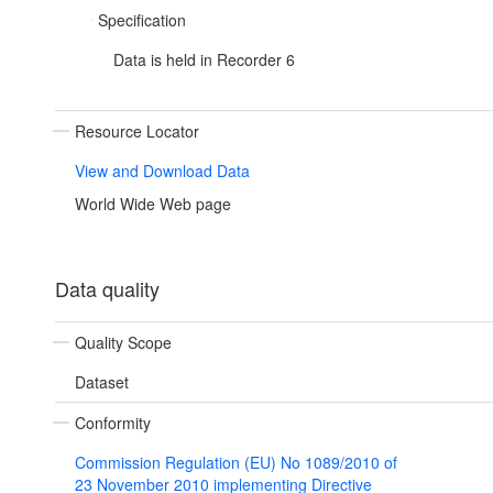
Specification
Data is held in Recorder 6
Resource Locator
View and Download Data
World Wide Web page
Data quality
Quality Scope
Dataset
Conformity
Commission Regulation (EU) No 1089/2010 of
23 November 2010 implementing Directive