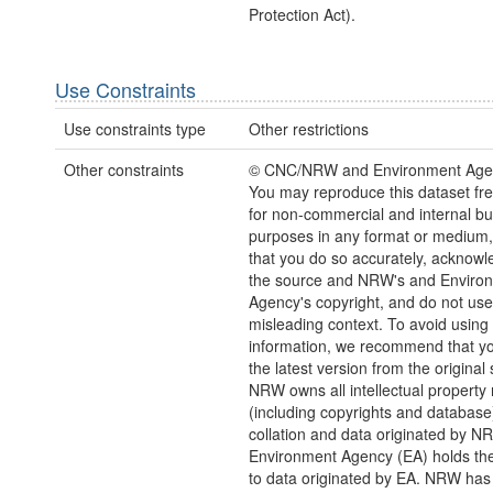
Protection Act).
Use Constraints
Use constraints type
Other restrictions
Other constraints
© CNC/NRW and Environment Age
You may reproduce this dataset fre
for non-commercial and internal b
purposes in any format or medium,
that you do so accurately, acknowl
the source and NRW's and Enviro
Agency's copyright, and do not use 
misleading context. To avoid using 
information, we recommend that yo
the latest version from the original
NRW owns all intellectual property 
(including copyrights and database)
collation and data originated by N
Environment Agency (EA) holds the
to data originated by EA. NRW has