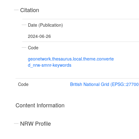
Citation
Date (Publication)
2024-06-26
Code
geonetwork.thesaurus.local.theme.converte
d_nrw-smnr-keywords
Code
British National Grid (EPSG::27700
Content Information
NRW Profile