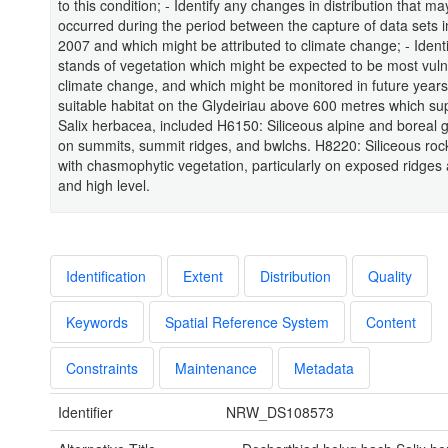
to this condition; - Identify any changes in distribution that m
occurred during the period between the capture of data sets 
2007 and which might be attributed to climate change; - Ident
stands of vegetation which might be expected to be most vuln
climate change, and which might be monitored in future years.
suitable habitat on the Glydeiriau above 600 metres which su
Salix herbacea, included H6150: Siliceous alpine and boreal 
on summits, summit ridges, and bwlchs. H8220: Siliceous roc
with chasmophytic vegetation, particularly on exposed ridges
and high level.
Identification
Extent
Distribution
Quality
Keywords
Spatial Reference System
Content
Constraints
Maintenance
Metadata
Identifier
NRW_DS108573