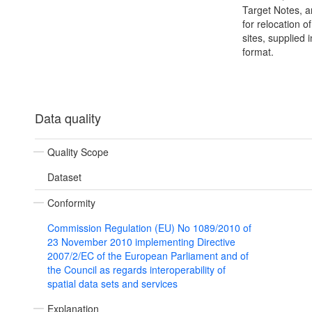
Target Notes, 
for relocation o
sites, supplied i
format.
Data quality
Quality Scope
Dataset
Conformity
Commission Regulation (EU) No 1089/2010 of
23 November 2010 implementing Directive
2007/2/EC of the European Parliament and of
the Council as regards interoperability of
spatial data sets and services
Explanation