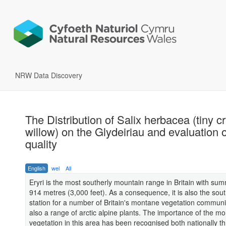
NRW Data Discovery
The Distribution of Salix herbacea (tiny c
willow) on the Glydeiriau and evaluation o
quality
English
wel
All
Eryri is the most southerly mountain range in Britain with sum
914 metres (3,000 feet). As a consequence, it is also the so
station for a number of Britain's montane vegetation communi
also a range of arctic alpine plants. The importance of the m
vegetation in this area has been recognised both nationally t