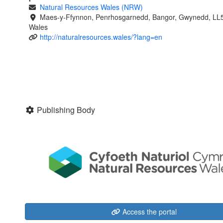
Natural Resources Wales (NRW)
Maes-y-Ffynnon, Penrhosgarnedd, Bangor, Gwynedd, LL
Wales
http://naturalresources.wales/?lang=en
Publishing Body
Access the portal