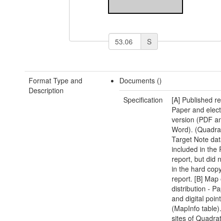
S
Format Type and
Documents ()
Description
Specification
[A] Published re
Paper and elect
version (PDF 
Word). (Quadra
Target Note da
included in the
report, but did 
in the hard copy
report. [B] Map 
distribution - 
and digital poin
(MapInfo table)
sites of Quadra