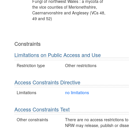
Fungi of northwest Wales : a mycota of
the vice counties of Merionethshire,
Caernarvonshire and Anglesey (VCs 48,
49 and 52)
Constraints
Limitations on Public Access and Use
Restriction type
Other restrictions
Access Constraints Directive
Limitations
no limitations
Access Constraints Text
Other constraints
There are no access restrictions to 
NRW may release, publish or disse