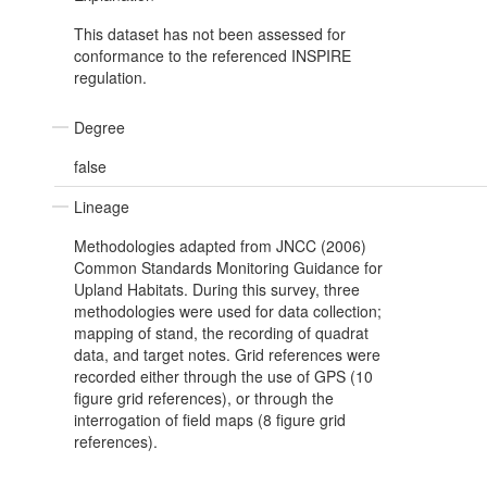
This dataset has not been assessed for
conformance to the referenced INSPIRE
regulation.
Degree
false
Lineage
Methodologies adapted from JNCC (2006)
Common Standards Monitoring Guidance for
Upland Habitats. During this survey, three
methodologies were used for data collection;
mapping of stand, the recording of quadrat
data, and target notes. Grid references were
recorded either through the use of GPS (10
figure grid references), or through the
interrogation of field maps (8 figure grid
references).