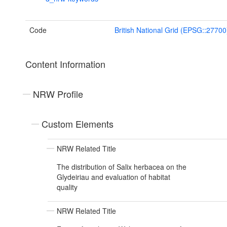
Code
British National Grid (EPSG::27700
Content Information
NRW Profile
Custom Elements
NRW Related Title
The distribution of Salix herbacea on the
Glydeiriau and evaluation of habitat
quality
NRW Related Title