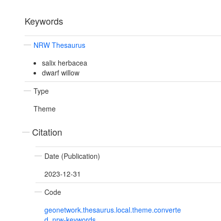
Keywords
NRW Thesaurus
salix herbacea
dwarf willow
Type
Theme
Citation
Date (Publication)
2023-12-31
Code
geonetwork.thesaurus.local.theme.converte
d_nrw-keywords