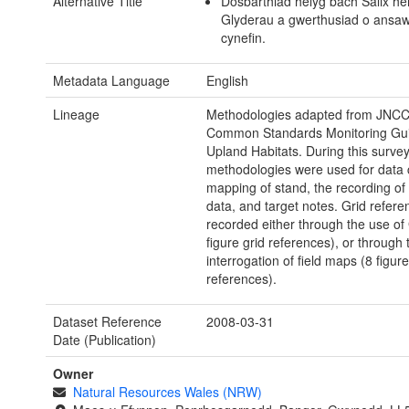
Alternative Title
Dosbarthiad helyg bach Salix he
Glyderau a gwerthusiad o ansa
cynefin.
Metadata Language
English
Lineage
Methodologies adapted from JNCC
Common Standards Monitoring Gui
Upland Habitats. During this survey
methodologies were used for data c
mapping of stand, the recording of
data, and target notes. Grid refer
recorded either through the use o
figure grid references), or through 
interrogation of field maps (8 figure
references).
Dataset Reference
2008-03-31
Date (Publication)
Owner
Natural Resources Wales (NRW)