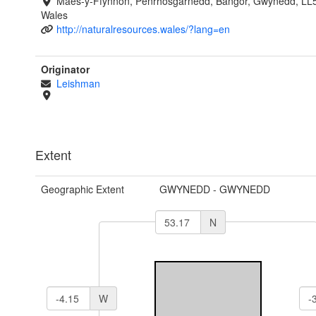
Maes-y-Ffynnon, Penrhosgarnedd, Bangor, Gwynedd, LL
Wales
http://naturalresources.wales/?lang=en
Originator
Leishman
Extent
Geographic Extent
GWYNEDD - GWYNEDD
N
W