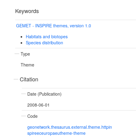
Keywords
GEMET - INSPIRE themes, version 1.0
Habitats and biotopes
Species distribution
Type
Theme
Citation
Date (Publication)
2008-06-01
Code
geonetwork.thesaurus.external.theme.httpin
spireeceuropaeutheme-theme