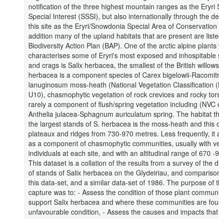
notification of the three highest mountain ranges as the Eryri S
Special Interest (SSSI), but also internationally through the de
this site as the Eryri/Snowdonia Special Area of Conservation
addition many of the upland habitats that are present are list
Biodiversity Action Plan (BAP). One of the arctic alpine plants
characterises some of Eryri's most exposed and inhospitable
and crags is Salix herbacea, the smallest of the British willows
herbacea is a component species of Carex bigelowii-Racomit
lanuginosum moss-heath (National Vegetation Classification 
U10), chasmophytic vegetation of rock crevices and rocky tor
rarely a component of flush/spring vegetation including (NVC
Anthelia julacea-Sphagnum auriculatum spring. The habitat t
the largest stands of S. herbacea is the moss-heath and this 
plateaux and ridges from 730-970 metres. Less frequently, it 
as a component of chasmophytic communities, usually with v
individuals at each site, and with an altitudinal range of 670 
This dataset is a collation of the results from a survey of the d
of stands of Salix herbacea on the Glydeiriau, and comparis
this data-set, and a similar data-set of 1986. The purpose of t
capture was to: - Assess the condition of those plant commun
support Salix herbacea and where these communities are foun
unfavourable condition, - Assess the causes and impacts that