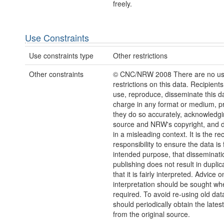
freely.
Use Constraints
Use constraints type
Other restrictions
Other constraints
© CNC/NRW 2008 There are no u
restrictions on this data. Recipient
use, reproduce, disseminate this da
charge in any format or medium, p
they do so accurately, acknowledgi
source and NRW's copyright, and do
in a misleading context. It is the rec
responsibility to ensure the data is f
intended purpose, that disseminati
publishing does not result in duplic
that it is fairly interpreted. Advice o
interpretation should be sought wh
required. To avoid re-using old dat
should periodically obtain the lates
from the original source.