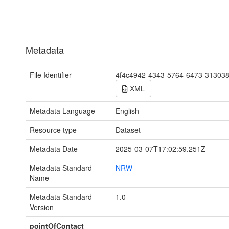
Metadata
File Identifier
4f4c4942-4343-5764-6473-31303
XML
Metadata Language
English
Resource type
Dataset
Metadata Date
2025-03-07T17:02:59.251Z
Metadata Standard
NRW
Name
Metadata Standard
1.0
Version
pointOfContact