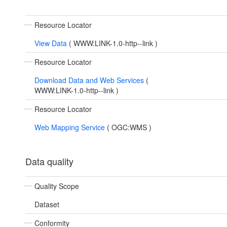
Resource Locator
View Data
(
WWW:LINK-1.0-http--link
)
Resource Locator
Download Data and Web Services
(
WWW:LINK-1.0-http--link
)
Resource Locator
Web Mapping Service
(
OGC:WMS
)
Data quality
Quality Scope
Dataset
Conformity