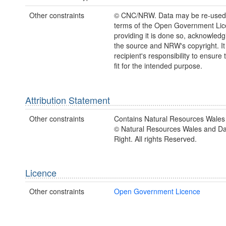
Other constraints
© CNC/NRW. Data may be re-used
terms of the Open Government Li
providing it is done so, acknowledg
the source and NRW's copyright. It 
recipient's responsibility to ensure 
fit for the intended purpose.
Attribution Statement
Other constraints
Contains Natural Resources Wales 
© Natural Resources Wales and D
Right. All rights Reserved.
Licence
Other constraints
Open Government Licence