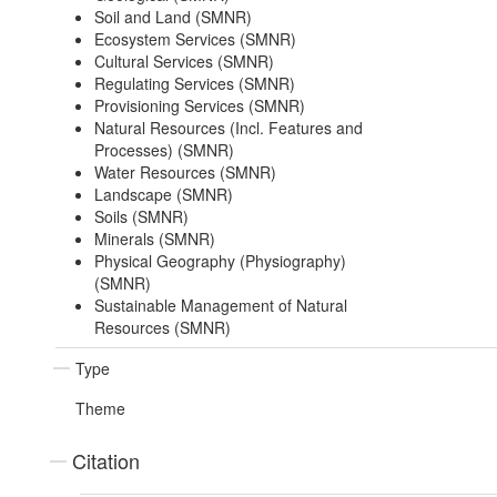
Soil and Land (SMNR)
Ecosystem Services (SMNR)
Cultural Services (SMNR)
Regulating Services (SMNR)
Provisioning Services (SMNR)
Natural Resources (Incl. Features and
Processes) (SMNR)
Water Resources (SMNR)
Landscape (SMNR)
Soils (SMNR)
Minerals (SMNR)
Physical Geography (Physiography)
(SMNR)
Sustainable Management of Natural
Resources (SMNR)
Type
Theme
Citation