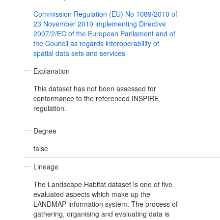
Commission Regulation (EU) No 1089/2010 of
23 November 2010 implementing Directive
2007/2/EC of the European Parliament and of
the Council as regards interoperability of
spatial data sets and services
Explanation
This dataset has not been assessed for
conformance to the referenced INSPIRE
regulation.
Degree
false
Lineage
The Landscape Habitat dataset is one of five
evaluated aspects which make up the
LANDMAP information system. The process of
gathering, organising and evaluating data is