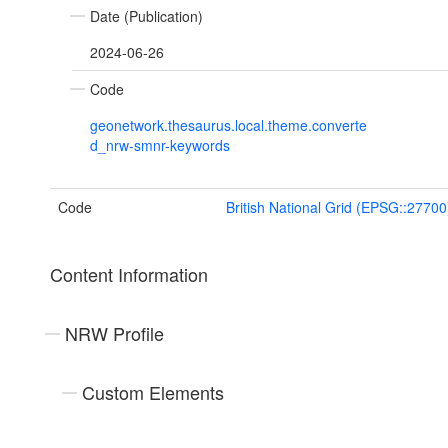
Date (Publication)
2024-06-26
Code
geonetwork.thesaurus.local.theme.converte
d_nrw-smnr-keywords
Code
British National Grid (EPSG::27700
Content Information
NRW Profile
Custom Elements