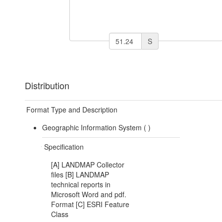
S
Distribution
Format Type and Description
Geographic Information System (
)
Specification
[A] LANDMAP Collector
files [B] LANDMAP
technical reports in
Microsoft Word and pdf.
Format [C] ESRI Feature
Class