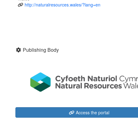
http://naturalresources.wales/?lang=en
Publishing Body
Access the portal