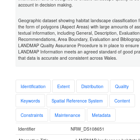
account in decision making.
Geographic dataset showing habitat landscape classification f
the form of polygons (Aspect Areas) with large amounts of as
textual information, including General, Description, Evaluation
Recommendations, Area Boundary, Evaluation and Bibliograp
LANDMAP Quality Assurance Procedure is in place to ensure 
LANDMAP Information meets an agreed standard of good pra
that data is accurate and consistent across Wales.
Identification
Extent
Distribution
Quality
Keywords
Spatial Reference System
Content
Constraints
Maintenance
Metadata
Identifier
NRW_DS108651