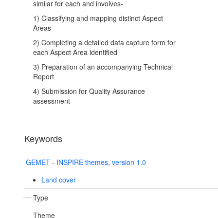
similar for each and involves-
1) Classifying and mapping distinct Aspect
Areas
2) Completing a detailed data capture form for
each Aspect Area identified
3) Preparation of an accompanying Technical
Report
4) Submission for Quality Assurance
assessment
Keywords
GEMET - INSPIRE themes, version 1.0
Land cover
Type
Theme