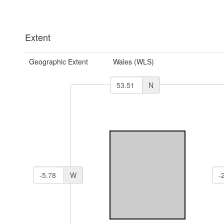
Extent
Geographic Extent
Wales (WLS)
N
W