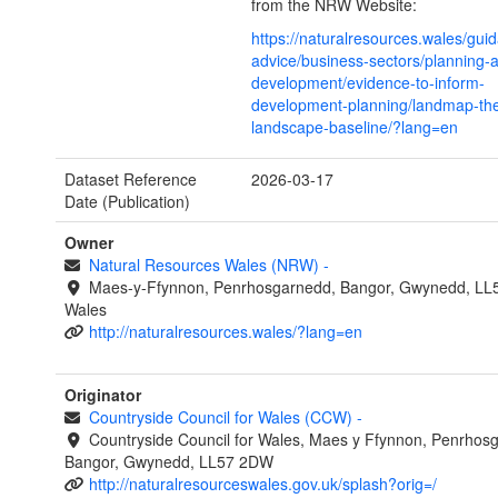
from the NRW Website:
https://naturalresources.wales/gui
advice/business-sectors/planning-
development/evidence-to-inform-
development-planning/landmap-the
landscape-baseline/?lang=en
Dataset Reference
2026-03-17
Date (Publication)
Owner
Natural Resources Wales (NRW)
-
Maes-y-Ffynnon, Penrhosgarnedd, Bangor, Gwynedd, LL
Wales
http://naturalresources.wales/?lang=en
Originator
Countryside Council for Wales (CCW)
-
Countryside Council for Wales, Maes y Ffynnon, Penrhos
Bangor, Gwynedd, LL57 2DW
http://naturalresourceswales.gov.uk/splash?orig=/