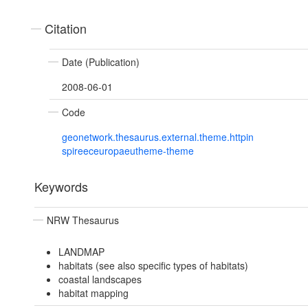
Citation
Date (Publication)
2008-06-01
Code
geonetwork.thesaurus.external.theme.httpin
spireeceuropaeutheme-theme
Keywords
NRW Thesaurus
LANDMAP
habitats (see also specific types of habitats)
coastal landscapes
habitat mapping