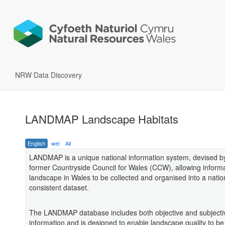
NRW Data Discovery
LANDMAP Landscape Habitats
English
wel
All
LANDMAP is a unique national information system, devised b
former Countryside Council for Wales (CCW), allowing inform
landscape in Wales to be collected and organised into a natio
consistent dataset.
The LANDMAP database includes both objective and subjecti
information and is designed to enable landscape quality to be