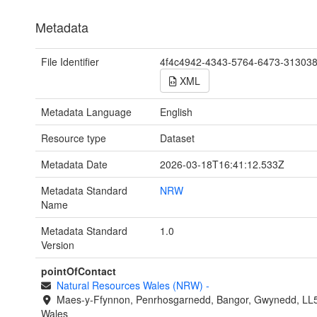
Metadata
File Identifier
4f4c4942-4343-5764-6473-31303
XML
Metadata Language
English
Resource type
Dataset
Metadata Date
2026-03-18T16:41:12.533Z
Metadata Standard
NRW
Name
Metadata Standard
1.0
Version
pointOfContact
Natural Resources Wales (NRW)
-
Maes-y-Ffynnon, Penrhosgarnedd, Bangor, Gwynedd, LL
Wales