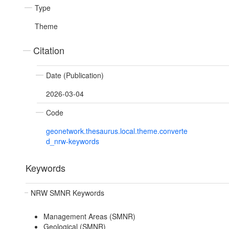
Type
Theme
Citation
Date (Publication)
2026-03-04
Code
geonetwork.thesaurus.local.theme.converte
d_nrw-keywords
Keywords
NRW SMNR Keywords
Management Areas (SMNR)
Geological (SMNR)