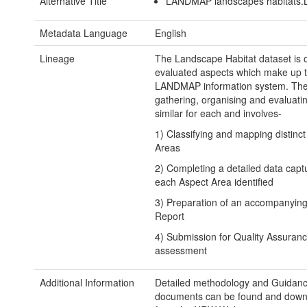
Alternative Title
LANDMAP landscapes habitats.
Metadata Language
English
Lineage
The Landscape Habitat dataset is o
evaluated aspects which make up 
LANDMAP information system. The
gathering, organising and evaluatin
similar for each and involves-
1) Classifying and mapping distinc
Areas
2) Completing a detailed data capt
each Aspect Area identified
3) Preparation of an accompanying
Report
4) Submission for Quality Assuran
assessment
Additional Information
Detailed methodology and Guidan
documents can be found and dow