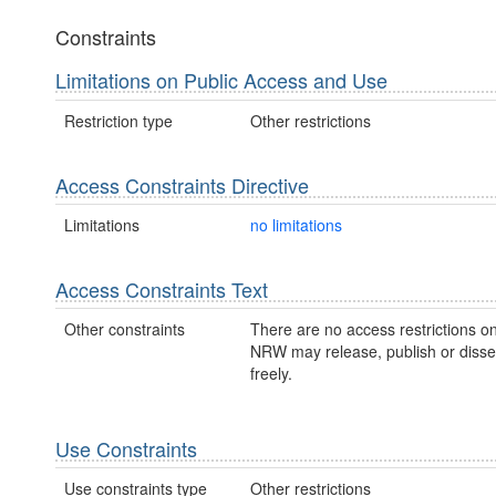
Constraints
Limitations on Public Access and Use
Restriction type
Other restrictions
Access Constraints Directive
Limitations
no limitations
Access Constraints Text
Other constraints
There are no access restrictions on
NRW may release, publish or disse
freely.
Use Constraints
Use constraints type
Other restrictions