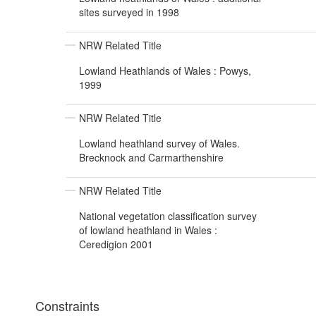
sites surveyed in 1998
NRW Related Title
Lowland Heathlands of Wales : Powys,
1999
NRW Related Title
Lowland heathland survey of Wales.
Brecknock and Carmarthenshire
NRW Related Title
National vegetation classification survey
of lowland heathland in Wales :
Ceredigion 2001
Constraints