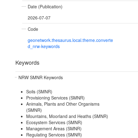
Date (Publication)
2026-07-07
Code
geonetwork.thesaurus.local.theme.converte
d_nrw-keywords
Keywords
NRW SMNR Keywords
Soils (SMNR)
Provisioning Services (SMNR)
Animals, Plants and Other Organisms
(SMNR)
Mountains, Moorland and Heaths (SMNR)
Ecosystem Services (SMNR)
Management Areas (SMNR)
Regulating Services (SMNR)