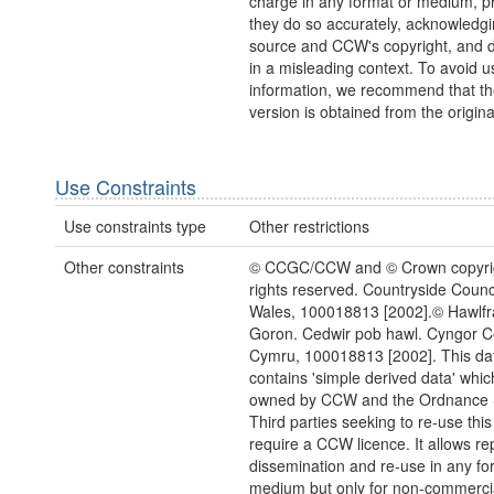
charge in any format or medium, p
they do so accurately, acknowledgi
source and CCW's copyright, and do
in a misleading context. To avoid u
information, we recommend that the
version is obtained from the origina
Use Constraints
Use constraints type
Other restrictions
Other constraints
© CCGC/CCW and © Crown copyrigh
rights reserved. Countryside Counci
Wales, 100018813 [2002].© Hawlfra
Goron. Cedwir pob hawl. Cyngor 
Cymru, 100018813 [2002]. This da
contains 'simple derived data' which 
owned by CCW and the Ordnance 
Third parties seeking to re-use this
require a CCW licence. It allows re
dissemination and re-use in any fo
medium but only for non-commerci