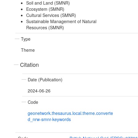
Soil and Land (SMNR)
Ecosystem (SMNR)
Cultural Services (SMNR)
Sustainable Management of Natural
Resources (SMNR)
Type
Theme
Citation
Date (Publication)
2024-06-26
Code
geonetwork.thesaurus.local.theme.converte
d_nrw-smnr-keywords