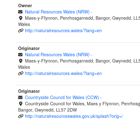
Owner
Natural Resources Wales (NRW)
-
Maes-y-Ffynnon, Penrhosgarnedd, Bangor, Gwynedd, LL
Wales
http://naturalresources.wales/?lang=en
Originator
Natural Resources Wales (NRW)
-
Maes-y-Ffynnon, Penrhosgarnedd, Bangor, Gwynedd, LL
Wales
http://naturalresources.wales/?lang=en
Originator
Countryside Council for Wales (CCW)
-
Countryside Council for Wales, Maes y Ffynnon, Penrhos
Bangor, Gwynedd, LL57 2DW
http://naturalresourceswales.gov.uk/splash?orig=/