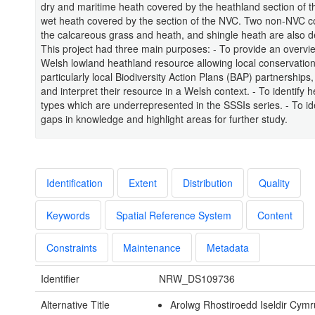
dry and maritime heath covered by the heathland section of 
wet heath covered by the section of the NVC. Two non-NVC 
the calcareous grass and heath, and shingle heath are also d
This project had three main purposes: - To provide an overvie
Welsh lowland heathland resource allowing local conservatio
particularly local Biodiversity Action Plans (BAP) partnerships
and interpret their resource in a Welsh context. - To identify 
types which are underrepresented in the SSSIs series. - To ide
gaps in knowledge and highlight areas for further study.
Identification
Extent
Distribution
Quality
Keywords
Spatial Reference System
Content
Constraints
Maintenance
Metadata
Identifier
NRW_DS109736
Alternative Title
Arolwg Rhostiroedd Iseldir Cymr