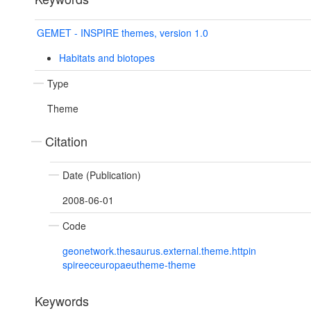
GEMET - INSPIRE themes, version 1.0
Habitats and biotopes
Type
Theme
Citation
Date (Publication)
2008-06-01
Code
geonetwork.thesaurus.external.theme.httpin
spireeceuropaeutheme-theme
Keywords