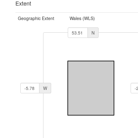
Extent
Geographic Extent
Wales (WLS)
N
W