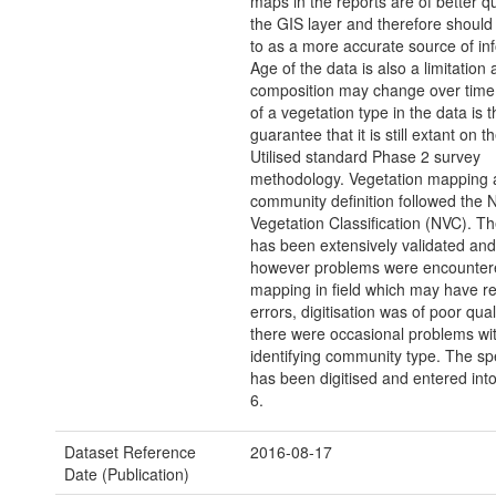
maps in the reports are of better qu
the GIS layer and therefore should
to as a more accurate source of in
Age of the data is also a limitation 
composition may change over time,
of a vegetation type in the data is 
guarantee that it is still extant on 
Utilised standard Phase 2 survey
methodology. Vegetation mapping 
community definition followed the N
Vegetation Classification (NVC). T
has been extensively validated and 
however problems were encounte
mapping in field which may have re
errors, digitisation was of poor qual
there were occasional problems wi
identifying community type. The sp
has been digitised and entered int
6.
Dataset Reference
2016-08-17
Date (Publication)