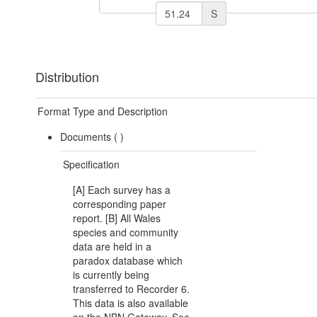
S
Distribution
Format Type and Description
Documents (
)
Specification
[A] Each survey has a
corresponding paper
report. [B] All Wales
species and community
data are held in a
paradox database which
is currently being
transferred to Recorder 6.
This data is also available