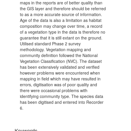
maps in the reports are of better quality than
the GIS layer and therefore should be referred
to as a more accurate source of information.
Age of the data is also a limitation as habitat
composition may change over time, a record
of a vegetation type in the data is therefore no
guarantee that it is still extant on the ground.
Utilised standard Phase 2 survey
methodology. Vegetation mapping and
community definition followed the National
Vegetation Classification (NVC). The dataset
has been extensively validated and verified
however problems were encountered when
mapping in field which may have resulted in
errors, digitisation was of poor quality and
there were occasional problems with
identifying community type. The species data
has been digitised and entered into Recorder
6.
Keywords