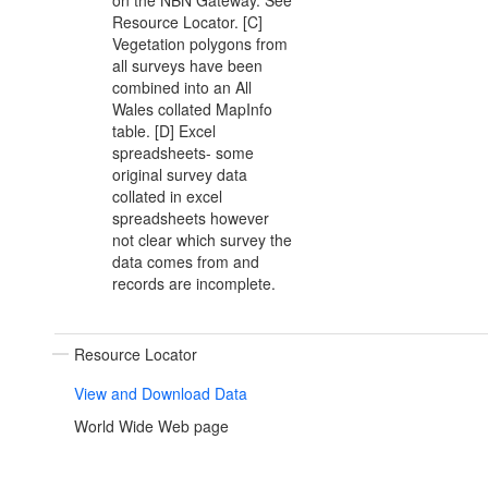
on the NBN Gateway. See
Resource Locator. [C]
Vegetation polygons from
all surveys have been
combined into an All
Wales collated MapInfo
table. [D] Excel
spreadsheets- some
original survey data
collated in excel
spreadsheets however
not clear which survey the
data comes from and
records are incomplete.
Resource Locator
View and Download Data
World Wide Web page