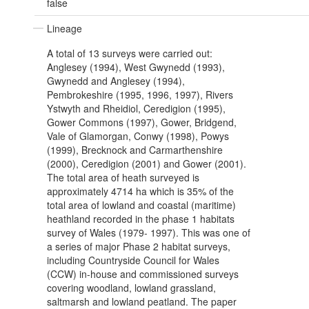
false
Lineage
A total of 13 surveys were carried out:
Anglesey (1994), West Gwynedd (1993),
Gwynedd and Anglesey (1994),
Pembrokeshire (1995, 1996, 1997), Rivers
Ystwyth and Rheidiol, Ceredigion (1995),
Gower Commons (1997), Gower, Bridgend,
Vale of Glamorgan, Conwy (1998), Powys
(1999), Brecknock and Carmarthenshire
(2000), Ceredigion (2001) and Gower (2001).
The total area of heath surveyed is
approximately 4714 ha which is 35% of the
total area of lowland and coastal (maritime)
heathland recorded in the phase 1 habitats
survey of Wales (1979- 1997). This was one of
a series of major Phase 2 habitat surveys,
including Countryside Council for Wales
(CCW) in-house and commissioned surveys
covering woodland, lowland grassland,
saltmarsh and lowland peatland. The paper