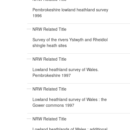
Pembrokeshire lowland heathland survey
1996
NRW Related Title
Survey of the rivers Ystwyth and Rheidiol
shingle heath sites
NRW Related Title
Lowland heathland survey of Wales.
Pembrokeshire 1997
NRW Related Title
Lowland heathland survey of Wales : the
Gower commons 1997
NRW Related Title
Lowland heathlands of Wales : additional