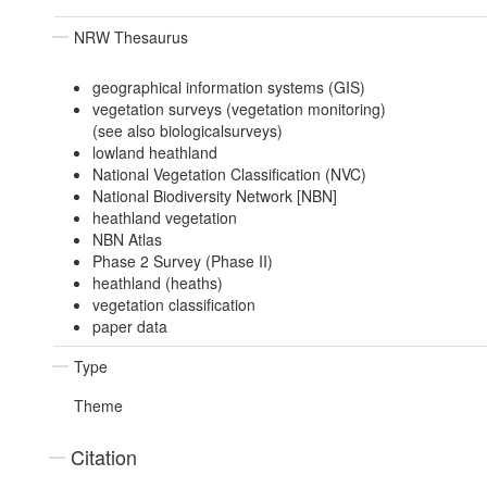
NRW Thesaurus
geographical information systems (GIS)
vegetation surveys (vegetation monitoring)
(see also biologicalsurveys)
lowland heathland
National Vegetation Classification (NVC)
National Biodiversity Network [NBN]
heathland vegetation
NBN Atlas
Phase 2 Survey (Phase II)
heathland (heaths)
vegetation classification
paper data
Type
Theme
Citation