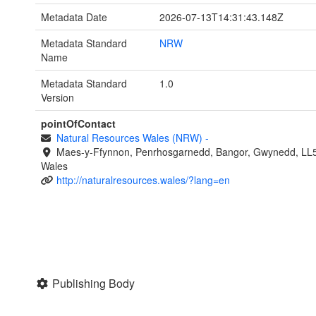
Metadata Date
2026-07-13T14:31:43.148Z
Metadata Standard
NRW
Name
Metadata Standard
1.0
Version
pointOfContact
Natural Resources Wales (NRW)
-
Maes-y-Ffynnon, Penrhosgarnedd, Bangor, Gwynedd, LL
Wales
http://naturalresources.wales/?lang=en
Publishing Body