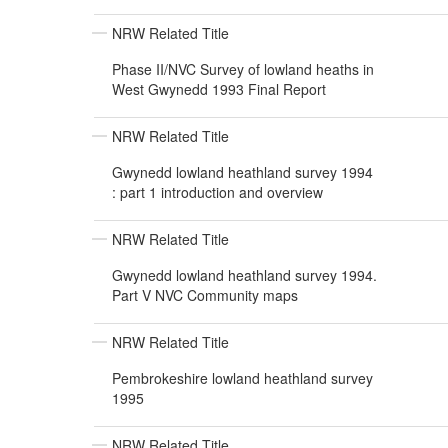
NRW Related Title
Phase II/NVC Survey of lowland heaths in
West Gwynedd 1993 Final Report
NRW Related Title
Gwynedd lowland heathland survey 1994
: part 1 introduction and overview
NRW Related Title
Gwynedd lowland heathland survey 1994.
Part V NVC Community maps
NRW Related Title
Pembrokeshire lowland heathland survey
1995
NRW Related Title