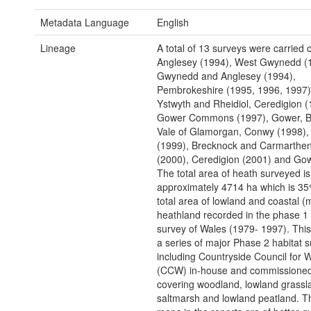
Metadata Language
English
Lineage
A total of 13 surveys were carried o
Anglesey (1994), West Gwynedd (
Gwynedd and Anglesey (1994),
Pembrokeshire (1995, 1996, 1997)
Ystwyth and Rheidiol, Ceredigion (
Gower Commons (1997), Gower, B
Vale of Glamorgan, Conwy (1998),
(1999), Brecknock and Carmarthen
(2000), Ceredigion (2001) and Gow
The total area of heath surveyed is
approximately 4714 ha which is 35
total area of lowland and coastal (
heathland recorded in the phase 1 
survey of Wales (1979- 1997). Thi
a series of major Phase 2 habitat s
including Countryside Council for 
(CCW) in-house and commissioned
covering woodland, lowland grassl
saltmarsh and lowland peatland. T