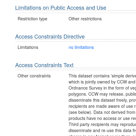
Limitations on Public Access and Use
Restriction type
Other restrictions
Access Constraints Directive
Limitations
no limitations
Access Constraints Text
Other constraints
This dataset contains 'simple deriv
which is jointly owned by CCW and
Ordnance Survey in the form of ve
polygons. CCW may release, publi
disseminate this dataset freely, pro
recipients are made aware of use re
(see below). Data not derived fro
products have no access or use rest
Third party recipients may reprodu
disseminate and re-use this data fr