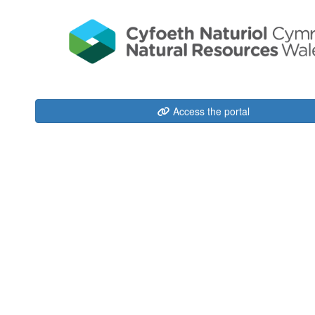
Access the portal