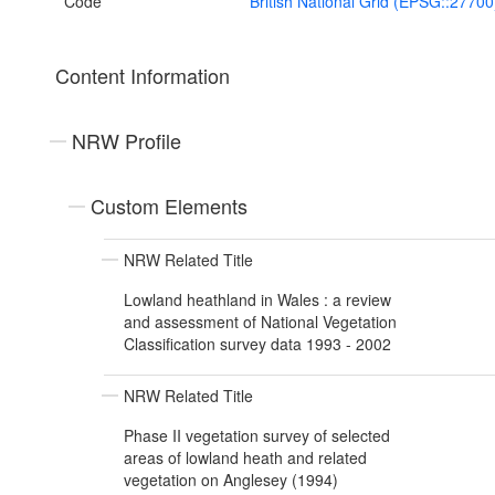
Code
British National Grid (EPSG::27700
Content Information
NRW Profile
Custom Elements
NRW Related Title
Lowland heathland in Wales : a review
and assessment of National Vegetation
Classification survey data 1993 - 2002
NRW Related Title
Phase II vegetation survey of selected
areas of lowland heath and related
vegetation on Anglesey (1994)