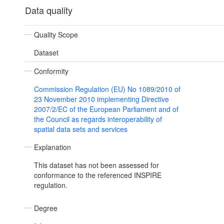
Data quality
Quality Scope
Dataset
Conformity
Commission Regulation (EU) No 1089/2010 of
23 November 2010 implementing Directive
2007/2/EC of the European Parliament and of
the Council as regards interoperability of
spatial data sets and services
Explanation
This dataset has not been assessed for
conformance to the referenced INSPIRE
regulation.
Degree