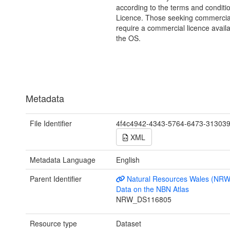
according to the terms and conditio
Licence. Those seeking commercia
require a commercial licence avail
the OS.
Metadata
File Identifier
4f4c4942-4343-5764-6473-31303
XML
Metadata Language
English
Parent Identifier
Natural Resources Wales (NRW
Data on the NBN Atlas
NRW_DS116805
Resource type
Dataset