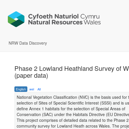
NRW Data Discovery
Phase 2 Lowland Heathland Survey of W
(paper data)
English
wel
All
National Vegetation Classification (NVC) is the basis used for 
selection of Sites of Special Scientific Interest (SSSI) and is u
define Annex 1 habitats for the selection of Special Areas of
Conservation (SAC) under the Habitats Directive (EU Directiv
This project comprises of detailed data related to the Phase 2
community survey for Lowland Heath across Wales. The proje