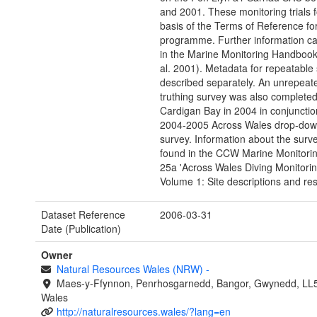
and 2001. These monitoring trials 
basis of the Terms of Reference for
programme. Further information c
in the Marine Monitoring Handbook
al. 2001). Metadata for repeatable s
described separately. An unrepeat
truthing survey was also completed
Cardigan Bay in 2004 in conjunctio
2004-2005 Across Wales drop-dow
survey. Information about the surv
found in the CCW Marine Monitori
25a 'Across Wales Diving Monitorin
Volume 1: Site descriptions and resu
Dataset Reference
2006-03-31
Date (Publication)
Owner
Natural Resources Wales (NRW)
-
Maes-y-Ffynnon, Penrhosgarnedd, Bangor, Gwynedd, LL
Wales
http://naturalresources.wales/?lang=en