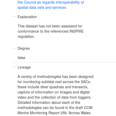
the Council as regards interoperability of
spatial data sets and services
Explanation
This dataset has not been assessed for
conformance to the referenced INSPIRE
regulation.
Degree
false
Lineage
A variety of methodologies has been designed
for monitoring subtidal reef across the SACs,
these include diver quadrats and transects,
capture of information on images and digital
video and the collection of data from loggers.
Detailed information about each of the
methodologies can be found in the draft CCW
Marine Monitoring Report 25b 'Across Wales