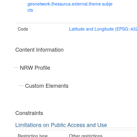
geonetwork.thesaurus.external.theme.subje
cts
Code
Latitude and Longitude (EPSG::43
Content Information
NRW Profile
Custom Elements
Constraints
Limitations on Public Access and Use
Restriction type
Other restrictions