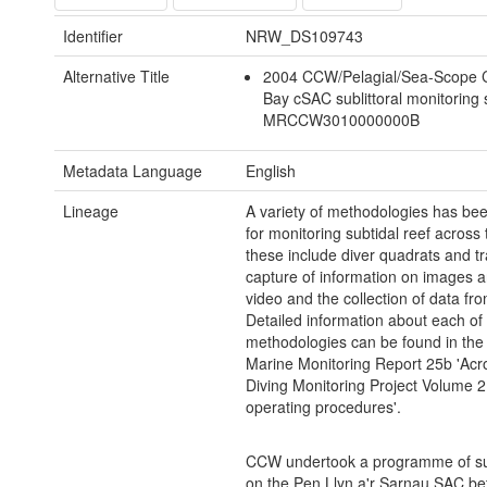
Identifier
NRW_DS109743
Alternative Title
2004 CCW/Pelagial/Sea-Scope 
Bay cSAC sublittoral monitoring
MRCCW3010000000B
Metadata Language
English
Lineage
A variety of methodologies has be
for monitoring subtidal reef across
these include diver quadrats and tr
capture of information on images an
video and the collection of data fr
Detailed information about each of
methodologies can be found in the
Marine Monitoring Report 25b 'Acr
Diving Monitoring Project Volume 2
operating procedures'.
CCW undertook a programme of su
on the Pen Llyn a'r Sarnau SAC b