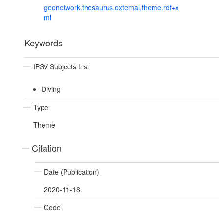
geonetwork.thesaurus.external.theme.rdf+x
ml
Keywords
IPSV Subjects List
Diving
Type
Theme
Citation
Date (Publication)
2020-11-18
Code