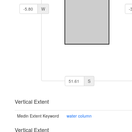
W
S
Vertical Extent
Medin Extent Keyword
water column
Vertical Extent