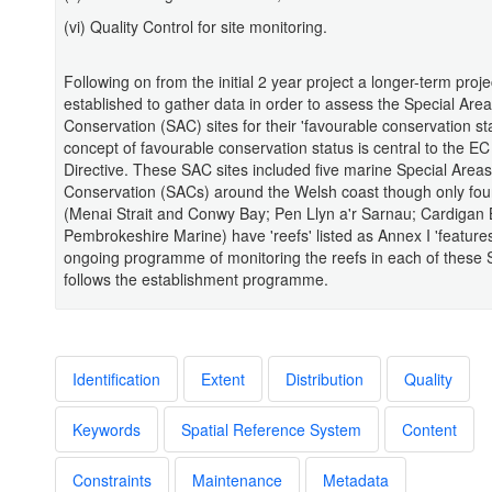
(vi) Quality Control for site monitoring.
Following on from the initial 2 year project a longer-term proj
established to gather data in order to assess the Special Area
Conservation (SAC) sites for their 'favourable conservation st
concept of favourable conservation status is central to the EC
Directive. These SAC sites included five marine Special Areas
Conservation (SACs) around the Welsh coast though only four
(Menai Strait and Conwy Bay; Pen Llyn a'r Sarnau; Cardigan
Pembrokeshire Marine) have 'reefs' listed as Annex I 'features
ongoing programme of monitoring the reefs in each of these
follows the establishment programme.
Identification
Extent
Distribution
Quality
Keywords
Spatial Reference System
Content
Constraints
Maintenance
Metadata