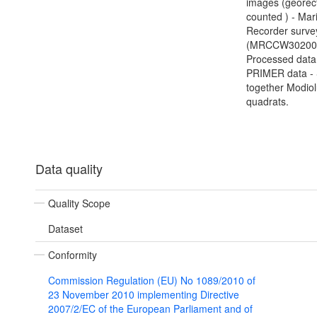
images (georect
counted ) - Mar
Recorder surve
(MRCCW302000
Processed data
PRIMER data - 
together Modio
quadrats.
Data quality
Quality Scope
Dataset
Conformity
Commission Regulation (EU) No 1089/2010 of
23 November 2010 implementing Directive
2007/2/EC of the European Parliament and of