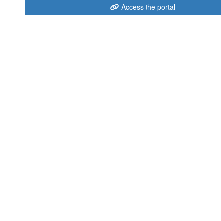
Access the portal