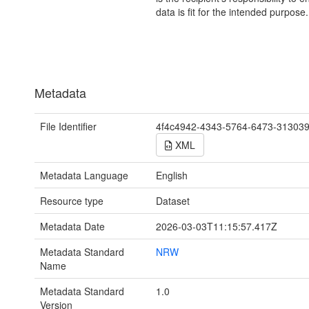
data is fit for the intended purpose.
Metadata
File Identifier
4f4c4942-4343-5764-6473-31303
XML
Metadata Language
English
Resource type
Dataset
Metadata Date
2026-03-03T11:15:57.417Z
Metadata Standard
NRW
Name
Metadata Standard
1.0
Version