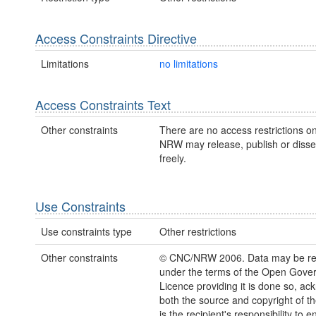
Access Constraints Directive
Limitations
no limitations
Access Constraints Text
Other constraints
There are no access restrictions on
NRW may release, publish or disse
freely.
Use Constraints
Use constraints type
Other restrictions
Other constraints
© CNC/NRW 2006. Data may be re
under the terms of the Open Gove
Licence providing it is done so, a
both the source and copyright of th
is the recipient's responsibility to 