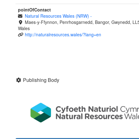
pointOfContact
Natural Resources Wales (NRW)
-
Maes-y-Ffynnon, Penrhosgarnedd, Bangor, Gwynedd, LL
Wales
http://naturalresources.wales/?lang=en
Publishing Body