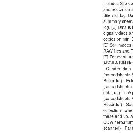
includes Site de
and relocation 
Site visit log, D
summary sheet
log. [C] Data is
digital videos a
copies on mini 
[D] Still image
RAW files and T
[E] Temperatur
ASCII & BIN file
- Quadrat data
(spreadsheets 
Recorder) - Ext
(spreadsheets) 
data, e.g. fish/
(spreadsheets 
Recorder) - Sp
collection - whe
these end up. A
CCW herbarium
scanned) - Par