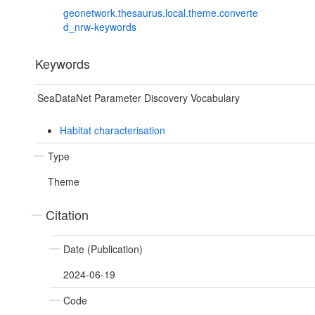
geonetwork.thesaurus.local.theme.converte
d_nrw-keywords
Keywords
SeaDataNet Parameter Discovery Vocabulary
Habitat characterisation
Type
Theme
Citation
Date (Publication)
2024-06-19
Code