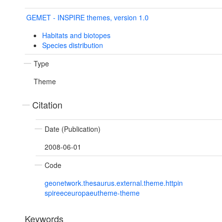
GEMET - INSPIRE themes, version 1.0
Habitats and biotopes
Species distribution
Type
Theme
Citation
Date (Publication)
2008-06-01
Code
geonetwork.thesaurus.external.theme.httpin
spireeceuropaeutheme-theme
Keywords