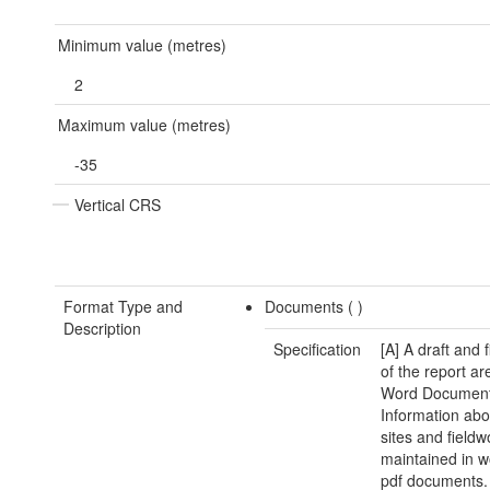
Minimum value (metres)
2
Maximum value (metres)
-35
Vertical CRS
Format Type and
Documents (
)
Description
Specification
[A] A draft and 
of the report ar
Word Document.
Information abo
sites and fieldw
maintained in 
pdf documents.