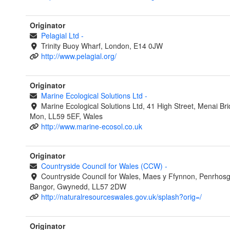
Originator
Pelagial Ltd
-
Trinity Buoy Wharf, London, E14 0JW
http://www.pelagial.org/
Originator
Marine Ecological Solutions Ltd
-
Marine Ecological Solutions Ltd, 41 High Street, Menai Br
Mon, LL59 5EF, Wales
http://www.marine-ecosol.co.uk
Originator
Countryside Council for Wales (CCW)
-
Countryside Council for Wales, Maes y Ffynnon, Penrhos
Bangor, Gwynedd, LL57 2DW
http://naturalresourceswales.gov.uk/splash?orig=/
Originator