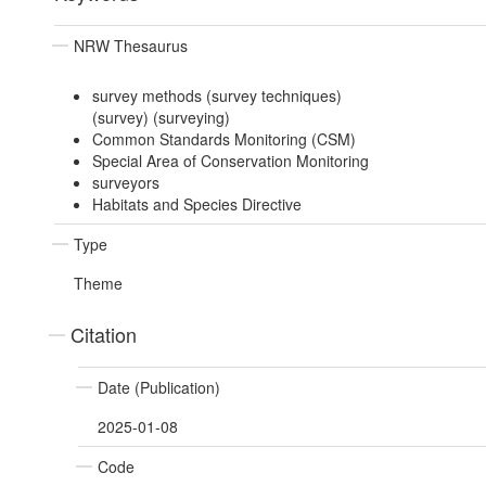
NRW Thesaurus
survey methods (survey techniques)
(survey) (surveying)
Common Standards Monitoring (CSM)
Special Area of Conservation Monitoring
surveyors
Habitats and Species Directive
Type
Theme
Citation
Date (Publication)
2025-01-08
Code