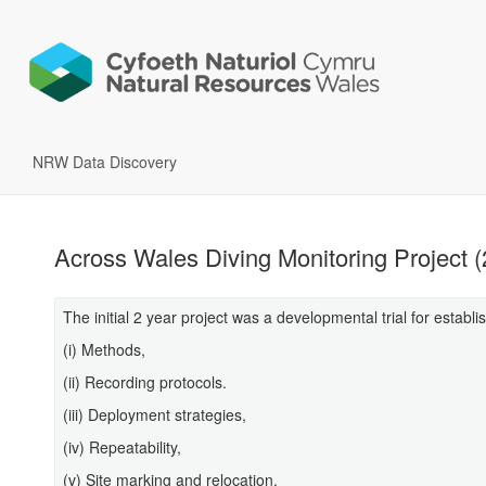
NRW Data Discovery
Across Wales Diving Monitoring Project 
The initial 2 year project was a developmental trial for establi
(i) Methods,
(ii) Recording protocols.
(iii) Deployment strategies,
(iv) Repeatability,
(v) Site marking and relocation,