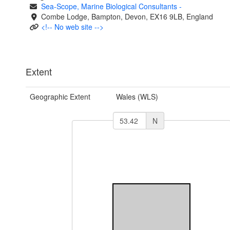
Sea-Scope, Marine Biological Consultants
-
Combe Lodge, Bampton, Devon, EX16 9LB, England
<!-- No web site -->
Extent
Geographic Extent
Wales (WLS)
N