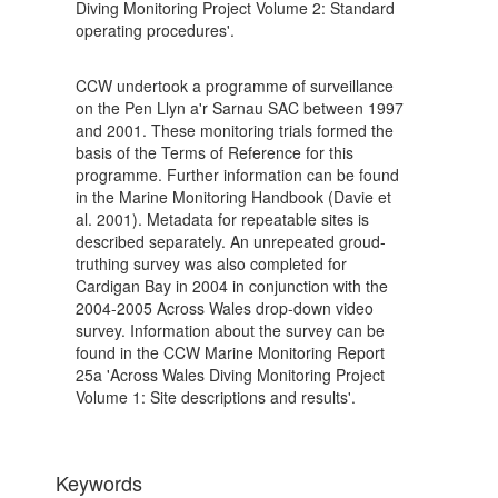
Diving Monitoring Project Volume 2: Standard
operating procedures'.
CCW undertook a programme of surveillance
on the Pen Llyn a'r Sarnau SAC between 1997
and 2001. These monitoring trials formed the
basis of the Terms of Reference for this
programme. Further information can be found
in the Marine Monitoring Handbook (Davie et
al. 2001). Metadata for repeatable sites is
described separately. An unrepeated groud-
truthing survey was also completed for
Cardigan Bay in 2004 in conjunction with the
2004-2005 Across Wales drop-down video
survey. Information about the survey can be
found in the CCW Marine Monitoring Report
25a 'Across Wales Diving Monitoring Project
Volume 1: Site descriptions and results'.
Keywords