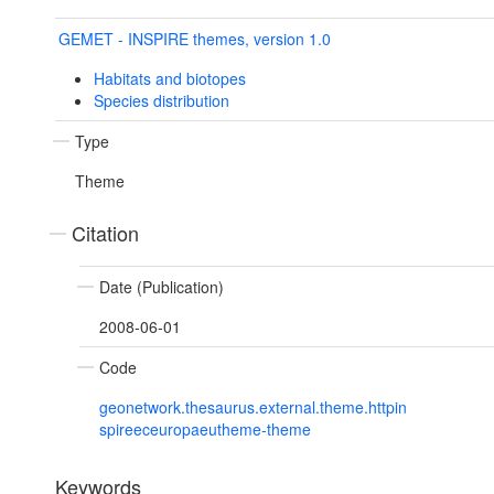
GEMET - INSPIRE themes, version 1.0
Habitats and biotopes
Species distribution
Type
Theme
Citation
Date (Publication)
2008-06-01
Code
geonetwork.thesaurus.external.theme.httpin
spireeceuropaeutheme-theme
Keywords