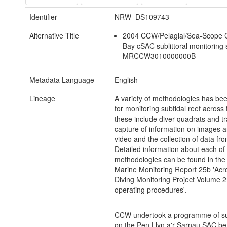
Identifier
NRW_DS109743
Alternative Title
2004 CCW/Pelagial/Sea-Scope 
Bay cSAC sublittoral monitoring
MRCCW3010000000B
Metadata Language
English
Lineage
A variety of methodologies has be
for monitoring subtidal reef across
these include diver quadrats and tr
capture of information on images an
video and the collection of data fr
Detailed information about each of
methodologies can be found in the
Marine Monitoring Report 25b 'Acr
Diving Monitoring Project Volume 2
operating procedures'.
CCW undertook a programme of su
on the Pen Llyn a'r Sarnau SAC b