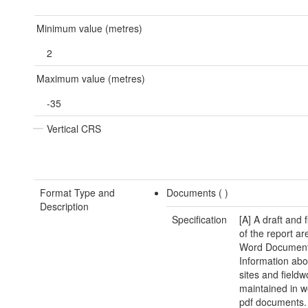
Minimum value (metres)
2
Maximum value (metres)
-35
Vertical CRS
Format Type and
Documents (
)
Description
Specification
[A] A draft and 
of the report ar
Word Document.
Information abo
sites and fieldw
maintained in 
pdf documents.