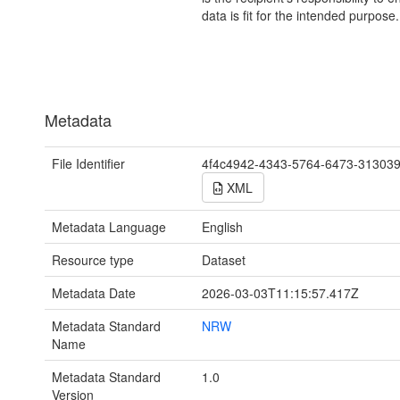
data is fit for the intended purpose.
Metadata
File Identifier
4f4c4942-4343-5764-6473-31303
XML
Metadata Language
English
Resource type
Dataset
Metadata Date
2026-03-03T11:15:57.417Z
Metadata Standard
NRW
Name
Metadata Standard
1.0
Version