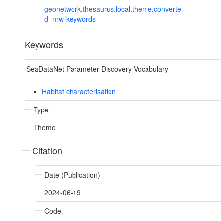
geonetwork.thesaurus.local.theme.converte
d_nrw-keywords
Keywords
SeaDataNet Parameter Discovery Vocabulary
Habitat characterisation
Type
Theme
Citation
Date (Publication)
2024-06-19
Code