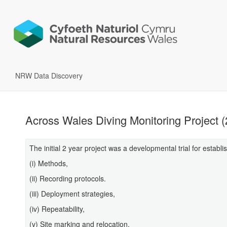
NRW Data Discovery
Across Wales Diving Monitoring Project 
The initial 2 year project was a developmental trial for establi
(i) Methods,
(ii) Recording protocols.
(iii) Deployment strategies,
(iv) Repeatability,
(v) Site marking and relocation,