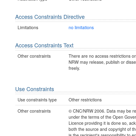
Access Constraints Directive
Limitations
no limitations
Access Constraints Text
Other constraints
There are no access restrictions on
NRW may release, publish or disse
freely.
Use Constraints
Use constraints type
Other restrictions
Other constraints
© CNC/NRW 2006. Data may be re
under the terms of the Open Gove
Licence providing it is done so, a
both the source and copyright of th
is the recipient's responsibility to 