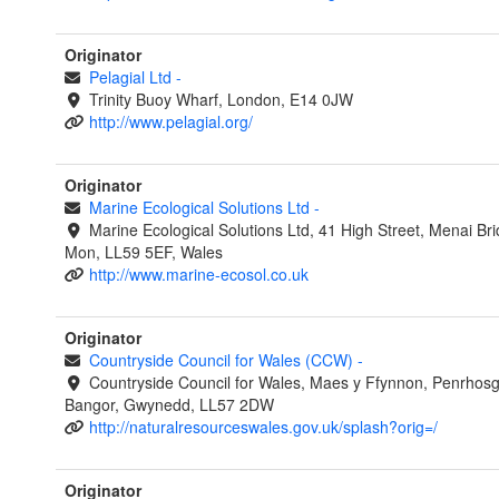
Originator
Pelagial Ltd
-
Trinity Buoy Wharf, London, E14 0JW
http://www.pelagial.org/
Originator
Marine Ecological Solutions Ltd
-
Marine Ecological Solutions Ltd, 41 High Street, Menai Br
Mon, LL59 5EF, Wales
http://www.marine-ecosol.co.uk
Originator
Countryside Council for Wales (CCW)
-
Countryside Council for Wales, Maes y Ffynnon, Penrhos
Bangor, Gwynedd, LL57 2DW
http://naturalresourceswales.gov.uk/splash?orig=/
Originator