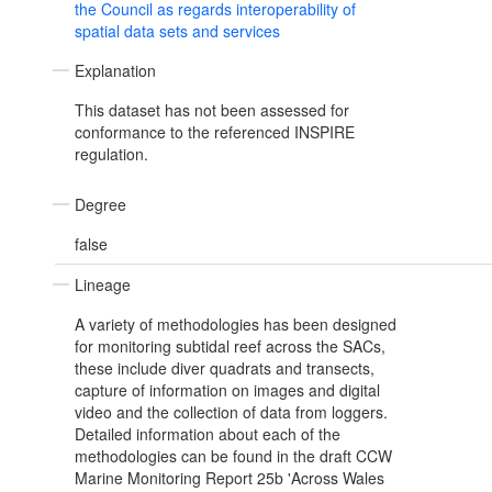
the Council as regards interoperability of
spatial data sets and services
Explanation
This dataset has not been assessed for
conformance to the referenced INSPIRE
regulation.
Degree
false
Lineage
A variety of methodologies has been designed
for monitoring subtidal reef across the SACs,
these include diver quadrats and transects,
capture of information on images and digital
video and the collection of data from loggers.
Detailed information about each of the
methodologies can be found in the draft CCW
Marine Monitoring Report 25b 'Across Wales