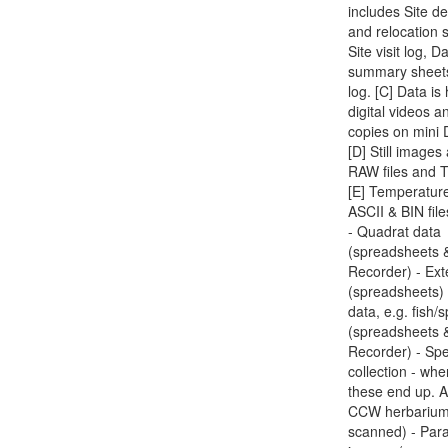
includes Site de
and relocation 
Site visit log, D
summary sheet
log. [C] Data is
digital videos a
copies on mini 
[D] Still image
RAW files and T
[E] Temperatur
ASCII & BIN file
- Quadrat data
(spreadsheets 
Recorder) - Ext
(spreadsheets) 
data, e.g. fish/
(spreadsheets 
Recorder) - Sp
collection - whe
these end up. A
CCW herbarium
scanned) - Par