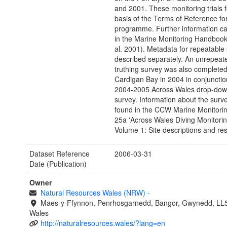
and 2001. These monitoring trials 
basis of the Terms of Reference for
programme. Further information c
in the Marine Monitoring Handbook
al. 2001). Metadata for repeatable s
described separately. An unrepeat
truthing survey was also completed
Cardigan Bay in 2004 in conjunctio
2004-2005 Across Wales drop-dow
survey. Information about the surv
found in the CCW Marine Monitori
25a 'Across Wales Diving Monitorin
Volume 1: Site descriptions and resu
Dataset Reference
2006-03-31
Date (Publication)
Owner
Natural Resources Wales (NRW)
-
Maes-y-Ffynnon, Penrhosgarnedd, Bangor, Gwynedd, LL
Wales
http://naturalresources.wales/?lang=en