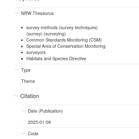
NRW Thesaurus
survey methods (survey techniques)
(survey) (surveying)
Common Standards Monitoring (CSM)
Special Area of Conservation Monitoring
surveyors
Habitats and Species Directive
Type
Theme
Citation
Date (Publication)
2025-01-08
Code