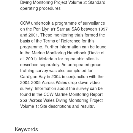
Diving Monitoring Project Volume 2: Standard
operating procedures'.
CCW undertook a programme of surveillance
on the Pen Llyn a'r Sarnau SAC between 1997
and 2001. These monitoring trials formed the
basis of the Terms of Reference for this
programme. Further information can be found
in the Marine Monitoring Handbook (Davie et
al. 2001). Metadata for repeatable sites is
described separately. An unrepeated groud-
truthing survey was also completed for
Cardigan Bay in 2004 in conjunction with the
2004-2005 Across Wales drop-down video
survey. Information about the survey can be
found in the CCW Marine Monitoring Report
25a 'Across Wales Diving Monitoring Project
Volume 1: Site descriptions and results'.
Keywords