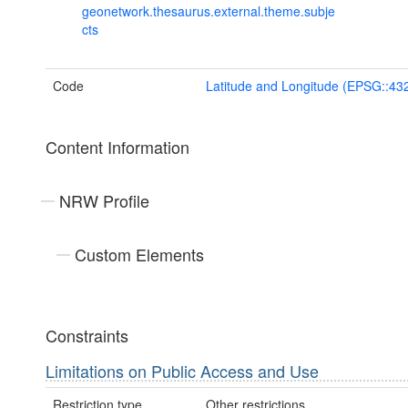
geonetwork.thesaurus.external.theme.subje
cts
Code
Latitude and Longitude (EPSG::43
Content Information
NRW Profile
Custom Elements
Constraints
Limitations on Public Access and Use
Restriction type
Other restrictions