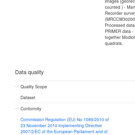
images (georect
counted ) - Mar
Recorder surve
(MRCCW302000
Processed data
PRIMER data - 
together Modio
quadrats.
Data quality
Quality Scope
Dataset
Conformity
Commission Regulation (EU) No 1089/2010 of
23 November 2010 implementing Directive
2007/2/EC of the European Parliament and of