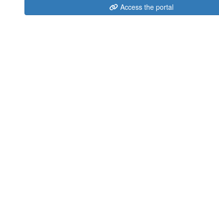
Access the portal