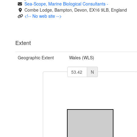
Sea-Scope, Marine Biological Consultants
-
Combe Lodge, Bampton, Devon, EX16 9LB, England
<!-- No web site -->
Extent
Geographic Extent
Wales (WLS)
N