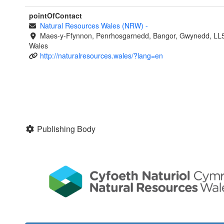
pointOfContact
Natural Resources Wales (NRW)
-
Maes-y-Ffynnon, Penrhosgarnedd, Bangor, Gwynedd, LL
Wales
http://naturalresources.wales/?lang=en
Publishing Body