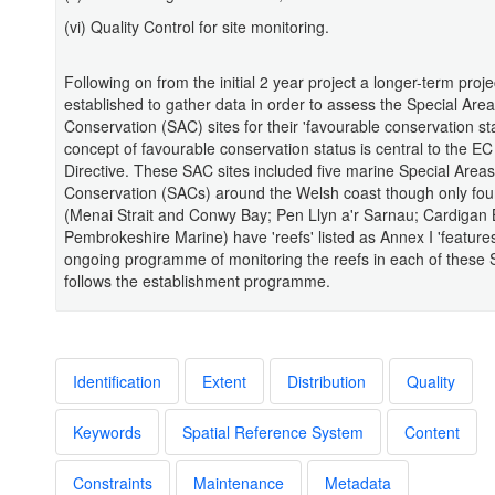
(vi) Quality Control for site monitoring.
Following on from the initial 2 year project a longer-term proj
established to gather data in order to assess the Special Area
Conservation (SAC) sites for their 'favourable conservation st
concept of favourable conservation status is central to the EC
Directive. These SAC sites included five marine Special Areas
Conservation (SACs) around the Welsh coast though only four
(Menai Strait and Conwy Bay; Pen Llyn a'r Sarnau; Cardigan
Pembrokeshire Marine) have 'reefs' listed as Annex I 'features
ongoing programme of monitoring the reefs in each of these
follows the establishment programme.
Identification
Extent
Distribution
Quality
Keywords
Spatial Reference System
Content
Constraints
Maintenance
Metadata