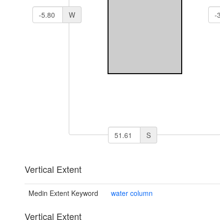
W
S
Vertical Extent
Medin Extent Keyword
water column
Vertical Extent