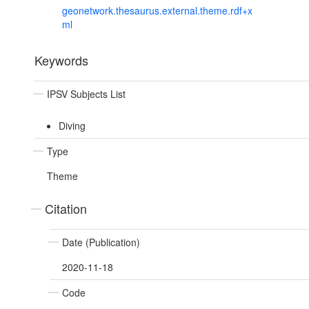
geonetwork.thesaurus.external.theme.rdf+x
ml
Keywords
IPSV Subjects List
Diving
Type
Theme
Citation
Date (Publication)
2020-11-18
Code