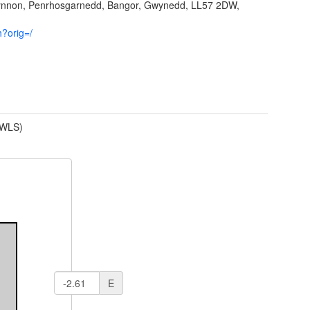
fynnon, Penrhosgarnedd, Bangor, Gwynedd, LL57 2DW,
h?orig=/
(WLS)
E