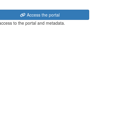
Access the portal
 access to the portal and metadata.