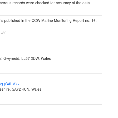
erous records were checked for accuracy of the data
a is published in the CCW Marine Monitoring Report no. 16.
1-30
r, Gwynedd, LL57 2DW, Wales
ing (CALM)
-
eshire, SA72 4UN, Wales