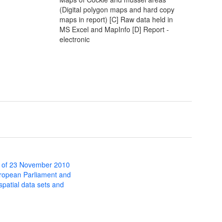
(Digital polygon maps and hard copy
maps in report) [C] Raw data held in
MS Excel and MapInfo [D] Report -
electronic
 of 23 November 2010
uropean Parliament and
 spatial data sets and