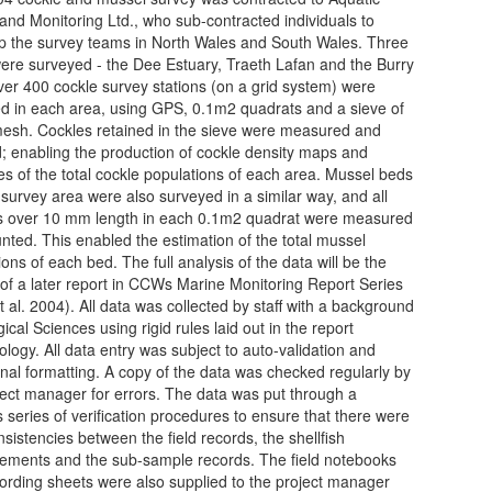
and Monitoring Ltd., who sub-contracted individuals to
 the survey teams in North Wales and South Wales. Three
ere surveyed - the Dee Estuary, Traeth Lafan and the Burry
Over 400 cockle survey stations (on a grid system) were
d in each area, using GPS, 0.1m2 quadrats and a sieve of
sh. Cockles retained in the sieve were measured and
; enabling the production of cockle density maps and
es of the total cockle populations of each area. Mussel beds
 survey area were also surveyed in a similar way, and all
 over 10 mm length in each 0.1m2 quadrat were measured
nted. This enabled the estimation of the total mussel
ons of each bed. The full analysis of the data will be the
 of a later report in CCWs Marine Monitoring Report Series
t al. 2004). All data was collected by staff with a background
gical Sciences using rigid rules laid out in the report
logy. All data entry was subject to auto-validation and
onal formatting. A copy of the data was checked regularly by
ject manager for errors. The data was put through a
s series of verification procedures to ensure that there were
nsistencies between the field records, the shellfish
ments and the sub-sample records. The field notebooks
ording sheets were also supplied to the project manager