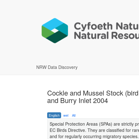
NRW Data Discovery
Cockle and Mussel Stock (bird
and Burry Inlet 2004
English
wel
All
Special Protection Areas (SPAs) are strictly pr
EC Birds Directive. They are classified for rar
and for regularly occurring migratory species