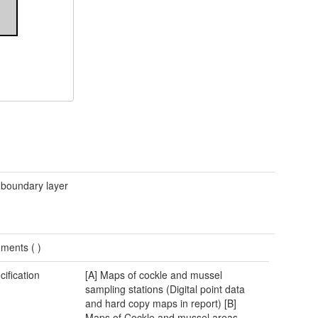
 boundary layer
ments (
)
cification
[A] Maps of cockle and mussel
sampling stations (Digital point data
and hard copy maps in report) [B]
Maps of Cockle and mussel areas