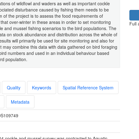
ations of wildfowl and waders as well as important cockle
sociated disturbance caused by fishing them needs to be
 of the project is to assess the food requirements of
that over-winter in these areas in order to set monitoring
Full
le and mussel fishing scenarios to the bird populations. The
data on stock abundance and distribution across the whole of
sults will primarily be used for site monitoring and also for
t may combine this data with data gathered on bird foraging
n bird numbers and used in an individual behaviour based
ird population.
Quality
Keywords
Spatial Reference System
Metadata
S109749
4 cockle and mussel survey was contracted to Aquatic