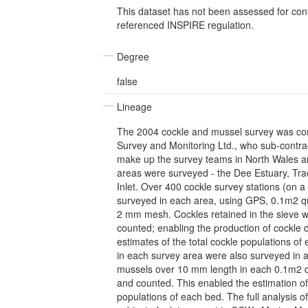
This dataset has not been assessed for con
referenced INSPIRE regulation.
Degree
false
Lineage
The 2004 cockle and mussel survey was con
Survey and Monitoring Ltd., who sub-contrac
make up the survey teams in North Wales 
areas were surveyed - the Dee Estuary, Tra
Inlet. Over 400 cockle survey stations (on a
surveyed in each area, using GPS, 0.1m2 qu
2 mm mesh. Cockles retained in the sieve
counted; enabling the production of cockle
estimates of the total cockle populations o
in each survey area were also surveyed in a 
mussels over 10 mm length in each 0.1m2
and counted. This enabled the estimation of
populations of each bed. The full analysis of