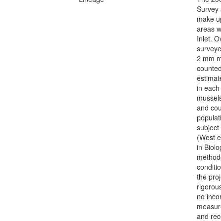
Survey 
make up
areas w
Inlet. 
surveye
2 mm me
counted
estimat
in each
mussels
and cou
populati
subject
(West e
in Biolo
methodo
conditi
the pro
rigorou
no inco
measure
and rec