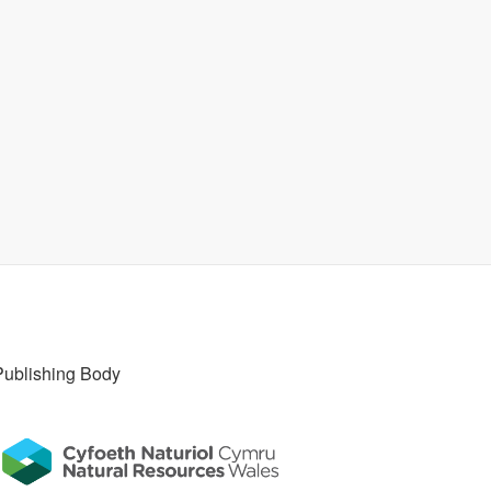
Publishing Body