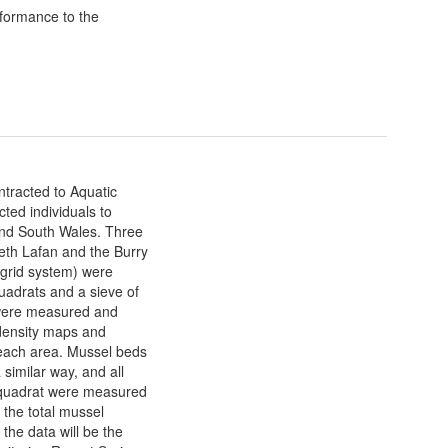
formance to the
tracted to Aquatic
ted individuals to
and South Wales. Three
eth Lafan and the Burry
 grid system) were
adrats and a sieve of
 were measured and
 density maps and
f each area. Mussel beds
similar way, and all
 quadrat were measured
 the total mussel
 the data will be the