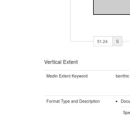
S
Vertical Extent
Medin Extent Keyword
benthic
Format Type and Description
Docu
Spe