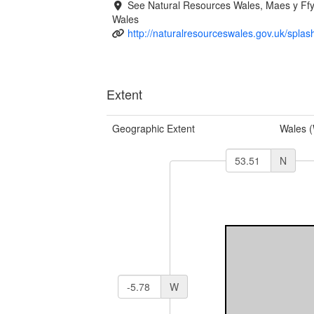
See Natural Resources Wales, Maes y F
Wales
http://naturalresourceswales.gov.uk/splas
Extent
Geographic Extent
Wales 
N
W