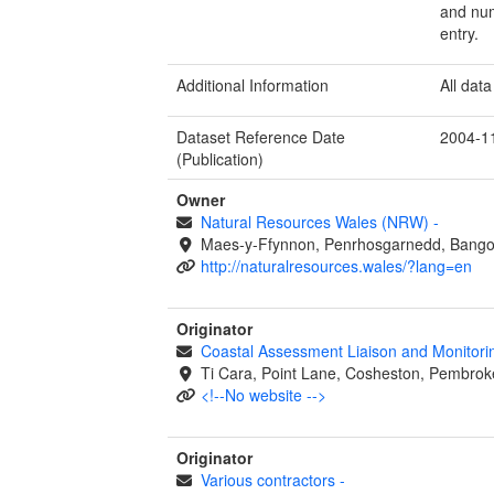
and num
entry.
Additional Information
All dat
Dataset Reference Date
2004-1
(Publication)
Owner
Natural Resources Wales (NRW)
-
Maes-y-Ffynnon, Penrhosgarnedd, Bango
http://naturalresources.wales/?lang=en
Originator
Coastal Assessment Liaison and Monitor
Ti Cara, Point Lane, Cosheston, Pembrok
<!--No website -->
Originator
Various contractors
-