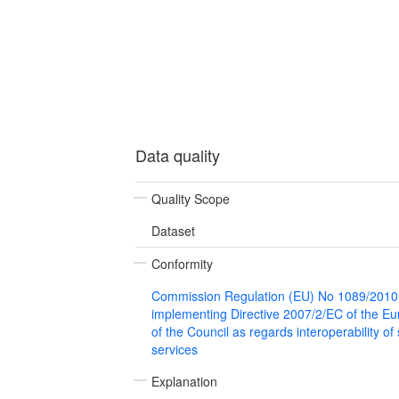
Data quality
Quality Scope
Dataset
Conformity
Commission Regulation (EU) No 1089/2010
implementing Directive 2007/2/EC of the E
of the Council as regards interoperability of
services
Explanation