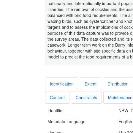
nationally and internationally important popul
fisheries. The removal of cockles and the as
balanced with bird food requirements. The aim
wading birds, such as oystercatcher and knot 
targets and to assess the implications of cock
purpose of this data capture was to provide 
the survey areas. The data collected and its re
casework. Longer term work on the Burry Inle
behaviour, together with site specific data o
model to predict the food requirements of a b
Identification
Extent
Distribution
Content
Constraints
Maintenance
Identifier
NRW_D
Metadata Language
English
Lineage
The 200