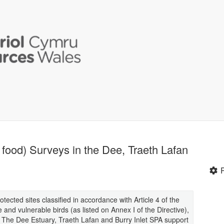
 food) Surveys in the Dee, Traeth Lafan
otected sites classified in accordance with Article 4 of the
e and vulnerable birds (as listed on Annex I of the Directive),
. The Dee Estuary, Traeth Lafan and Burry Inlet SPA support