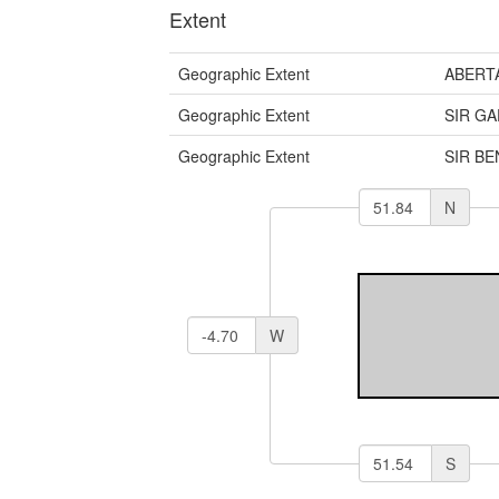
Extent
Geographic Extent
ABERT
Geographic Extent
SIR G
Geographic Extent
SIR B
N
W
S