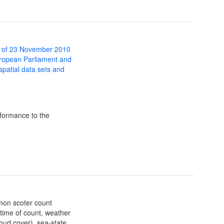
 of 23 November 2010
uropean Parliament and
 spatial data sets and
formance to the
mmon scoter count
 time of count, weather
loud cover), sea-state