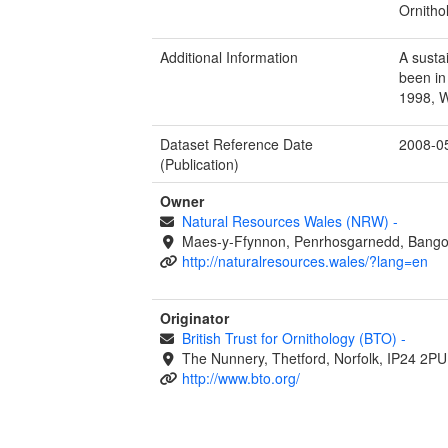
Ornitho
Additional Information
A susta
been in
1998, 
Dataset Reference Date
2008-0
(Publication)
Owner
Natural Resources Wales (NRW)
-
Maes-y-Ffynnon, Penrhosgarnedd, Bango
http://naturalresources.wales/?lang=en
Originator
British Trust for Ornithology (BTO)
-
The Nunnery, Thetford, Norfolk, IP24 2PU
http://www.bto.org/