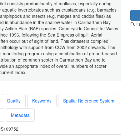
diet consists predominantly of molluscs, especially during
er aquatic invertebrates such as crustaceans (e.g. barnacles
amphipods and insects (e.g. midges and caddis flies) as
und in abundance in the shallow water in Carmarthen Bay.
Full
ity Action Plan (BAP) species. Countryside Council for Wales
e 1996, following the Sea Empress oil spill. Aerial
en occur out of sight of land. This dataset is compiled
 Ornithology with support from CCW from 2002 onwards. The
n a monitoring program using a combination of ground-based
stribution of common scoter in Carmarthen Bay and to
ide an appropriate index of overall numbers of scoter
current index.
Quality
Keywords
Spatial Reference System
Metadata
S109752