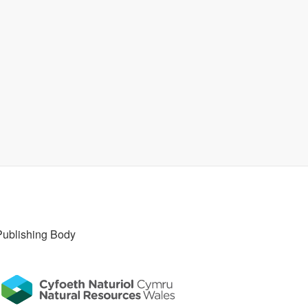
Publishing Body