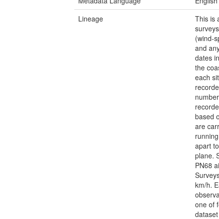
Metadata Language
English
Lineage
This is
surveys
(wind-s
and any
dates i
the coas
each si
recorde
number 
recorde
based o
are car
running
apart t
plane. 
PN68 ai
Surveys
km/h. E
observa
one of 
dataset 