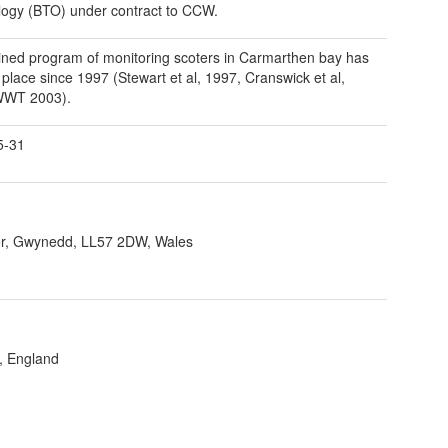
logy (BTO) under contract to CCW.
ined program of monitoring scoters in Carmarthen bay has
 place since 1997 (Stewart et al, 1997, Cranswick et al,
WWT 2003).
5-31
r, Gwynedd, LL57 2DW, Wales
, England