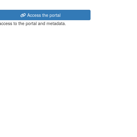
Access the portal
 access to the portal and metadata.