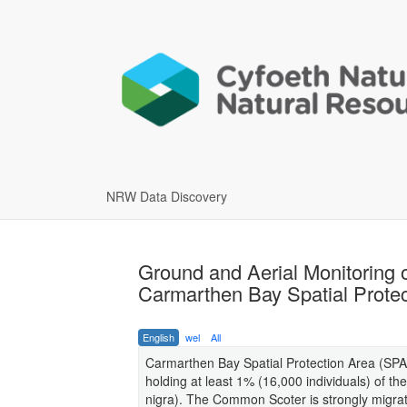
NRW Data Discovery
Ground and Aerial Monitoring 
Carmarthen Bay Spatial Protec
English
wel
All
Carmarthen Bay Spatial Protection Area (SPA) 
holding at least 1% (16,000 individuals) of 
nigra). The Common Scoter is strongly migrat