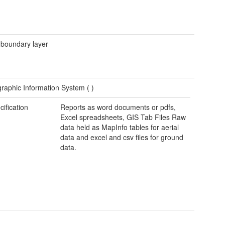
 boundary layer
raphic Information System (
)
cification
Reports as word documents or pdfs,
Excel spreadsheets, GIS Tab Files Raw
data held as MapInfo tables for aerial
data and excel and csv files for ground
data.