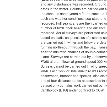
and any disturbance was recorded. Ground
dates in the winter. Counts are carried out a
the coast. In some years a fourth station at 
each site weather conditions, sea-state and
recorded. Full sea-scans are then carried ou
number of birds, their bearing and distanc
recorded. Aerial surveys are performed usin
based on statistical principles of distance 
are carried out in winter and follow pre-det
running north-south through the bay. Trans
apart to minimise chances of double-countin
plane. Surveys are carried out by 2 observe
PN68 aircraft, flown at ground speed 200 km
Surveys cannot be carried out in wind spee
km/h. Each flock or individual bird was reco
observation, number and species. Also dist
one of four distance bands as described in 
dataset only contains work carried out by the
Ornithology (BTO) under contract to CCW.