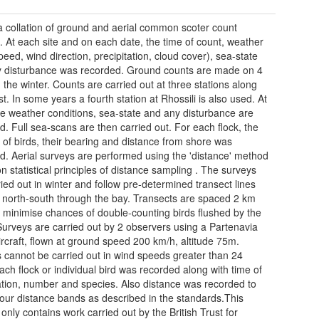
 a collation of ground and aerial common scoter count
. At each site and on each date, the time of count, weather
peed, wind direction, precipitation, cloud cover), sea-state
 disturbance was recorded. Ground counts are made on 4
n the winter. Counts are carried out at three stations along
t. In some years a fourth station at Rhossili is also used. At
te weather conditions, sea-state and any disturbance are
d. Full sea-scans are then carried out. For each flock, the
of birds, their bearing and distance from shore was
d. Aerial surveys are performed using the 'distance' method
n statistical principles of distance sampling . The surveys
ried out in winter and follow pre-determined transect lines
 north-south through the bay. Transects are spaced 2 km
o minimise chances of double-counting birds flushed by the
Surveys are carried out by 2 observers using a Partenavia
rcraft, flown at ground speed 200 km/h, altitude 75m.
 cannot be carried out in wind speeds greater than 24
ach flock or individual bird was recorded along with time of
tion, number and species. Also distance was recorded to
four distance bands as described in the standards.This
only contains work carried out by the British Trust for