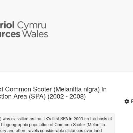
of Common Scoter (Melanitta nigra) in
tion Area (SPA) (2002 - 2008)
was classified as the UK's first SPA in 2003 on the basis of
the biogeographic population of Common Scoter (Melanitta
ory and often travels considerable distances over land