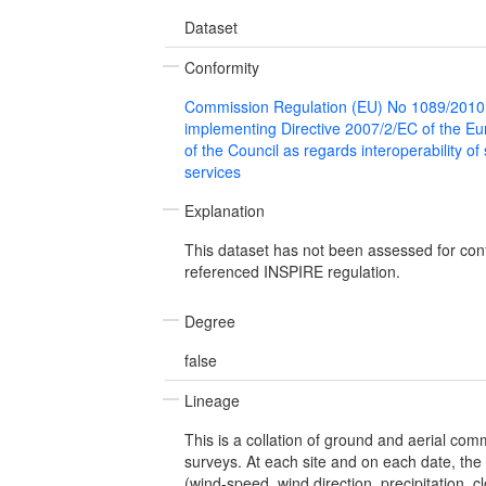
Dataset
Conformity
Commission Regulation (EU) No 1089/2010
implementing Directive 2007/2/EC of the E
of the Council as regards interoperability of
services
Explanation
This dataset has not been assessed for con
referenced INSPIRE regulation.
Degree
false
Lineage
This is a collation of ground and aerial co
surveys. At each site and on each date, the
(wind-speed, wind direction, precipitation, c