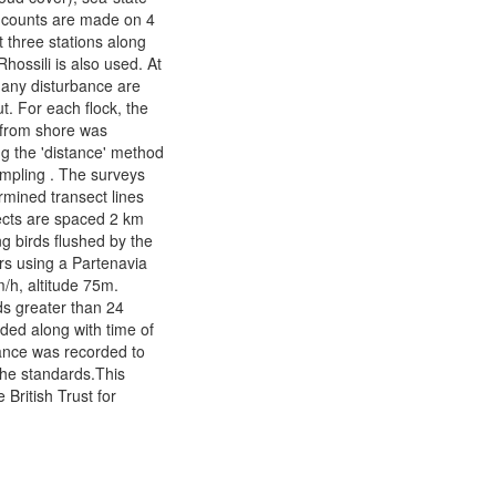
 counts are made on 4
t three stations along
Rhossili is also used. At
 any disturbance are
t. For each flock, the
e from shore was
g the 'distance' method
sampling . The surveys
ermined transect lines
ects are spaced 2 km
g birds flushed by the
rs using a Partenavia
/h, altitude 75m.
ds greater than 24
rded along with time of
ance was recorded to
the standards.This
 British Trust for