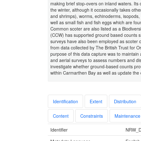
making brief stop-overs on inland waters. Its 
the winter, although it occasionally takes oth
and shrimps), worms, echinoderms, isopods, 
well as small fish and fish eggs which are fo
Common scoter are also listed as a Biodivers
(CCW) has supported ground based counts sinc
surveys have also been employed as scoter oft
from data collected by The British Trust for
purpose of this data capture was to maintai
and aerial surveys to assess numbers and di
investigate whether ground-based counts prov
within Carmarthen Bay as well as update the 
Identification
Extent
Distribution
Content
Constraints
Maintenance
Identifier
NRW_D