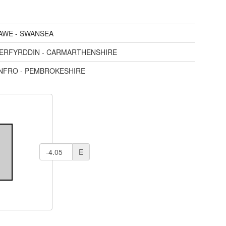
AWE - SWANSEA
AERFYRDDIN - CARMARTHENSHIRE
ENFRO - PEMBROKESHIRE
E