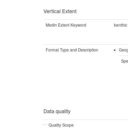
Vertical Extent
Medin Extent Keyword
benthic
Format Type and Description
Geog
Spe
Data quality
Quality Scope