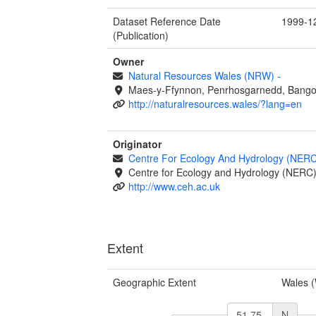
Dataset Reference Date
1999-1
(Publication)
Owner
Natural Resources Wales (NRW)
-
Maes-y-Ffynnon, Penrhosgarnedd, Bango
http://naturalresources.wales/?lang=en
Originator
Centre For Ecology And Hydrology (NER
Centre for Ecology and Hydrology (NERC
http://www.ceh.ac.uk
Extent
Geographic Extent
Wales 
N