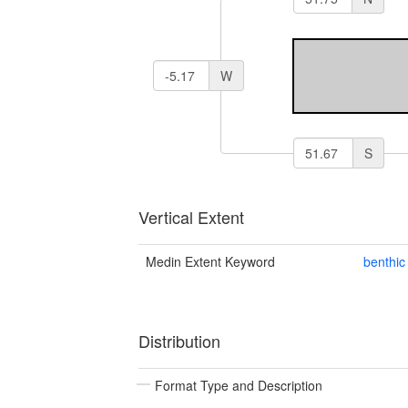
W
S
Vertical Extent
Medin Extent Keyword
benthic
Distribution
Format Type and Description