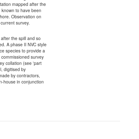
etation mapped after the
oil known to have been
 shore. Observation on
e current survey.
after the spill and so
ed. A phase II NVC style
ce species to provide a
W commissioned survey
y collation (see 'part
l, digitised by
made by contractors,
n-house in conjunction