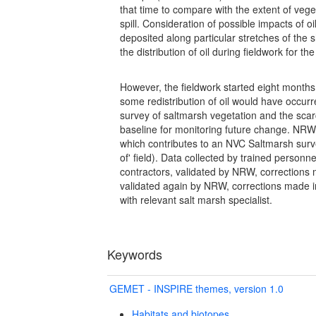
that time to compare with the extent of veg
spill. Consideration of possible impacts of 
deposited along particular stretches of the
the distribution of oil during fieldwork for th
However, the fieldwork started eight months 
some redistribution of oil would have occurr
survey of saltmarsh vegetation and the scar
baseline for monitoring future change. NR
which contributes to an NVC Saltmarsh surve
of' field). Data collected by trained personne
contractors, validated by NRW, corrections 
validated again by NRW, corrections made i
with relevant salt marsh specialist.
Keywords
GEMET - INSPIRE themes, version 1.0
Habitats and biotopes