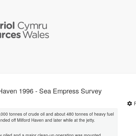
d Haven 1996 - Sea Empress Survey
00 tonnes of crude oil and about 480 tonnes of heavy fuel
ded off Milford Haven and later while at the jetty.
ly oiled and a major clean-up operation was mounted.