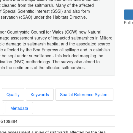
t cleaned from the saltmarsh. Many of the affected
f Special Scientific Interest (SSSI) and also form
ervation (cSAC) under the Habitats Directive.
Full
 former Countryside Council for Wales (CCW) now Natural
ge assessment survey of impacted saltmarshes in Milford
ble damage to saltmarsh habitat and the associated scarce
e affected by the Sea Empress oil spillage and to establish
 be kept under surveillance - this included mapping the
fication (NVC) methodology. The survey also aimed to
thin the sediments of the affected saltmarshes.
Quality
Keywords
Spatial Reference System
Metadata
S109884
ge assessment survey of saltmarsh affected by the Sea