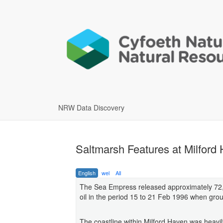
NRW Data Discovery
Saltmarsh Features at Milfor
English
wel
All
The Sea Empress released approximately 72,0
oil in the period 15 to 21 Feb 1996 when groun
The coastline within Milford Haven was heavi