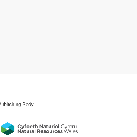
Publishing Body