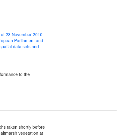
 of 23 November 2010
uropean Parliament and
 spatial data sets and
formance to the
hs taken shortly before
 saltmarsh vegetation at