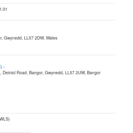
2-31
r, Gwynedd, LL57 2DW, Wales
C)
-
), Deiniol Road, Bangor, Gwynedd, LL57 2UW, Bangor
(WLS)