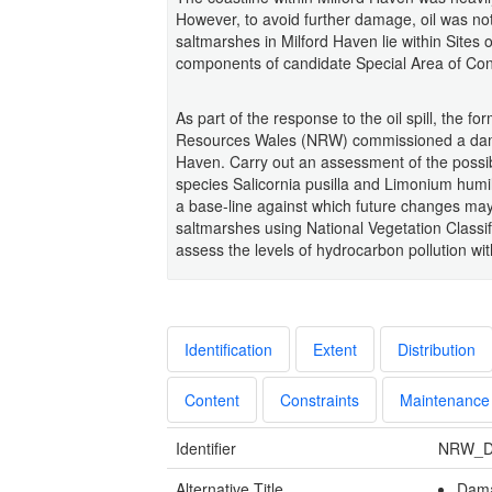
However, to avoid further damage, oil was no
saltmarshes in Milford Haven lie within Sites o
components of candidate Special Area of Cons
As part of the response to the oil spill, the
Resources Wales (NRW) commissioned a dama
Haven. Carry out an assessment of the possi
species Salicornia pusilla and Limonium humil
a base-line against which future changes may
saltmarshes using National Vegetation Classi
assess the levels of hydrocarbon pollution wi
Identification
Extent
Distribution
Content
Constraints
Maintenance
Identifier
NRW_D
Alternative Title
Dama