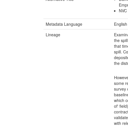
Empre
NVC 
Metadata Language
English
Lineage
Examina
the spi
that ti
spill. 
deposit
the dist
However
some re
survey 
baselin
which c
of' fiel
contrac
validat
with rel