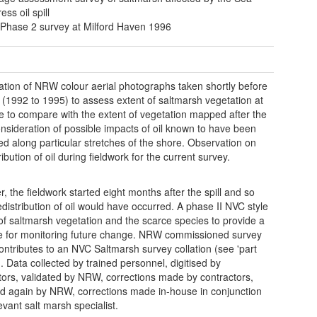
ss oil spill
Phase 2 survey at Milford Haven 1996
tion of NRW colour aerial photographs taken shortly before
ll (1992 to 1995) to assess extent of saltmarsh vegetation at
me to compare with the extent of vegetation mapped after the
Consideration of possible impacts of oil known to have been
ed along particular stretches of the shore. Observation on
ribution of oil during fieldwork for the current survey.
, the fieldwork started eight months after the spill and so
distribution of oil would have occurred. A phase II NVC style
of saltmarsh vegetation and the scarce species to provide a
e for monitoring future change. NRW commissioned survey
ontributes to an NVC Saltmarsh survey collation (see 'part
d). Data collected by trained personnel, digitised by
tors, validated by NRW, corrections made by contractors,
ed again by NRW, corrections made in-house in conjunction
evant salt marsh specialist.