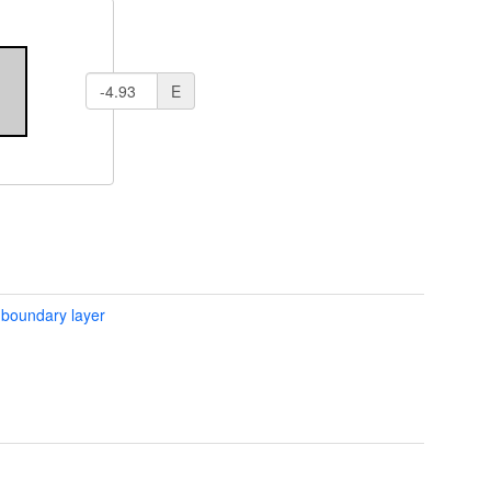
E
 boundary layer