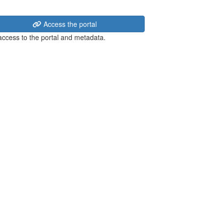
Access the portal
 access to the portal and metadata.