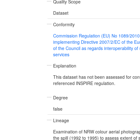
Quality Scope
Dataset
Conformity
Commission Regulation (EU) No 1089/2010
implementing Directive 2007/2/EC of the E
of the Council as regards interoperability of
services
Explanation
This dataset has not been assessed for con
referenced INSPIRE regulation.
Degree
false
Lineage
Examination of NRW colour aerial photograp
the spill (1992 to 1995) to assess extent of