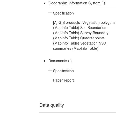
Geographic Information System (
)
Specification
[A] GIS products- Vegetation polygons
(MapInfo Table) Site Boundaries
(MapInfo Table) Survey Boundary
(MapInfo Table) Quadrat points
(MapInfo Table) Vegetation NVC
summaries (MapInfo Table)
Documents (
)
Specification
Paper report
Data quality