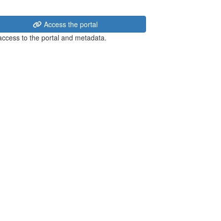
Access the portal
 access to the portal and metadata.