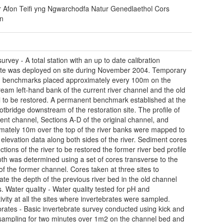
r Afon Teifi yng Ngwarchodfa Natur Genedlaethol Cors
n
urvey - A total station with an up to date calibration
cate was deployed on site during November 2004. Temporary
 benchmarks placed approximately every 100m on the
eam left-hand bank of the current river channel and the old
 to be restored. A permanent benchmark established at the
ootbridge downstream of the restoration site. The profile of
rent channel, Sections A-D of the original channel, and
mately 10m over the top of the river banks were mapped to
 elevation data along both sides of the river. Sediment cores
ctions of the river to be restored the former river bed profile
th was determined using a set of cores transverse to the
of the former channel. Cores taken at three sites to
gate the depth of the previous river bed in the old channel
s. Water quality - Water quality tested for pH and
ivity at all the sites where invertebrates were sampled.
brates - Basic invertebrate survey conducted using kick and
ampling for two minutes over 1m2 on the channel bed and