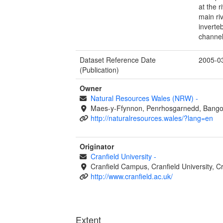
at the 
main riv
inverte
channel
Dataset Reference Date
2005-0
(Publication)
Owner
Natural Resources Wales (NRW)
-
Maes-y-Ffynnon, Penrhosgarnedd, Bango
http://naturalresources.wales/?lang=en
Originator
Cranfield University
-
Cranfield Campus, Cranfield University, C
http://www.cranfield.ac.uk/
Extent