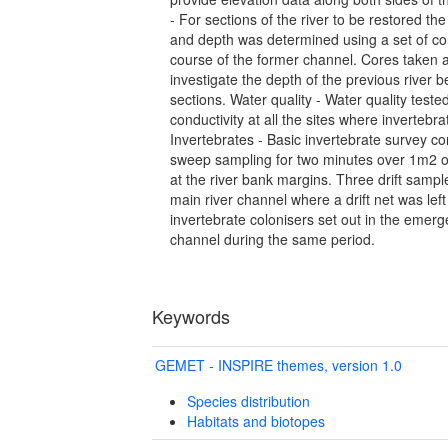
- For sections of the river to be restored the
and depth was determined using a set of co
course of the former channel. Cores taken at
investigate the depth of the previous river b
sections. Water quality - Water quality teste
conductivity at all the sites where inverteb
Invertebrates - Basic invertebrate survey c
sweep sampling for two minutes over 1m2 
at the river bank margins. Three drift sampl
main river channel where a drift net was left
invertebrate colonisers set out in the emerg
channel during the same period.
Keywords
GEMET - INSPIRE themes, version 1.0
Species distribution
Habitats and biotopes