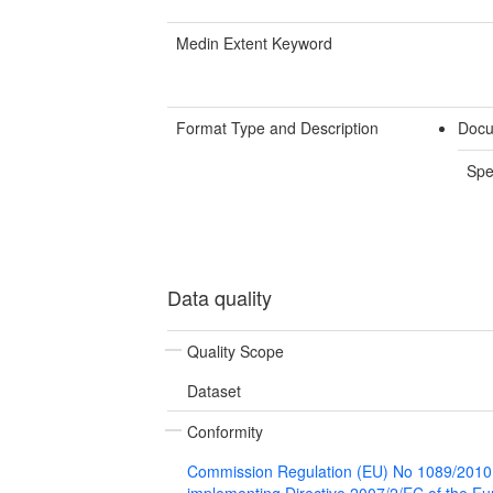
Medin Extent Keyword
Format Type and Description
Docu
Spe
Data quality
Quality Scope
Dataset
Conformity
Commission Regulation (EU) No 1089/2010
implementing Directive 2007/2/EC of the E