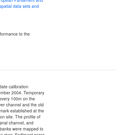
 spatial data sets and
formance to the
date calibration
ovember 2004. Temporary
every 100m on the
ver channel and the old
mark established at the
n site. The profile of
ginal channel, and
r banks were mapped to
he river. Sediment cores