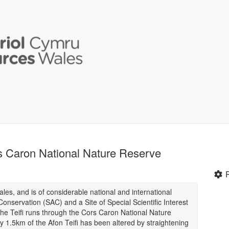
rs Caron National Nature Reserve
Wales, and is of considerable national and international
onservation (SAC) and a Site of Special Scientific Interest
the Teifi runs through the Cors Caron National Nature
1.5km of the Afon Teifi has been altered by straightening