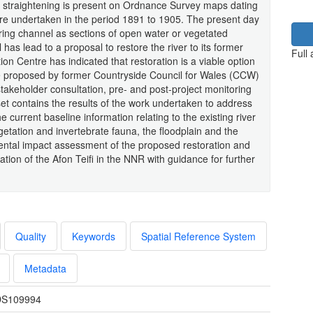
t straightening is present on Ordnance Survey maps dating
ere undertaken in the period 1891 to 1905. The present day
ing channel as sections of open water or vegetated
has lead to a proposal to restore the river to its former
Full
on Centre has indicated that restoration is a viable option
me proposed by former Countryside Council for Wales (CCW)
akeholder consultation, pre- and post-project monitoring
t contains the results of the work undertaken to address
current baseline information relating to the existing river
etation and invertebrate fauna, the floodplain and the
mental impact assessment of the proposed restoration and
ation of the Afon Teifi in the NNR with guidance for further
Quality
Keywords
Spatial Reference System
Metadata
S109994