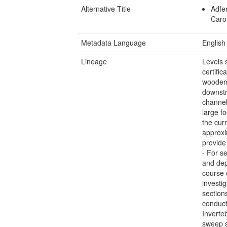
Alternative Title
Adfe
Caro
Metadata Language
English
Lineage
Levels s
certifi
wooden
downstr
channel
large f
the cur
approxi
provide
- For se
and dep
course 
investi
section
conduct
Inverte
sweep s