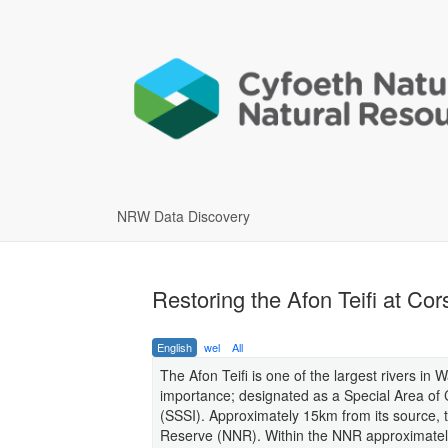
NRW Data Discovery
Restoring the Afon Teifi at Co
English
wel
All
The Afon Teifi is one of the largest rivers in 
importance; designated as a Special Area of C
(SSSI). Approximately 15km from its source, 
Reserve (NNR). Within the NNR approximately 