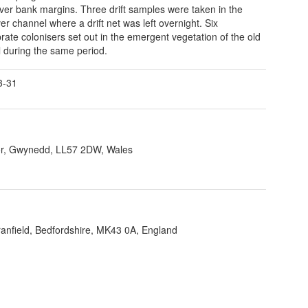
river bank margins. Three drift samples were taken in the
er channel where a drift net was left overnight. Six
brate colonisers set out in the emergent vegetation of the old
 during the same period.
3-31
r, Gwynedd, LL57 2DW, Wales
ranfield, Bedfordshire, MK43 0A, England