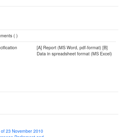
ments (
)
cification
[A] Report (MS Word, pdf-format) [B]
Data in spreadsheet format (MS Excel)
 of 23 November 2010
uropean Parliament and