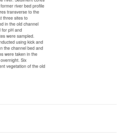
 former river bed profile
res transverse to the
 three sites to
ed in the old channel
d for pH and
rates were sampled.
onducted using kick and
on the channel bed and
es were taken in the
 overnight. Six
ent vegetation of the old