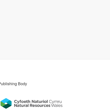
Publishing Body