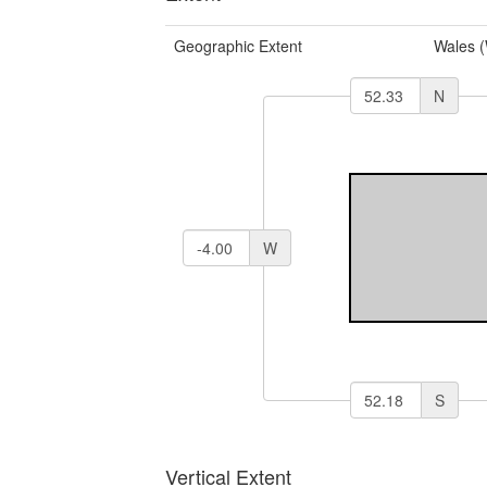
Geographic Extent
Wales 
N
W
S
Vertical Extent