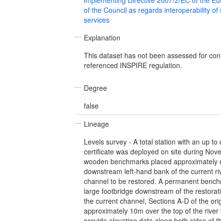
of the Council as regards interoperability of
services
Explanation
This dataset has not been assessed for con
referenced INSPIRE regulation.
Degree
false
Lineage
Levels survey - A total station with an up to 
certificate was deployed on site during N
wooden benchmarks placed approximately 
downstream left-hand bank of the current ri
channel to be restored. A permanent bench
large footbridge downstream of the restoratio
the current channel, Sections A-D of the ori
approximately 10m over the top of the rive
provide elevation data along both sides of t