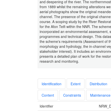
and deepening of the river. The northernmos
from 1889 whilst the remaining alterations w
aerial photographs show the original meander
channel. The presence of the original channel 
course. A scoping study by the River Restorati
for the Afon Teifi within the NNR. The sche
incorporated an environmental assessment, st
programmes and technical design. This datase
the scheme's requirements (Assessment of the 
morphology and hydrology, the in-channel veg
stakeholder interest). It includes an environ
presents a detailed plan of work for the restor
research and monitoring.
Identification
Extent
Distribution
Content
Constraints
Maintenance
Identifier
NRW_D