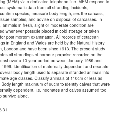
ing (MEM) via a dedicated telephone line. MEM respond to
lect systematic data from all stranding incidents,
y/confirm species, measure body length, sex the carcass,
 tissue samples, and advise on disposal of carcasses. In
n, animals in fresh, slight or moderate condition are
ed whenever possible placed in cold storage or taken
y for post mortem examination. All records of cetacean
ngs in England and Wales are held by the Natural History
, London and have been since 1913. The present study
gates all strandings of harbour porpoise recorded on the
oast over a 10 year period between January 1989 and
 1999. Identification of maternally dependant and neonate
 overall body length used to separate stranded animals into
mate age classes. Classify animals of 110cm or less as
'. Body length maximum of 90cm to identify calves that were
aternally dependent, i.e. neonates and calves assumed too
o survive alone.
2-31