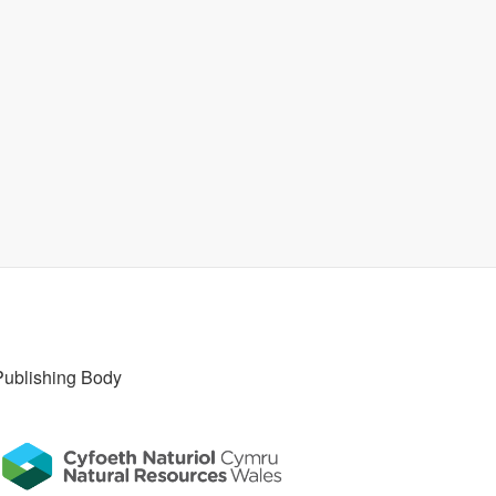
Publishing Body