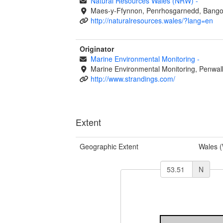
Natural Resources Wales (NRW)
-
Maes-y-Ffynnon, Penrhosgarnedd, Bango
http://naturalresources.wales/?lang=en
Originator
Marine Environmental Monitoring
-
Marine Environmental Monitoring, Penwal
http://www.strandings.com/
Extent
Geographic Extent
Wales 
N