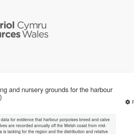
ing and nursery grounds for the harbour
)
gs data for evidence that harbour porpoises breed and calve
lves are recorded annually off the Welsh coast from mid-
s lacking for the region and the distribution and relative