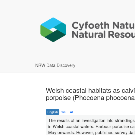
NRW Data Discovery
Welsh coastal habitats as calv
porpoise (Phocoena phocoena
English
wel
All
The results of an investigation into strandin
in Welsh coastal waters. Harbour porpoise ca
May onwards. However, published survey data i