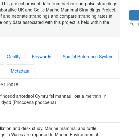
This project present data from harbour porpoise strandings
laborative UK and Celtic Marine Mammal Strandings Project,
lf and neonate strandings and compare stranding rates in
only data associated with this project is held within the
Full
Quality
Keywords
Spatial Reference System
Metadata
S110015
inoedd arfordirol Cymru fel mannau lloia a meithrin i'r
hidydd (Phocoena phocoena)
llation and desk study. Marine mammal and turtle
ngs in Wales are reported to Marine Environmental