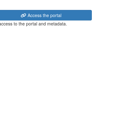
Access the portal
 access to the portal and metadata.