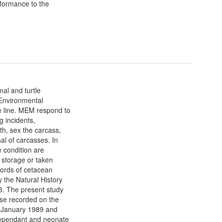
formance to the
al and turtle
 Environmental
e line. MEM respond to
g incidents,
th, sex the carcass,
al of carcasses. In
e condition are
 storage or taken
cords of cetacean
 the Natural History
. The present study
ise recorded on the
n January 1989 and
 dependant and neonate