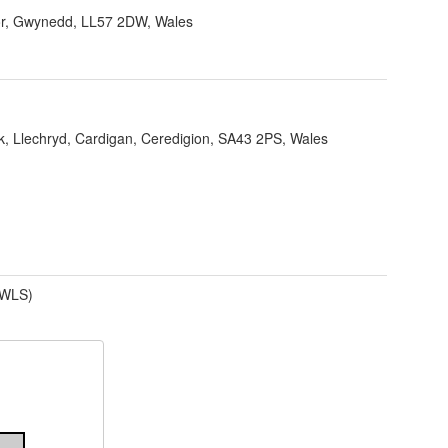
r, Gwynedd, LL57 2DW, Wales
k, Llechryd, Cardigan, Ceredigion, SA43 2PS, Wales
(WLS)