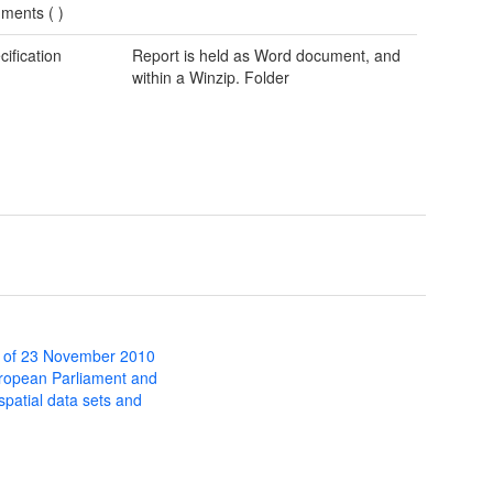
ments (
)
cification
Report is held as Word document, and
within a Winzip. Folder
 of 23 November 2010
uropean Parliament and
 spatial data sets and