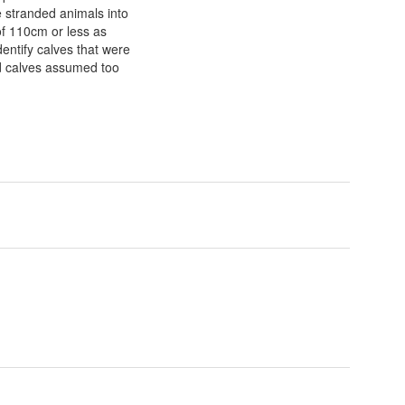
e stranded animals into
of 110cm or less as
entify calves that were
nd calves assumed too