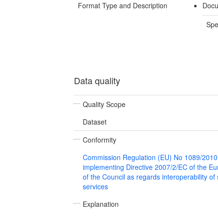
Format Type and Description
Docu
Spe
Data quality
Quality Scope
Dataset
Conformity
Commission Regulation (EU) No 1089/2010
implementing Directive 2007/2/EC of the E
of the Council as regards interoperability of
services
Explanation