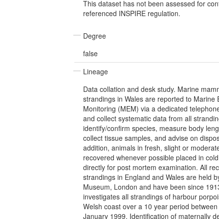
This dataset has not been assessed for con
referenced INSPIRE regulation.
Degree
false
Lineage
Data collation and desk study. Marine mamm
strandings in Wales are reported to Marine
Monitoring (MEM) via a dedicated telephon
and collect systematic data from all strandin
identify/confirm species, measure body leng
collect tissue samples, and advise on dispos
addition, animals in fresh, slight or moderat
recovered whenever possible placed in cold
directly for post mortem examination. All re
strandings in England and Wales are held by
Museum, London and have been since 1913
investigates all strandings of harbour porpo
Welsh coast over a 10 year period betwee
January 1999. Identification of maternally