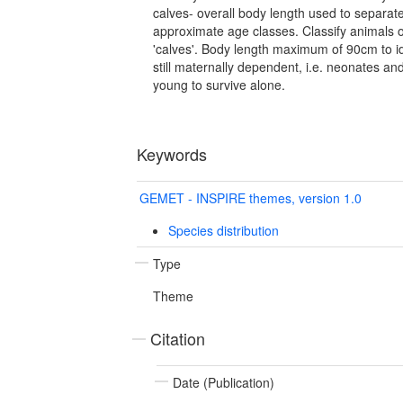
calves- overall body length used to separat
approximate age classes. Classify animals 
'calves'. Body length maximum of 90cm to id
still maternally dependent, i.e. neonates a
young to survive alone.
Keywords
GEMET - INSPIRE themes, version 1.0
Species distribution
Type
Theme
Citation
Date (Publication)