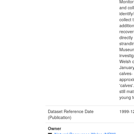
Monitor
and col
identif
collect
additio
recover
directl
strandi
Museum
investi
Welsh c
January
calves-
approxi
'calves
still m
young t
Dataset Reference Date
1999-1
(Publication)
Owner