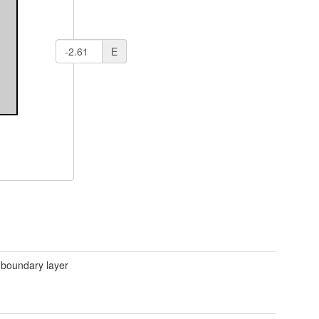
E
 boundary layer