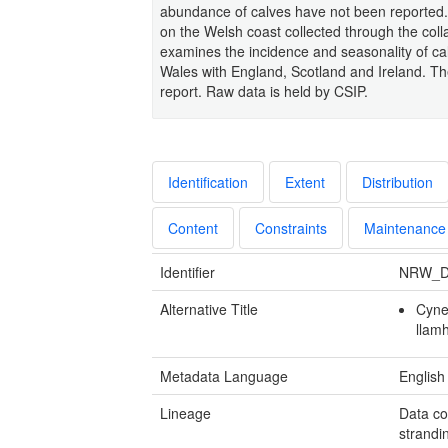
abundance of calves have not been reported. 
on the Welsh coast collected through the col
examines the incidence and seasonality of ca
Wales with England, Scotland and Ireland. The 
report. Raw data is held by CSIP.
Identification
Extent
Distribution
Content
Constraints
Maintenance
Identifier
NRW_D
Alternative Title
Cynef
llam
Metadata Language
English
Lineage
Data co
strandi