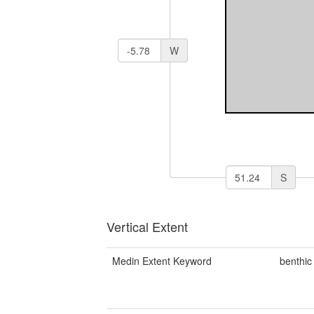
W
S
Vertical Extent
Medin Extent Keyword
benthic