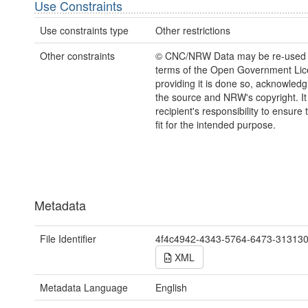
Use Constraints
Use constraints type
Other restrictions
Other constraints
© CNC/NRW Data may be re-used 
terms of the Open Government Li
providing it is done so, acknowledg
the source and NRW's copyright. It 
recipient's responsibility to ensure 
fit for the intended purpose.
Metadata
File Identifier
4f4c4942-4343-5764-6473-31313
XML
Metadata Language
English