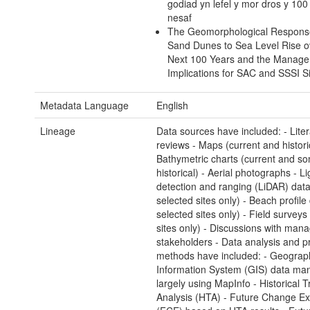
godiad yn lefel y mor dros y 10
nesaf
The Geomorphological Respons
Sand Dunes to Sea Level Rise o
Next 100 Years and the Manag
Implications for SAC and SSSI S
Metadata Language
English
Lineage
Data sources have included: - Liter
reviews - Maps (current and historic
Bathymetric charts (current and s
historical) - Aerial photographs - Li
detection and ranging (LiDAR) data
selected sites only) - Beach profile 
selected sites only) - Field surveys
sites only) - Discussions with man
stakeholders - Data analysis and pr
methods have included: - Geograph
Information System (GIS) data man
largely using MapInfo - Historical 
Analysis (HTA) - Future Change Ex