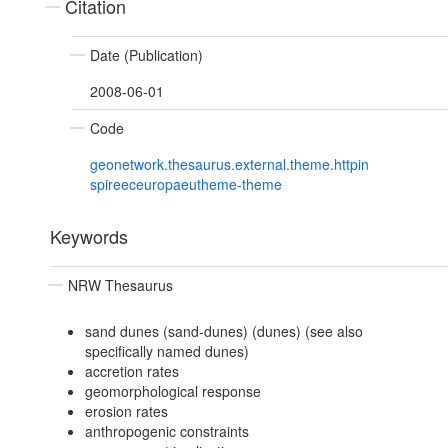
Citation
Date (Publication)
2008-06-01
Code
geonetwork.thesaurus.external.theme.httpin
spireeceuropaeutheme-theme
Keywords
NRW Thesaurus
sand dunes (sand-dunes) (dunes) (see also
specifically named dunes)
accretion rates
geomorphological response
erosion rates
anthropogenic constraints