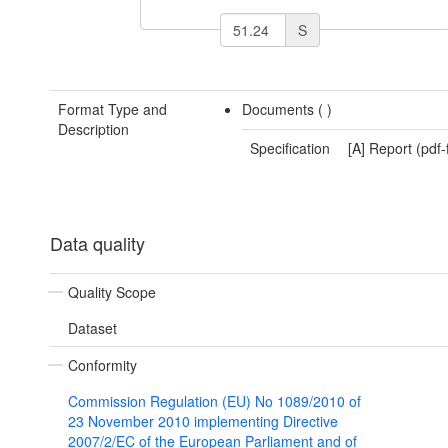
S
Format Type and
Documents (
)
Description
Specification
[A] Report (pdf
Data quality
Quality Scope
Dataset
Conformity
Commission Regulation (EU) No 1089/2010 of
23 November 2010 implementing Directive
2007/2/EC of the European Parliament and of