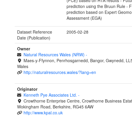
(FCE) based on HTA results - Futu
prediction using the Bruun Rule - F
prediction based on Expert Geomo
Assessment (EGA)
Dataset Reference
2005-02-28
Date (Publication)
Owner
Natural Resources Wales (NRW)
-
Maes-y-Ffynnon, Penrhosgarnedd, Bangor, Gwynedd, LL
Wales
http://naturalresources.wales/?lang=en
Originator
Kenneth Pye Associates Ltd.
-
Crowthorne Enterprise Centre, Crowthorne Business Estat
Wokingham Road, Berkshire, RG45 6AW
http://www.kpal.co.uk