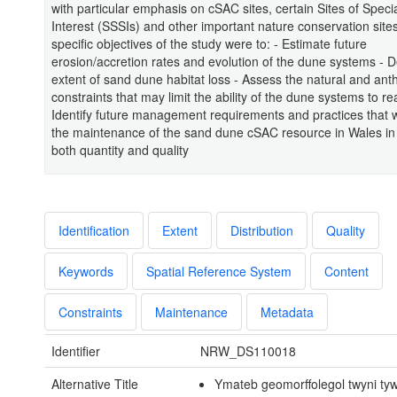
with particular emphasis on cSAC sites, certain Sites of Special
Interest (SSSIs) and other important nature conservation site
specific objectives of the study were to: - Estimate future
erosion/accretion rates and evolution of the dune systems - D
extent of sand dune habitat loss - Assess the natural and an
constraints that may limit the ability of the dune systems to re
Identify future management requirements and practices that w
the maintenance of the sand dune cSAC resource in Wales in
both quantity and quality
Identification
Extent
Distribution
Quality
Keywords
Spatial Reference System
Content
Constraints
Maintenance
Metadata
Identifier
NRW_DS110018
Alternative Title
Ymateb geomorffolegol twyni ty