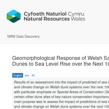
NRW Data Discovery
Geomorphological Response of Welsh S
Dunes to Sea Level Rise over the Next 1
English
wel
All
Results of an assessment into the impact of predicted of sea l
and climate change on Welsh dune systems over the next 100
with particular emphasis on Special Areas of Conservation (
certain other dune sites of key nature conservation importan
main purpose was to assess the impact of predictions of sea l
and climate change on Welsh dune systems over the next 100