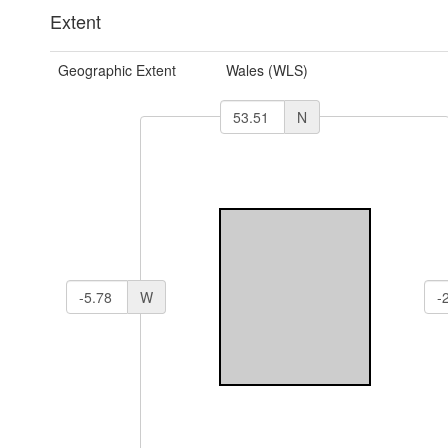
Extent
Geographic Extent
Wales (WLS)
N
W