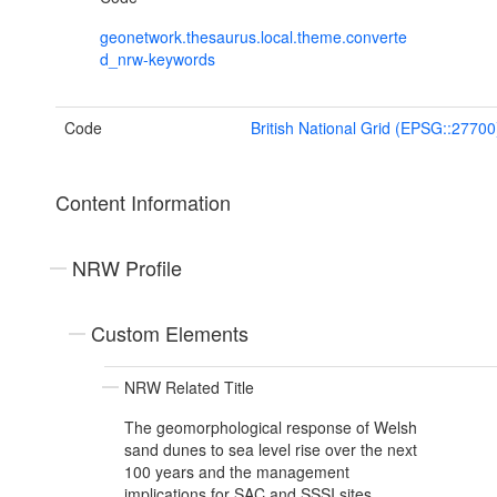
geonetwork.thesaurus.local.theme.converte
d_nrw-keywords
Code
British National Grid (EPSG::27700
Content Information
NRW Profile
Custom Elements
NRW Related Title
The geomorphological response of Welsh
sand dunes to sea level rise over the next
100 years and the management
implications for SAC and SSSI sites