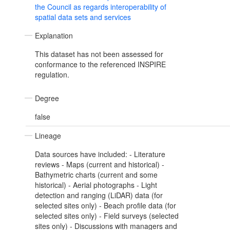
the Council as regards interoperability of
spatial data sets and services
Explanation
This dataset has not been assessed for
conformance to the referenced INSPIRE
regulation.
Degree
false
Lineage
Data sources have included: - Literature
reviews - Maps (current and historical) -
Bathymetric charts (current and some
historical) - Aerial photographs - Light
detection and ranging (LiDAR) data (for
selected sites only) - Beach profile data (for
selected sites only) - Field surveys (selected
sites only) - Discussions with managers and