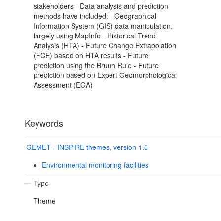
stakeholders - Data analysis and prediction
methods have included: - Geographical
Information System (GIS) data manipulation,
largely using MapInfo - Historical Trend
Analysis (HTA) - Future Change Extrapolation
(FCE) based on HTA results - Future
prediction using the Bruun Rule - Future
prediction based on Expert Geomorphological
Assessment (EGA)
Keywords
GEMET - INSPIRE themes, version 1.0
Environmental monitoring facilities
Type
Theme