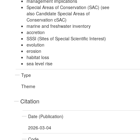
management implications
Special Areas of Conservation (SAC) (see
also Candidate Special Areas of
Conservation cSAC)
marine and freshwater inventory
accretion
SSSI (Sites of Special Scientific Interest)
evolution
erosion
habitat loss
sea level rise
Type
Theme
Citation
Date (Publication)
2026-03-04
Code