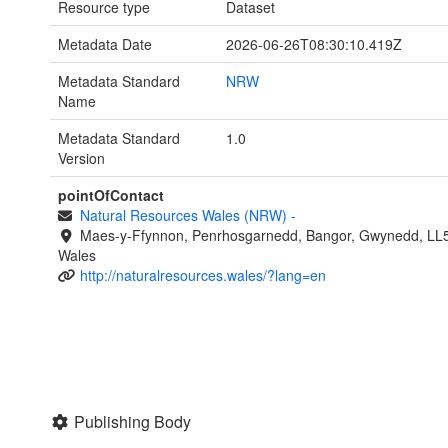
Resource type
Dataset
Metadata Date
2026-06-26T08:30:10.419Z
Metadata Standard
NRW
Name
Metadata Standard
1.0
Version
pointOfContact
Natural Resources Wales (NRW)
-
Maes-y-Ffynnon, Penrhosgarnedd, Bangor, Gwynedd, LL
Wales
http://naturalresources.wales/?lang=en
Publishing Body