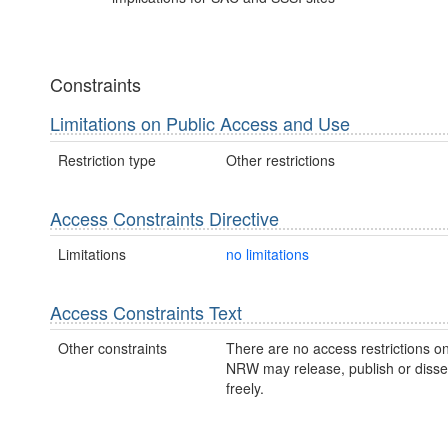
Constraints
Limitations on Public Access and Use
Restriction type
Other restrictions
Access Constraints Directive
Limitations
no limitations
Access Constraints Text
Other constraints
There are no access restrictions on
NRW may release, publish or disse
freely.