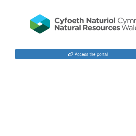
Access the portal