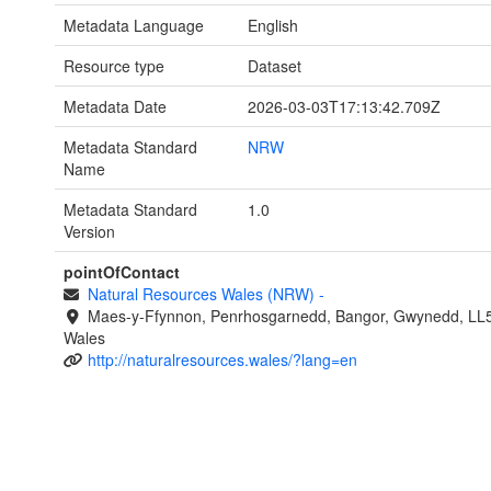
Metadata Language
English
Resource type
Dataset
Metadata Date
2026-03-03T17:13:42.709Z
Metadata Standard
NRW
Name
Metadata Standard
1.0
Version
pointOfContact
Natural Resources Wales (NRW)
-
Maes-y-Ffynnon, Penrhosgarnedd, Bangor, Gwynedd, LL
Wales
http://naturalresources.wales/?lang=en