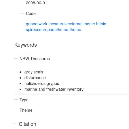
2008-06-01
Code
geonetwork.thesaurus.external.theme.httpin
spireeceuropaeutheme-theme
Keywords
NRW Thesaurus
grey seals
disturbance
halichoerus grypus
marine and freshwater inventory
Type
Theme
Citation