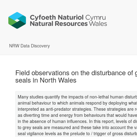
NRW Data Discovery
Field observations on the disturbance of 
seals in North Wales
Many studies quantify the impacts of non-lethal human distu
animal behaviour to which animals respond by deploying wha
interpreted as anti-predator strategies. These strategies are
as diverting time and energy from behaviours that would hav
in the absence of human influences. In this report, levels of d
to grey seals are measured and these take into account the va
seal vigilance levels as the prelude to / trigger of gross distur