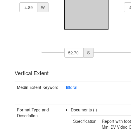
W
S
Vertical Extent
Medin Extent Keyword
littoral
Format Type and
Documents (
)
Description
Specification
Report with foo
Mini DV Video 