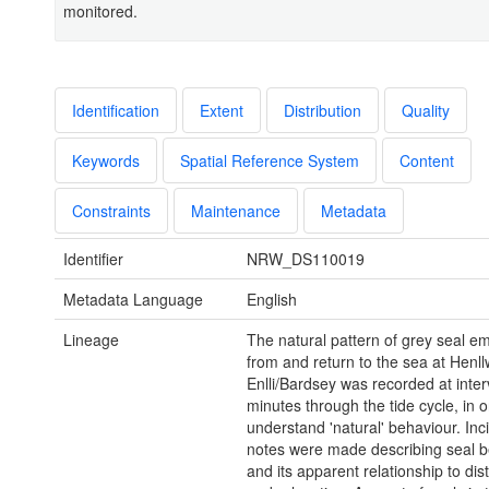
monitored.
Identification
Extent
Distribution
Quality
Keywords
Spatial Reference System
Content
Constraints
Maintenance
Metadata
Identifier
NRW_DS110019
Metadata Language
English
Lineage
The natural pattern of grey seal 
from and return to the sea at Henl
Enlli/Bardsey was recorded at inter
minutes through the tide cycle, in o
understand 'natural' behaviour. Inc
notes were made describing seal b
and its apparent relationship to di