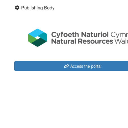
Publishing Body
Access the portal