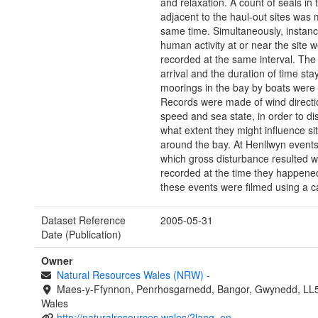
and relaxation. A count of seals in 
adjacent to the haul-out sites was 
same time. Simultaneously, instanc
human activity at or near the site 
recorded at the same interval. The 
arrival and the duration of time sta
moorings in the bay by boats were
Records were made of wind directi
speed and sea state, in order to di
what extent they might influence si
around the bay. At Henllwyn event
which gross disturbance resulted 
recorded at the time they happene
these events were filmed using a 
Dataset Reference
2005-05-31
Date (Publication)
Owner
Natural Resources Wales (NRW)
-
Maes-y-Ffynnon, Penrhosgarnedd, Bangor, Gwynedd, LL
Wales
http://naturalresources.wales/?lang=en