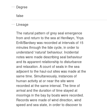
Degree
false
Lineage
The natural pattern of grey seal emergence
from and return to the sea at Henllwyn, Ynys
Enlli/Bardsey was recorded at intervals of 15
minutes through the tide cycle, in order to
understand 'natural' behaviour. Incidental
notes were made describing seal behaviour
and its apparent relationship to disturbance
and relaxation. A count of seals in the sea
adjacent to the haul-out sites was made at the
same time. Simultaneously, instances of
human activity at or near the site were
recorded at the same interval. The time of
arrival and the duration of time stayed at
moorings in the bay by boats were recorded.
Records were made of wind direction, wind
speed and sea state, in order to discover to