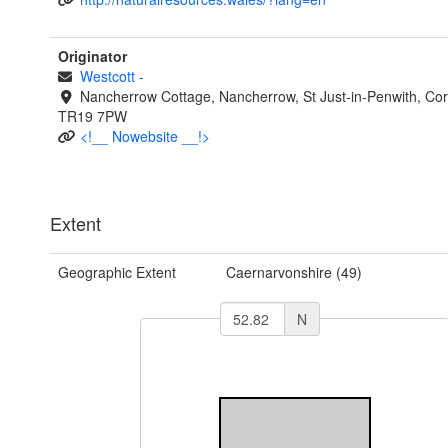
Originator
Westcott
-
Nancherrow Cottage, Nancherrow, St Just-in-Penwith, Cor
TR19 7PW
<!__ Nowebsite __!>
Extent
Geographic Extent
Caernarvonshire (49)
N