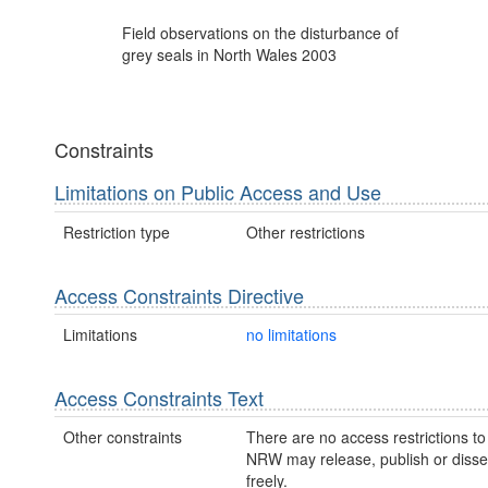
Field observations on the disturbance of
grey seals in North Wales 2003
Constraints
Limitations on Public Access and Use
Restriction type
Other restrictions
Access Constraints Directive
Limitations
no limitations
Access Constraints Text
Other constraints
There are no access restrictions to 
NRW may release, publish or disse
freely.