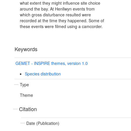
what extent they might influence site choice
around the bay. At Henllwyn events from
which gross disturbance resulted were
recorded at the time they happened. Some of
these events were filmed using a camcorder.
Keywords
GEMET - INSPIRE themes, version 1.0
Species distribution
Type
Theme
Citation
Date (Publication)