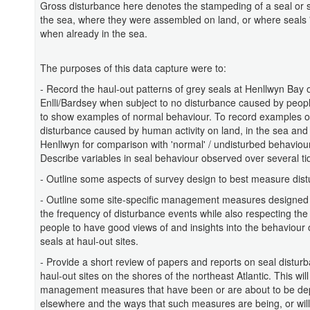
Gross disturbance here denotes the stampeding of a seal or s
the sea, where they were assembled on land, or where seals '
when already in the sea.
The purposes of this data capture were to:
- Record the haul-out patterns of grey seals at Henllwyn Bay
Enlli/Bardsey when subject to no disturbance caused by peopl
to show examples of normal behaviour. To record examples o
disturbance caused by human activity on land, in the sea and 
Henllwyn for comparison with 'normal' / undisturbed behaviour
Describe variables in seal behaviour observed over several ti
- Outline some aspects of survey design to best measure dis
- Outline some site-specific management measures designed
the frequency of disturbance events while also respecting the
people to have good views of and insights into the behaviour 
seals at haul-out sites.
- Provide a short review of papers and reports on seal distur
haul-out sites on the shores of the northeast Atlantic. This wi
management measures that have been or are about to be de
elsewhere and the ways that such measures are being, or will