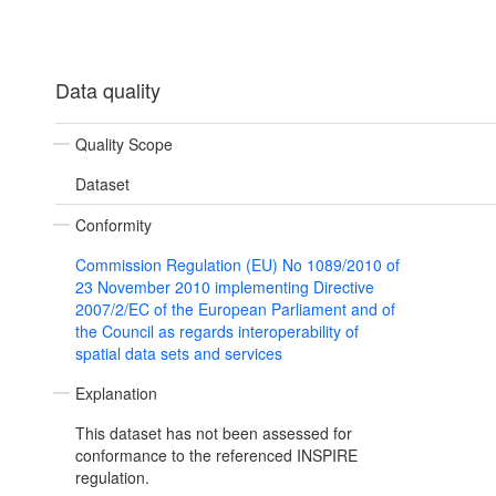
Data quality
Quality Scope
Dataset
Conformity
Commission Regulation (EU) No 1089/2010 of
23 November 2010 implementing Directive
2007/2/EC of the European Parliament and of
the Council as regards interoperability of
spatial data sets and services
Explanation
This dataset has not been assessed for
conformance to the referenced INSPIRE
regulation.