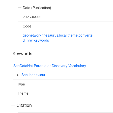
Date (Publication)
2026-03-02
Code
geonetwork.thesaurus.local.theme.converte
d_nrw-keywords
Keywords
SeaDataNet Parameter Discovery Vocabulary
Seal behaviour
Type
Theme
Citation