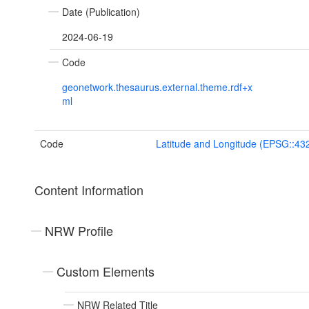
Date (Publication)
2024-06-19
Code
geonetwork.thesaurus.external.theme.rdf+x
ml
Code
Latitude and Longitude (EPSG::43
Content Information
NRW Profile
Custom Elements
NRW Related Title