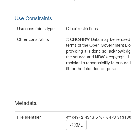
Use Constraints
Use constraints type
Other restrictions
Other constraints
© CNC/NRW Data may be re-used 
terms of the Open Government Li
providing it is done so, acknowledg
the source and NRW's copyright. It 
recipient's responsibility to ensure 
fit for the intended purpose.
Metadata
File Identifier
4f4c4942-4343-5764-6473-31313
XML