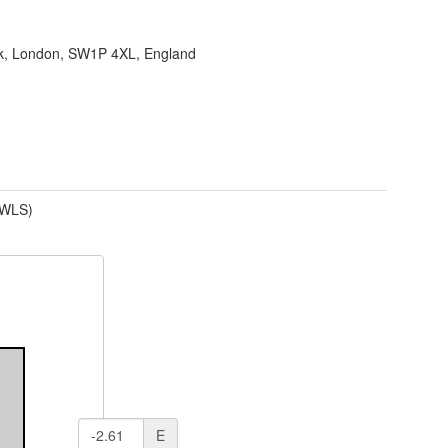
ank, London, SW1P 4XL, England
(WLS)
E