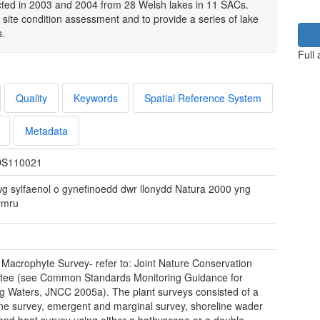
ected in 2003 and 2004 from 28 Welsh lakes in 11 SACs.
 site condition assessment and to provide a series of lake
s.
Full
Quality
Keywords
Spatial Reference System
Metadata
S110021
wg sylfaenol o gynefinoedd dwr llonydd Natura 2000 yng
ymru
 Macrophyte Survey- refer to: Joint Nature Conservation
tee (see Common Standards Monitoring Guidance for
g Waters, JNCC 2005a). The plant surveys consisted of a
ine survey, emergent and marginal survey, shoreline wader
and boat survey using either a bathyscope or a double-