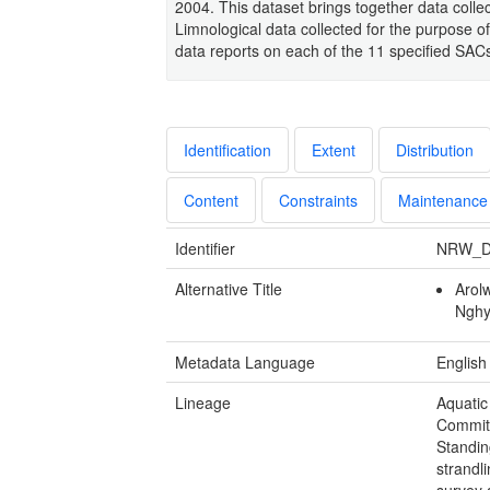
2004. This dataset brings together data coll
Limnological data collected for the purpose of
data reports on each of the 11 specified SAC
Identification
Extent
Distribution
Content
Constraints
Maintenance
Identifier
NRW_D
Alternative Title
Arol
Ngh
Metadata Language
English
Lineage
Aquatic
Commit
Standin
strandl
survey 