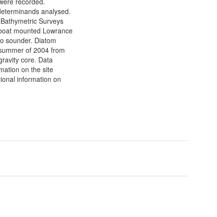
 were recorded.
determinands analysed.
. Bathymetric Surveys
 boat mounted Lowrance
o sounder. Diatom
e summer of 2004 from
gravity core. Data
rmation on the site
tional information on