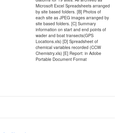
Microsoft Excel Spreadsheets arranged
by site based folders. [B] Photos of
each site as JPEG images arranged by
site based folders. [C] Summary
information on start and end points of
wader and boat transects(GPS
Locations.xls) [D] Spreadsheet of
chemical variables recorded (CCW
Chemistry.xls) [E] Report: in Adobe
Portable Document Format