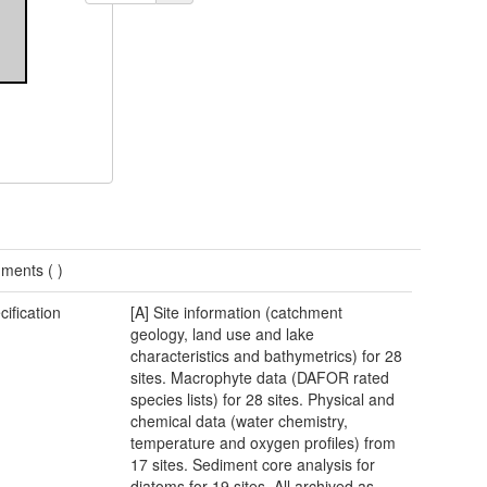
ments (
)
cification
[A] Site information (catchment
geology, land use and lake
characteristics and bathymetrics) for 28
sites. Macrophyte data (DAFOR rated
species lists) for 28 sites. Physical and
chemical data (water chemistry,
temperature and oxygen profiles) from
17 sites. Sediment core analysis for
diatoms for 19 sites. All archived as