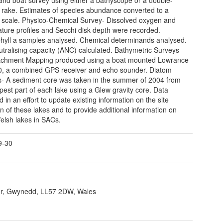
rake. Estimates of species abundance converted to a
cale. Physico-Chemical Survey- Dissolved oxygen and
ture profiles and Secchi disk depth were recorded.
hyll a samples analysed. Chemical determinands analysed.
utralising capacity (ANC) calculated. Bathymetric Surveys
tchment Mapping produced using a boat mounted Lowrance
, a combined GPS receiver and echo sounder. Diatom
s- A sediment core was taken in the summer of 2004 from
pest part of each lake using a Glew gravity core. Data
d in an effort to update existing information on the site
on of these lakes and to provide additional information on
elsh lakes in SACs.
9-30
r, Gwynedd, LL57 2DW, Wales