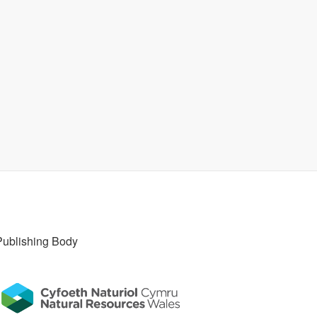
Publishing Body