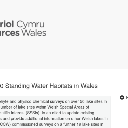
0 Standing Water Habitats in Wales
te and physico-chemical surveys on over 50 lake sites in
umber of lake sites within Welsh Special Areas of
ific Interest (SSSIs). In an effort to update existing
es and provide additional information on other Welsh lakes in
(CCW) commissioned surveys on a further 19 lake sites in