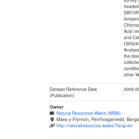
headed 
DAFOR s
tempera
Chlorop
Acid ne
and Ca
LMS240
Analysi
the dee
collecte
conditi
other W
Dataset Reference Date
2005-0
(Publication)
Owner
Natural Resources Wales (NRW)
-
Maes-y-Ffynnon, Penrhosgarnedd, Bango
http://naturalresources.wales/?lang=en