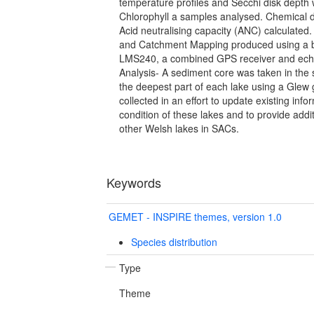
temperature profiles and Secchi disk depth
Chlorophyll a samples analysed. Chemical 
Acid neutralising capacity (ANC) calculated
and Catchment Mapping produced using a
LMS240, a combined GPS receiver and ech
Analysis- A sediment core was taken in th
the deepest part of each lake using a Glew 
collected in an effort to update existing info
condition of these lakes and to provide addi
other Welsh lakes in SACs.
Keywords
GEMET - INSPIRE themes, version 1.0
Species distribution
Type
Theme