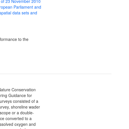
 of 23 November 2010
uropean Parliament and
 spatial data sets and
formance to the
 Nature Conservation
ing Guidance for
urveys consisted of a
urvey, shoreline wader
yscope or a double-
ce converted to a
ssolved oxygen and