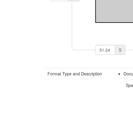
S
Format Type and Description
Docu
Spe