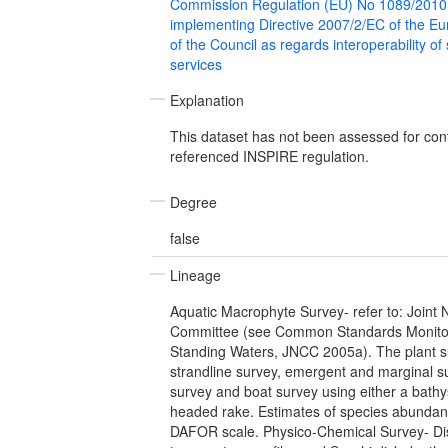
Commission Regulation (EU) No 1089/2010
implementing Directive 2007/2/EC of the E
of the Council as regards interoperability of
services
Explanation
This dataset has not been assessed for con
referenced INSPIRE regulation.
Degree
false
Lineage
Aquatic Macrophyte Survey- refer to: Joint
Committee (see Common Standards Monitor
Standing Waters, JNCC 2005a). The plant s
strandline survey, emergent and marginal s
survey and boat survey using either a bath
headed rake. Estimates of species abundan
DAFOR scale. Physico-Chemical Survey- Di