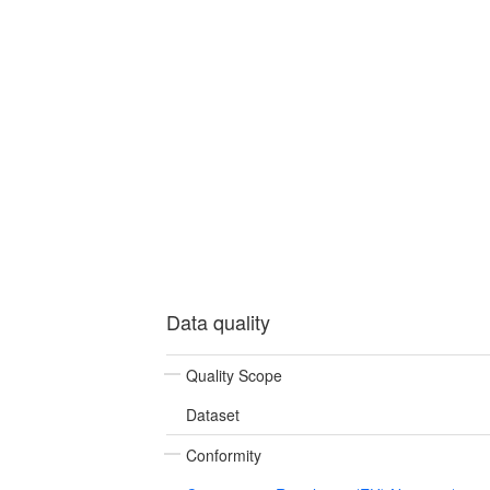
Data quality
Quality Scope
Dataset
Conformity