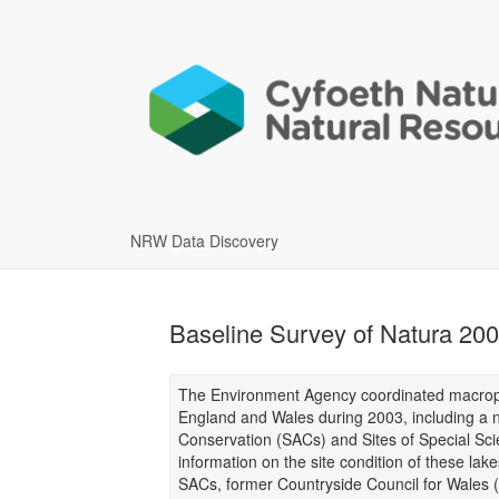
NRW Data Discovery
Baseline Survey of Natura 200
The Environment Agency coordinated macrophy
England and Wales during 2003, including a n
Conservation (SACs) and Sites of Special Scient
information on the site condition of these lak
SACs, former Countryside Council for Wales 