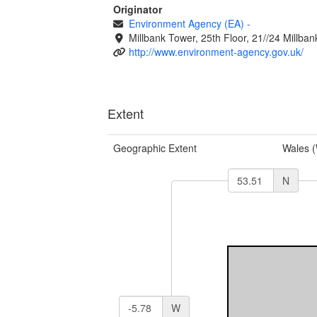
Originator
Environment Agency (EA)
-
Millbank Tower, 25th Floor, 21//24 Millb
http://www.environment-agency.gov.uk/
Extent
Geographic Extent
Wales 
N
W