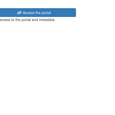
Access the portal
 access to the portal and metadata.