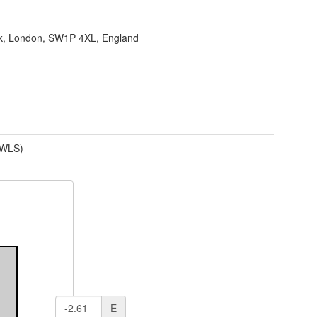
ank, London, SW1P 4XL, England
(WLS)
E