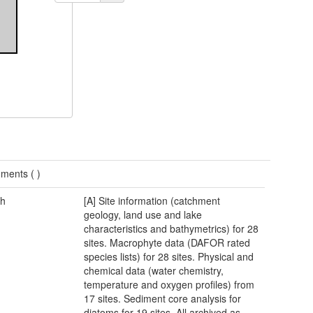
ments (
)
h
[A] Site information (catchment
geology, land use and lake
characteristics and bathymetrics) for 28
sites. Macrophyte data (DAFOR rated
species lists) for 28 sites. Physical and
chemical data (water chemistry,
temperature and oxygen profiles) from
17 sites. Sediment core analysis for
diatoms for 19 sites. All archived as