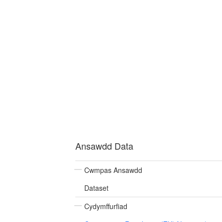
Ansawdd Data
Cwmpas Ansawdd
Dataset
Cydymffurfiad