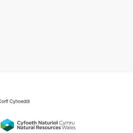
Corff Cyhoeddi