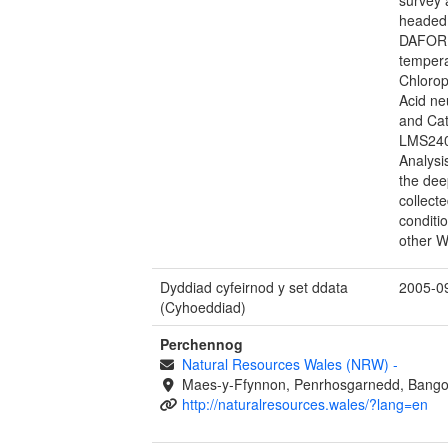
headed 
DAFOR s
tempera
Chlorop
Acid ne
and Ca
LMS240
Analysi
the dee
collecte
conditi
other W
Dyddiad cyfeirnod y set ddata
2005-0
(Cyhoeddiad)
Perchennog
Natural Resources Wales (NRW)
-
Maes-y-Ffynnon, Penrhosgarnedd, Bango
http://naturalresources.wales/?lang=en