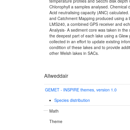
temperature profiles and Secchi disk depth
Chlorophyll a samples analysed. Chemical 
Acid neutralising capacity (ANC) calculated
and Catchment Mapping produced using a
LMS240, a combined GPS receiver and ech
Analysis- A sediment core was taken in th
the deepest part of each lake using a Glew 
collected in an effort to update existing info
condition of these lakes and to provide addi
other Welsh lakes in SACs.
Allweddair
GEMET - INSPIRE themes, version 1.0
Species distribution
Math
Theme