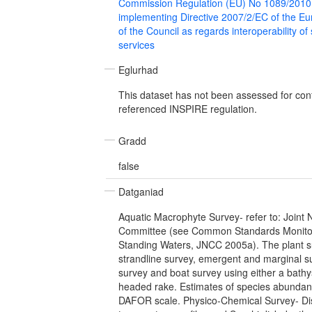
Commission Regulation (EU) No 1089/2010
implementing Directive 2007/2/EC of the E
of the Council as regards interoperability of
services
Eglurhad
This dataset has not been assessed for con
referenced INSPIRE regulation.
Gradd
false
Datganiad
Aquatic Macrophyte Survey- refer to: Joint
Committee (see Common Standards Monitor
Standing Waters, JNCC 2005a). The plant s
strandline survey, emergent and marginal s
survey and boat survey using either a bath
headed rake. Estimates of species abundan
DAFOR scale. Physico-Chemical Survey- Di