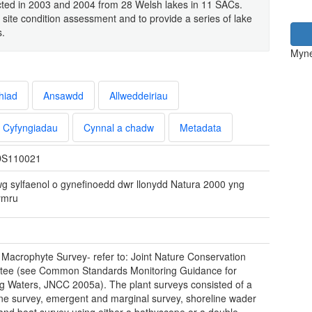
ected in 2003 and 2004 from 28 Welsh lakes in 11 SACs.
 site condition assessment and to provide a series of lake
s.
Myne
hiad
Ansawdd
Allweddeiriau
Cyfyngiadau
Cynnal a chadw
Metadata
S110021
wg sylfaenol o gynefinoedd dwr llonydd Natura 2000 yng
ymru
 Macrophyte Survey- refer to: Joint Nature Conservation
tee (see Common Standards Monitoring Guidance for
g Waters, JNCC 2005a). The plant surveys consisted of a
ine survey, emergent and marginal survey, shoreline wader
and boat survey using either a bathyscope or a double-