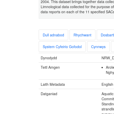
2004. This dataset brings together data coll
Limnological data collected for the purpose of
data reports on each of the 11 specified SAC
Dull adnabod
Rhychwant
Dosbart
System Cyfeirio Gofodol
Cynnwys
Dynodydd
NRW_D
Teitl Amgen
Arol
Ngh
Laith Metadata
English
Datganiad
Aquatic
Commit
Standin
strandl
survey 