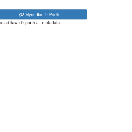
Mynediad i'r Porth
diad llawn i'r porth a'r metadata.