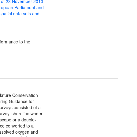
 of 23 November 2010
uropean Parliament and
 spatial data sets and
formance to the
 Nature Conservation
ing Guidance for
urveys consisted of a
urvey, shoreline wader
yscope or a double-
ce converted to a
ssolved oxygen and