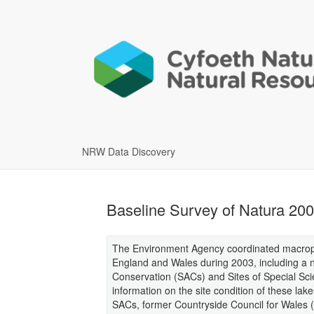
NRW Data Discovery
Baseline Survey of Natura 200
The Environment Agency coordinated macrophy
England and Wales during 2003, including a n
Conservation (SACs) and Sites of Special Scient
information on the site condition of these lak
SACs, former Countryside Council for Wales 