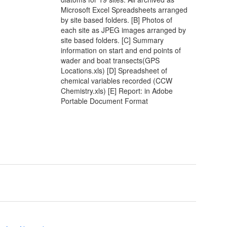
Microsoft Excel Spreadsheets arranged
by site based folders. [B] Photos of
each site as JPEG images arranged by
site based folders. [C] Summary
information on start and end points of
wader and boat transects(GPS
Locations.xls) [D] Spreadsheet of
chemical variables recorded (CCW
Chemistry.xls) [E] Report: in Adobe
Portable Document Format