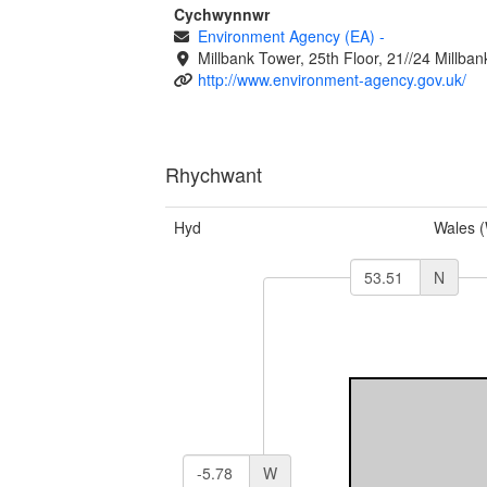
Cychwynnwr
Environment Agency (EA)
-
Millbank Tower, 25th Floor, 21//24 Millb
http://www.environment-agency.gov.uk/
Rhychwant
Hyd
Wales 
N
W