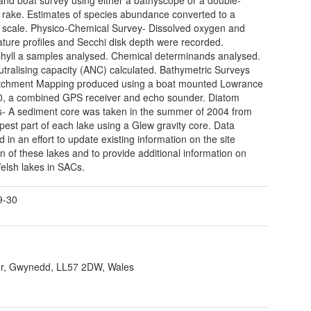
rake. Estimates of species abundance converted to a
cale. Physico-Chemical Survey- Dissolved oxygen and
ture profiles and Secchi disk depth were recorded.
hyll a samples analysed. Chemical determinands analysed.
utralising capacity (ANC) calculated. Bathymetric Surveys
tchment Mapping produced using a boat mounted Lowrance
, a combined GPS receiver and echo sounder. Diatom
s- A sediment core was taken in the summer of 2004 from
pest part of each lake using a Glew gravity core. Data
d in an effort to update existing information on the site
on of these lakes and to provide additional information on
elsh lakes in SACs.
9-30
r, Gwynedd, LL57 2DW, Wales