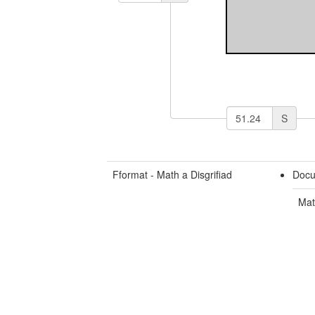
S
Fformat - Math a Disgrifiad
Docu
Mat