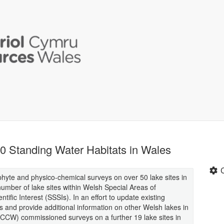
0 Standing Water Habitats in Wales
te and physico-chemical surveys on over 50 lake sites in
umber of lake sites within Welsh Special Areas of
ific Interest (SSSIs). In an effort to update existing
es and provide additional information on other Welsh lakes in
(CCW) commissioned surveys on a further 19 lake sites in