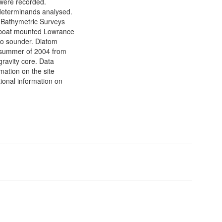
 were recorded.
determinands analysed.
. Bathymetric Surveys
 boat mounted Lowrance
o sounder. Diatom
e summer of 2004 from
gravity core. Data
rmation on the site
tional information on