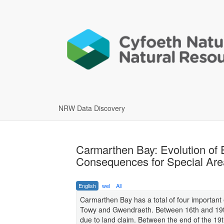
NRW Data Discovery
Carmarthen Bay: Evolution of
Consequences for Special Ar
English
wel
All
Carmarthen Bay has a total of four important
Towy and Gwendraeth. Between 16th and 19th
due to land claim. Between the end of the 19