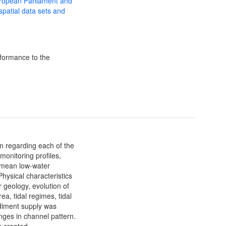
uropean Parliament and
 spatial data sets and
formance to the
n regarding each of the
monitoring profiles,
 mean low-water
hysical characteristics
r geology, evolution of
ea, tidal regimes, tidal
ediment supply was
anges in channel pattern.
s created.