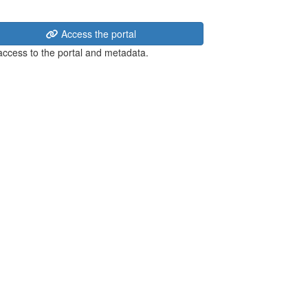
Access the portal
 access to the portal and metadata.