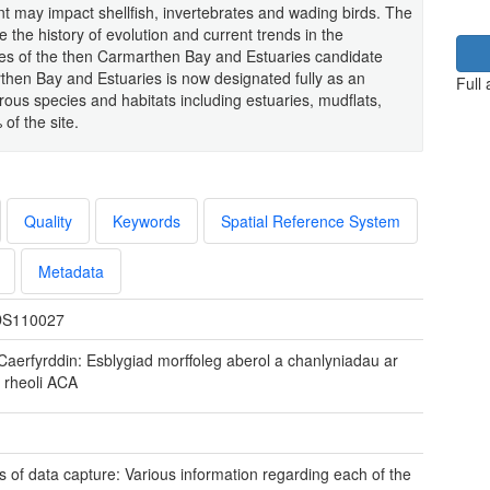
 may impact shellfish, invertebrates and wading birds. The
e the history of evolution and current trends in the
es of the then Carmarthen Bay and Estuaries candidate
then Bay and Estuaries is now designated fully as an
Full
ous species and habitats including estuaries, mudflats,
of the site.
Quality
Keywords
Spatial Reference System
Metadata
S110027
Caerfyrddin: Esblygiad morffoleg aberol a chanlyniadau ar
r rheoli ACA
 of data capture: Various information regarding each of the