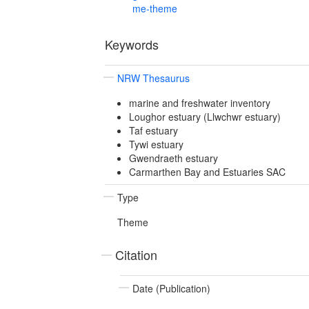
me-theme
Keywords
NRW Thesaurus
marine and freshwater inventory
Loughor estuary (Llwchwr estuary)
Taf estuary
Tywi estuary
Gwendraeth estuary
Carmarthen Bay and Estuaries SAC
Type
Theme
Citation
Date (Publication)