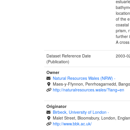
estuari
bathyme
locatio
of the 
coastal 
prism, 
further
A cross
Dataset Reference Date
2003-0
(Publication)
Owner
Natural Resources Wales (NRW)
-
Maes-y-Ffynnon, Penrhosgarnedd, Bango
http://naturalresources.wales/?lang=en
Originator
Birbeck, University of London
-
Malet Street, Bloomsbury, London, Engl
http://www.bbk.ac.uk/