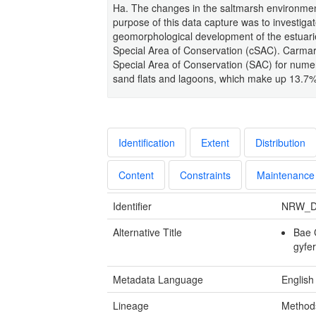
Ha. The changes in the saltmarsh environment
purpose of this data capture was to investigat
geomorphological development of the estuari
Special Area of Conservation (cSAC). Carmar
Special Area of Conservation (SAC) for numer
sand flats and lagoons, which make up 13.7% 
Identification
Extent
Distribution
Content
Constraints
Maintenance
Identifier
NRW_D
Alternative Title
Bae 
gyfe
Metadata Language
English
Lineage
Methods