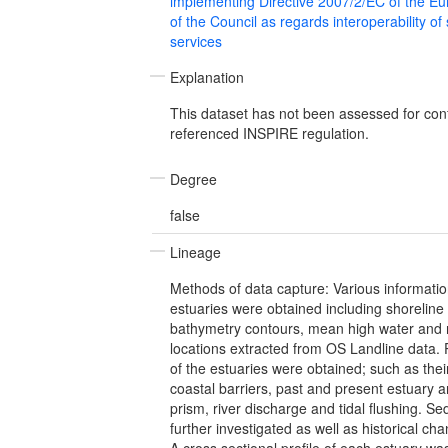
implementing Directive 2007/2/EC of the E
of the Council as regards interoperability of
services
Explanation
This dataset has not been assessed for con
referenced INSPIRE regulation.
Degree
false
Lineage
Methods of data capture: Various informatio
estuaries were obtained including shoreline 
bathymetry contours, mean high water and
locations extracted from OS Landline data. P
of the estuaries were obtained; such as thei
coastal barriers, past and present estuary ar
prism, river discharge and tidal flushing. S
further investigated as well as historical ch
A cross sectional profile of each estuary wa