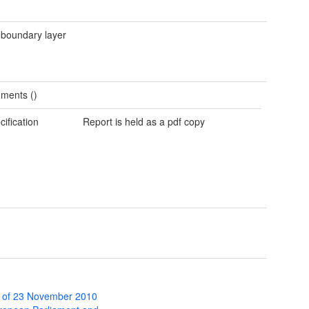
 boundary layer
ments ()
cification
Report is held as a pdf copy
 of 23 November 2010