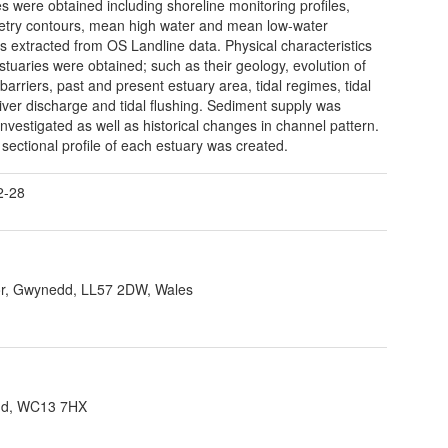
es were obtained including shoreline monitoring profiles,
try contours, mean high water and mean low-water
ns extracted from OS Landline data. Physical characteristics
estuaries were obtained; such as their geology, evolution of
barriers, past and present estuary area, tidal regimes, tidal
river discharge and tidal flushing. Sediment supply was
 investigated as well as historical changes in channel pattern.
 sectional profile of each estuary was created.
2-28
r, Gwynedd, LL57 2DW, Wales
and, WC13 7HX