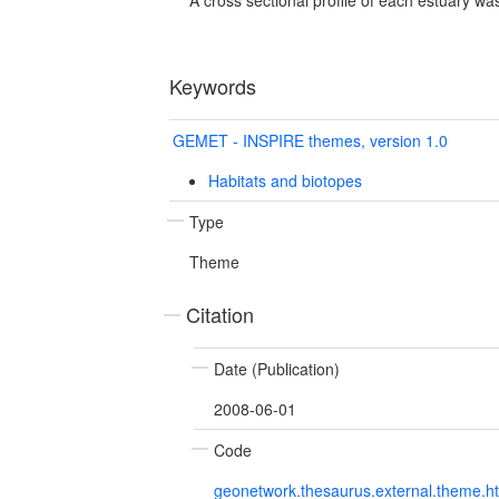
Keywords
GEMET - INSPIRE themes, version 1.0
Habitats and biotopes
Type
Theme
Citation
Date (Publication)
2008-06-01
Code
geonetwork.thesaurus.external.theme.h