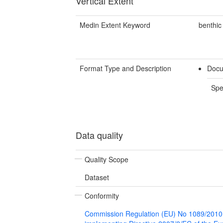
Vertical Extent
Medin Extent Keyword
benthic
Format Type and Description
Docu
Spe
Data quality
Quality Scope
Dataset
Conformity
Commission Regulation (EU) No 1089/2010