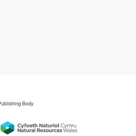
Publishing Body