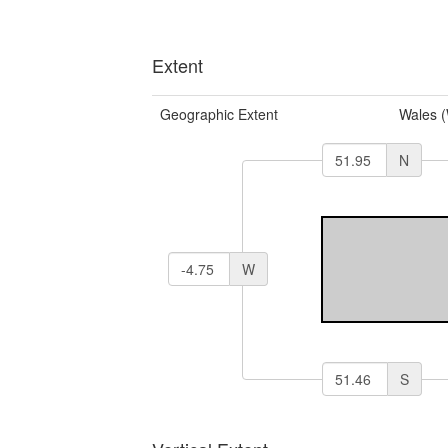
Extent
Geographic Extent
Wales 
N
W
S