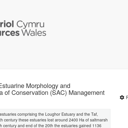
 Estuarine Morphology and
ea of Conservation (SAC) Management
 estuaries comprising the Loughor Estuary and the Taf,
 century these estuaries lost around 2400 Ha of saltmarsh
th century and end of the 20th the estuaries gained 1136