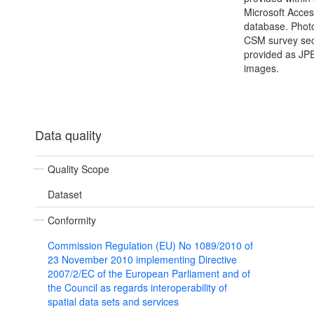
Microsoft Acce
database. Photo
CSM survey sec
provided as JP
images.
Data quality
Quality Scope
Dataset
Conformity
Commission Regulation (EU) No 1089/2010 of
23 November 2010 implementing Directive
2007/2/EC of the European Parliament and of
the Council as regards interoperability of
spatial data sets and services