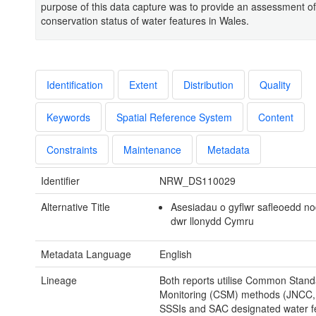
purpose of this data capture was to provide an assessment of
conservation status of water features in Wales.
Identification
Extent
Distribution
Quality
Keywords
Spatial Reference System
Content
Constraints
Maintenance
Metadata
Identifier
NRW_DS110029
Alternative Title
Asesiadau o gyflwr safleoedd n
dwr llonydd Cymru
Metadata Language
English
Lineage
Both reports utilise Common Stand
Monitoring (CSM) methods (JNCC, 
SSSIs and SAC designated water f