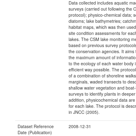
Data collected includes aquatic m
surveys (carried out following the
protocol); physico-chemical data; 
diatoms; lake bathymetries; catch
habitat maps, which was then used
site condition assessments for each
lakes. The CSM lake monitoring me
based on previous survey protocol
the conservation agencies. It aims 
the maximum amount of information
to the ecology of each water body 
efficient way possible. The protoc
of a combination of shoreline walks 
marginals, waded transects to desc
shallow water vegetation and boat
surveys to identify plants in deeper
addition, physicochemical data are 
for each lake. The protocol is descri
in JNCC (2005).
Dataset Reference
2008-12-31
Date (Publication)