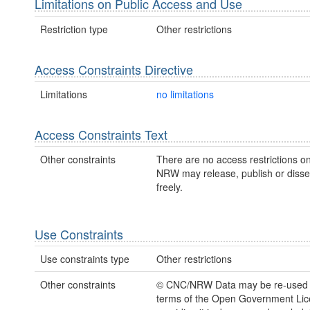
Limitations on Public Access and Use
Restriction type
Other restrictions
Access Constraints Directive
Limitations
no limitations
Access Constraints Text
Other constraints
There are no access restrictions on
NRW may release, publish or disse
freely.
Use Constraints
Use constraints type
Other restrictions
Other constraints
© CNC/NRW Data may be re-used 
terms of the Open Government Li