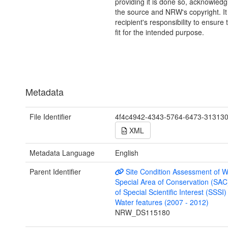
providing it is done so, acknowledg
the source and NRW's copyright. It 
recipient's responsibility to ensure 
fit for the intended purpose.
Metadata
File Identifier
4f4c4942-4343-5764-6473-31313
XML
Metadata Language
English
Parent Identifier
Site Condition Assessment of W
Special Area of Conservation (SAC
of Special Scientific Interest (SSSI
Water features (2007 - 2012)
NRW_DS115180