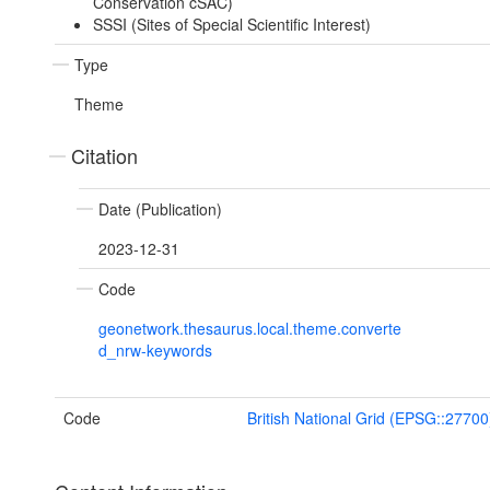
Conservation cSAC)
SSSI (Sites of Special Scientific Interest)
Type
Theme
Citation
Date (Publication)
2023-12-31
Code
geonetwork.thesaurus.local.theme.converte
d_nrw-keywords
Code
British National Grid (EPSG::27700