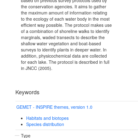
based on previous survey protocols used by
the conservation agencies. It aims to gather
the maximum amount of information relating
to the ecology of each water body in the most
efficient way possible. The protocol makes use
of a combination of shoreline walks to identify
marginals, waded transects to describe the
shallow water vegetation and boat-based
surveys to identify plants in deeper water. In
addition, physicochemical data are collected
for each lake. The protocol is described in full
in JNCC (2005).
Keywords
GEMET - INSPIRE themes, version 1.0
Habitats and biotopes
Species distribution
Type