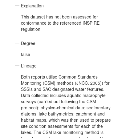
Explanation
This dataset has not been assessed for
conformance to the referenced INSPIRE
regulation.
Degree
false
Lineage
Both reports utilise Common Standards
Monitoring (CSM) methods (JNCC, 2005)) for
SSSIs and SAC designated water features.
Data collected includes aquatic macrophyte
surveys (carried out following the CSM
protocol); physico-chemical data; sedimentary
diatoms; lake bathymetries; catchment and
habitat maps, which was then used to prepare
site condition assessments for each of the
lakes. The CSM lake monitoring method is