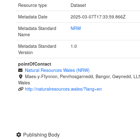
Resource type
Dataset
Metadata Date
2025-03-07T17:33:59.866Z
Metadata Standard
NRW
Name
Metadata Standard
1.0
Version
pointOfContact
Natural Resources Wales (NRW)
Maes-y-Ffynnon, Penrhosgarnedd, Bangor, Gwynedd, LL
Wales
http://naturalresources.wales/?lang=en
Publishing Body