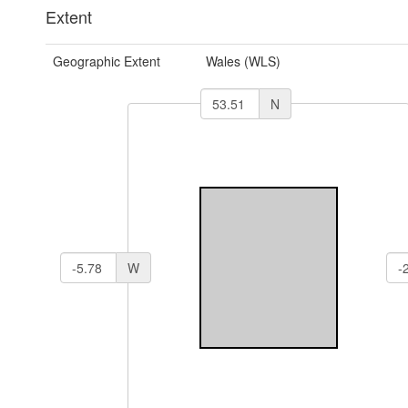
Extent
Geographic Extent
Wales (WLS)
N
W