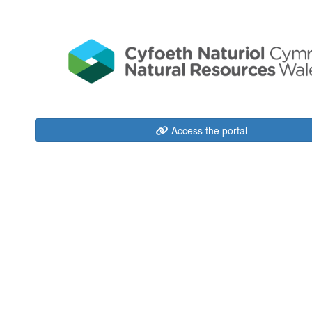
Access the portal