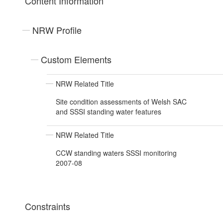
Content Information
NRW Profile
Custom Elements
NRW Related Title
Site condition assessments of Welsh SAC
and SSSI standing water features
NRW Related Title
CCW standing waters SSSI monitoring
2007-08
Constraints