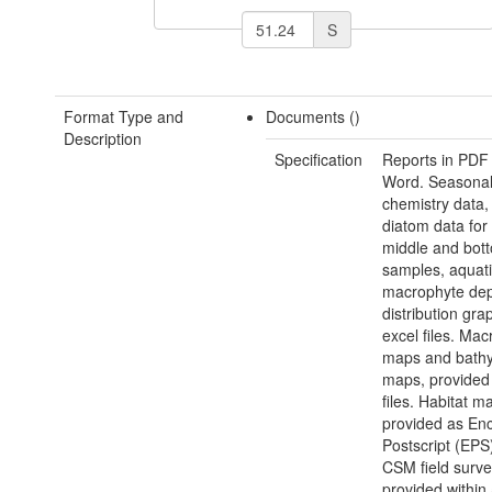
S
Format Type and
Documents ()
Description
Specification
Reports in PDF
Word. Seasonal
chemistry data,
diatom data for 
middle and bot
samples, aquat
macrophyte de
distribution gra
excel files. Ma
maps and bathy
maps, provided
files. Habitat m
provided as En
Postscript (EPS)
CSM field surve
provided within