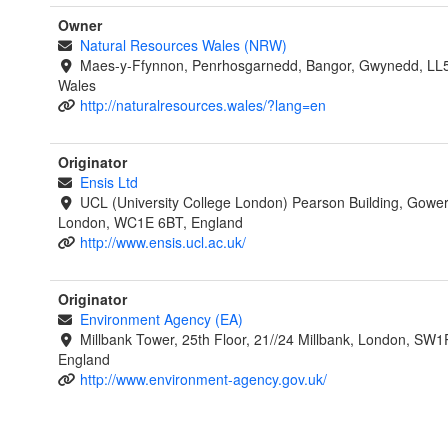
Owner
Natural Resources Wales (NRW)
Maes-y-Ffynnon, Penrhosgarnedd, Bangor, Gwynedd, LL
Wales
http://naturalresources.wales/?lang=en
Originator
Ensis Ltd
UCL (University College London) Pearson Building, Gower
London, WC1E 6BT, England
http://www.ensis.ucl.ac.uk/
Originator
Environment Agency (EA)
Millbank Tower, 25th Floor, 21//24 Millbank, London, SW1
England
http://www.environment-agency.gov.uk/