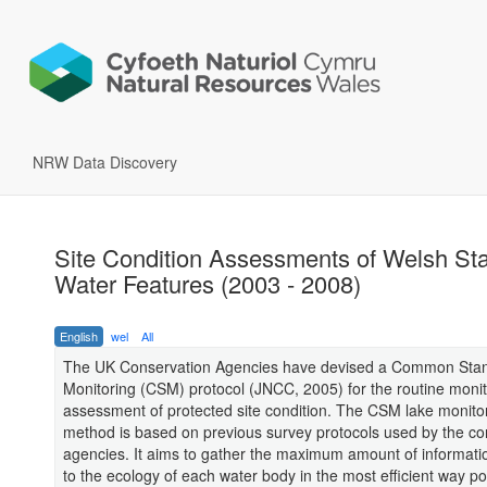
NRW Data Discovery
Site Condition Assessments of Welsh St
Water Features (2003 - 2008)
English
wel
All
The UK Conservation Agencies have devised a Common Sta
Monitoring (CSM) protocol (JNCC, 2005) for the routine moni
assessment of protected site condition. The CSM lake monito
method is based on previous survey protocols used by the co
agencies. It aims to gather the maximum amount of informatio
to the ecology of each water body in the most efficient way po