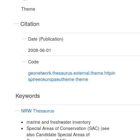
Theme
Citation
Date (Publication)
2008-06-01
Code
geonetwork.thesaurus.external.theme.httpin
spireeceuropaeutheme-theme
Keywords
NRW Thesaurus
marine and freshwater inventory
Special Areas of Conservation (SAC) (see
also Candidate Special Areas of