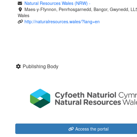
Natural Resources Wales (NRW)
-
Maes-y-Ffynnon, Penrhosgarnedd, Bangor, Gwynedd, LL
Wales
http://naturalresources.wales/?lang=en
Publishing Body
Access the portal