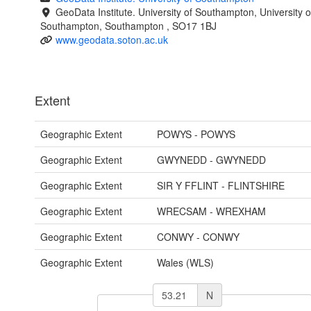
GeoData Institute. University of Southampton, University o
Southampton, Southampton , SO17 1BJ
www.geodata.soton.ac.uk
Extent
Geographic Extent
POWYS - POWYS
Geographic Extent
GWYNEDD - GWYNEDD
Geographic Extent
SIR Y FFLINT - FLINTSHIRE
Geographic Extent
WRECSAM - WREXHAM
Geographic Extent
CONWY - CONWY
Geographic Extent
Wales (WLS)
N