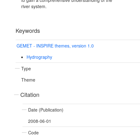
to gain a comprehensive understanding of the
river system.
Keywords
GEMET - INSPIRE themes, version 1.0
Hydrography
Type
Theme
Citation
Date (Publication)
2008-06-01
Code