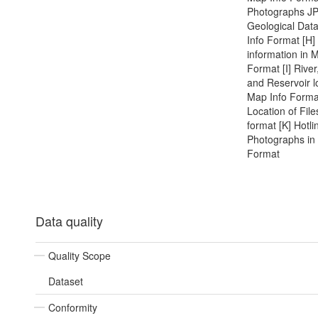
Photographs J
Geological Dat
Info Format [H] 
information in 
Format [I] River
and Reservoir l
Map Info Format
Location of File
format [K] Hotli
Photographs in
Format
Data quality
Quality Scope
Dataset
Conformity