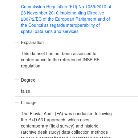
Commission Regulation (EU) No 1089/2010 of
23 November 2010 implementing Directive
2007/2/EC of the European Parliament and of
the Council as regards interoperability of
spatial data sets and services
Explanation
This dataset has not been assessed for
conformance to the referenced INSPIRE
regulation.
Degree
false
Lineage
The Fluvial Audit (FA) was conducted following
the R+D 661 approach, which uses
contemporary (field survey) and historic
(archive desk study) data collection methods