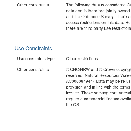
Other constraints
The following data is considered O
data and is therefore jointly owne
and the Ordnance Survey. There a
access restrictions on this data. H
there are third party use restriction
Use Constraints
Use constraints type
Other restrictions
Other constraints
© CNC/NRW and © Crown copyright.
reserved. Natural Resources Wales
AC0000849444 Data may be re-us
provision and in line with the term
licence. Those seeking commercial
require a commercial licence avail
the OS.