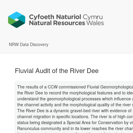
NRW Data Discovery
Fluvial Audit of the River Dee
The results of a CCW commissioned Fluvial Geomorphological
the River Dee to record the morphological features and to ide
understand the geomorphological processes which influence 
the channel activity and the morphological quality of the river
The River Dee is a dynamic gravel-bed river with evidence of 
channel migration in specific locations. The river is of high co
status being designated a Special Area for Conservation by vir
Ranunculus community and in its lower reaches the river chan