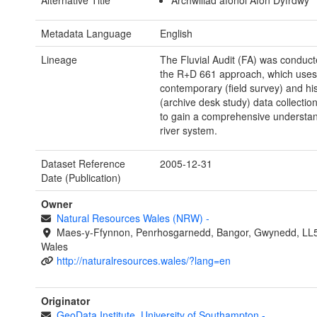
Alternative Title
Archwiliad afonol Afon Dyfrdwy
Metadata Language
English
Lineage
The Fluvial Audit (FA) was conduct
the R+D 661 approach, which uses
contemporary (field survey) and his
(archive desk study) data collecti
to gain a comprehensive understan
river system.
Dataset Reference
2005-12-31
Date (Publication)
Owner
Natural Resources Wales (NRW)
-
Maes-y-Ffynnon, Penrhosgarnedd, Bangor, Gwynedd, LL
Wales
http://naturalresources.wales/?lang=en
Originator
GeoData Institute. University of Southampton
-