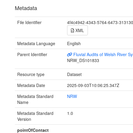
Metadata
File Identifier
4f4c4942-4343-5764-6473-31313
XML
Metadata Language
English
Parent Identifier
Fluvial Audits of Welsh River S
NRW_DS101833
Resource type
Dataset
Metadata Date
2025-09-03T10:06:25.347Z
Metadata Standard
NRW
Name
Metadata Standard
1.0
Version
pointOfContact