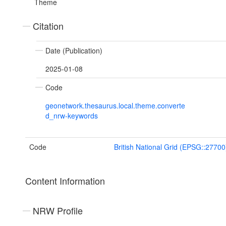
Theme
Citation
Date (Publication)
2025-01-08
Code
geonetwork.thesaurus.local.theme.converte
d_nrw-keywords
Code
British National Grid (EPSG::27700
Content Information
NRW Profile