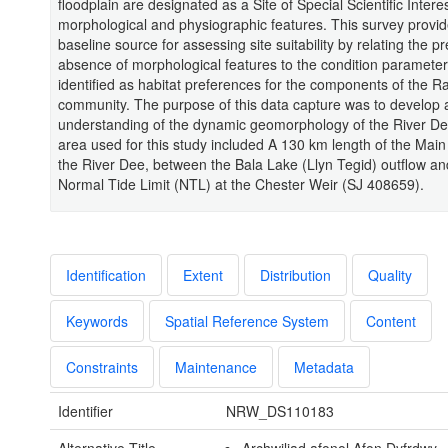
floodplain are designated as a Site of Special Scientific Interest
morphological and physiographic features. This survey provid
baseline source for assessing site suitability by relating the p
absence of morphological features to the condition parameter
identified as habitat preferences for the components of the 
community. The purpose of this data capture was to develop 
understanding of the dynamic geomorphology of the River D
area used for this study included A 130 km length of the Main
the River Dee, between the Bala Lake (Llyn Tegid) outflow an
Normal Tide Limit (NTL) at the Chester Weir (SJ 408659).
Identification
Extent
Distribution
Quality
Keywords
Spatial Reference System
Content
Constraints
Maintenance
Metadata
Identifier
NRW_DS110183