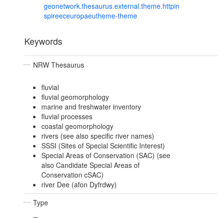
geonetwork.thesaurus.external.theme.httpin
spireeceuropaeutheme-theme
Keywords
NRW Thesaurus
fluvial
fluvial geomorphology
marine and freshwater inventory
fluvial processes
coastal geomorphology
rivers (see also specific river names)
SSSI (Sites of Special Scientific Interest)
Special Areas of Conservation (SAC) (see
also Candidate Special Areas of
Conservation cSAC)
river Dee (afon Dyfrdwy)
Type