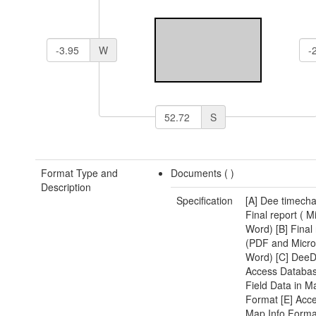
W
S
Format Type and
Documents (
)
Description
Specification
[A] Dee timecha
Final report ( M
Word) [B] Final 
(PDF and Micro
Word) [C] DeeD
Access Databas
Field Data in M
Format [E] Acce
Map Info Format