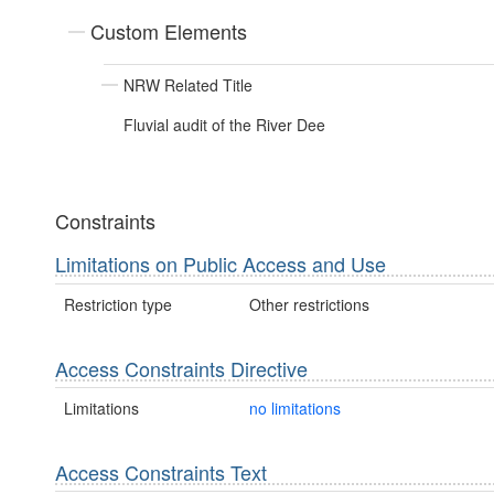
Custom Elements
NRW Related Title
Fluvial audit of the River Dee
Constraints
Limitations on Public Access and Use
Restriction type
Other restrictions
Access Constraints Directive
Limitations
no limitations
Access Constraints Text