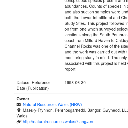
conspicuous species present and 
abundances. Counts of species in 
and also suction samples were und
both the Lower Infralittoral and Circa
Study Sites. This project followed 
on from one which surveyed selec
locations along the South Pembrok
coast from Milford Haven to Caldey
Channel Rocks was one of the site
and the work was carried out with 
monitoring study in mind. The only
associated with this project is held 
report.
Dataset Reference
1998-06-30
Date (Publication)
Owner
Natural Resources Wales (NRW)
-
Maes-y-Ffynnon, Penrhosgarnedd, Bangor, Gwynedd, LL
Wales
http://naturalresources.wales/?lang=en