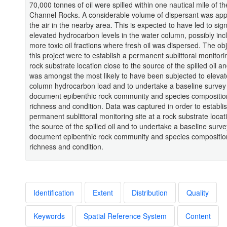
70,000 tonnes of oil were spilled within one nautical mile of t
Channel Rocks. A considerable volume of dispersant was app
the air in the nearby area. This is expected to have led to signi
elevated hydrocarbon levels in the water column, possibly inc
more toxic oil fractions where fresh oil was dispersed. The obj
this project were to establish a permanent sublittoral monitorin
rock substrate location close to the source of the spilled oil a
was amongst the most likely to have been subjected to eleva
column hydrocarbon load and to undertake a baseline survey
document epibenthic rock community and species composition,
richness and condition. Data was captured in order to establi
permanent sublittoral monitoring site at a rock substrate locat
the source of the spilled oil and to undertake a baseline surve
document epibenthic rock community and species composition,
richness and condition.
Identification
Extent
Distribution
Quality
Keywords
Spatial Reference System
Content