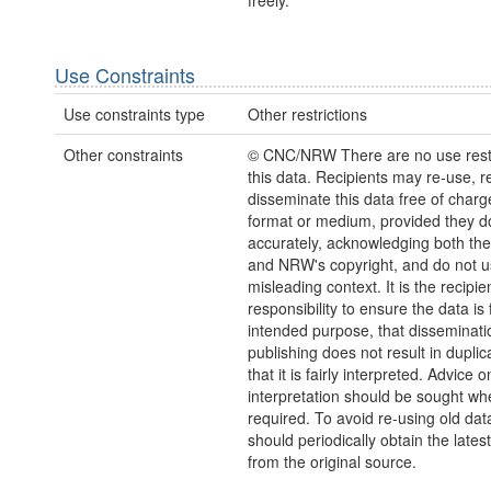
freely.
Use Constraints
Use constraints type
Other restrictions
Other constraints
© CNC/NRW There are no use restr
this data. Recipients may re-use, 
disseminate this data free of charg
format or medium, provided they d
accurately, acknowledging both th
and NRW's copyright, and do not us
misleading context. It is the recipie
responsibility to ensure the data is f
intended purpose, that disseminati
publishing does not result in duplic
that it is fairly interpreted. Advice o
interpretation should be sought wh
required. To avoid re-using old dat
should periodically obtain the lates
from the original source.