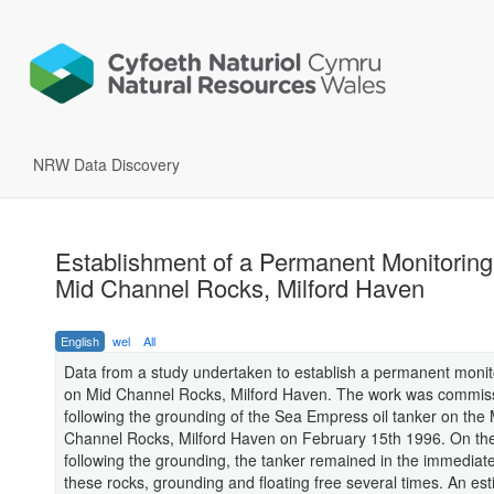
NRW Data Discovery
Establishment of a Permanent Monitoring 
Mid Channel Rocks, Milford Haven
English
wel
All
Data from a study undertaken to establish a permanent monito
on Mid Channel Rocks, Milford Haven. The work was commis
following the grounding of the Sea Empress oil tanker on the 
Channel Rocks, Milford Haven on February 15th 1996. On the
following the grounding, the tanker remained in the immediate 
these rocks, grounding and floating free several times. An es