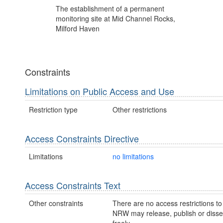
The establishment of a permanent
monitoring site at Mid Channel Rocks,
Milford Haven
Constraints
Limitations on Public Access and Use
Restriction type
Other restrictions
Access Constraints Directive
Limitations
no limitations
Access Constraints Text
Other constraints
There are no access restrictions to 
NRW may release, publish or disse