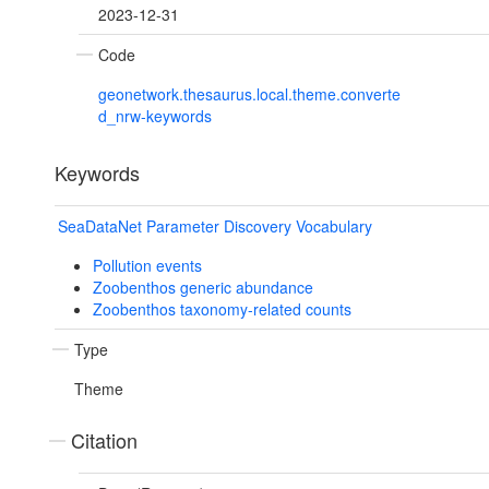
2023-12-31
Code
geonetwork.thesaurus.local.theme.converte
d_nrw-keywords
Keywords
SeaDataNet Parameter Discovery Vocabulary
Pollution events
Zoobenthos generic abundance
Zoobenthos taxonomy-related counts
Type
Theme
Citation