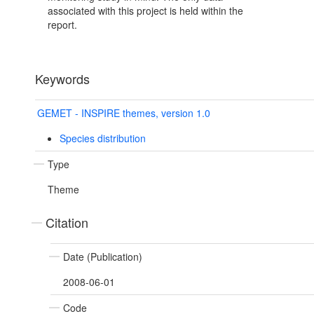
associated with this project is held within the
report.
Keywords
GEMET - INSPIRE themes, version 1.0
Species distribution
Type
Theme
Citation
Date (Publication)
2008-06-01
Code