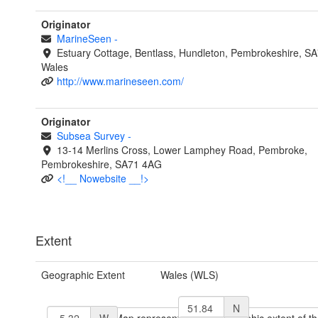
Originator
MarineSeen
-
Estuary Cottage, Bentlass, Hundleton, Pembrokeshire, S
Wales
http://www.marineseen.com/
Originator
Subsea Survey
-
13-14 Merlins Cross, Lower Lamphey Road, Pembroke,
Pembrokeshire, SA71 4AG
<!__ Nowebsite __!>
Extent
Geographic Extent
Wales (WLS)
N
W