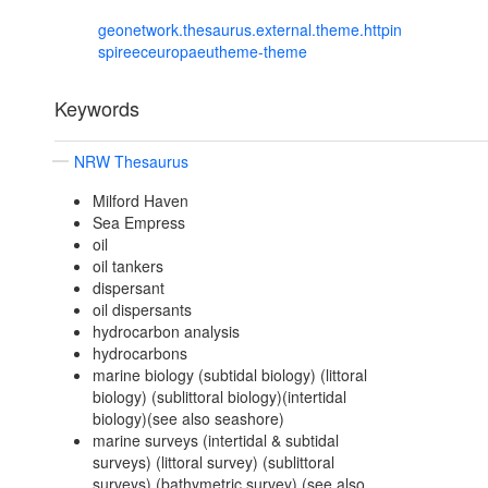
geonetwork.thesaurus.external.theme.httpin
spireeceuropaeutheme-theme
Keywords
NRW Thesaurus
Milford Haven
Sea Empress
oil
oil tankers
dispersant
oil dispersants
hydrocarbon analysis
hydrocarbons
marine biology (subtidal biology) (littoral
biology) (sublittoral biology)(intertidal
biology)(see also seashore)
marine surveys (intertidal & subtidal
surveys) (littoral survey) (sublittoral
surveys) (bathymetric survey) (see also