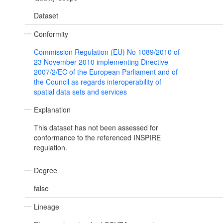
Dataset
Conformity
Commission Regulation (EU) No 1089/2010 of
23 November 2010 implementing Directive
2007/2/EC of the European Parliament and of
the Council as regards interoperability of
spatial data sets and services
Explanation
This dataset has not been assessed for
conformance to the referenced INSPIRE
regulation.
Degree
false
Lineage