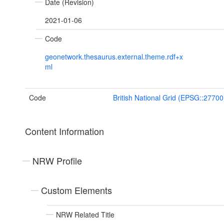
Date (Revision)
2021-01-06
Code
geonetwork.thesaurus.external.theme.rdf+x
ml
Code
British National Grid (EPSG::27700
Content Information
NRW Profile
Custom Elements
NRW Related Title