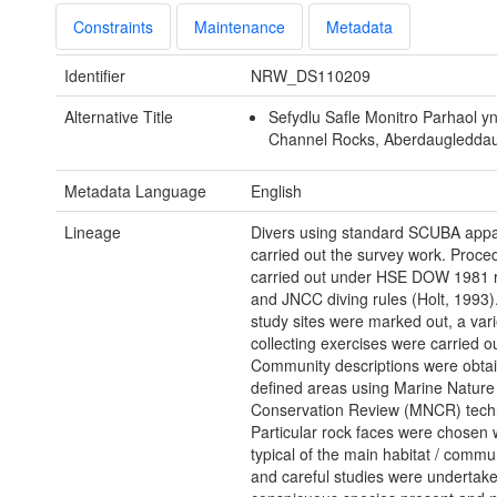
Constraints
Maintenance
Metadata
Identifier
NRW_DS110209
Alternative Title
Sefydlu Safle Monitro Parhaol y
Channel Rocks, Aberdaugledda
Metadata Language
English
Lineage
Divers using standard SCUBA appa
carried out the survey work. Proc
carried out under HSE DOW 1981 r
and JNCC diving rules (Holt, 1993)
study sites were marked out, a vari
collecting exercises were carried ou
Community descriptions were obta
defined areas using Marine Nature
Conservation Review (MNCR) tech
Particular rock faces were chosen
typical of the main habitat / commu
and careful studies were undertaken 