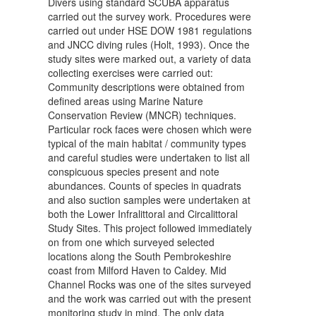
Divers using standard SCUBA apparatus
carried out the survey work. Procedures were
carried out under HSE DOW 1981 regulations
and JNCC diving rules (Holt, 1993). Once the
study sites were marked out, a variety of data
collecting exercises were carried out:
Community descriptions were obtained from
defined areas using Marine Nature
Conservation Review (MNCR) techniques.
Particular rock faces were chosen which were
typical of the main habitat / community types
and careful studies were undertaken to list all
conspicuous species present and note
abundances. Counts of species in quadrats
and also suction samples were undertaken at
both the Lower Infralittoral and Circalittoral
Study Sites. This project followed immediately
on from one which surveyed selected
locations along the South Pembrokeshire
coast from Milford Haven to Caldey. Mid
Channel Rocks was one of the sites surveyed
and the work was carried out with the present
monitoring study in mind. The only data