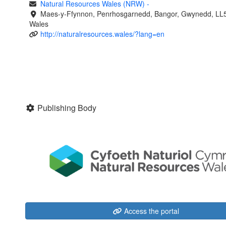
Natural Resources Wales (NRW)
-
Maes-y-Ffynnon, Penrhosgarnedd, Bangor, Gwynedd, LL
Wales
http://naturalresources.wales/?lang=en
Publishing Body
Access the portal