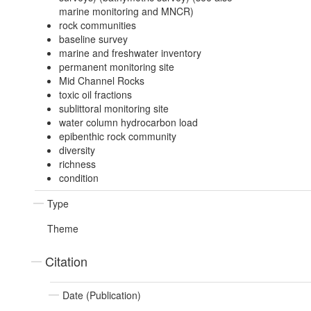
marine monitoring and MNCR)
rock communities
baseline survey
marine and freshwater inventory
permanent monitoring site
Mid Channel Rocks
toxic oil fractions
sublittoral monitoring site
water column hydrocarbon load
epibenthic rock community
diversity
richness
condition
Type
Theme
Citation
Date (Publication)