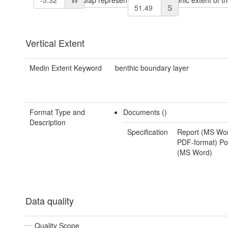
S
Vertical Extent
Medin Extent Keyword
benthic boundary layer
Format Type and
Documents ()
Description
Specification
Report (MS Wo
PDF-format) Pos
(MS Word)
Data quality
Quality Scope