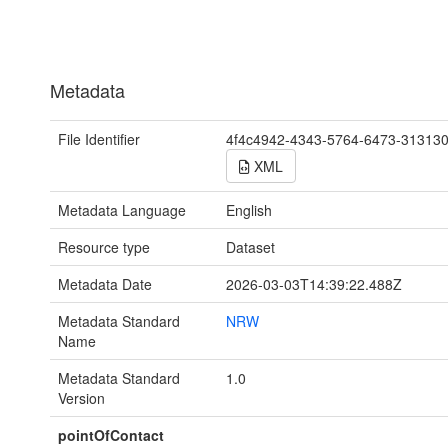
Metadata
File Identifier
4f4c4942-4343-5764-6473-31313
XML
Metadata Language
English
Resource type
Dataset
Metadata Date
2026-03-03T14:39:22.488Z
Metadata Standard
NRW
Name
Metadata Standard
1.0
Version
pointOfContact