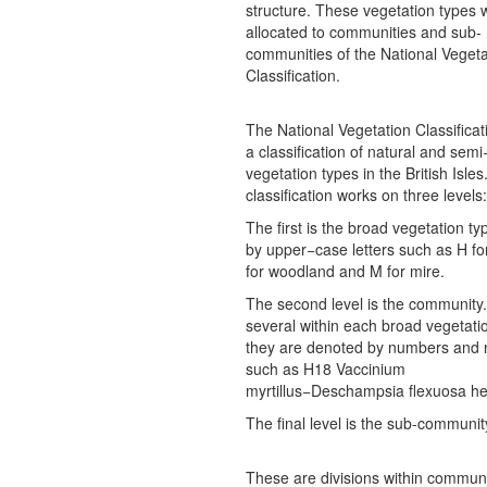
structure. These vegetation types 
allocated to communities and sub-
communities of the National Vegeta
Classification.
The National Vegetation Classificat
a classification of natural and semi
vegetation types in the British Isles
classification works on three levels:
The first is the broad vegetation t
by upper−case letters such as H fo
for woodland and M for mire.
The second level is the community
several within each broad vegetati
they are denoted by numbers and
such as H18 Vaccinium
myrtillus−Deschampsia flexuosa he
The final level is the sub-communit
These are divisions within communi