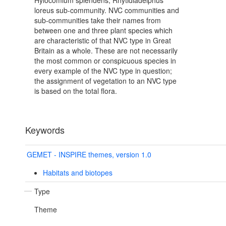
Hylocomium splendens, Rhytidiadelphus
loreus sub-community. NVC communities and
sub-communities take their names from
between one and three plant species which
are characteristic of that NVC type in Great
Britain as a whole. These are not necessarily
the most common or conspicuous species in
every example of the NVC type in question;
the assignment of vegetation to an NVC type
is based on the total flora.
Keywords
GEMET - INSPIRE themes, version 1.0
Habitats and biotopes
Type
Theme