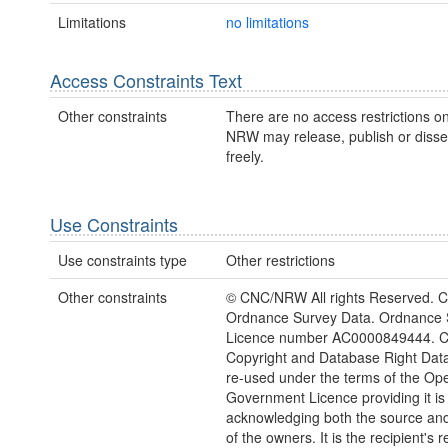
Limitations
no limitations
Access Constraints Text
Other constraints
There are no access restrictions on
NRW may release, publish or disse
freely.
Use Constraints
Use constraints type
Other restrictions
Other constraints
© CNC/NRW All rights Reserved. C
Ordnance Survey Data. Ordnance 
Licence number AC0000849444. 
Copyright and Database Right Dat
re-used under the terms of the Op
Government Licence providing it is
acknowledging both the source and
of the owners. It is the recipient's r