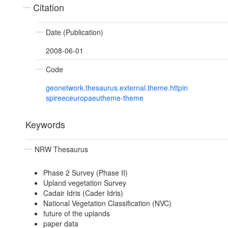
Citation
Date (Publication)
2008-06-01
Code
geonetwork.thesaurus.external.theme.httpin
spireeceuropaeutheme-theme
Keywords
NRW Thesaurus
Phase 2 Survey (Phase II)
Upland vegetation Survey
Cadair Idris (Cader Idris)
National Vegetation Classification (NVC)
future of the uplands
paper data