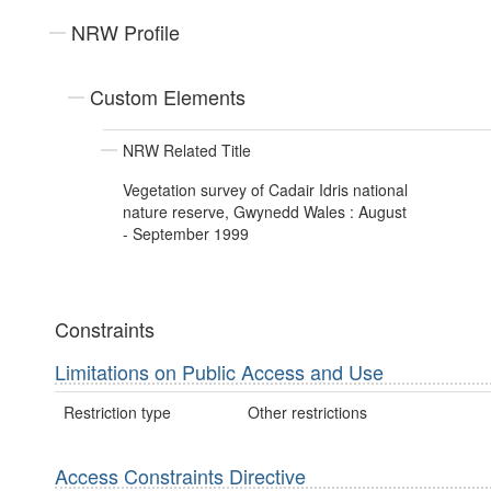
NRW Profile
Custom Elements
NRW Related Title
Vegetation survey of Cadair Idris national
nature reserve, Gwynedd Wales : August
- September 1999
Constraints
Limitations on Public Access and Use
Restriction type
Other restrictions
Access Constraints Directive