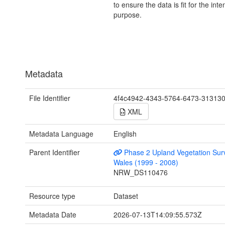
to ensure the data is fit for the int
purpose.
Metadata
File Identifier
4f4c4942-4343-5764-6473-31313
XML
Metadata Language
English
Parent Identifier
Phase 2 Upland Vegetation Sur
Wales (1999 - 2008)
NRW_DS110476
Resource type
Dataset
Metadata Date
2026-07-13T14:09:55.573Z