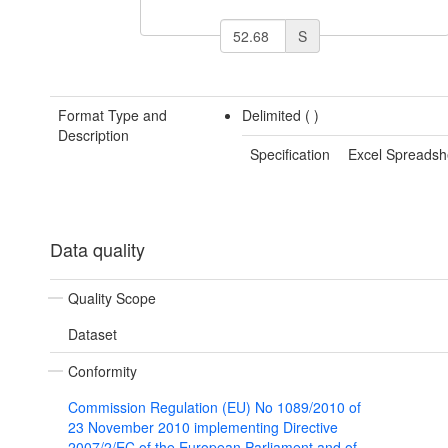
S
Format Type and
Delimited (
)
Description
Specification
Excel Spreadsh
Data quality
Quality Scope
Dataset
Conformity
Commission Regulation (EU) No 1089/2010 of
23 November 2010 implementing Directive
2007/2/EC of the European Parliament and of