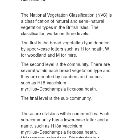
The National Vegetation Classification (NVC) is
a classification of natural and semi−natural
vegetation types in the British Isles. The
classification works on three levels:
The first is the broad vegetation type denoted
by upper−case letters such as H for heath, W
for woodland and M for mire.
The second level is the community. There are
several within each broad vegetation type and
they are denoted by numbers and names
such as H18 Vaccinium
myrtillus−Deschampsia flexuosa heath.
The final level is the sub-community.
These are divisions within communities. Each
sub-community has a lower-case letter and a
name, such as H18a Vaccinium
myrtillus−Deschampsia flexuosa heath,