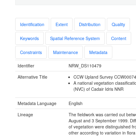
Identification
Extent
Distribution
Quality
Keywords
Spatial Reference System
Content
Constraints
Maintenance
Metadata
Identifier
NRW_DS110479
Alternative Title
CCW Upland Survey CCW0007
A national vegetation classificat
(NVC) of Cadair Idris NNR
Metadata Language
English
Lineage
The fieldwork was carried out bet
August and 3 September 1999. Diff
of vegetation were distinguished f
other according to variation in flor