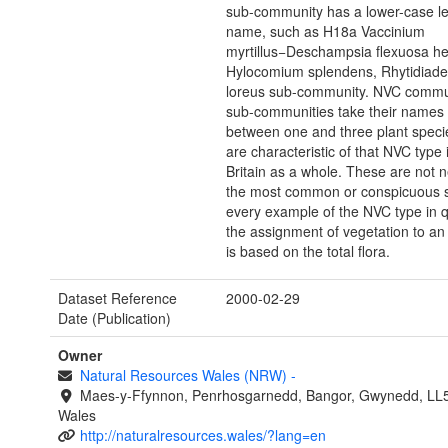
sub-community has a lower-case le
name, such as H18a Vaccinium
myrtillus−Deschampsia flexuosa he
Hylocomium splendens, Rhytidiade
loreus sub-community. NVC commu
sub-communities take their names
between one and three plant speci
are characteristic of that NVC type 
Britain as a whole. These are not n
the most common or conspicuous s
every example of the NVC type in q
the assignment of vegetation to a
is based on the total flora.
Dataset Reference
2000-02-29
Date (Publication)
Owner
Natural Resources Wales (NRW)
-
Maes-y-Ffynnon, Penrhosgarnedd, Bangor, Gwynedd, LL
Wales
http://naturalresources.wales/?lang=en