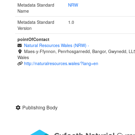
Metadata Standard
NRW
Name
Metadata Standard
1.0
Version
pointOfContact
Natural Resources Wales (NRW)
-
Maes-y-Ffynnon, Penrhosgarnedd, Bangor, Gwynedd, LL
Wales
http://naturalresources.wales/?lang=en
Publishing Body