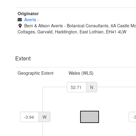
Originator
Averis
-
Bem & Alison Averis - Botanical Consultants, 6A Castle Mof
Cottages, Garvald, Haddington, East Lothian, EH41 4LW
Extent
Geographic Extent
Wales (WLS)
N
W