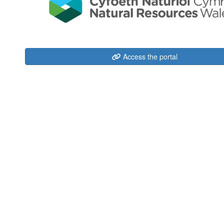
Access the portal