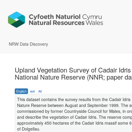
NRW Data Discovery
Upland Vegetation Survey of Cadair Idris
National Nature Reserve (NNR; paper da
English
wel
All
This dataset contains the survey results from the Cadair Idris
Nature Reserve between August and September 1999. The s
commissioned by former Countryside Council for Wales, in or
and describe the vegetation of Cadair Idris. The reserve comp
approximately 450 hectares of the Cadair Idris massif some 
of Dolgellau.