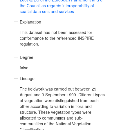
the Council as regards interoperability of
spatial data sets and services
Explanation
This dataset has not been assessed for
conformance to the referenced INSPIRE
regulation.
Degree
false
Lineage
The fieldwork was carried out between 29
August and 3 September 1999. Different types
of vegetation were distinguished from each
other according to variation in flora and
structure. These vegetation types were
allocated to communities and sub-
communities of the National Vegetation
Classification.