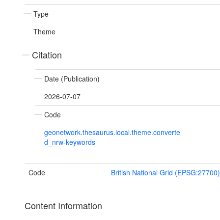
Type
Theme
Citation
Date (Publication)
2026-07-07
Code
geonetwork.thesaurus.local.theme.converte
d_nrw-keywords
Code
British National Grid (EPSG:27700)
Content Information