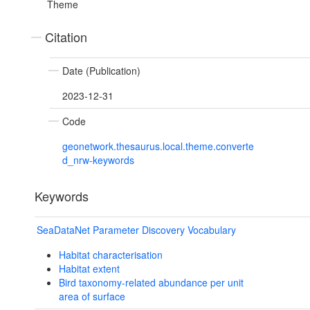
Theme
Citation
Date (Publication)
2023-12-31
Code
geonetwork.thesaurus.local.theme.converte
d_nrw-keywords
Keywords
SeaDataNet Parameter Discovery Vocabulary
Habitat characterisation
Habitat extent
Bird taxonomy-related abundance per unit
area of surface