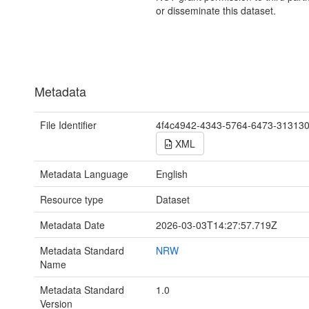
or disseminate this dataset.
Metadata
File Identifier
4f4c4942-4343-5764-6473-31313
XML
Metadata Language
English
Resource type
Dataset
Metadata Date
2026-03-03T14:27:57.719Z
Metadata Standard
NRW
Name
Metadata Standard
1.0
Version