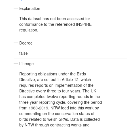
Explanation
This dataset has not been assessed for
conformance to the referenced INSPIRE
regulation.
Degree
false
Lineage
Reporting obligations under the Birds
Directive, are set out in Article 12, which
requires reports on implementation of the
Directive every three to four years. The UK
has completed twelve reporting rounds in the
three year reporting cycle, covering the period
from 1983-2019. NRW feed into this work by
commenting on the conservation status of
birds related to welsh SPAs. Data is collected
by NRW through contracting works and