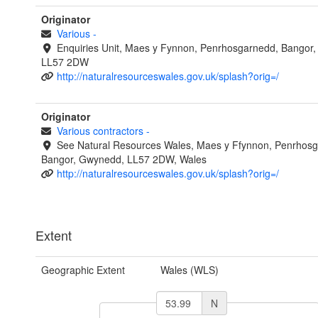
Originator
Various
-
Enquiries Unit, Maes y Fynnon, Penrhosgarnedd, Bangor
LL57 2DW
http://naturalresourceswales.gov.uk/splash?orig=/
Originator
Various contractors
-
See Natural Resources Wales, Maes y Ffynnon, Penrhosg
Bangor, Gwynedd, LL57 2DW, Wales
http://naturalresourceswales.gov.uk/splash?orig=/
Extent
Geographic Extent
Wales (WLS)
N