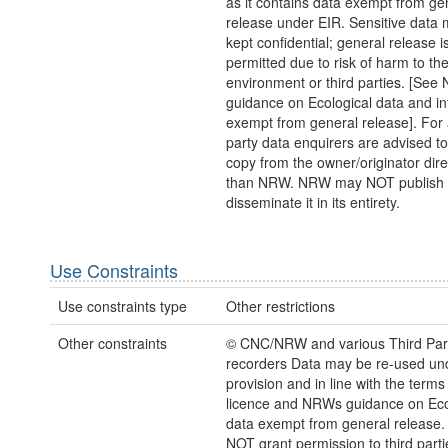
as it contains data exempt from ge
release under EIR. Sensitive data 
kept confidential; general release i
permitted due to risk of harm to th
environment or third parties. [Se
guidance on Ecological data and in
exempt from general release]. For 
party data enquirers are advised to
copy from the owner/originator direc
than NRW. NRW may NOT publish 
disseminate it in its entirety.
Use Constraints
Use constraints type
Other restrictions
Other constraints
© CNC/NRW and various Third Par
recorders Data may be re-used un
provision and in line with the term
licence and NRWs guidance on Eco
data exempt from general release
NOT grant permission to third parti