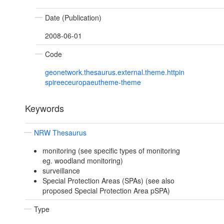
Date (Publication)
2008-06-01
Code
geonetwork.thesaurus.external.theme.httpin
spireeceuropaeutheme-theme
Keywords
NRW Thesaurus
monitoring (see specific types of monitoring
eg. woodland monitoring)
surveillance
Special Protection Areas (SPAs) (see also
proposed Special Protection Area pSPA)
Type