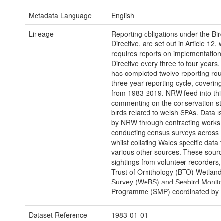
Metadata Language
English
Lineage
Reporting obligations under the Bir
Directive, are set out in Article 12,
requires reports on implementation
Directive every three to four years
has completed twelve reporting rou
three year reporting cycle, coverin
from 1983-2019. NRW feed into thi
commenting on the conservation st
birds related to welsh SPAs. Data is
by NRW through contracting works
conducting census surveys across
whilst collating Wales specific data
various other sources. These sour
sightings from volunteer recorders, 
Trust of Ornithology (BTO) Wetland
Survey (WeBS) and Seabird Monito
Programme (SMP) coordinated by
Dataset Reference
1983-01-01