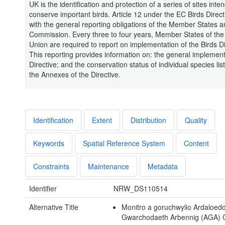
UK is the identification and protection of a series of sites inte
conserve important birds. Article 12 under the EC Birds Direct
with the general reporting obligations of the Member States 
Commission. Every three to four years, Member States of th
Union are required to report on implementation of the Birds Di
This reporting provides information on: the general implement
Directive; and the conservation status of individual species li
the Annexes of the Directive.
Identification
Extent
Distribution
Quality
Keywords
Spatial Reference System
Content
Constraints
Maintenance
Metadata
Identifier
NRW_DS110514
Alternative Title
Monitro a goruchwylio Ardaloed
Gwarchodaeth Arbennig (AGA)