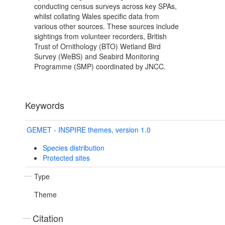
conducting census surveys across key SPAs,
whilst collating Wales specific data from
various other sources. These sources include
sightings from volunteer recorders, British
Trust of Ornithology (BTO) Wetland Bird
Survey (WeBS) and Seabird Monitoring
Programme (SMP) coordinated by JNCC.
Keywords
GEMET - INSPIRE themes, version 1.0
Species distribution
Protected sites
Type
Theme
Citation