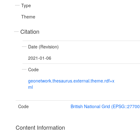
Type
Theme
Citation
Date (Revision)
2021-01-06
Code
geonetwork.thesaurus.external.theme.rdf+x
ml
Code
British National Grid (EPSG::27700
Content Information