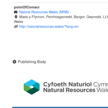
pointOfContact
Natural Resources Wales (NRW)
-
Maes-y-Ffynnon, Penrhosgarnedd, Bangor, Gwynedd, LL
Wales
http://naturalresources.wales/?lang=en
Publishing Body