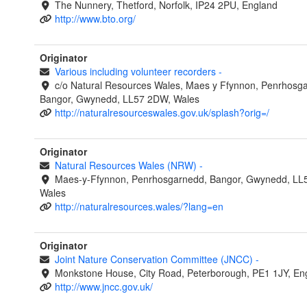
The Nunnery, Thetford, Norfolk, IP24 2PU, England
http://www.bto.org/
Originator
Various including volunteer recorders
-
c/o Natural Resources Wales, Maes y Ffynnon, Penrhosg
Bangor, Gwynedd, LL57 2DW, Wales
http://naturalresourceswales.gov.uk/splash?orig=/
Originator
Natural Resources Wales (NRW)
-
Maes-y-Ffynnon, Penrhosgarnedd, Bangor, Gwynedd, LL
Wales
http://naturalresources.wales/?lang=en
Originator
Joint Nature Conservation Committee (JNCC)
-
Monkstone House, City Road, Peterborough, PE1 1JY, En
http://www.jncc.gov.uk/