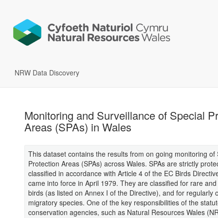
NRW Data Discovery
Monitoring and Surveillance of Special Pr
Areas (SPAs) in Wales
This dataset contains the results from on going monitoring of 
Protection Areas (SPAs) across Wales. SPAs are strictly prote
classified in accordance with Article 4 of the EC Birds Directiv
came into force in April 1979. They are classified for rare and
birds (as listed on Annex I of the Directive), and for regularly 
migratory species. One of the key responsibilities of the statu
conservation agencies, such as Natural Resources Wales (NR