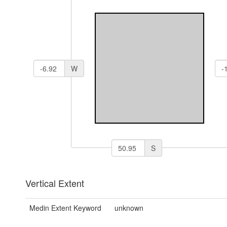
W
S
Vertical Extent
Medin Extent Keyword
unknown