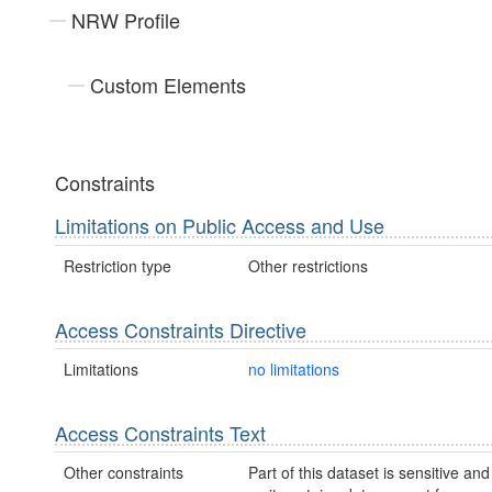
NRW Profile
Custom Elements
Constraints
Limitations on Public Access and Use
Restriction type
Other restrictions
Access Constraints Directive
Limitations
no limitations
Access Constraints Text
Other constraints
Part of this dataset is sensitive and