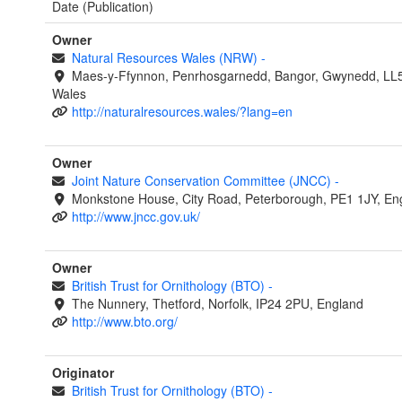
Date (Publication)
Owner
Natural Resources Wales (NRW)
-
Maes-y-Ffynnon, Penrhosgarnedd, Bangor, Gwynedd, LL
Wales
http://naturalresources.wales/?lang=en
Owner
Joint Nature Conservation Committee (JNCC)
-
Monkstone House, City Road, Peterborough, PE1 1JY, En
http://www.jncc.gov.uk/
Owner
British Trust for Ornithology (BTO)
-
The Nunnery, Thetford, Norfolk, IP24 2PU, England
http://www.bto.org/
Originator
British Trust for Ornithology (BTO)
-