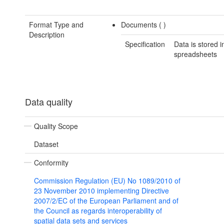
Format Type and
Documents (
)
Description
Specification
Data is stored i
spreadsheets
Data quality
Quality Scope
Dataset
Conformity
Commission Regulation (EU) No 1089/2010 of
23 November 2010 implementing Directive
2007/2/EC of the European Parliament and of
the Council as regards interoperability of
spatial data sets and services