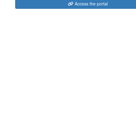
Access the portal