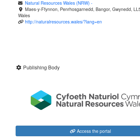
Natural Resources Wales (NRW)
-
Maes-y-Ffynnon, Penrhosgarnedd, Bangor, Gwynedd, LL
Wales
http://naturalresources.wales/?lang=en
Publishing Body
Access the portal