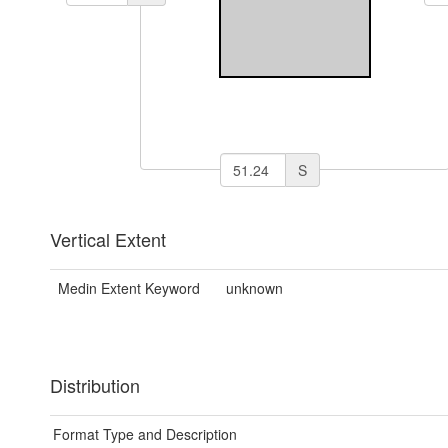
S
Vertical Extent
Medin Extent Keyword
unknown
Distribution
Format Type and Description