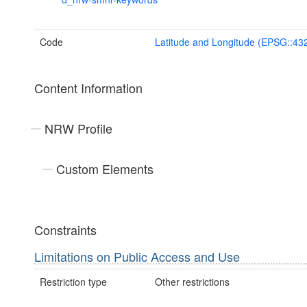
Code
Latitude and Longitude (EPSG::43
Content Information
NRW Profile
Custom Elements
Constraints
Limitations on Public Access and Use
Restriction type
Other restrictions