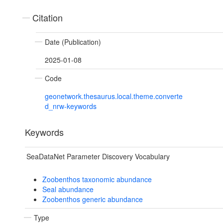
Citation
Date (Publication)
2025-01-08
Code
geonetwork.thesaurus.local.theme.converte
d_nrw-keywords
Keywords
SeaDataNet Parameter Discovery Vocabulary
Zoobenthos taxonomic abundance
Seal abundance
Zoobenthos generic abundance
Type