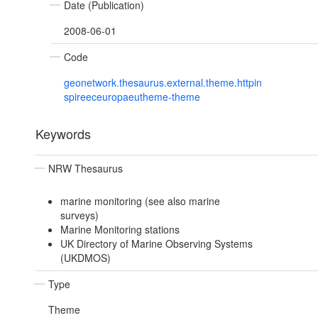
Date (Publication)
2008-06-01
Code
geonetwork.thesaurus.external.theme.httpin
spireeceuropaeutheme-theme
Keywords
NRW Thesaurus
marine monitoring (see also marine
surveys)
Marine Monitoring stations
UK Directory of Marine Observing Systems
(UKDMOS)
Type
Theme