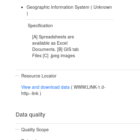
Geographic Information System (
Unknown
)
Specification
[A] Spreadsheets are
available as Excel
Documents. [B] GIS tab
Files [C] .jpeg images
Resource Locator
View and download data
(
WWW:LINK-1.0-
http--link
)
Data quality
Quality Scope