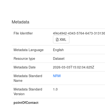
Metadata
File Identifier
4f4c4942-4343-5764-6473-31313
XML
Metadata Language
English
Resource type
Dataset
Metadata Date
2026-03-03T15:02:04.625Z
Metadata Standard
NRW
Name
Metadata Standard
1.0
Version
pointOfContact