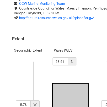
CCW Marine Monitoring Team
-
Countryside Council for Wales, Maes y Ffynnon, Penrhos
Bangor, Gwynedd, LL57 2DW
http://naturalresourceswales.gov.uk/splash?orig=/
Extent
Geographic Extent
Wales (WLS)
N
W