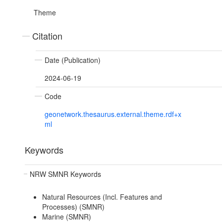
Theme
Citation
Date (Publication)
2024-06-19
Code
geonetwork.thesaurus.external.theme.rdf+x
ml
Keywords
NRW SMNR Keywords
Natural Resources (Incl. Features and
Processes) (SMNR)
Marine (SMNR)