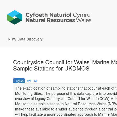
NRW Data Discovery
Countryside Council for Wales' Marine Mo
Sample Stations for UKDMOS
English
wel
All
The exact location of sampling stations that occur at each of 
Monitoring Sites. The purpose of this data capture is to provi
overview of legacy Countryside Council for Wales' (CCW) Mar
Monitoring sample stations to Natural Resources Wales (NR
make these available to a wider audience through a central lo
will help facilitate a more coordinated approach to Marine Mon