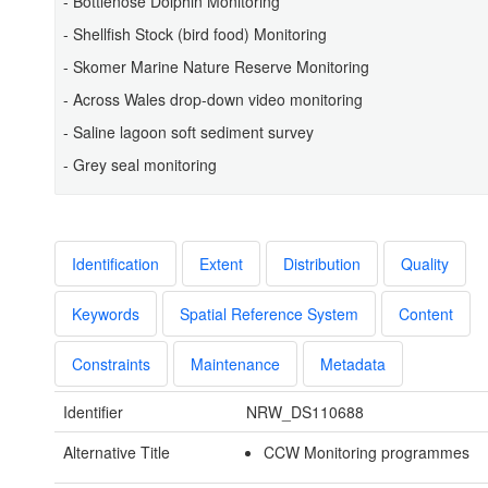
- Bottlenose Dolphin Monitoring
- Shellfish Stock (bird food) Monitoring
- Skomer Marine Nature Reserve Monitoring
- Across Wales drop-down video monitoring
- Saline lagoon soft sediment survey
- Grey seal monitoring
Identification
Extent
Distribution
Quality
Keywords
Spatial Reference System
Content
Constraints
Maintenance
Metadata
Identifier
NRW_DS110688
Alternative Title
CCW Monitoring programmes