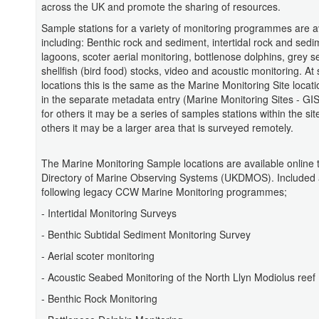
across the UK and promote the sharing of resources.
Sample stations for a variety of monitoring programmes are a
including: Benthic rock and sediment, intertidal rock and sedi
lagoons, scoter aerial monitoring, bottlenose dolphins, grey s
shellfish (bird food) stocks, video and acoustic monitoring. A
locations this is the same as the Marine Monitoring Site locati
in the separate metadata entry (Marine Monitoring Sites - GI
for others it may be a series of samples stations within the sit
others it may be a larger area that is surveyed remotely.
The Marine Monitoring Sample locations are available online
Directory of Marine Observing Systems (UKDMOS). Included 
following legacy CCW Marine Monitoring programmes;
- Intertidal Monitoring Surveys
- Benthic Subtidal Sediment Monitoring Survey
- Aerial scoter monitoring
- Acoustic Seabed Monitoring of the North Llyn Modiolus reef
- Benthic Rock Monitoring