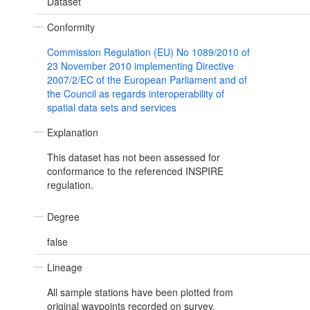
Dataset
Conformity
Commission Regulation (EU) No 1089/2010 of
23 November 2010 implementing Directive
2007/2/EC of the European Parliament and of
the Council as regards interoperability of
spatial data sets and services
Explanation
This dataset has not been assessed for
conformance to the referenced INSPIRE
regulation.
Degree
false
Lineage
All sample stations have been plotted from
original waypoints recorded on survey,