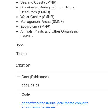
Sea and Coast (SMNR)
Sustainable Management of Natural
Resources (SMNR)
Water Quality (SMNR)
Management Areas (SMNR)
Ecosystem (SMNR)
Animals, Plants and Other Organisms
(SMNR)
Type
Theme
Citation
Date (Publication)
2024-06-26
Code
geonetwork.thesaurus.local.theme.converte
d_nrw-smnr-keywords