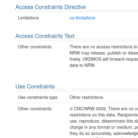
Access Constraints Directive
Limitations
no limitations
Access Constraints Text
Other constraints
There are no access restrictions to 
NRW may release, publish or disse
freely. UKDMOS will forward request
data to NRW.
Use Constraints
Use constraints type
Other restrictions
Other constraints
© CNC/NRW 2009. There are no u
restrictions on this data. Recipient
use, reproduce, disseminate this da
charge in any format or medium, p
they do so accurately, acknowledgi