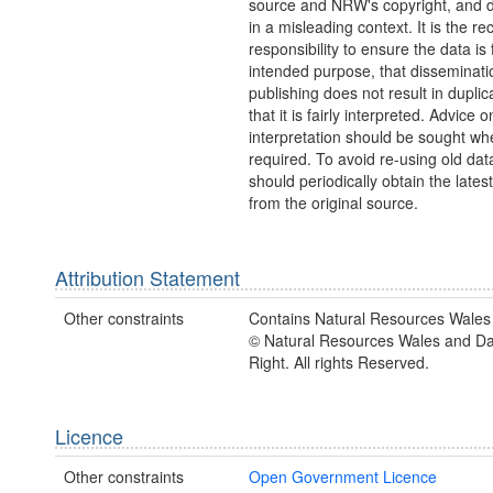
source and NRW's copyright, and do
in a misleading context. It is the rec
responsibility to ensure the data is f
intended purpose, that disseminati
publishing does not result in duplic
that it is fairly interpreted. Advice o
interpretation should be sought wh
required. To avoid re-using old dat
should periodically obtain the lates
from the original source.
Attribution Statement
Other constraints
Contains Natural Resources Wales 
© Natural Resources Wales and D
Right. All rights Reserved.
Licence
Other constraints
Open Government Licence