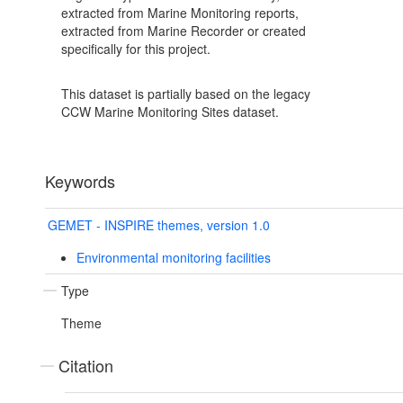
extracted from Marine Monitoring reports,
extracted from Marine Recorder or created
specifically for this project.
This dataset is partially based on the legacy
CCW Marine Monitoring Sites dataset.
Keywords
GEMET - INSPIRE themes, version 1.0
Environmental monitoring facilities
Type
Theme
Citation