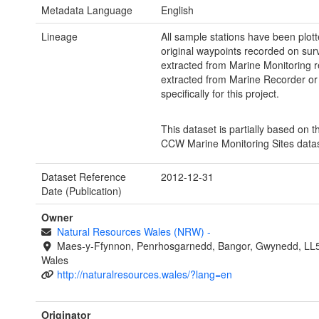
Metadata Language
English
Lineage
All sample stations have been plot
original waypoints recorded on sur
extracted from Marine Monitoring r
extracted from Marine Recorder or
specifically for this project.
This dataset is partially based on t
CCW Marine Monitoring Sites datas
Dataset Reference
2012-12-31
Date (Publication)
Owner
Natural Resources Wales (NRW)
-
Maes-y-Ffynnon, Penrhosgarnedd, Bangor, Gwynedd, LL
Wales
http://naturalresources.wales/?lang=en
Originator