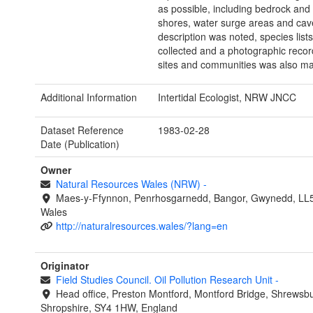
as possible, including bedrock and
shores, water surge areas and cave
description was noted, species list
collected and a photographic recor
sites and communities was also m
Additional Information
Intertidal Ecologist, NRW JNCC
Dataset Reference
1983-02-28
Date (Publication)
Owner
Natural Resources Wales (NRW)
-
Maes-y-Ffynnon, Penrhosgarnedd, Bangor, Gwynedd, LL
Wales
http://naturalresources.wales/?lang=en
Originator
Field Studies Council. Oil Pollution Research Unit
-
Head office, Preston Montford, Montford Bridge, Shrewsbu
Shropshire, SY4 1HW, England