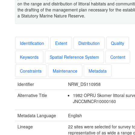
on the range and distribution of littoral habitats and communiti
the drafting of the management plan necessary for the establ
a Statutory Marine Nature Reserve.
Identification
Extent
Distribution
Quality
Keywords
Spatial Reference System
Content
Constraints
Maintenance
Metadata
Identifier
NRW_DS110958
Alternative Title
1982 OPRU Skomer littoral surv
JNCCMNCR10000160
Metadata Language
English
Lineage
22 sites were selected for survey t
representative of as wide a range o