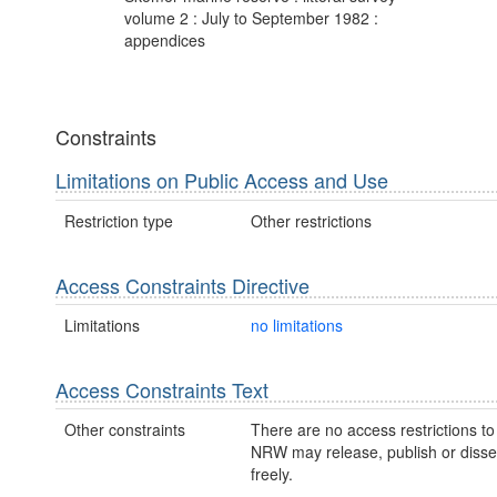
volume 2 : July to September 1982 :
appendices
Constraints
Limitations on Public Access and Use
Restriction type
Other restrictions
Access Constraints Directive
Limitations
no limitations
Access Constraints Text
Other constraints
There are no access restrictions to 
NRW may release, publish or disse
freely.