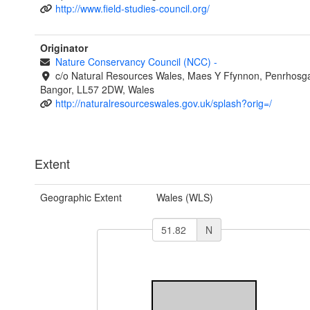
http://www.field-studies-council.org/
Originator
Nature Conservancy Council (NCC)
-
c/o Natural Resources Wales, Maes Y Ffynnon, Penrhosg
Bangor, LL57 2DW, Wales
http://naturalresourceswales.gov.uk/splash?orig=/
Extent
Geographic Extent
Wales (WLS)
N