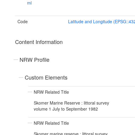
ml
Code
Latitude and Longitude (EPSG::43
Content Information
NRW Profile
Custom Elements
NRW Related Title
Skomer Marine Reserve : littoral survey
volume 1 July to September 1982
NRW Related Title
Skomer marine reserve : littoral survey