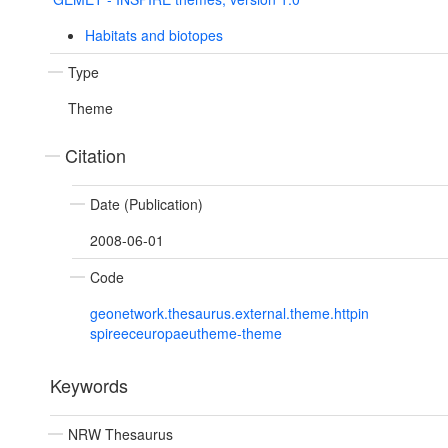
Habitats and biotopes
Type
Theme
Citation
Date (Publication)
2008-06-01
Code
geonetwork.thesaurus.external.theme.httpin
spireeceuropaeutheme-theme
Keywords
NRW Thesaurus