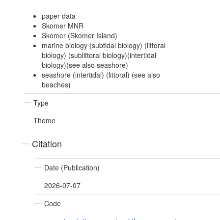
paper data
Skomer MNR
Skomer (Skomer Island)
marine biology (subtidal biology) (littoral
biology) (sublittoral biology)(intertidal
biology)(see also seashore)
seashore (intertidal) (littoral) (see also
beaches)
Type
Theme
Citation
Date (Publication)
2026-07-07
Code