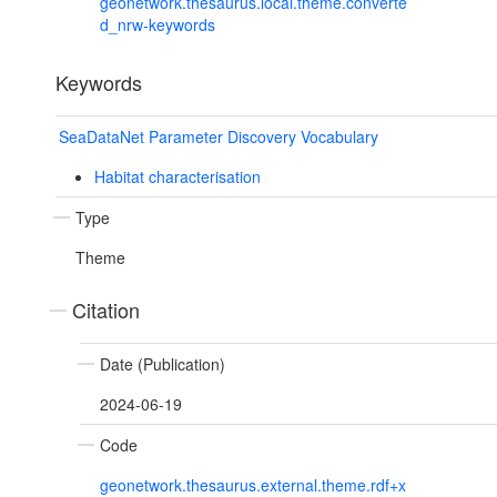
geonetwork.thesaurus.local.theme.converte
d_nrw-keywords
Keywords
SeaDataNet Parameter Discovery Vocabulary
Habitat characterisation
Type
Theme
Citation
Date (Publication)
2024-06-19
Code
geonetwork.thesaurus.external.theme.rdf+x