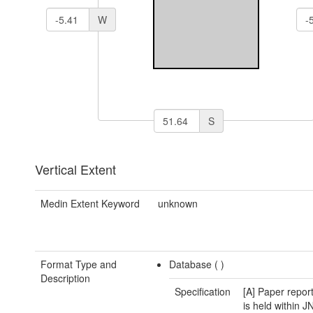
W
S
Vertical Extent
Medin Extent Keyword
unknown
Format Type and
Database (
)
Description
Specification
[A] Paper report
is held within 