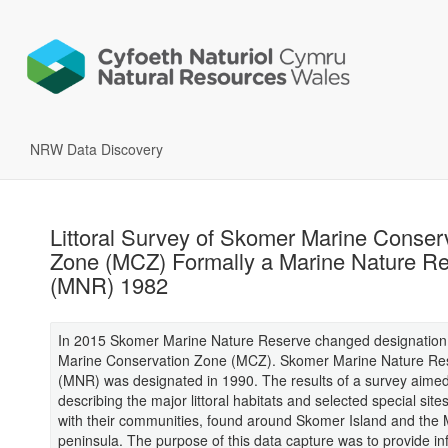
NRW Data Discovery
Littoral Survey of Skomer Marine Conser
Zone (MCZ) Formally a Marine Nature R
(MNR) 1982
In 2015 Skomer Marine Nature Reserve changed designation
Marine Conservation Zone (MCZ). Skomer Marine Nature Re
(MNR) was designated in 1990. The results of a survey aimed
describing the major littoral habitats and selected special site
with their communities, found around Skomer Island and the 
peninsula. The purpose of this data capture was to provide in