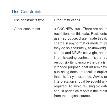
Use Constraints
Use constraints type
Other restrictions
Other constraints
© CNC/NRW 1991 There are no u
restrictions on this data. Recipient
use, reproduce, disseminate this da
charge in any format or medium, p
they do so accurately, acknowledgi
source and NRW's copyright, and do
in a misleading context. It is the rec
responsibility to ensure the data is f
intended purpose, that disseminati
publishing does not result in duplic
that it is fairly interpreted. Advice o
interpretation should be sought wh
required. To avoid re-using old dat
should periodically obtain the lates
from the original source.