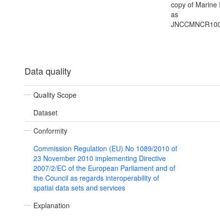
copy of Marine
as
JNCCMNCR100
Data quality
Quality Scope
Dataset
Conformity
Commission Regulation (EU) No 1089/2010 of
23 November 2010 implementing Directive
2007/2/EC of the European Parliament and of
the Council as regards interoperability of
spatial data sets and services
Explanation