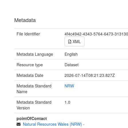
Metadata
File Identifier
4f4c4942-4343-5764-6473-31313
XML
Metadata Language
English
Resource type
Dataset
Metadata Date
2026-07-14T08:21:23.827Z
Metadata Standard
NRW
Name
Metadata Standard
1.0
Version
pointOfContact
Natural Resources Wales (NRW)
-