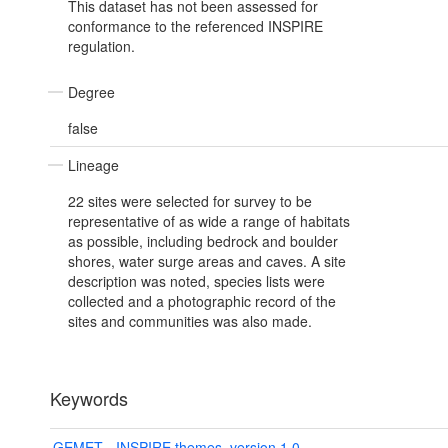
This dataset has not been assessed for
conformance to the referenced INSPIRE
regulation.
Degree
false
Lineage
22 sites were selected for survey to be
representative of as wide a range of habitats
as possible, including bedrock and boulder
shores, water surge areas and caves. A site
description was noted, species lists were
collected and a photographic record of the
sites and communities was also made.
Keywords
GEMET - INSPIRE themes, version 1.0