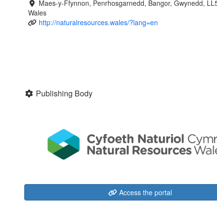
Maes-y-Ffynnon, Penrhosgarnedd, Bangor, Gwynedd, LL
Wales
http://naturalresources.wales/?lang=en
Publishing Body
Access the portal