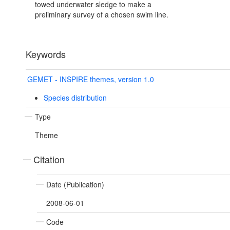
towed underwater sledge to make a
preliminary survey of a chosen swim line.
Keywords
GEMET - INSPIRE themes, version 1.0
Species distribution
Type
Theme
Citation
Date (Publication)
2008-06-01
Code