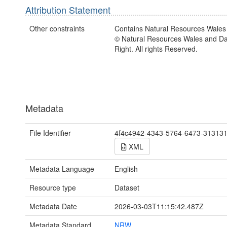
Attribution Statement
Other constraints
Contains Natural Resources Wales 
© Natural Resources Wales and D
Right. All rights Reserved.
Metadata
File Identifier
4f4c4942-4343-5764-6473-31313
XML
Metadata Language
English
Resource type
Dataset
Metadata Date
2026-03-03T11:15:42.487Z
Metadata Standard
NRW