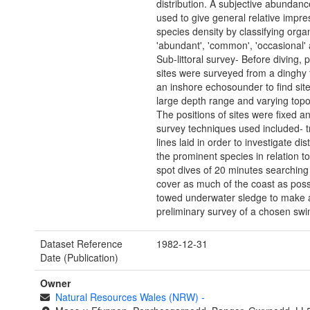
distribution. A subjective abundan
used to give general relative impre
species density by classifying org
'abundant', 'common', 'occasional' a
Sub-littoral survey- Before diving, p
sites were surveyed from a dinghy f
an inshore echosounder to find site
large depth range and varying top
The positions of sites were fixed a
survey techniques used included- t
lines laid in order to investigate dist
the prominent species in relation t
spot dives of 20 minutes searching
cover as much of the coast as poss
towed underwater sledge to make 
preliminary survey of a chosen swim
Dataset Reference
1982-12-31
Date (Publication)
Owner
Natural Resources Wales (NRW)
-