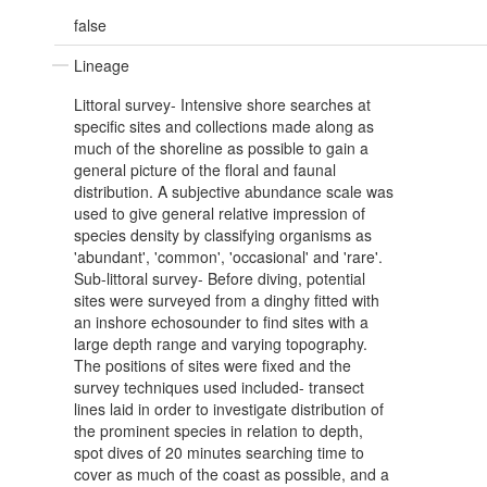
false
Lineage
Littoral survey- Intensive shore searches at
specific sites and collections made along as
much of the shoreline as possible to gain a
general picture of the floral and faunal
distribution. A subjective abundance scale was
used to give general relative impression of
species density by classifying organisms as
'abundant', 'common', 'occasional' and 'rare'.
Sub-littoral survey- Before diving, potential
sites were surveyed from a dinghy fitted with
an inshore echosounder to find sites with a
large depth range and varying topography.
The positions of sites were fixed and the
survey techniques used included- transect
lines laid in order to investigate distribution of
the prominent species in relation to depth,
spot dives of 20 minutes searching time to
cover as much of the coast as possible, and a