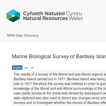
NRW Data Discovery
Marine Biological Survey of Bardsey Isl
English
wel
All
The results of a survey of the littoral and sub-littoral regions 
Bardsey Island carried out in 1977. Bardsey Island was being 
sale in 1977 therefore this survey was initiated in order to gai
knowledge of the littoral and sub-littoral surroundings of the is
case public access to the areas was denied by subsequent o
data captured was also used to detect any changes since pre
surveys and to investigate whether the shores of Bardsey off