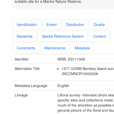
suitable site for a Marine Nature Reserve.
Identification
Extent
Distribution
Quality
Keywords
Spatial Reference System
Content
Constraints
Maintenance
Metadata
Identifier
NRW_DS111009
Alternative Title
1977 UCNW Bardsey Island sur
JNCCMNCR10000228
Metadata Language
English
Lineage
Littoral survey- Intensive shore se
specific sites and collections made
much of the shoreline as possible t
general picture of the floral and fa