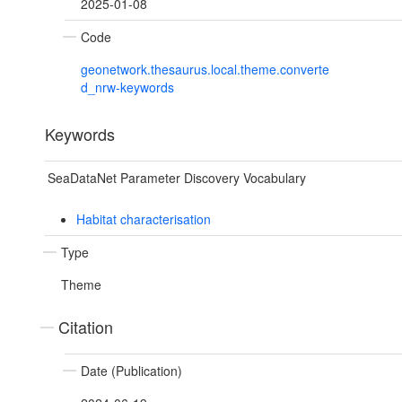
2025-01-08
Code
geonetwork.thesaurus.local.theme.converte
d_nrw-keywords
Keywords
SeaDataNet Parameter Discovery Vocabulary
Habitat characterisation
Type
Theme
Citation
Date (Publication)