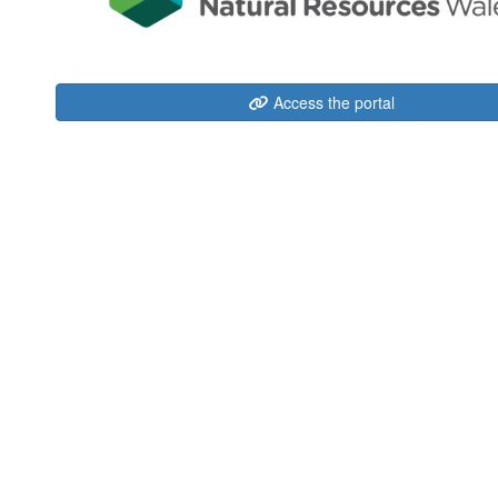
Access the portal