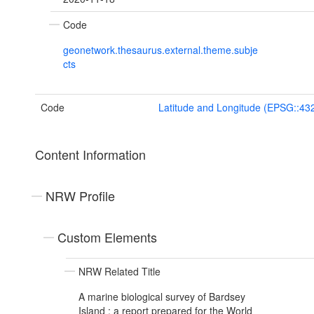
Code
geonetwork.thesaurus.external.theme.subje
cts
Code
Latitude and Longitude (EPSG::43
Content Information
NRW Profile
Custom Elements
NRW Related Title
A marine biological survey of Bardsey
Island : a report prepared for the World