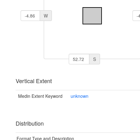
W
S
Vertical Extent
Medin Extent Keyword
unknown
Distribution
Format Type and Description