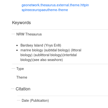
geonetwork.thesaurus.external.theme.httpin
spireeceuropaeutheme-theme
Keywords
NRW Thesaurus
Bardsey Island (Ynys Enlli)
marine biology (subtidal biology) (littoral
biology) (sublittoral biology)(intertidal
biology)(see also seashore)
Type
Theme
Citation
Date (Publication)