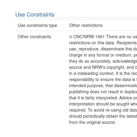
Use Constraints
Use constraints type
Other restrictions
Other constraints
© CNC/NRW 1991 There are no u
restrictions on this data. Recipient
use, reproduce, disseminate this da
charge in any format or medium, p
they do so accurately, acknowledgi
source and NRW's copyright, and do
in a misleading context. It is the rec
responsibility to ensure the data is f
intended purpose, that disseminati
publishing does not result in duplic
that it is fairly interpreted. Advice o
interpretation should be sought wh
required. To avoid re-using old dat
should periodically obtain the lates
from the original source.