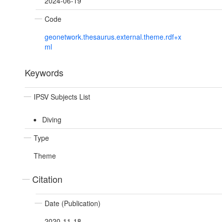
2024-06-19
Code
geonetwork.thesaurus.external.theme.rdf+x
ml
Keywords
IPSV Subjects List
Diving
Type
Theme
Citation
Date (Publication)
2020-11-18