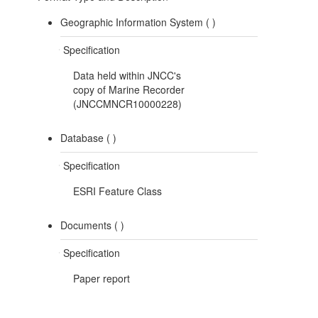
Geographic Information System (
)
Specification
Data held within JNCC's
copy of Marine Recorder
(JNCCMNCR10000228)
Database (
)
Specification
ESRI Feature Class
Documents (
)
Specification
Paper report