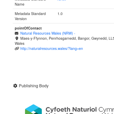
Name
Metadata Standard
1.0
Version
pointOfContact
Natural Resources Wales (NRW)
-
Maes-y-Ffynnon, Penrhosgarnedd, Bangor, Gwynedd, LL
Wales
http://naturalresources.wales/?lang=en
Publishing Body