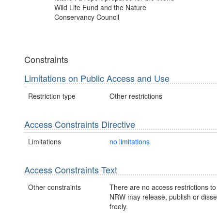
Wild Life Fund and the Nature
Conservancy Council
Constraints
Limitations on Public Access and Use
Restriction type
Other restrictions
Access Constraints Directive
Limitations
no limitations
Access Constraints Text
Other constraints
There are no access restrictions to 
NRW may release, publish or disse
freely.