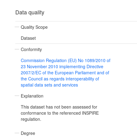
Data quality
Quality Scope
Dataset
Conformity
Commission Regulation (EU) No 1089/2010 of
23 November 2010 implementing Directive
2007/2/EC of the European Parliament and of
the Council as regards interoperability of
spatial data sets and services
Explanation
This dataset has not been assessed for
conformance to the referenced INSPIRE
regulation.
Degree