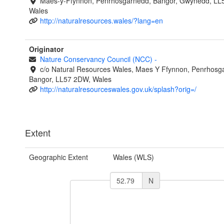
Maes-y-Ffynnon, Penrhosgarnedd, Bangor, Gwynedd, LL
Wales
http://naturalresources.wales/?lang=en
Originator
Nature Conservancy Council (NCC)
-
c/o Natural Resources Wales, Maes Y Ffynnon, Penrhosg
Bangor, LL57 2DW, Wales
http://naturalresourceswales.gov.uk/splash?orig=/
Extent
Geographic Extent
Wales (WLS)
N