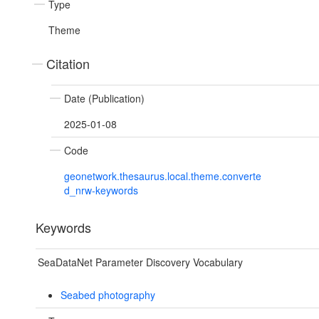
Type
Theme
Citation
Date (Publication)
2025-01-08
Code
geonetwork.thesaurus.local.theme.converte
d_nrw-keywords
Keywords
SeaDataNet Parameter Discovery Vocabulary
Seabed photography