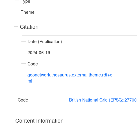
Type
Theme
Citation
Date (Publication)
2024-06-19
Code
geonetwork.thesaurus.external.theme.rdf+x
ml
Code
British National Grid (EPSG::27700
Content Information