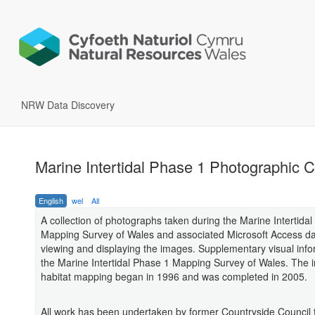
NRW Data Discovery
Marine Intertidal Phase 1 Photographic C
English
wel
All
A collection of photographs taken during the Marine Intertida
Mapping Survey of Wales and associated Microsoft Access da
viewing and displaying the images. Supplementary visual info
the Marine Intertidal Phase 1 Mapping Survey of Wales. The in
habitat mapping began in 1996 and was completed in 2005.
All work has been undertaken by former Countryside Council 