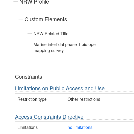
NRW Profile
Custom Elements
NRW Related Title
Marine intertidal phase 1 biotope
mapping survey
Constraints
Limitations on Public Access and Use
Restriction type
Other restrictions
Access Constraints Directive
Limitations
no limitations