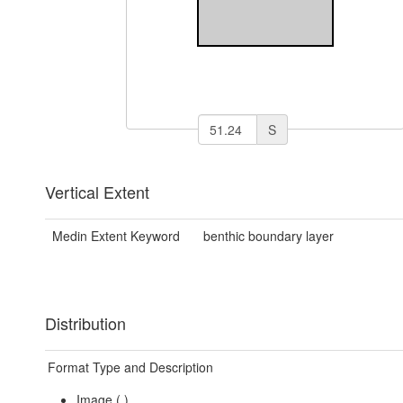
S
Vertical Extent
Medin Extent Keyword
benthic boundary layer
Distribution
Format Type and Description
Image (
)