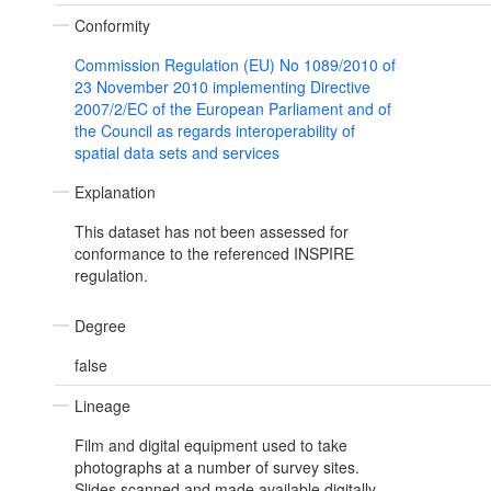
Conformity
Commission Regulation (EU) No 1089/2010 of
23 November 2010 implementing Directive
2007/2/EC of the European Parliament and of
the Council as regards interoperability of
spatial data sets and services
Explanation
This dataset has not been assessed for
conformance to the referenced INSPIRE
regulation.
Degree
false
Lineage
Film and digital equipment used to take
photographs at a number of survey sites.
Slides scanned and made available digitally.