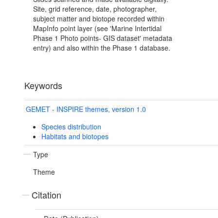
Site, grid reference, date, photographer,
subject matter and biotope recorded within
MapInfo point layer (see 'Marine Intertidal
Phase 1 Photo points- GIS dataset' metadata
entry) and also within the Phase 1 database.
Keywords
GEMET - INSPIRE themes, version 1.0
Species distribution
Habitats and biotopes
Type
Theme
Citation