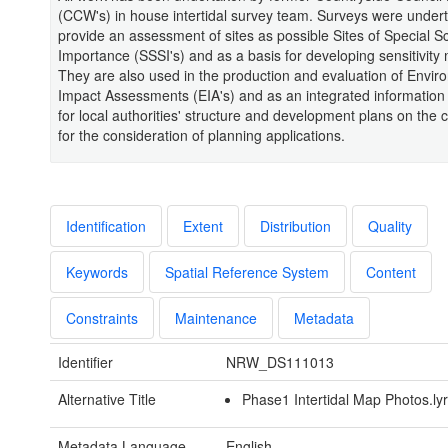
(CCW's) in house intertidal survey team. Surveys were under
provide an assessment of sites as possible Sites of Special Sci
Importance (SSSI's) and as a basis for developing sensitivity
They are also used in the production and evaluation of Envir
Impact Assessments (EIA's) and as an integrated information
for local authorities' structure and development plans on the 
for the consideration of planning applications.
Identification
Extent
Distribution
Quality
Keywords
Spatial Reference System
Content
Constraints
Maintenance
Metadata
Identifier
NRW_DS111013
Alternative Title
Phase1 Intertidal Map Photos.ly
Metadata Language
English