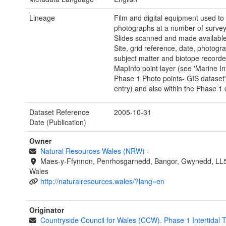
Lineage
Film and digital equipment used to
photographs at a number of survey 
Slides scanned and made available d
Site, grid reference, date, photogr
subject matter and biotope recorde
MapInfo point layer (see 'Marine Int
Phase 1 Photo points- GIS dataset
entry) and also within the Phase 1
Dataset Reference
2005-10-31
Date (Publication)
Owner
Natural Resources Wales (NRW)
-
Maes-y-Ffynnon, Penrhosgarnedd, Bangor, Gwynedd, LL
Wales
http://naturalresources.wales/?lang=en
Originator
Countryside Council for Wales (CCW). Phase 1 Intertidal