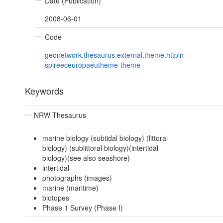
Date (Publication)
2008-06-01
Code
geonetwork.thesaurus.external.theme.httpin
spireeceuropaeutheme-theme
Keywords
NRW Thesaurus
marine biology (subtidal biology) (littoral
biology) (sublittoral biology)(intertidal
biology)(see also seashore)
intertidal
photographs (images)
marine (maritime)
biotopes
Phase 1 Survey (Phase I)