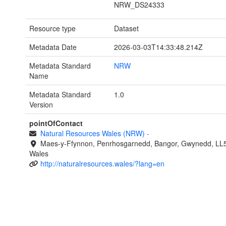
NRW_DS24333
Resource type
Dataset
Metadata Date
2026-03-03T14:33:48.214Z
Metadata Standard
NRW
Name
Metadata Standard
1.0
Version
pointOfContact
Natural Resources Wales (NRW)
-
Maes-y-Ffynnon, Penrhosgarnedd, Bangor, Gwynedd, LL
Wales
http://naturalresources.wales/?lang=en