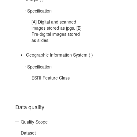
Specification
[A] Digital and scanned
images stored as jpgs. [B]
Pre-digital images stored
as slides.
Geographic Information System (
)
Specification
ESRI Feature Class
Data quality
Quality Scope
Dataset