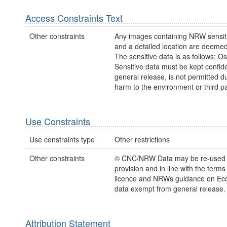
Access Constraints Text
Other constraints
Any images containing NRW sensiti
and a detailed location are deemed
The sensitive data is as follows; Os
Sensitive data must be kept confide
general release, is not permitted du
harm to the environment or third pa
Use Constraints
Use constraints type
Other restrictions
Other constraints
© CNC/NRW Data may be re-used
provision and in line with the term
licence and NRWs guidance on Eco
data exempt from general release.
Attribution Statement