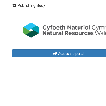
Publishing Body
Access the portal