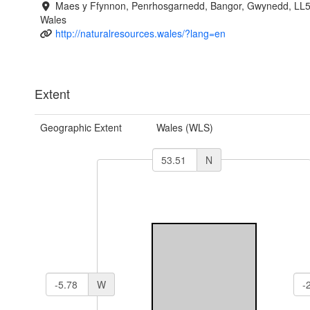
Maes y Ffynnon, Penrhosgarnedd, Bangor, Gwynedd, LL
Wales
http://naturalresources.wales/?lang=en
Extent
Geographic Extent
Wales (WLS)
N
W