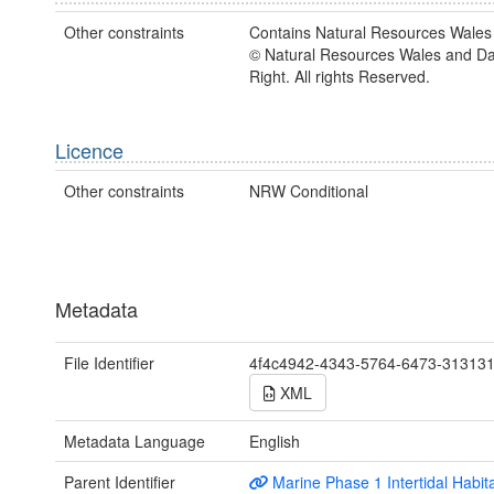
Other constraints
Contains Natural Resources Wales 
© Natural Resources Wales and D
Right. All rights Reserved.
Licence
Other constraints
NRW Conditional
Metadata
File Identifier
4f4c4942-4343-5764-6473-31313
XML
Metadata Language
English
Parent Identifier
Marine Phase 1 Intertidal Habit