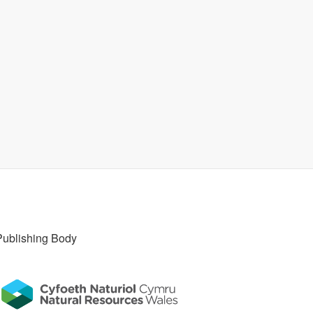
Publishing Body