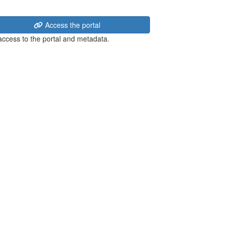
Access the portal
 access to the portal and metadata.