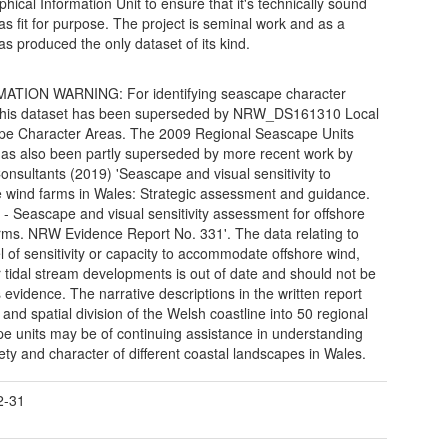
hical Information Unit to ensure that it's technically sound
 as fit for purpose. The project is seminal work and as a
as produced the only dataset of its kind.
ATION WARNING: For identifying seascape character
 this dataset has been superseded by NRW_DS161310 Local
e Character Areas. The 2009 Regional Seascape Units
has also been partly superseded by more recent work by
onsultants (2019) 'Seascape and visual sensitivity to
e wind farms in Wales: Strategic assessment and guidance.
 - Seascape and visual sensitivity assessment for offshore
rms. NRW Evidence Report No. 331'. The data relating to
el of sensitivity or capacity to accommodate offshore wind,
 tidal stream developments is out of date and should not be
 evidence. The narrative descriptions in the written report
 and spatial division of the Welsh coastline into 50 regional
e units may be of continuing assistance in understanding
iety and character of different coastal landscapes in Wales.
2-31