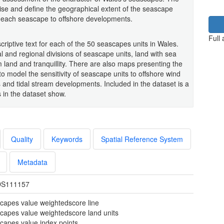
rise and define the geographical extent of the seascape
of each seascape to offshore developments.
Full
iptive text for each of the 50 seascapes units in Wales.
al and regional divisions of seascape units, land with sea
rom land and tranquillity. There are also maps presenting the
to model the sensitivity of seascape units to offshore wind
nd tidal stream developments. Included in the dataset is a
s in the dataset show.
Quality
Keywords
Spatial Reference System
Metadata
S111157
capes value weightedscore line
capes value weightedscore land units
capes value index points