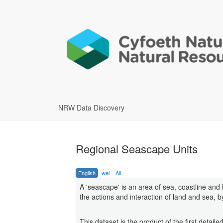
NRW Data Discovery
Regional Seascape Units
English
wel
All
A 'seascape' is an area of sea, coastline and
the actions and interaction of land and sea, 
This dataset is the product of the first deta