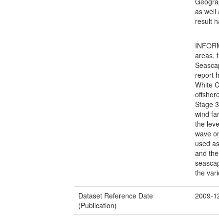
Geograp
as well
result h
INFORM
areas,
Seascap
report 
White C
offshor
Stage 3
wind fa
the lev
wave or
used as
and the
seascap
the var
Dataset Reference Date
2009-1
(Publication)