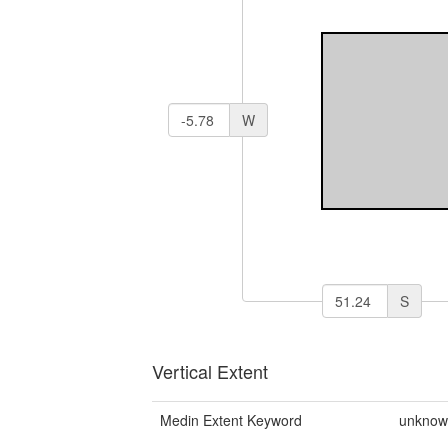
W
S
Vertical Extent
Medin Extent Keyword
unkno