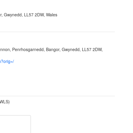
r, Gwynedd, LL57 2DW, Wales
fynnon, Penrhosgarnedd, Bangor, Gwynedd, LL57 2DW,
h?orig=/
(WLS)