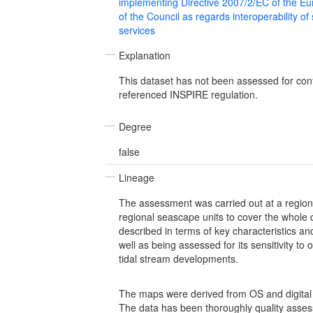
implementing Directive 2007/2/EC of the E
of the Council as regards interoperability of
services
Explanation
This dataset has not been assessed for con
referenced INSPIRE regulation.
Degree
false
Lineage
The assessment was carried out at a region
regional seascape units to cover the whole
described in terms of key characteristics and
well as being assessed for its sensitivity to
tidal stream developments.
The maps were derived from OS and digital 
The data has been thoroughly quality asse