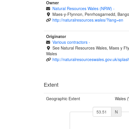
Owner
Natural Resources Wales (NRW)
-
Maes-y-Ffynnon, Penrhosgarnedd, Bango
http://naturalresources.wales/?lang=en
Originator
Various contractors
-
See Natural Resources Wales, Maes y F
Wales
http://naturalresourceswales.gov.uk/splas
Extent
Geographic Extent
Wales 
N