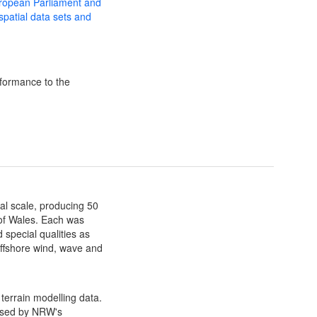
uropean Parliament and
 spatial data sets and
formance to the
al scale, producing 50
 of Wales. Each was
 special qualities as
 offshore wind, wave and
terrain modelling data.
ssed by NRW's