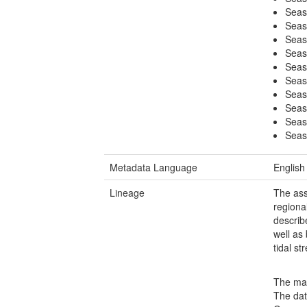
Seas
Seas
Seas
Seas
Seas
Seas
Seas
Seas
Seas
Seas
Metadata Language
English
Lineage
The ass
regiona
describ
well as
tidal s
The map
The dat