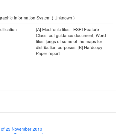
raphic Information System (
Unknown
)
cification
[A] Electronic files - ESRI Feature
Class, pdf guidance document, Word
files, jpegs of some of the maps for
distribution purposes. [B] Hardcopy -
Paper report
 of 23 November 2010