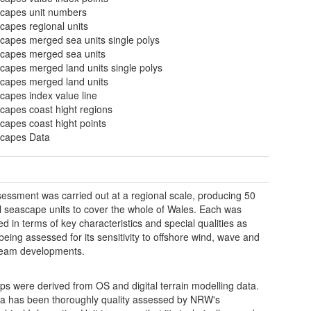
capes unit numbers
capes regional units
capes merged sea units single polys
capes merged sea units
capes merged land units single polys
capes merged land units
capes index value line
capes coast hight regions
capes coast hight points
capes Data
essment was carried out at a regional scale, producing 50
l seascape units to cover the whole of Wales. Each was
ed in terms of key characteristics and special qualities as
 being assessed for its sensitivity to offshore wind, wave and
tream developments.
s were derived from OS and digital terrain modelling data.
a has been thoroughly quality assessed by NRW's