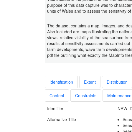
purpose of this data capture was to characte
units of Wales and to assess the sensitivity 
The dataset contains a map, images, and descr
Also included are maps illustrating the nation
views, relative visibility of the sea surface f
results of sensitivity assessments carried out 
farm developments, wave farm developments a
pdf file outlining what exactly the MapInfo file
Identification
Extent
Distribution
Content
Constraints
Maintenance
Identifier
NRW_D
Alternative Title
Seas
Seas
Seas