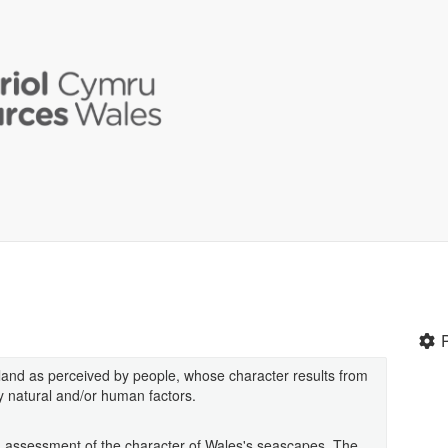
 land as perceived by people, whose character results from
by natural and/or human factors.
iled assessment of the character of Wales's seascapes. The