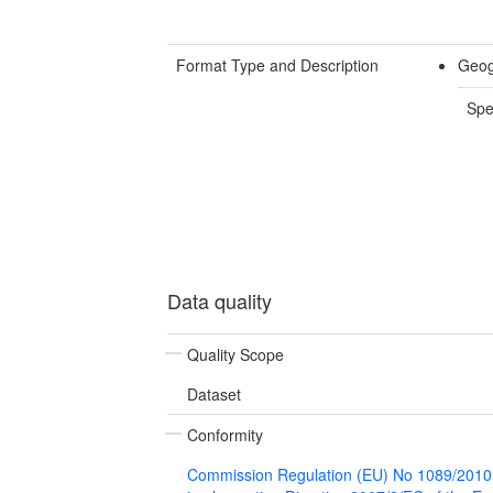
Format Type and Description
Geog
Spe
Data quality
Quality Scope
Dataset
Conformity
Commission Regulation (EU) No 1089/2010