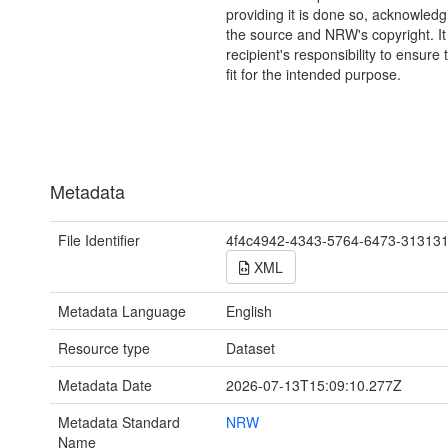
providing it is done so, acknowledg
the source and NRW's copyright. It 
recipient's responsibility to ensure 
fit for the intended purpose.
Metadata
File Identifier
4f4c4942-4343-5764-6473-31313
XML
Metadata Language
English
Resource type
Dataset
Metadata Date
2026-07-13T15:09:10.277Z
Metadata Standard
NRW
Name