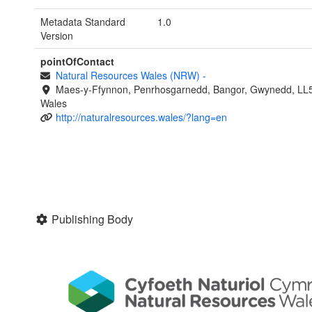
Metadata Standard
1.0
Version
pointOfContact
Natural Resources Wales (NRW)
-
Maes-y-Ffynnon, Penrhosgarnedd, Bangor, Gwynedd, LL
Wales
http://naturalresources.wales/?lang=en
Publishing Body