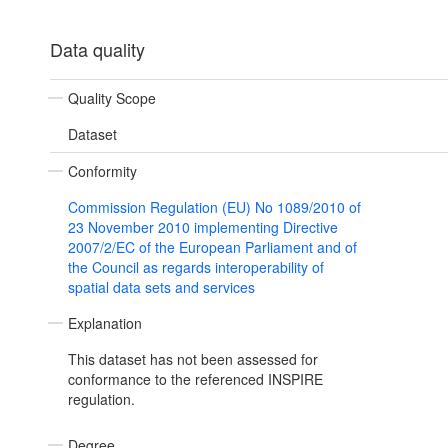
Data quality
Quality Scope
Dataset
Conformity
Commission Regulation (EU) No 1089/2010 of
23 November 2010 implementing Directive
2007/2/EC of the European Parliament and of
the Council as regards interoperability of
spatial data sets and services
Explanation
This dataset has not been assessed for
conformance to the referenced INSPIRE
regulation.
Degree