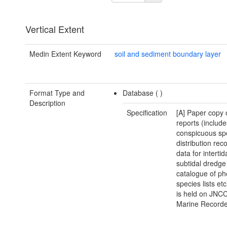
Vertical Extent
Medin Extent Keyword
soil and sediment boundary layer
Format Type and
Database (
)
Description
Specification
[A] Paper copy 
reports (include
conspicuous sp
distribution reco
data for intertid
subtidal dredge 
catalogue of ph
species lists et
is held on JNCC
Marine Recorde