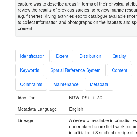
capture was to describe areas in terms of their physical attribu
review the results of previous studies; to review marine reso
e.g. fisheries, diving activities etc; to catalogue available inf
to collect information and photographs on the habitats and sp
present.
Identification
Extent
Distribution
Quality
Keywords
Spatial Reference System
Content
Constraints
Maintenance
Metadata
Identifier
NRW_DS111186
Metadata Language
English
Lineage
A review of available information w
undertaken before field work com
intertidal and 3 subtidal dredge sit