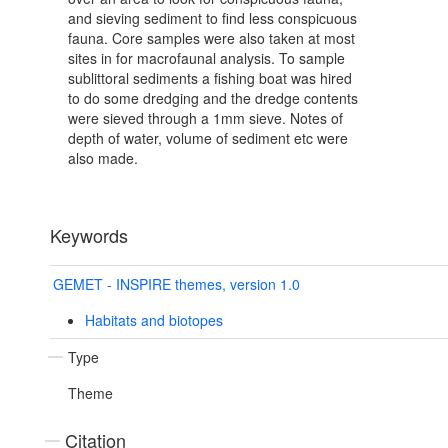
and sieving sediment to find less conspicuous
fauna. Core samples were also taken at most
sites in for macrofaunal analysis. To sample
sublittoral sediments a fishing boat was hired
to do some dredging and the dredge contents
were sieved through a 1mm sieve. Notes of
depth of water, volume of sediment etc were
also made.
Keywords
GEMET - INSPIRE themes, version 1.0
Habitats and biotopes
Type
Theme
Citation