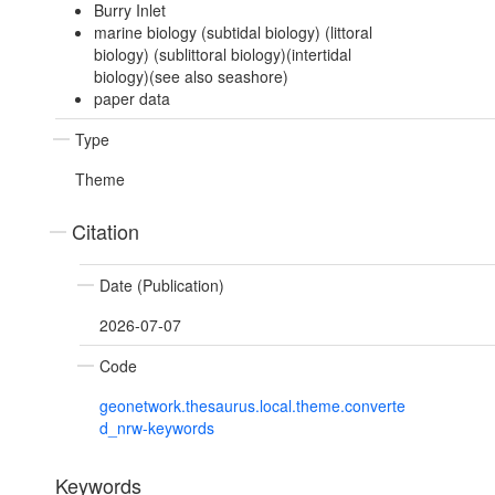
Burry Inlet
marine biology (subtidal biology) (littoral
biology) (sublittoral biology)(intertidal
biology)(see also seashore)
paper data
Type
Theme
Citation
Date (Publication)
2026-07-07
Code
geonetwork.thesaurus.local.theme.converte
d_nrw-keywords
Keywords