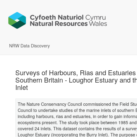
NRW Data Discovery
Surveys of Harbours, Rias and Estuaries 
Southern Britain - Loughor Estuary and t
Inlet
The Nature Conservancy Council commissioned the Field Stu
Council to undertake studies of the marine inlets of southern B
including harbours, rias and estuaries, in order to gain inform
ecosystems present. The study took place between 1985 an
covered 24 inlets. This dataset contains the results of a surve
Loughor Estuary (incorporating the Burry Inlet). The purpose o