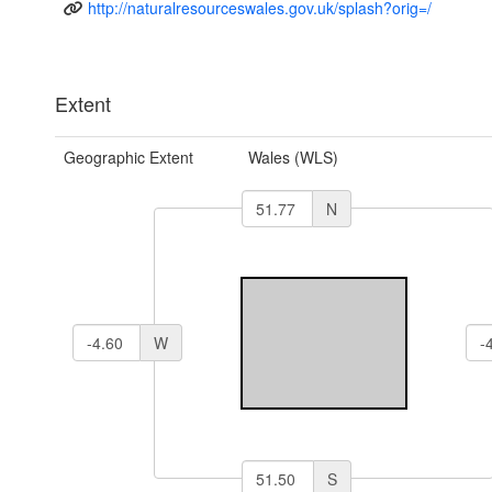
http://naturalresourceswales.gov.uk/splash?orig=/
Extent
Geographic Extent
Wales (WLS)
N
W
S