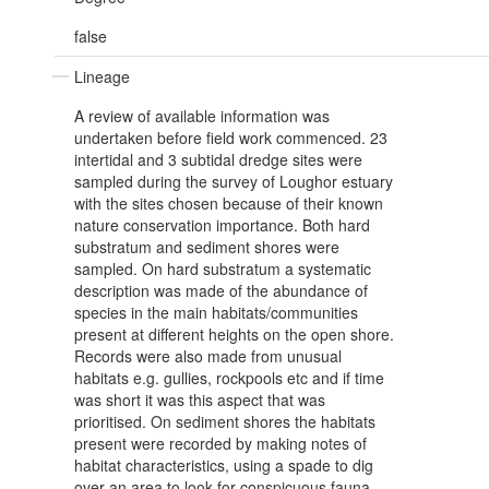
false
Lineage
A review of available information was
undertaken before field work commenced. 23
intertidal and 3 subtidal dredge sites were
sampled during the survey of Loughor estuary
with the sites chosen because of their known
nature conservation importance. Both hard
substratum and sediment shores were
sampled. On hard substratum a systematic
description was made of the abundance of
species in the main habitats/communities
present at different heights on the open shore.
Records were also made from unusual
habitats e.g. gullies, rockpools etc and if time
was short it was this aspect that was
prioritised. On sediment shores the habitats
present were recorded by making notes of
habitat characteristics, using a spade to dig
over an area to look for conspicuous fauna,