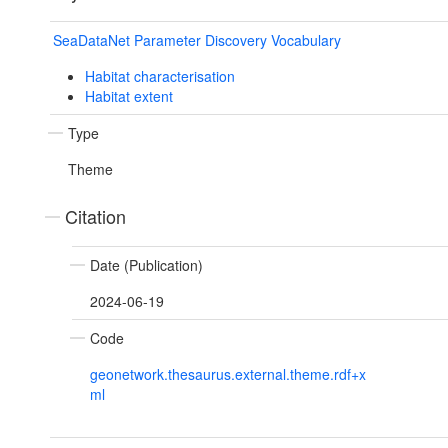
SeaDataNet Parameter Discovery Vocabulary
Habitat characterisation
Habitat extent
Type
Theme
Citation
Date (Publication)
2024-06-19
Code
geonetwork.thesaurus.external.theme.rdf+x
ml