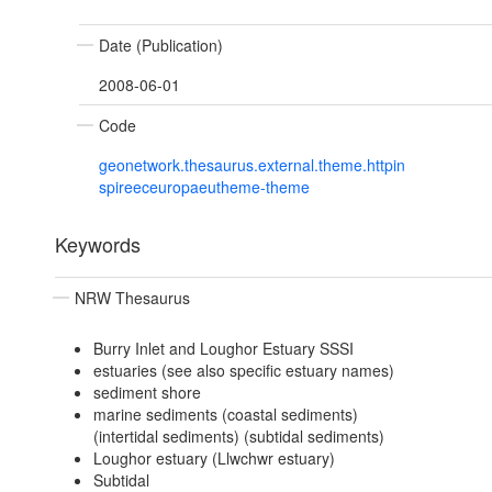
Date (Publication)
2008-06-01
Code
geonetwork.thesaurus.external.theme.httpin
spireeceuropaeutheme-theme
Keywords
NRW Thesaurus
Burry Inlet and Loughor Estuary SSSI
estuaries (see also specific estuary names)
sediment shore
marine sediments (coastal sediments)
(intertidal sediments) (subtidal sediments)
Loughor estuary (Llwchwr estuary)
Subtidal