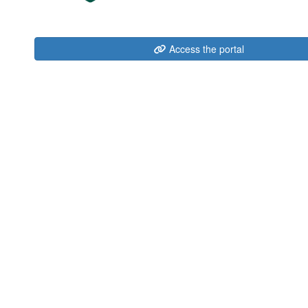
Access the portal