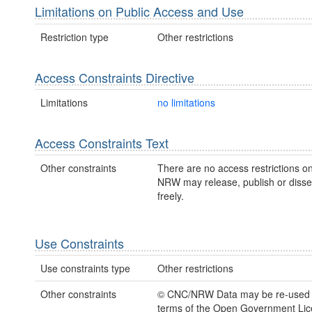
Limitations on Public Access and Use
Restriction type
Other restrictions
Access Constraints Directive
Limitations
no limitations
Access Constraints Text
Other constraints
There are no access restrictions on
NRW may release, publish or disse
freely.
Use Constraints
Use constraints type
Other restrictions
Other constraints
© CNC/NRW Data may be re-used 
terms of the Open Government Li