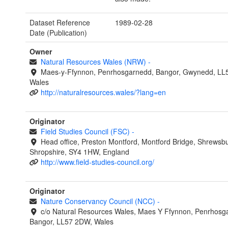
Dataset Reference
1989-02-28
Date (Publication)
Owner
Natural Resources Wales (NRW)
-
Maes-y-Ffynnon, Penrhosgarnedd, Bangor, Gwynedd, LL
Wales
http://naturalresources.wales/?lang=en
Originator
Field Studies Council (FSC)
-
Head office, Preston Montford, Montford Bridge, Shrewsbu
Shropshire, SY4 1HW, England
http://www.field-studies-council.org/
Originator
Nature Conservancy Council (NCC)
-
c/o Natural Resources Wales, Maes Y Ffynnon, Penrhosg
Bangor, LL57 2DW, Wales