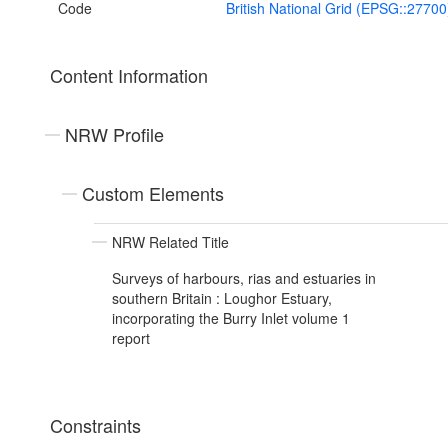
Code
British National Grid (EPSG::27700
Content Information
NRW Profile
Custom Elements
NRW Related Title
Surveys of harbours, rias and estuaries in
southern Britain : Loughor Estuary,
incorporating the Burry Inlet volume 1
report
Constraints