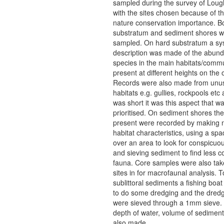
sampled during the survey of Loug
with the sites chosen because of t
nature conservation importance. B
substratum and sediment shores w
sampled. On hard substratum a sy
description was made of the abund
species in the main habitats/commu
present at different heights on the
Records were also made from unu
habitats e.g. gullies, rockpools etc 
was short it was this aspect that w
prioritised. On sediment shores the
present were recorded by making n
habitat characteristics, using a spa
over an area to look for conspicuo
and sieving sediment to find less 
fauna. Core samples were also tak
sites in for macrofaunal analysis. 
sublittoral sediments a fishing boat
to do some dredging and the dred
were sieved through a 1mm sieve. 
depth of water, volume of sediment
also made.