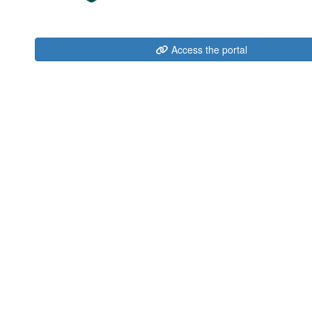
Access the portal