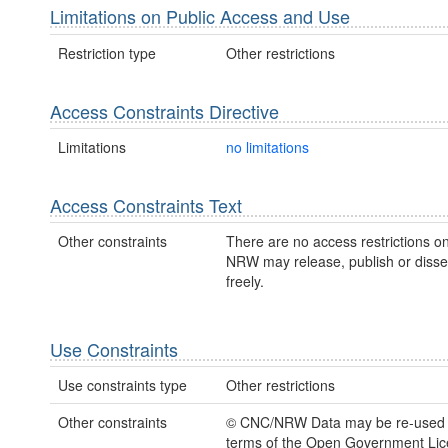
Limitations on Public Access and Use
Restriction type
Other restrictions
Access Constraints Directive
Limitations
no limitations
Access Constraints Text
Other constraints
There are no access restrictions on
NRW may release, publish or disse
freely.
Use Constraints
Use constraints type
Other restrictions
Other constraints
© CNC/NRW Data may be re-used 
terms of the Open Government Li