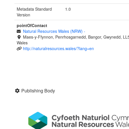
Metadata Standard
1.0
Version
pointOfContact
Natural Resources Wales (NRW)
-
Maes-y-Ffynnon, Penrhosgarnedd, Bangor, Gwynedd, LL
Wales
http://naturalresources.wales/?lang=en
Publishing Body