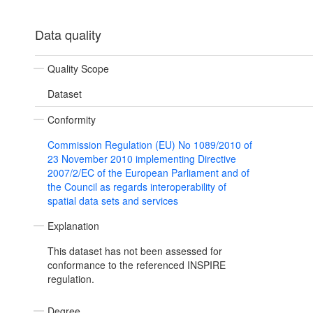
Data quality
Quality Scope
Dataset
Conformity
Commission Regulation (EU) No 1089/2010 of
23 November 2010 implementing Directive
2007/2/EC of the European Parliament and of
the Council as regards interoperability of
spatial data sets and services
Explanation
This dataset has not been assessed for
conformance to the referenced INSPIRE
regulation.
Degree