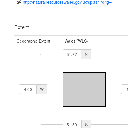
http://naturalresourceswales.gov.uk/splash?orig=/
Extent
Geographic Extent
Wales (WLS)
N
W
S