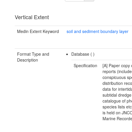
Vertical Extent
Medin Extent Keyword
soil and sediment boundary layer
Format Type and
Database (
)
Description
Specification
[A] Paper copy 
reports (include
conspicuous sp
distribution reco
data for intertid
subtidal dredge 
catalogue of ph
species lists et
is held on JNCC
Marine Recorde