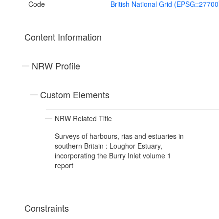
Code
British National Grid (EPSG::27700
Content Information
NRW Profile
Custom Elements
NRW Related Title
Surveys of harbours, rias and estuaries in
southern Britain : Loughor Estuary,
incorporating the Burry Inlet volume 1
report
Constraints