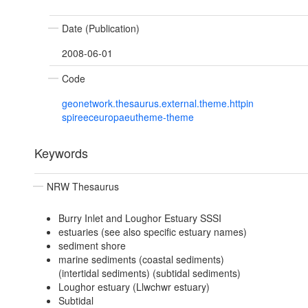
Date (Publication)
2008-06-01
Code
geonetwork.thesaurus.external.theme.httpin
spireeceuropaeutheme-theme
Keywords
NRW Thesaurus
Burry Inlet and Loughor Estuary SSSI
estuaries (see also specific estuary names)
sediment shore
marine sediments (coastal sediments)
(intertidal sediments) (subtidal sediments)
Loughor estuary (Llwchwr estuary)
Subtidal