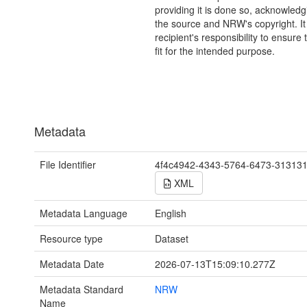
providing it is done so, acknowledg
the source and NRW's copyright. It 
recipient's responsibility to ensure 
fit for the intended purpose.
Metadata
File Identifier
4f4c4942-4343-5764-6473-31313
XML
Metadata Language
English
Resource type
Dataset
Metadata Date
2026-07-13T15:09:10.277Z
Metadata Standard
NRW
Name