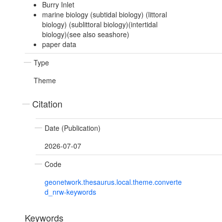
Burry Inlet
marine biology (subtidal biology) (littoral
biology) (sublittoral biology)(intertidal
biology)(see also seashore)
paper data
Type
Theme
Citation
Date (Publication)
2026-07-07
Code
geonetwork.thesaurus.local.theme.converte
d_nrw-keywords
Keywords