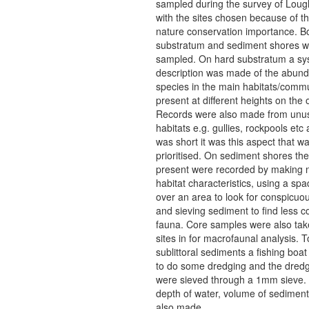
sampled during the survey of Loug
with the sites chosen because of t
nature conservation importance. B
substratum and sediment shores w
sampled. On hard substratum a sy
description was made of the abund
species in the main habitats/commu
present at different heights on the
Records were also made from unu
habitats e.g. gullies, rockpools etc 
was short it was this aspect that w
prioritised. On sediment shores the
present were recorded by making n
habitat characteristics, using a spa
over an area to look for conspicuo
and sieving sediment to find less 
fauna. Core samples were also tak
sites in for macrofaunal analysis. 
sublittoral sediments a fishing boat
to do some dredging and the dred
were sieved through a 1mm sieve. 
depth of water, volume of sediment
also made.