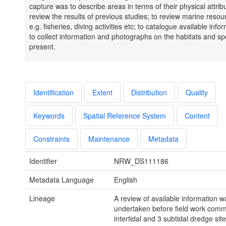
capture was to describe areas in terms of their physical attribu
review the results of previous studies; to review marine reso
e.g. fisheries, diving activities etc; to catalogue available inf
to collect information and photographs on the habitats and sp
present.
Identification
Extent
Distribution
Quality
Keywords
Spatial Reference System
Content
Constraints
Maintenance
Metadata
Identifier
NRW_DS111186
Metadata Language
English
Lineage
A review of available information w
undertaken before field work com
intertidal and 3 subtidal dredge sit