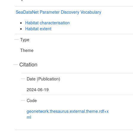
SeaDataNet Parameter Discovery Vocabulary
Habitat characterisation
Habitat extent
Type
Theme
Citation
Date (Publication)
2024-06-19
Code
geonetwork.thesaurus.external.theme.rdf+x
ml