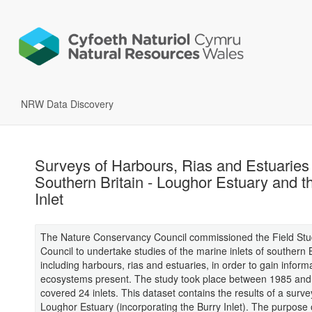
NRW Data Discovery
Surveys of Harbours, Rias and Estuaries 
Southern Britain - Loughor Estuary and t
Inlet
The Nature Conservancy Council commissioned the Field Stu
Council to undertake studies of the marine inlets of southern B
including harbours, rias and estuaries, in order to gain inform
ecosystems present. The study took place between 1985 an
covered 24 inlets. This dataset contains the results of a surve
Loughor Estuary (incorporating the Burry Inlet). The purpose o