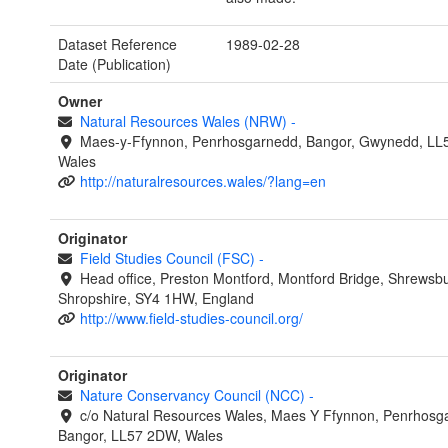
Dataset Reference
1989-02-28
Date (Publication)
Owner
Natural Resources Wales (NRW)
-
Maes-y-Ffynnon, Penrhosgarnedd, Bangor, Gwynedd, LL
Wales
http://naturalresources.wales/?lang=en
Originator
Field Studies Council (FSC)
-
Head office, Preston Montford, Montford Bridge, Shrewsbu
Shropshire, SY4 1HW, England
http://www.field-studies-council.org/
Originator
Nature Conservancy Council (NCC)
-
c/o Natural Resources Wales, Maes Y Ffynnon, Penrhosg
Bangor, LL57 2DW, Wales