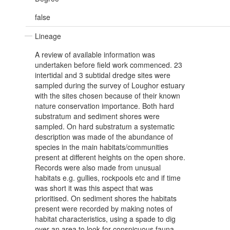
false
Lineage
A review of available information was
undertaken before field work commenced. 23
intertidal and 3 subtidal dredge sites were
sampled during the survey of Loughor estuary
with the sites chosen because of their known
nature conservation importance. Both hard
substratum and sediment shores were
sampled. On hard substratum a systematic
description was made of the abundance of
species in the main habitats/communities
present at different heights on the open shore.
Records were also made from unusual
habitats e.g. gullies, rockpools etc and if time
was short it was this aspect that was
prioritised. On sediment shores the habitats
present were recorded by making notes of
habitat characteristics, using a spade to dig
over an area to look for conspicuous fauna,