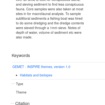
and sieving sediment to find less conspicuous
fauna. Core samples were also taken at most
sites in for macrofaunal analysis. To sample
sublittoral sediments a fishing boat was hired
to do some dredging and the dredge contents
were sieved through a 1mm sieve. Notes of
depth of water, volume of sediment etc were
also made.
Keywords
GEMET - INSPIRE themes, version 1.0
Habitats and biotopes
Type
Theme
Citation