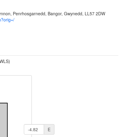
Ffynnon, Penrhosgarnedd, Bangor, Gwynedd, LL57 2DW
h?orig=/
(WLS)
E