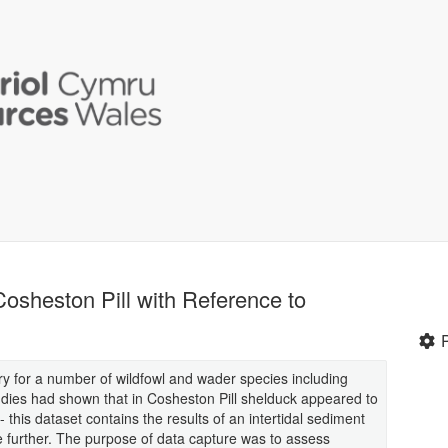
Cosheston Pill with Reference to
ry for a number of wildfowl and wader species including
dies had shown that in Cosheston Pill shelduck appeared to
y- this dataset contains the results of an intertidal sediment
e further. The purpose of data capture was to assess