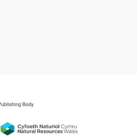
Publishing Body