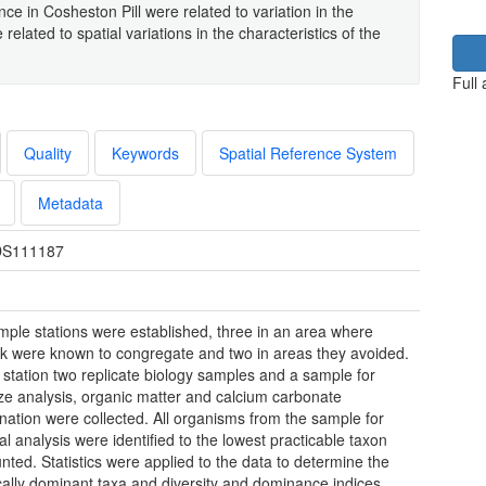
ce in Cosheston Pill were related to variation in the
 related to spatial variations in the characteristics of the
Full
Quality
Keywords
Spatial Reference System
Metadata
S111187
mple stations were established, three in an area where
k were known to congregate and two in areas they avoided.
 station two replicate biology samples and a sample for
ize analysis, organic matter and calcium carbonate
nation were collected. All organisms from the sample for
al analysis were identified to the lowest practicable taxon
nted. Statistics were applied to the data to determine the
ally dominant taxa and diversity and dominance indices.