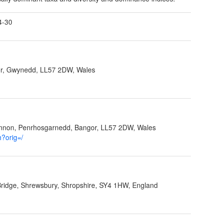
4-30
r, Gwynedd, LL57 2DW, Wales
ynnon, Penrhosgarnedd, Bangor, LL57 2DW, Wales
h?orig=/
Bridge, Shrewsbury, Shropshire, SY4 1HW, England