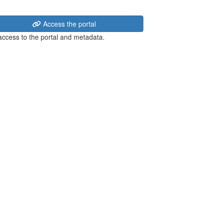
Access the portal
 access to the portal and metadata.