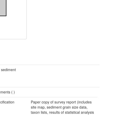
d sediment
ments (
)
cification
Paper copy of survey report (includes
site map, sediment grain size data,
taxon lists, results of statistical analysis