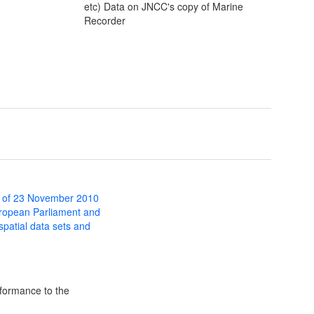
etc) Data on JNCC's copy of Marine
Recorder
 of 23 November 2010
uropean Parliament and
 spatial data sets and
formance to the