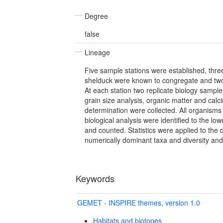
Degree
false
Lineage
Five sample stations were established, thre
shelduck were known to congregate and two
At each station two replicate biology sampl
grain size analysis, organic matter and cal
determination were collected. All organisms
biological analysis were identified to the lo
and counted. Statistics were applied to the 
numerically dominant taxa and diversity an
Keywords
GEMET - INSPIRE themes, version 1.0
Habitats and biotopes