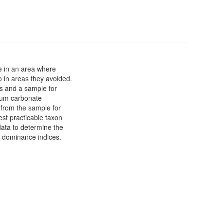
e in an area where
 in areas they avoided.
es and a sample for
cium carbonate
 from the sample for
west practicable taxon
data to determine the
d dominance indices.