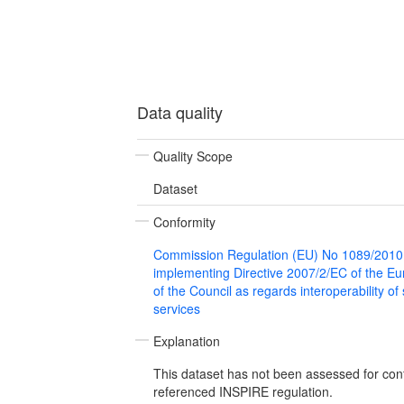
Data quality
Quality Scope
Dataset
Conformity
Commission Regulation (EU) No 1089/2010
implementing Directive 2007/2/EC of the E
of the Council as regards interoperability of
services
Explanation
This dataset has not been assessed for con
referenced INSPIRE regulation.