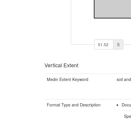
S
Vertical Extent
Medin Extent Keyword
soil an
Format Type and Description
Docu
Spe