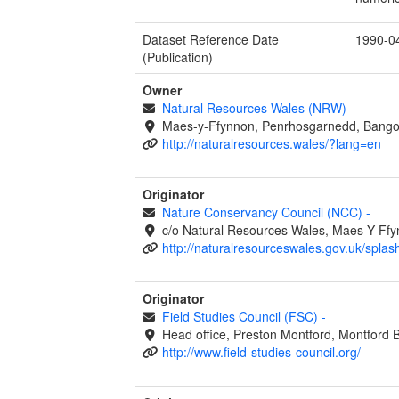
Dataset Reference Date
1990-0
(Publication)
Owner
Natural Resources Wales (NRW)
-
Maes-y-Ffynnon, Penrhosgarnedd, Bango
http://naturalresources.wales/?lang=en
Originator
Nature Conservancy Council (NCC)
-
c/o Natural Resources Wales, Maes Y Ff
http://naturalresourceswales.gov.uk/splas
Originator
Field Studies Council (FSC)
-
Head office, Preston Montford, Montford 
http://www.field-studies-council.org/