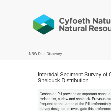
NRW Data Discovery
Intertidal Sediment Survey of 
Shelduck Distribution
Cosheston Pill provides an important sanctua
redshanks, curlew and shelduck. Previous stu
frequent certain areas of the Pill preferentiall
survey designed to investigate this preferenc