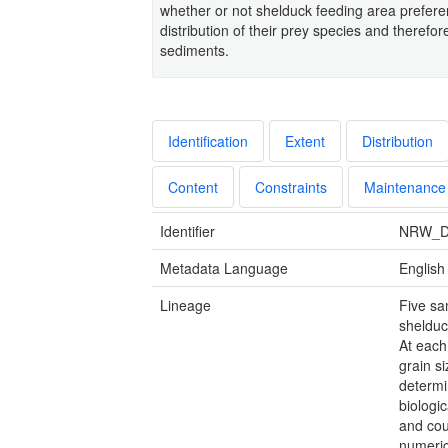
whether or not shelduck feeding area preferen
distribution of their prey species and therefore
sediments.
Identification
Extent
Distribution
Content
Constraints
Maintenance
Identifier
NRW_D
Metadata Language
English
Lineage
Five sa
shelduc
At each
grain s
determi
biologic
and cou
numeric