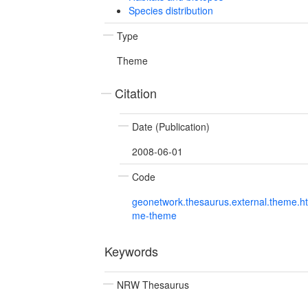
Species distribution
Type
Theme
Citation
Date (Publication)
2008-06-01
Code
geonetwork.thesaurus.external.theme.h
me-theme
Keywords
NRW Thesaurus