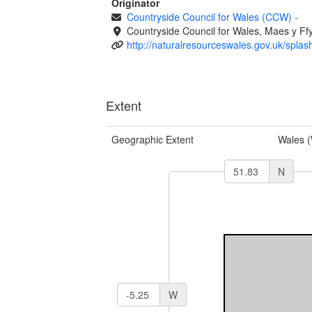
Originator
Countryside Council for Wales (CCW)
-
Countryside Council for Wales, Maes y 
http://naturalresourceswales.gov.uk/splas
Extent
Geographic Extent
Wales 
N
W