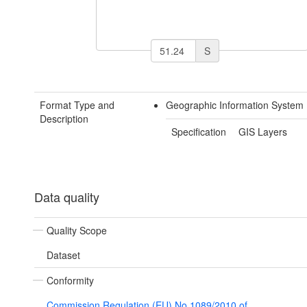
S
Format Type and
Geographic Information System
Description
Specification
GIS Layers
Data quality
Quality Scope
Dataset
Conformity
Commission Regulation (EU) No 1089/2010 of