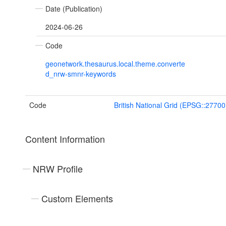
Date (Publication)
2024-06-26
Code
geonetwork.thesaurus.local.theme.converte
d_nrw-smnr-keywords
Code
British National Grid (EPSG::27700
Content Information
NRW Profile
Custom Elements