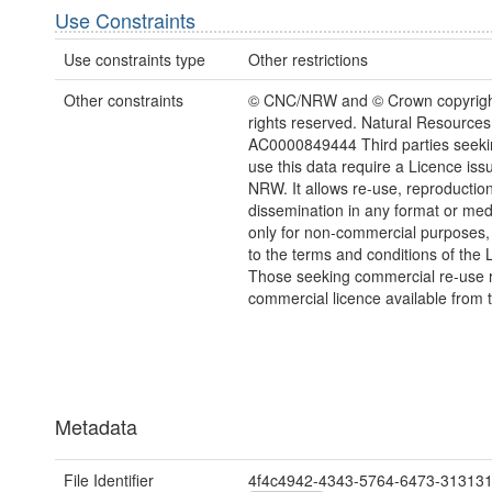
Use Constraints
Use constraints type
Other restrictions
Other constraints
© CNC/NRW and © Crown copyright
rights reserved. Natural Resources
AC0000849444 Third parties seekin
use this data require a Licence iss
NRW. It allows re-use, reproductio
dissemination in any format or me
only for non-commercial purposes,
to the terms and conditions of the 
Those seeking commercial re-use r
commercial licence available from 
Metadata
File Identifier
4f4c4942-4343-5764-6473-31313