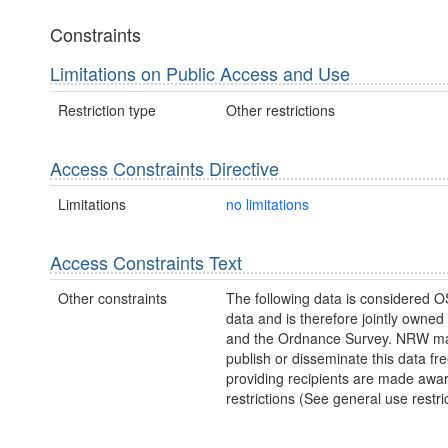
Constraints
Limitations on Public Access and Use
Restriction type
Other restrictions
Access Constraints Directive
Limitations
no limitations
Access Constraints Text
Other constraints
The following data is considered O
data and is therefore jointly owne
and the Ordnance Survey. NRW ma
publish or disseminate this data fre
providing recipients are made awar
restrictions (See general use restric