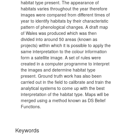
habitat type present. The appearance of
habitats varies throughout the year therefore
images were compared from different times of
year to identify habitats by their characteristic
pattern of phenological changes. A draft map
of Wales was produced which was then
divided into around 50 areas (known as
projects) within which it is possible to apply the
same interpretation to the colour information
form a satellite image. A set of rules were
created in a computer programme to interpret
the images and determine habitat type
present. Ground truth work has also been
carried out in the field to calibrate and train the
analytical systems to come up with the best
interpretation of the habitat type. Maps will be
merged using a method known as DS Belief
Functions.
Keywords