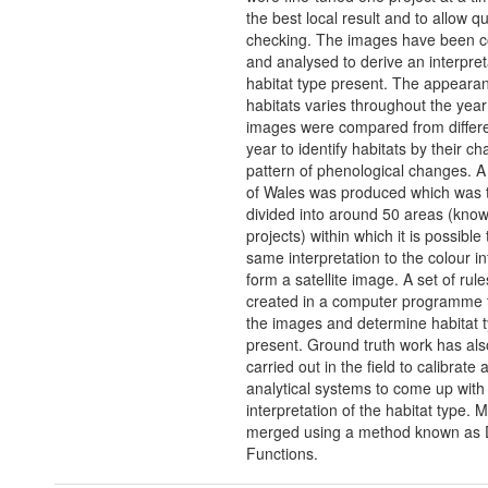
the best local result and to allow qu
checking. The images have been 
and analysed to derive an interpret
habitat type present. The appearan
habitats varies throughout the year
images were compared from differe
year to identify habitats by their cha
pattern of phenological changes. A
of Wales was produced which was 
divided into around 50 areas (kno
projects) within which it is possible
same interpretation to the colour i
form a satellite image. A set of rul
created in a computer programme t
the images and determine habitat 
present. Ground truth work has al
carried out in the field to calibrate 
analytical systems to come up with
interpretation of the habitat type. M
merged using a method known as D
Functions.