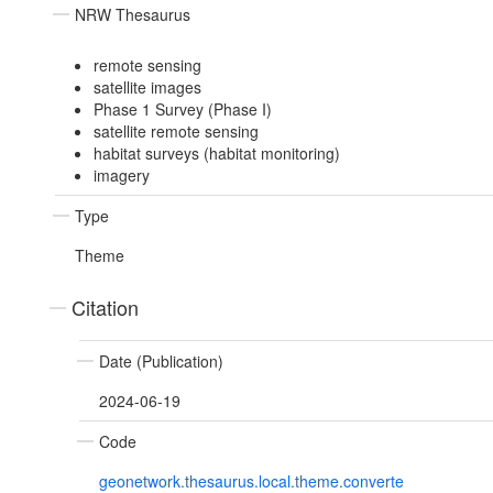
NRW Thesaurus
remote sensing
satellite images
Phase 1 Survey (Phase I)
satellite remote sensing
habitat surveys (habitat monitoring)
imagery
Type
Theme
Citation
Date (Publication)
2024-06-19
Code
geonetwork.thesaurus.local.theme.converte