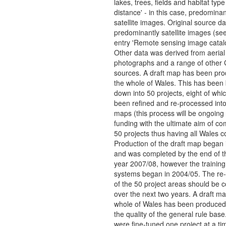
lakes, trees, fields and habitat type
distance' - in this case, predominan
satellite images. Original source da
predominantly satellite images (s
entry 'Remote sensing image catal
Other data was derived from aerial
photographs and a range of other 
sources. A draft map has been pro
the whole of Wales. This has been
down into 50 projects, eight of whi
been refined and re-processed int
maps (this process will be ongoing 
funding with the ultimate aim of com
50 projects thus having all Wales c
Production of the draft map began 
and was completed by the end of th
year 2007/08, however the training
systems began in 2004/05. The re
of the 50 project areas should be 
over the next two years. A draft ma
whole of Wales has been produced
the quality of the general rule base
were fine-tuned one project at a ti