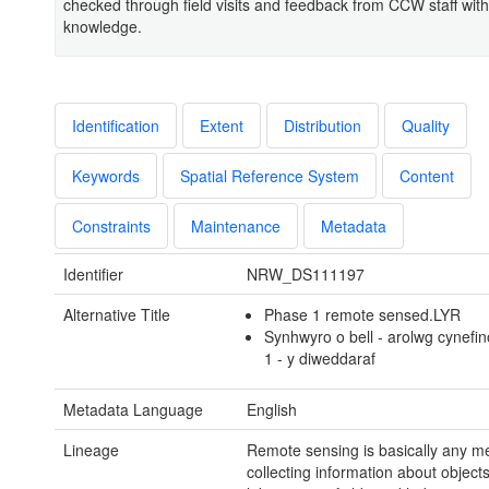
checked through field visits and feedback from CCW staff with
knowledge.
Identification
Extent
Distribution
Quality
Keywords
Spatial Reference System
Content
Constraints
Maintenance
Metadata
Identifier
NRW_DS111197
Alternative Title
Phase 1 remote sensed.LYR
Synhwyro o bell - arolwg cynef
1 - y diweddaraf
Metadata Language
English
Lineage
Remote sensing is basically any m
collecting information about object