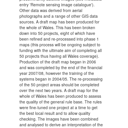
entry 'Remote sensing image catalogue').
Other data was derived from aerial
photographs and a range of other GIS data
sources. A draft map has been produced for
the whole of Wales. This has been broken
down into 50 projects, eight of which have
been refined and re-processed into phase 1
maps (this process will be ongoing subject to
funding with the ultimate aim of completing all
50 projects thus having all Wales coverage).
Production of the draft map began in 2006
and was completed by the end of the financial
year 2007/08, however the training of the
systems began in 2004/05. The re-processing
of the 50 project areas should be completed
over the next two years. A draft map for the
whole of Wales has been produced to assess
the quality of the general rule base. The rules
were fine-tuned one project at a time to get
the best local result and to allow quality
checking. The images have been combined
and analysed to derive an interpretation of the