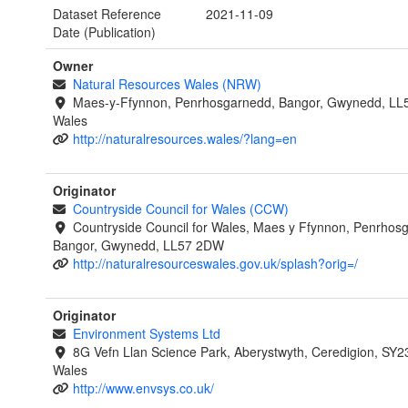
Dataset Reference
2021-11-09
Date (Publication)
Owner
Natural Resources Wales (NRW)
Maes-y-Ffynnon, Penrhosgarnedd, Bangor, Gwynedd, LL
Wales
http://naturalresources.wales/?lang=en
Originator
Countryside Council for Wales (CCW)
Countryside Council for Wales, Maes y Ffynnon, Penrhos
Bangor, Gwynedd, LL57 2DW
http://naturalresourceswales.gov.uk/splash?orig=/
Originator
Environment Systems Ltd
8G Vefn Llan Science Park, Aberystwyth, Ceredigion, SY2
Wales
http://www.envsys.co.uk/