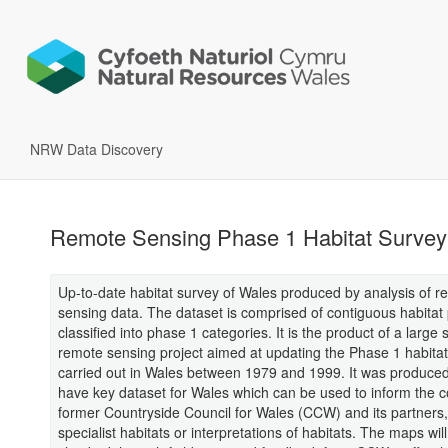
NRW Data Discovery
Remote Sensing Phase 1 Habitat Survey
Up-to-date habitat survey of Wales produced by analysis of r
sensing data. The dataset is comprised of contiguous habitat
classified into phase 1 categories. It is the product of a large 
remote sensing project aimed at updating the Phase 1 habita
carried out in Wales between 1979 and 1999. It was produced 
have key dataset for Wales which can be used to inform the c
former Countryside Council for Wales (CCW) and its partner
specialist habitats or interpretations of habitats. The maps wil