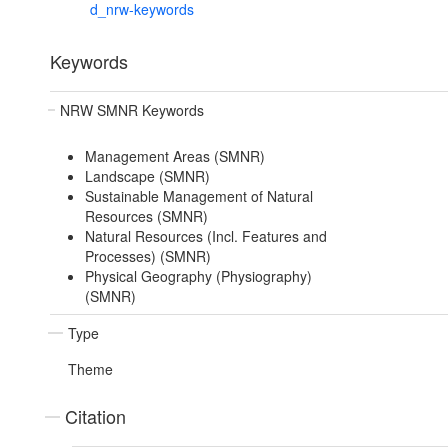
d_nrw-keywords
Keywords
NRW SMNR Keywords
Management Areas (SMNR)
Landscape (SMNR)
Sustainable Management of Natural
Resources (SMNR)
Natural Resources (Incl. Features and
Processes) (SMNR)
Physical Geography (Physiography)
(SMNR)
Type
Theme
Citation