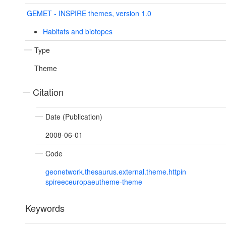
GEMET - INSPIRE themes, version 1.0
Habitats and biotopes
Type
Theme
Citation
Date (Publication)
2008-06-01
Code
geonetwork.thesaurus.external.theme.httpin
spireeceuropaeutheme-theme
Keywords