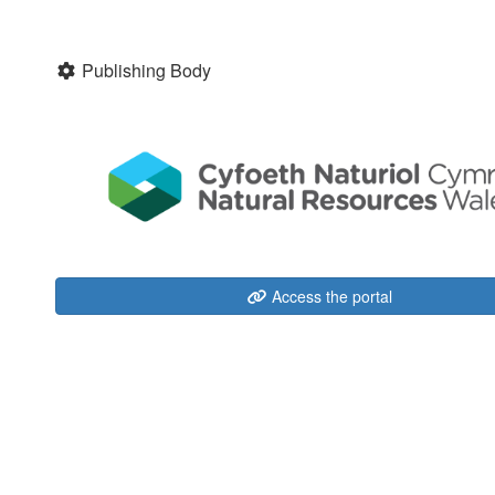
Publishing Body
Access the portal