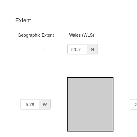
Extent
Geographic Extent
Wales (WLS)
N
W