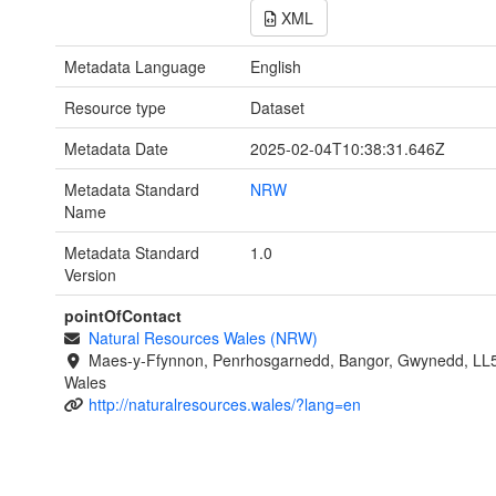
XML
Metadata Language
English
Resource type
Dataset
Metadata Date
2025-02-04T10:38:31.646Z
Metadata Standard
NRW
Name
Metadata Standard
1.0
Version
pointOfContact
Natural Resources Wales (NRW)
Maes-y-Ffynnon, Penrhosgarnedd, Bangor, Gwynedd, LL
Wales
http://naturalresources.wales/?lang=en