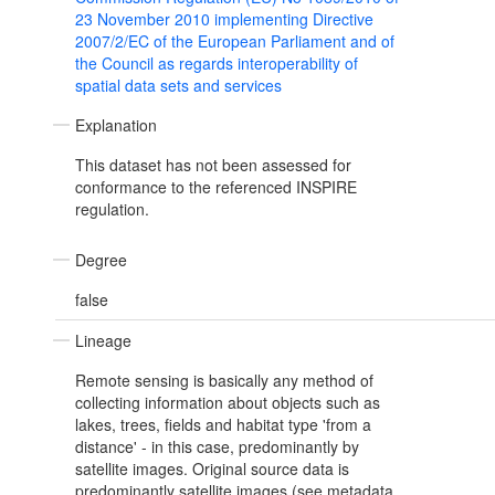
23 November 2010 implementing Directive
2007/2/EC of the European Parliament and of
the Council as regards interoperability of
spatial data sets and services
Explanation
This dataset has not been assessed for
conformance to the referenced INSPIRE
regulation.
Degree
false
Lineage
Remote sensing is basically any method of
collecting information about objects such as
lakes, trees, fields and habitat type 'from a
distance' - in this case, predominantly by
satellite images. Original source data is
predominantly satellite images (see metadata