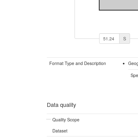
S
Format Type and Description
Geog
Spe
Data quality
Quality Scope
Dataset