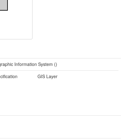
raphic Information System ()
cification
GIS Layer