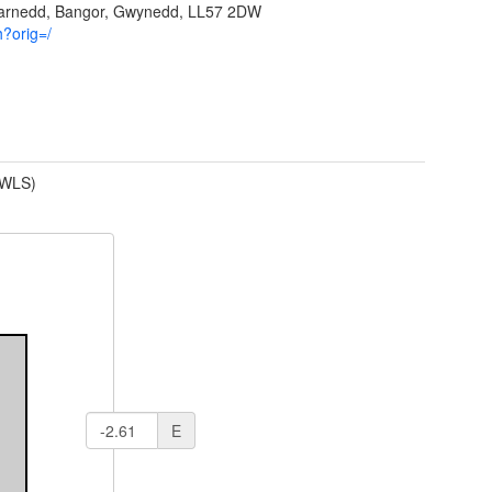
garnedd, Bangor, Gwynedd, LL57 2DW
h?orig=/
(WLS)
E