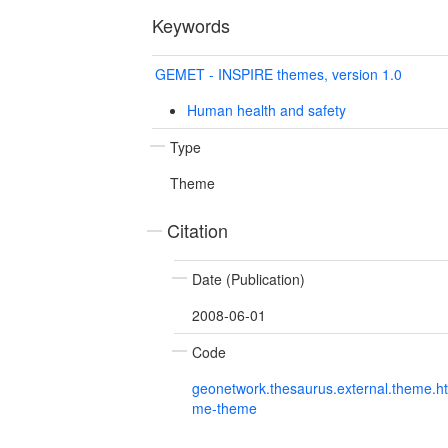
Keywords
GEMET - INSPIRE themes, version 1.0
Human health and safety
Type
Theme
Citation
Date (Publication)
2008-06-01
Code
geonetwork.thesaurus.external.theme.h
me-theme