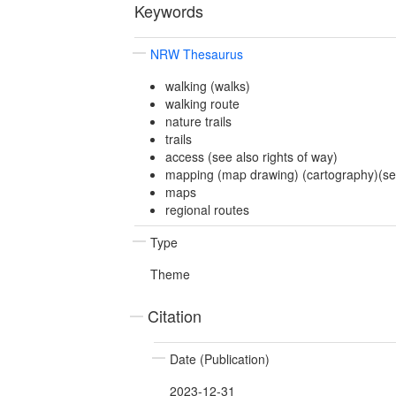
Keywords
NRW Thesaurus
walking (walks)
walking route
nature trails
trails
access (see also rights of way)
mapping (map drawing) (cartography)(see
maps
regional routes
Type
Theme
Citation
Date (Publication)
2023-12-31