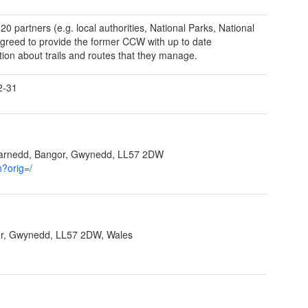
20 partners (e.g. local authorities, National Parks, National
agreed to provide the former CCW with up to date
tion about trails and routes that they manage.
2-31
garnedd, Bangor, Gwynedd, LL57 2DW
h?orig=/
r, Gwynedd, LL57 2DW, Wales