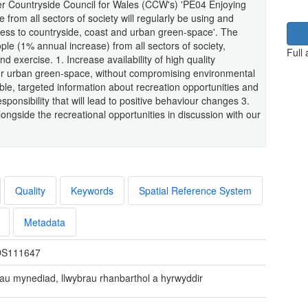
mer Countryside Council for Wales (CCW's) 'PE04 Enjoying
rom all sectors of society will regularly be using and
ess to countryside, coast and urban green-space'. The
ple (1% annual increase) from all sectors of society,
Full
nd exercise. 1. Increase availability of high quality
her urban green-space, without compromising environmental
lable, targeted information about recreation opportunities and
onsibility that will lead to positive behaviour changes 3.
ngside the recreational opportunities in discussion with our
Quality
Keywords
Spatial Reference System
Metadata
S111647
au mynediad, llwybrau rhanbarthol a hyrwyddir