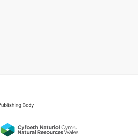
Publishing Body