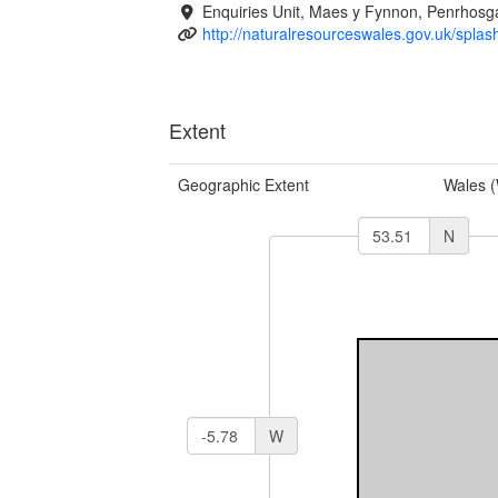
Enquiries Unit, Maes y Fynnon, Penrhos
http://naturalresourceswales.gov.uk/splas
Extent
Geographic Extent
Wales 
N
W