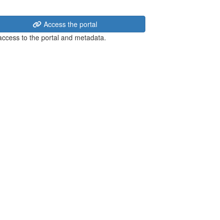
Access the portal
 access to the portal and metadata.