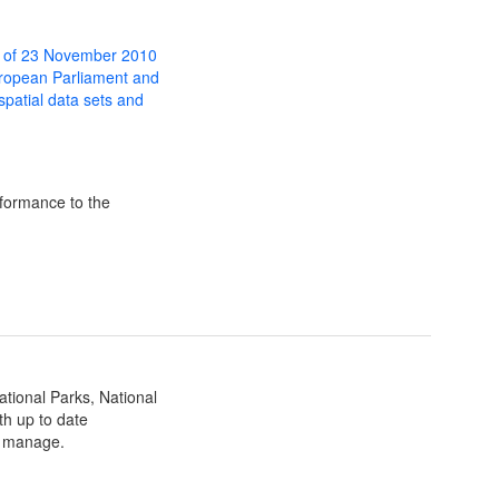
 of 23 November 2010
uropean Parliament and
 spatial data sets and
formance to the
ational Parks, National
th up to date
ey manage.