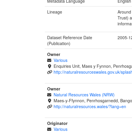
Metadata Language
English
Lineage
Around 
Trust) 
informa
Dataset Reference Date
2005-1
(Publication)
Owner
Various
Enquiries Unit, Maes y Fynnon, Penrhos
http://naturalresourceswales.gov.uk/splas
Owner
Natural Resources Wales (NRW)
Maes-y-Ffynnon, Penrhosgarnedd, Bango
http://naturalresources.wales/?lang=en
Originator
Various