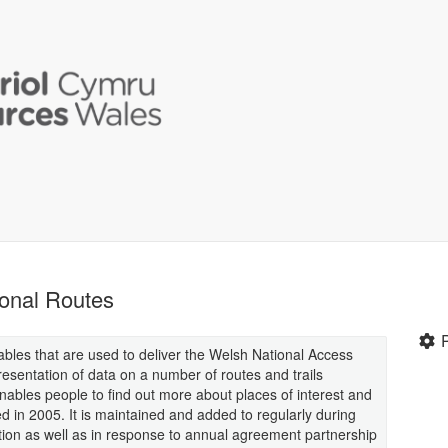
onal Routes
ables that are used to deliver the Welsh National Access
esentation of data on a number of routes and trails
nables people to find out more about places of interest and
ted in 2005. It is maintained and added to regularly during
tion as well as in response to annual agreement partnership