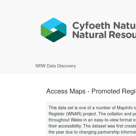
NRW Data Discovery
Access Maps - Promoted Regi
This data set is one of a number of MapInfo t
Register (WNAR) project. The collation and pr
throughout Wales in an easy-to-view format e
their accessibility. The dataset was first crea
the year due to changing partnership informa