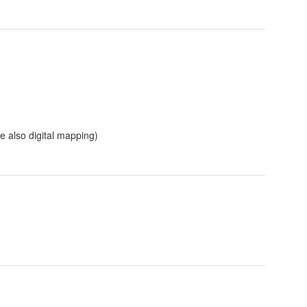
 also digital mapping)