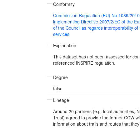
Conformity
Commission Regulation (EU) No 1089/2010
implementing Directive 2007/2/EC of the E
of the Council as regards interoperability of
services
Explanation
This dataset has not been assessed for con
referenced INSPIRE regulation.
Degree
false
Lineage
Around 20 partners (e.g. local authorities, N
Trust) agreed to provide the former CCW wi
information about trails and routes that th