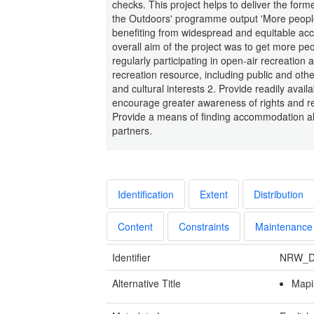
checks. This project helps to deliver the for
the Outdoors' programme output 'More people f
benefiting from widespread and equitable acc
overall aim of the project was to get more peo
regularly participating in open-air recreation a
recreation resource, including public and ot
and cultural interests 2. Provide readily avai
encourage greater awareness of rights and resp
Provide a means of finding accommodation alo
partners.
Identification
Extent
Distribution
Content
Constraints
Maintenance
Identifier
NRW_D
Alternative Title
Mapi