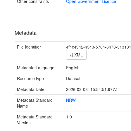
Other constraints
Open Government Licence
Metadata
File Identifier
4f4c4942-4343-5764-6473-31313
XML
Metadata Language
English
Resource type
Dataset
Metadata Date
2026-03-03T15:54:51.977Z
Metadata Standard
NRW
Name
Metadata Standard
1.0
Version