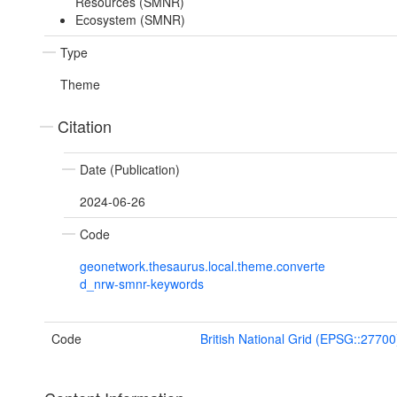
Resources (SMNR)
Ecosystem (SMNR)
Type
Theme
Citation
Date (Publication)
2024-06-26
Code
geonetwork.thesaurus.local.theme.converte
d_nrw-smnr-keywords
Code
British National Grid (EPSG::27700