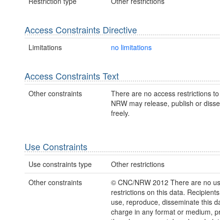
Restriction type
Other restrictions
Access Constraints Directive
Limitations
no limitations
Access Constraints Text
Other constraints
There are no access restrictions to 
NRW may release, publish or disse
freely.
Use Constraints
Use constraints type
Other restrictions
Other constraints
© CNC/NRW 2012 There are no u
restrictions on this data. Recipient
use, reproduce, disseminate this da
charge in any format or medium, p