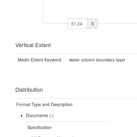
S
Vertical Extent
Medin Extent Keyword
water column boundary layer
Distribution
Format Type and Description
Documents (
)
Specification