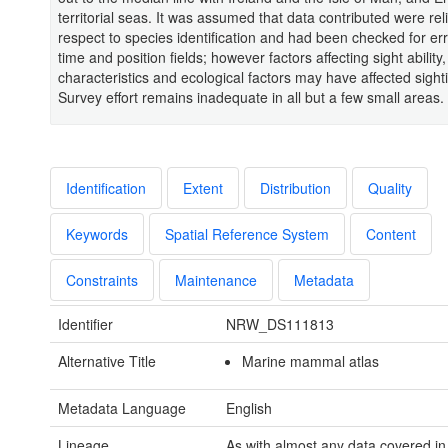
territorial seas. It was assumed that data contributed were rel
respect to species identification and had been checked for err
time and position fields; however factors affecting sight ability
characteristics and ecological factors may have affected sight
Survey effort remains inadequate in all but a few small areas.
Identification
Extent
Distribution
Quality
Keywords
Spatial Reference System
Content
Constraints
Maintenance
Metadata
Identifier
NRW_DS111813
Alternative Title
Marine mammal atlas
Metadata Language
English
Lineage
As with almost any data covered in