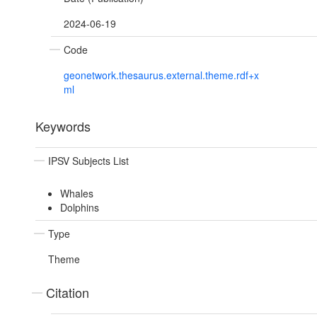
2024-06-19
Code
geonetwork.thesaurus.external.theme.rdf+x
ml
Keywords
IPSV Subjects List
Whales
Dolphins
Type
Theme
Citation