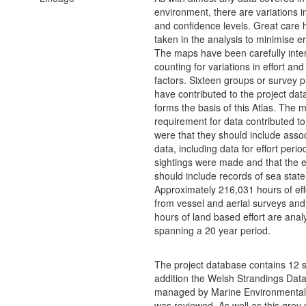
environment, there are variations i
and confidence levels. Great care
taken in the analysis to minimise er
The maps have been carefully inte
counting for variations in effort and
factors. Sixteen groups or survey p
have contributed to the project dat
forms the basis of this Atlas. The
requirement for data contributed to
were that they should include assoc
data, including data for effort peri
sightings were made and that the ef
should include records of sea state
Approximately 216,031 hours of eff
from vessel and aerial surveys an
hours of land based effort are ana
spanning a 20 year period.
The project database contains 12 s
addition the Welsh Strandings Dat
managed by Marine Environmental
was reviewed. As well as this grey 