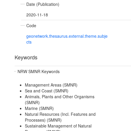
Date (Publication)
2020-11-18
Code
geonetwork.thesaurus.external.theme.subje
cts
Keywords
NRW SMNR Keywords
Management Areas (SMNR)
Sea and Coast (SMNR)
Animals, Plants and Other Organisms
(SMNR)
Marine (SMNR)
Natural Resources (Incl. Features and
Processes) (SMNR)
Sustainable Management of Natural