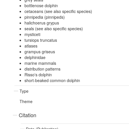
bottlenose dolphin
cetaceans (see also specific species)
pinnipedia (pinnipeds)
halichoerus grypus
seals (see also specific species)
mysticeti
tursiops truncatus
atlases
grampus griseus
delphinidae
marine mammals
distribution patterns
Risso's dolphin
short-beaked common dolphin
Type
Theme
Citation