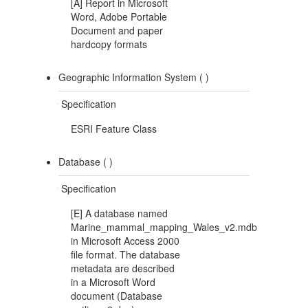
[A] Report in Microsoft
Word, Adobe Portable
Document and paper
hardcopy formats
Geographic Information System (
)
Specification
ESRI Feature Class
Database (
)
Specification
[E] A database named
Marine_mammal_mapping_Wales_v2.mdb
in Microsoft Access 2000
file format. The database
metadata are described
in a Microsoft Word
document (Database