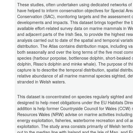
These studies, often undertaken using dedicated networks of 
have helped to inform conservation objectives for Special Are
Conservation (SAC), monitoring targets and the assessment 
developments and impacts. This dataset brings together the 
available effort-related survey data on marine mammals in W
and adjacent parts of the Irish Sea, to provide the highest res
analysis carried out to date of the spatial and temporal variatio
distribution. The Atlas contains distribution maps, including va
both seasonally and over the long terms of the five most co
species (harbour porpoise, bottlenose dolphin, short-beake
dolphin, Risso's dolphin and minke whale). The purpose of thi
capture is to describe the temporal distribution, spatial distrib
relative abundance of all marine mammal species sighted, de
stranded in Welsh waters.
This dataset is concentrated on species regularly sighted and 
designed to help meet obligations under the EU Habitats Direc
addition is help former Countryside Council for Wales (CCW)
Resources Wales (NRW) advise on marine activities includin
energy exploitation, fisheries, waterborne recreation and oil 
exploitation. The study area consists primarily of Welsh territo
out to the median line with Ireland and the Isle of Man, and E