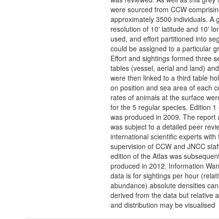
were sourced from CCW comprisin
approximately 3500 individuals. A g
resolution of 10' latitude and 10' l
used, and effort partitioned into s
could be assigned to a particular gri
Effort and sightings formed three 
tables (vessel, aerial and land) an
were then linked to a third table ho
on position and sea area of each ce
rates of animals at the surface wer
for the 5 regular species. Edition 1 
was produced in 2009. The report 
was subject to a detailed peer revi
international scientific experts with
supervision of CCW and JNCC staf
edition of the Atlas was subsequent
produced in 2012. Information War
data is for sightings per hour (relat
abundance) absolute densities can
derived from the data but relative
and distribution may be visualised