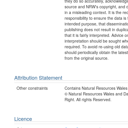
they do so accurately, acknowledgi
source and NRW's copyright, and do
in a misleading context. It is the rec
responsibility to ensure the data is f
intended purpose, that disseminati
publishing does not result in duplic
that it is fairly interpreted. Advice o
interpretation should be sought wh
required. To avoid re-using old dat
should periodically obtain the lates
from the original source.
Attribution Statement
Other constraints
Contains Natural Resources Wales 
© Natural Resources Wales and D
Right. All rights Reserved.
Licence