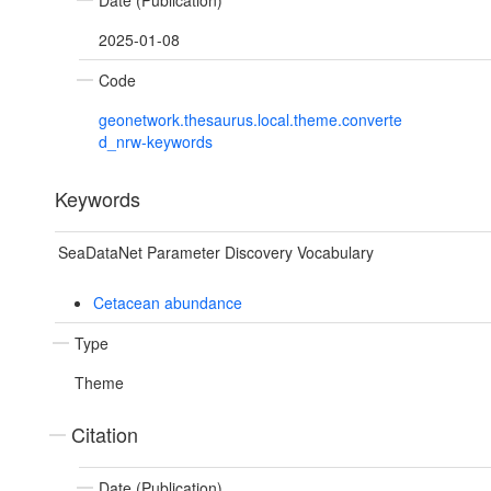
Date (Publication)
2025-01-08
Code
geonetwork.thesaurus.local.theme.converte
d_nrw-keywords
Keywords
SeaDataNet Parameter Discovery Vocabulary
Cetacean abundance
Type
Theme
Citation
Date (Publication)