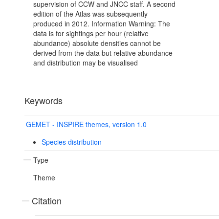
supervision of CCW and JNCC staff. A second
edition of the Atlas was subsequently
produced in 2012. Information Warning: The
data is for sightings per hour (relative
abundance) absolute densities cannot be
derived from the data but relative abundance
and distribution may be visualised
Keywords
GEMET - INSPIRE themes, version 1.0
Species distribution
Type
Theme
Citation