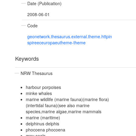
Date (Publication)
2008-06-01
Code
geonetwork.thesaurus.external.theme.httpin
spireeceuropaeutheme-theme
Keywords
NRW Thesaurus
harbour porpoises
minke whales
marine wildlife (marine fauna)(marine flora)
(intertidal fauna)(see also marine
species,marine algae,marine mammals
marine (maritime)
delphinus delphis
phocoena phocoena
grey seals