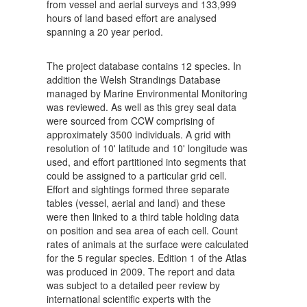
from vessel and aerial surveys and 133,999
hours of land based effort are analysed
spanning a 20 year period.
The project database contains 12 species. In
addition the Welsh Strandings Database
managed by Marine Environmental Monitoring
was reviewed. As well as this grey seal data
were sourced from CCW comprising of
approximately 3500 individuals. A grid with
resolution of 10' latitude and 10' longitude was
used, and effort partitioned into segments that
could be assigned to a particular grid cell.
Effort and sightings formed three separate
tables (vessel, aerial and land) and these
were then linked to a third table holding data
on position and sea area of each cell. Count
rates of animals at the surface were calculated
for the 5 regular species. Edition 1 of the Atlas
was produced in 2009. The report and data
was subject to a detailed peer review by
international scientific experts with the