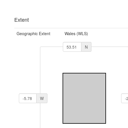
Extent
Geographic Extent
Wales (WLS)
N
W