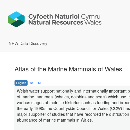
NRW Data Discovery
Atlas of the Marine Mammals of Wales
English
wel
All
Welsh water support nationally and internationally important 
of marine mammals (whales, dolphins and seals) which use t
various stages of their life histories such as feeding and bree
the early 1990s the Countryside Council for Wales (CCW) ha
major supporter of studies that have recorded the distribution
abundance of marine mammals in Wales.