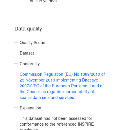
outline v2.doc).
Data quality
Quality Scope
Dataset
Conformity
Commission Regulation (EU) No 1089/2010 of
23 November 2010 implementing Directive
2007/2/EC of the European Parliament and of
the Council as regards interoperability of
spatial data sets and services
Explanation
This dataset has not been assessed for
conformance to the referenced INSPIRE
regulation.