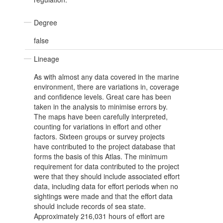
Degree
false
Lineage
As with almost any data covered in the marine
environment, there are variations in, coverage
and confidence levels. Great care has been
taken in the analysis to minimise errors by.
The maps have been carefully interpreted,
counting for variations in effort and other
factors. Sixteen groups or survey projects
have contributed to the project database that
forms the basis of this Atlas. The minimum
requirement for data contributed to the project
were that they should include associated effort
data, including data for effort periods when no
sightings were made and that the effort data
should include records of sea state.
Approximately 216,031 hours of effort are