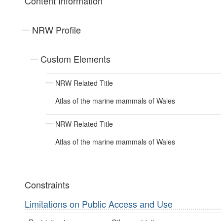
Content Information
NRW Profile
Custom Elements
NRW Related Title
Atlas of the marine mammals of Wales
NRW Related Title
Atlas of the marine mammals of Wales
Constraints
Limitations on Public Access and Use