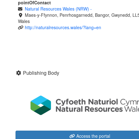
pointOfContact
Natural Resources Wales (NRW)
-
Maes-y-Ffynnon, Penrhosgarnedd, Bangor, Gwynedd, LL
Wales
http://naturalresources.wales/?lang=en
Publishing Body
Access the portal