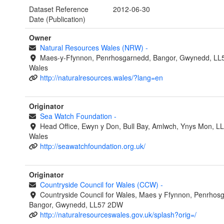
Dataset Reference
2012-06-30
Date (Publication)
Owner
Natural Resources Wales (NRW)
-
Maes-y-Ffynnon, Penrhosgarnedd, Bangor, Gwynedd, LL
Wales
http://naturalresources.wales/?lang=en
Originator
Sea Watch Foundation
-
Head Office, Ewyn y Don, Bull Bay, Amlwch, Ynys Mon, L
Wales
http://seawatchfoundation.org.uk/
Originator
Countryside Council for Wales (CCW)
-
Countryside Council for Wales, Maes y Ffynnon, Penrhos
Bangor, Gwynedd, LL57 2DW
http://naturalresourceswales.gov.uk/splash?orig=/