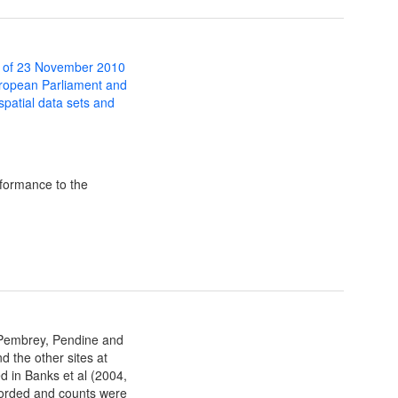
 of 23 November 2010
uropean Parliament and
 spatial data sets and
formance to the
 Pembrey, Pendine and
d the other sites at
ed in Banks et al (2004,
ecorded and counts were