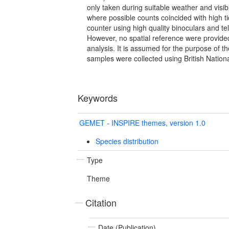
only taken during suitable weather and visibi
where possible counts coincided with high t
counter using high quality binoculars and 
However, no spatial reference were provided 
analysis. It is assumed for the purpose of t
samples were collected using British Nationa
Keywords
GEMET - INSPIRE themes, version 1.0
Species distribution
Type
Theme
Citation
Date (Publication)