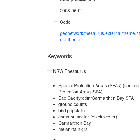
2008-06-01
Code
geonetwork.thesaurus.external.theme.h
me-theme
Keywords
NRW Thesaurus
Special Protection Areas (SPAs) (see als
Protection Area pSPA)
Bae Caerfyrddin/Carmarthen Bay SPA
ground counts
bird population
common scoter (black scoter)
Carmarthen Bay
melanitta nigra