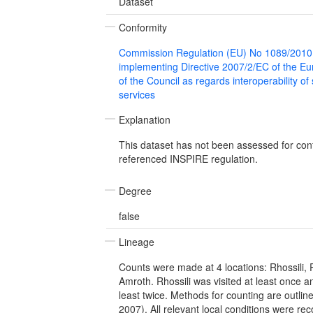
Dataset
Conformity
Commission Regulation (EU) No 1089/2010
implementing Directive 2007/2/EC of the E
of the Council as regards interoperability of
services
Explanation
This dataset has not been assessed for con
referenced INSPIRE regulation.
Degree
false
Lineage
Counts were made at 4 locations: Rhossili,
Amroth. Rhossili was visited at least once an
least twice. Methods for counting are outlin
2007). All relevant local conditions were r