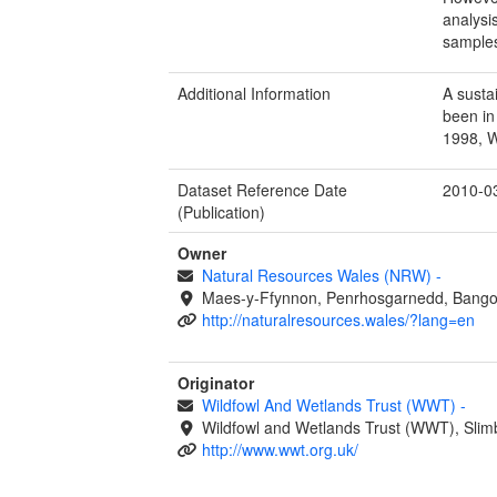
analysi
samples
Additional Information
A susta
been in
1998, 
Dataset Reference Date
2010-0
(Publication)
Owner
Natural Resources Wales (NRW)
-
Maes-y-Ffynnon, Penrhosgarnedd, Bango
http://naturalresources.wales/?lang=en
Originator
Wildfowl And Wetlands Trust (WWT)
-
Wildfowl and Wetlands Trust (WWT), Slim
http://www.wwt.org.uk/