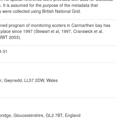
s. It is assumed for the purpose of the metadata that
 were collected using British National Grid.
ined program of monitoring scoters in Carmarthen bay has
 place since 1997 (Stewart et al, 1997, Cranswick et al,
WWT 2003).
3-31
r, Gwynedd, LL57 2DW, Wales
bridge, Gloucestershire, GL2 7BT, England