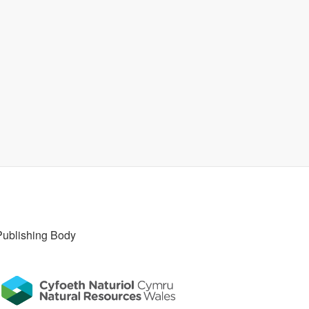
Publishing Body