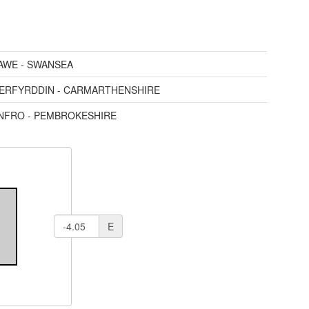
AWE - SWANSEA
AERFYRDDIN - CARMARTHENSHIRE
ENFRO - PEMBROKESHIRE
E