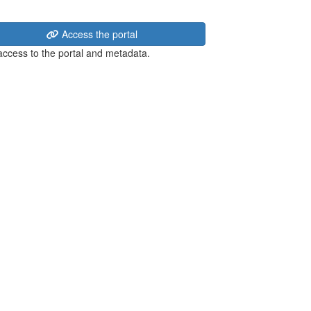
Access the portal
 access to the portal and metadata.