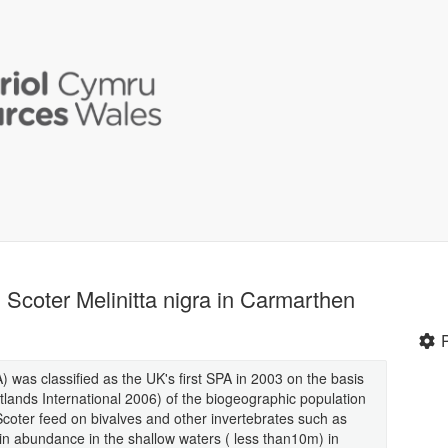
coter Melinitta nigra in Carmarthen
was classified as the UK's first SPA in 2003 on the basis
etlands International 2006) of the biogeographic population
oter feed on bivalves and other invertebrates such as
n abundance in the shallow waters ( less than10m) in