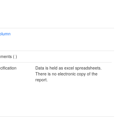
column
ments (
)
cification
Data is held as excel spreadsheets.
There is no electronic copy of the
report.