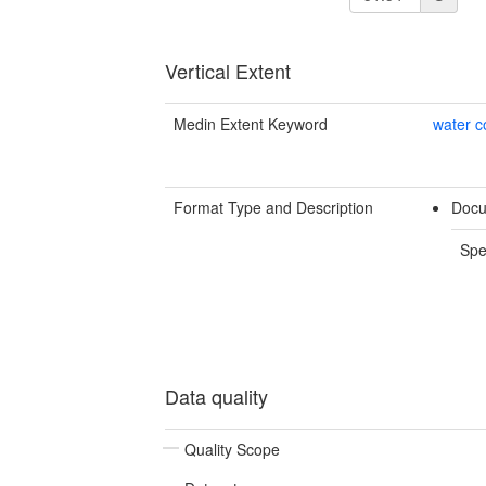
Vertical Extent
Medin Extent Keyword
water 
Format Type and Description
Docu
Spe
Data quality
Quality Scope