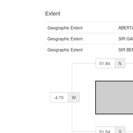
Extent
Geographic Extent
ABERT
Geographic Extent
SIR G
Geographic Extent
SIR B
N
W
S