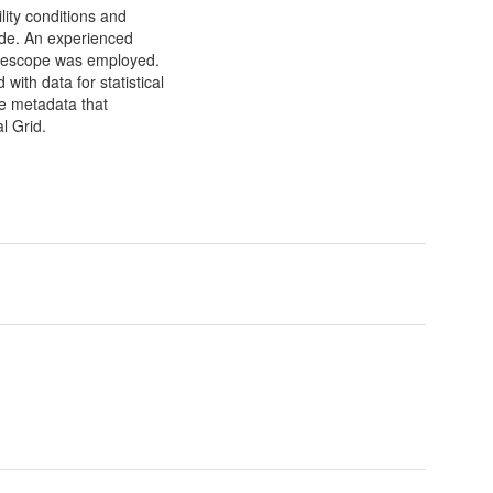
lity conditions and
ide. An experienced
telescope was employed.
with data for statistical
he metadata that
l Grid.