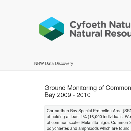
NRW Data Discovery
Ground Monitoring of Common S
Bay 2009 - 2010
Carmarthen Bay Special Protection Area (SPA) 
of holding at least 1% (16,000 individuals: W
of common scoter Melanitta nigra. Common Sc
polychaetes and amphipods which are found i