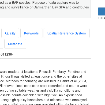
ed as a BAP species. Purpose of data capture was to
oring and surveillance of Carmarthen Bay SPA and contributes
Full
Quality
Keywords
Spatial Reference System
Metadata
S112384
were made at 4 locations: Rhossili, Pembrey, Pendine and
 Rhossili was visited at least once and the other sites at
wice. Methods for counting are outlined in Banks et al (2004,
All relevant local conditions were recorded and counts were
ken during suitable weather and visibility conditions and
ossible counts coincided with high tide. An experienced
 using high quality binoculars and telescope was employed.
, no spatial reference were provided with data for statistical