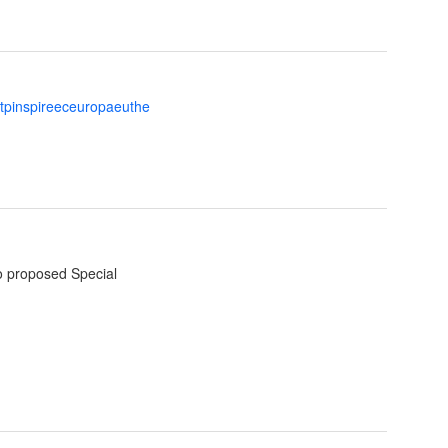
ttpinspireeceuropaeuthe
o proposed Special