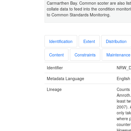
Carmarthen Bay. Common scoter are also list
collate data to feed into the condition monit
to Common Standards Monitoring.
Identification
Extent
Distribution
Content
Constraints
Maintenance
Identifier
NRW_D
Metadata Language
English
Lineage
Counts 
Amroth.
least t
2007). 
only ta
where p
counter
However