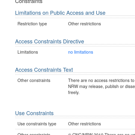
Constraints
Limitations on Public Access and Use
Restriction type
Other restrictions
Access Constraints Directive
Limitations
no limitations
Access Constraints Text
Other constraints
There are no access restrictions to 
NRW may release, publish or disse
freely.
Use Constraints
Use constraints type
Other restrictions
Other constraints
© CNC/NRW 2010 There are no u