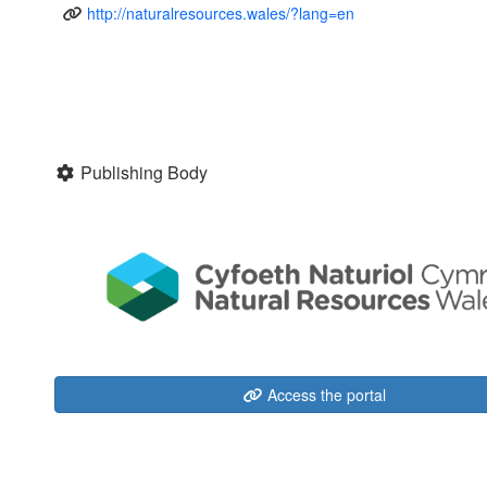
http://naturalresources.wales/?lang=en
Publishing Body
Access the portal