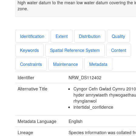
high water datum to the mean low water datum covering the in
zone.
Identification
Extent
Distribution
Quality
Keywords
Spatial Reference System
Content
Constraints
Maintenance
Metadata
Identifier
NRW_DS112402
Alternative Title
Cyngor Cefn Gwlad Cymru 2010
hyder amrywiaeth rhywogaetha
rhynglanwol
intertidal_confidence
Metadata Language
English
Lineage
Species information was collated