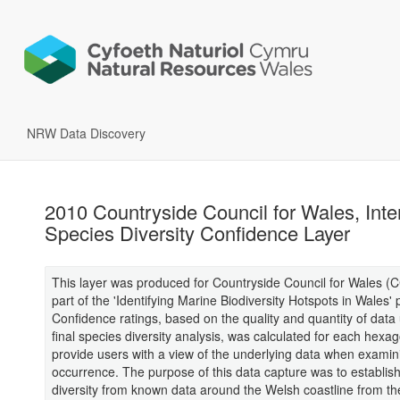
NRW Data Discovery
2010 Countryside Council for Wales, Inter
Species Diversity Confidence Layer
This layer was produced for Countryside Council for Wales (
part of the 'Identifying Marine Biodiversity Hotspots in Wales' p
Confidence ratings, based on the quality and quantity of data 
final species diversity analysis, was calculated for each hexag
provide users with a view of the underlying data when examin
occurrence. The purpose of this data capture was to establis
diversity from known data around the Welsh coastline from t