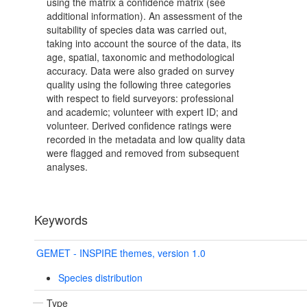
using the matrix a confidence matrix (see
additional information). An assessment of the
suitability of species data was carried out,
taking into account the source of the data, its
age, spatial, taxonomic and methodological
accuracy. Data were also graded on survey
quality using the following three categories
with respect to field surveyors: professional
and academic; volunteer with expert ID; and
volunteer. Derived confidence ratings were
recorded in the metadata and low quality data
were flagged and removed from subsequent
analyses.
Keywords
GEMET - INSPIRE themes, version 1.0
Species distribution
Type