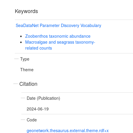
Keywords
SeaDataNet Parameter Discovery Vocabulary
Zoobenthos taxonomic abundance
Macroalgae and seagrass taxonomy-
related counts
Type
Theme
Citation
Date (Publication)
2024-06-19
Code
geonetwork.thesaurus.external.theme.rdf+x