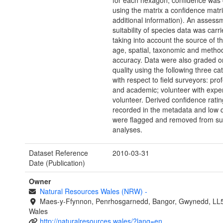
for each hexagon, confidence was 
using the matrix a confidence matr
additional information). An assess
suitability of species data was carri
taking into account the source of th
age, spatial, taxonomic and method
accuracy. Data were also graded o
quality using the following three ca
with respect to field surveyors: pro
and academic; volunteer with exper
volunteer. Derived confidence rati
recorded in the metadata and low q
were flagged and removed from s
analyses.
Dataset Reference
2010-03-31
Date (Publication)
Owner
Natural Resources Wales (NRW)
-
Maes-y-Ffynnon, Penrhosgarnedd, Bangor, Gwynedd, LL
Wales
http://naturalresources.wales/?lang=en