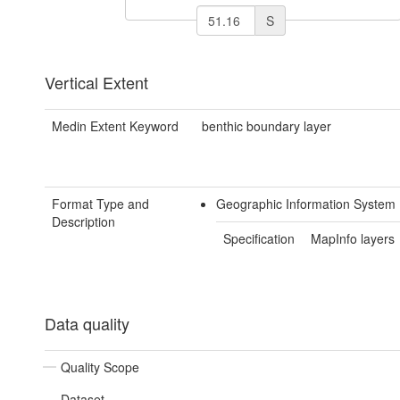
S
Vertical Extent
Medin Extent Keyword
benthic boundary layer
Format Type and
Geographic Information System
Description
Specification
MapInfo layers
Data quality
Quality Scope
Dataset