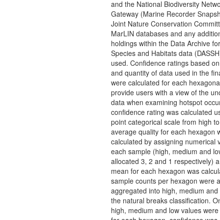
and the National Biodiversity Netw
Gateway (Marine Recorder Snapsh
Joint Nature Conservation Commit
MarLIN databases and any addition
holdings within the Data Archive f
Species and Habitats data (DASSH
used. Confidence ratings based on 
and quantity of data used in the fin
were calculated for each hexagonal
provide users with a view of the un
data when examining hotspot occu
confidence rating was calculated u
point categorical scale from high t
average quality for each hexagon 
calculated by assigning numerical 
each sample (high, medium and lo
allocated 3, 2 and 1 respectively) 
mean for each hexagon was calcul
sample counts per hexagon were a
aggregated into high, medium and 
the natural breaks classification. O
high, medium and low values were 