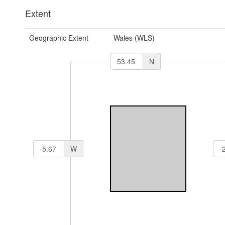
Extent
Geographic Extent
Wales (WLS)
N
W