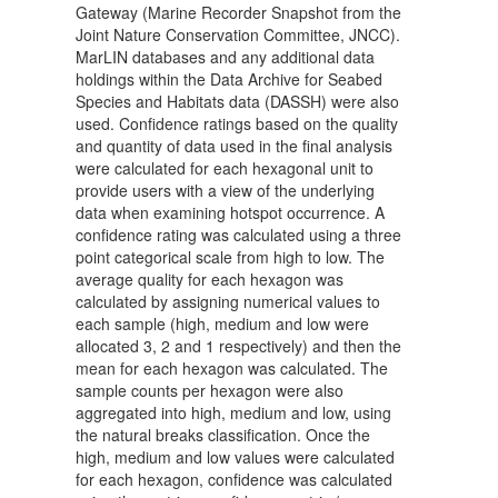
Gateway (Marine Recorder Snapshot from the
Joint Nature Conservation Committee, JNCC).
MarLIN databases and any additional data
holdings within the Data Archive for Seabed
Species and Habitats data (DASSH) were also
used. Confidence ratings based on the quality
and quantity of data used in the final analysis
were calculated for each hexagonal unit to
provide users with a view of the underlying
data when examining hotspot occurrence. A
confidence rating was calculated using a three
point categorical scale from high to low. The
average quality for each hexagon was
calculated by assigning numerical values to
each sample (high, medium and low were
allocated 3, 2 and 1 respectively) and then the
mean for each hexagon was calculated. The
sample counts per hexagon were also
aggregated into high, medium and low, using
the natural breaks classification. Once the
high, medium and low values were calculated
for each hexagon, confidence was calculated