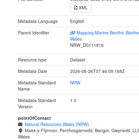
XML
Metadata Language
English
Parent Identifier
Mapping Marine Benthic Biodiver
Wales
NRW_DS111816
Resource type
Dataset
Metadata Date
2026-06-26T07:46:09.168Z
Metadata Standard
NRW
Name
Metadata Standard
1.0
Version
pointOfContact
Natural Resources Wales (NRW)
-
Maes-y-Ffynnon, Penrhosgarnedd, Bangor, Gwynedd, LL
Wales