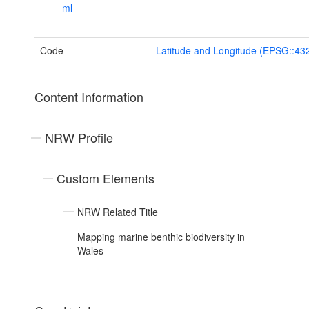
ml
Code
Latitude and Longitude (EPSG::43
Content Information
NRW Profile
Custom Elements
NRW Related Title
Mapping marine benthic biodiversity in
Wales