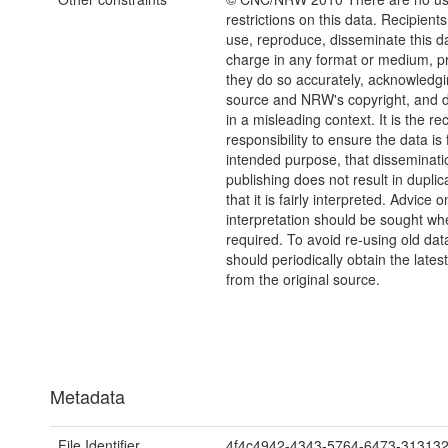
restrictions on this data. Recipient
use, reproduce, disseminate this da
charge in any format or medium, p
they do so accurately, acknowledgi
source and NRW's copyright, and do
in a misleading context. It is the rec
responsibility to ensure the data is f
intended purpose, that disseminati
publishing does not result in duplic
that it is fairly interpreted. Advice o
interpretation should be sought wh
required. To avoid re-using old dat
should periodically obtain the lates
from the original source.
Metadata
File Identifier
4f4c4942-4343-5764-6473-31313