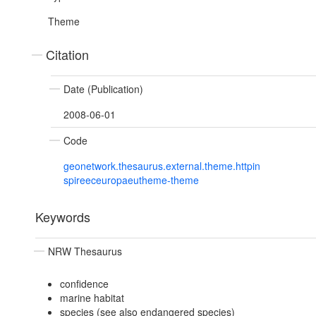
Theme
Citation
Date (Publication)
2008-06-01
Code
geonetwork.thesaurus.external.theme.httpin
spireeceuropaeutheme-theme
Keywords
NRW Thesaurus
confidence
marine habitat
species (see also endangered species)