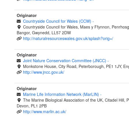
Originator
Countryside Council for Wales (CCW)
-
Countryside Council for Wales, Maes y Ffynnon, Penrhos
Bangor, Gwynedd, LL57 2DW
http://naturalresourceswales.gov.uk/splash?orig=/
Originator
Joint Nature Conservation Committee (JNCC)
-
Monkstone House, City Road, Peterborough, PE1 1JY, En
http://www.jncc.gov.uk/
Originator
Marine Life Information Network (MarLIN)
-
The Marine Biological Association of the UK, Citadel Hill, 
Devon, PL1 2PB
http://www.marlin.ac.uk/