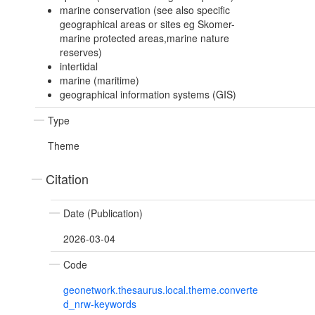
marine conservation (see also specific
geographical areas or sites eg Skomer-
marine protected areas,marine nature
reserves)
intertidal
marine (maritime)
geographical information systems (GIS)
Type
Theme
Citation
Date (Publication)
2026-03-04
Code
geonetwork.thesaurus.local.theme.converte
d_nrw-keywords