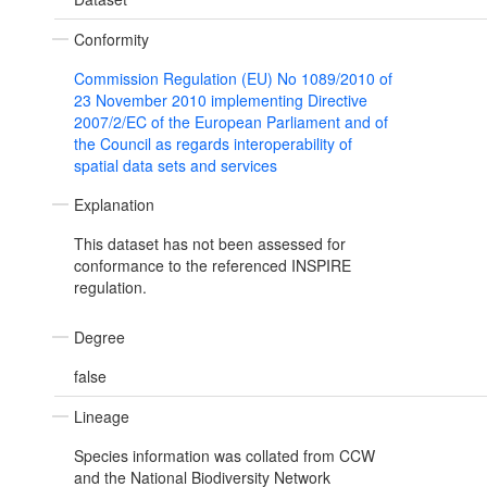
Conformity
Commission Regulation (EU) No 1089/2010 of
23 November 2010 implementing Directive
2007/2/EC of the European Parliament and of
the Council as regards interoperability of
spatial data sets and services
Explanation
This dataset has not been assessed for
conformance to the referenced INSPIRE
regulation.
Degree
false
Lineage
Species information was collated from CCW
and the National Biodiversity Network