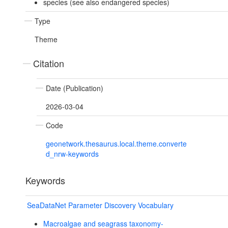
species (see also endangered species)
Type
Theme
Citation
Date (Publication)
2026-03-04
Code
geonetwork.thesaurus.local.theme.converte
d_nrw-keywords
Keywords
SeaDataNet Parameter Discovery Vocabulary
Macroalgae and seagrass taxonomy-