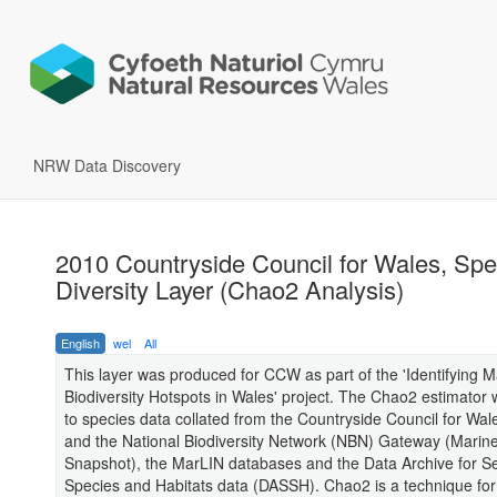
NRW Data Discovery
2010 Countryside Council for Wales, Spe
Diversity Layer (Chao2 Analysis)
English
wel
All
This layer was produced for CCW as part of the 'Identifying M
Biodiversity Hotspots in Wales' project. The Chao2 estimator 
to species data collated from the Countryside Council for Wa
and the National Biodiversity Network (NBN) Gateway (Marin
Snapshot), the MarLIN databases and the Data Archive for 
Species and Habitats data (DASSH). Chao2 is a technique for