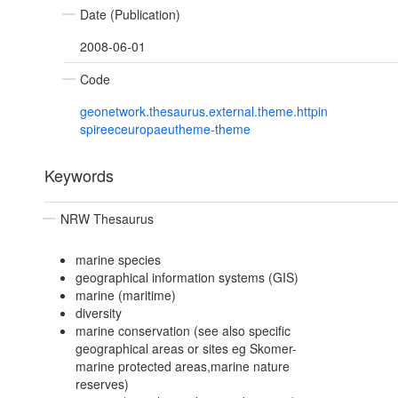
Date (Publication)
2008-06-01
Code
geonetwork.thesaurus.external.theme.httpin
spireeceuropaeutheme-theme
Keywords
NRW Thesaurus
marine species
geographical information systems (GIS)
marine (maritime)
diversity
marine conservation (see also specific
geographical areas or sites eg Skomer-
marine protected areas,marine nature
reserves)