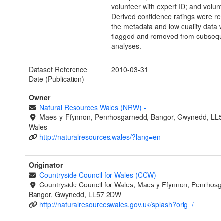
volunteer with expert ID; and volun
Derived confidence ratings were re
the metadata and low quality data
flagged and removed from subseq
analyses.
Dataset Reference
2010-03-31
Date (Publication)
Owner
Natural Resources Wales (NRW)
-
Maes-y-Ffynnon, Penrhosgarnedd, Bangor, Gwynedd, LL
Wales
http://naturalresources.wales/?lang=en
Originator
Countryside Council for Wales (CCW)
-
Countryside Council for Wales, Maes y Ffynnon, Penrhos
Bangor, Gwynedd, LL57 2DW
http://naturalresourceswales.gov.uk/splash?orig=/