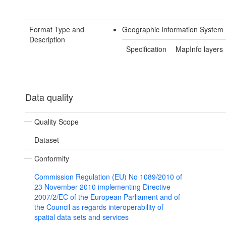
Format Type and
Geographic Information System
Description
Specification
MapInfo layers
Data quality
Quality Scope
Dataset
Conformity
Commission Regulation (EU) No 1089/2010 of
23 November 2010 implementing Directive
2007/2/EC of the European Parliament and of
the Council as regards interoperability of
spatial data sets and services