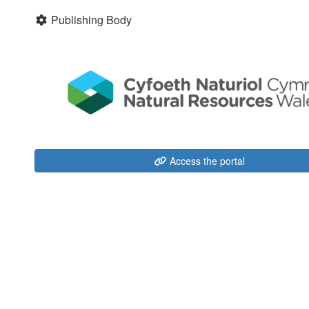
Publishing Body
Access the portal