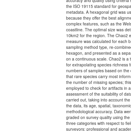
accuracy and quality using criteria 
the ISO 19115 standard for geospa
metadata. A hexagonal grid was u
because they offer the best alignme
complex features, such as the Wel
coastline. The optimal size was de
10km2 for the region. The Chao2 e
measure was calculated for each 
sampling method type, re-combine
hexagon, and presented as a separ
on a continuous scale. Chao2 is a 
for extrapolating species richness f
numbers of samples based on the 
that rare species carry most inform
the number of missing species; thi
employed to check for artifacts in 
assessment of the suitability of da
carried out, taking into account the
the data, its age, spatial, taxonomi
methodological accuracy. Data wer
graded on survey quality using the 
three categories with respect to fie
surveyors: professional and acade