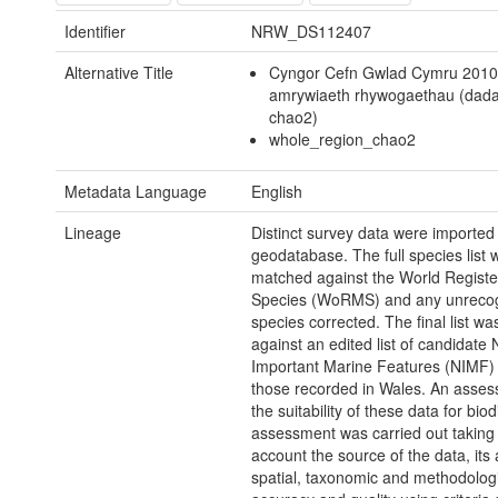
Identifier
NRW_DS112407
Alternative Title
Cyngor Cefn Gwlad Cymru 2010
amrywiaeth rhywogaethau (dad
chao2)
whole_region_chao2
Metadata Language
English
Lineage
Distinct survey data were imported 
geodatabase. The full species list 
matched against the World Registe
Species (WoRMS) and any unreco
species corrected. The final list w
against an edited list of candidate 
Important Marine Features (NIMF) t
those recorded in Wales. An asses
the suitability of these data for biod
assessment was carried out taking 
account the source of the data, its 
spatial, taxonomic and methodolog