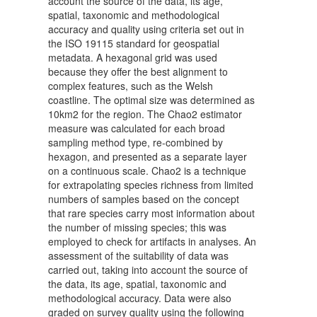
account the source of the data, its age,
spatial, taxonomic and methodological
accuracy and quality using criteria set out in
the ISO 19115 standard for geospatial
metadata. A hexagonal grid was used
because they offer the best alignment to
complex features, such as the Welsh
coastline. The optimal size was determined as
10km2 for the region. The Chao2 estimator
measure was calculated for each broad
sampling method type, re-combined by
hexagon, and presented as a separate layer
on a continuous scale. Chao2 is a technique
for extrapolating species richness from limited
numbers of samples based on the concept
that rare species carry most information about
the number of missing species; this was
employed to check for artifacts in analyses. An
assessment of the suitability of data was
carried out, taking into account the source of
the data, its age, spatial, taxonomic and
methodological accuracy. Data were also
graded on survey quality using the following