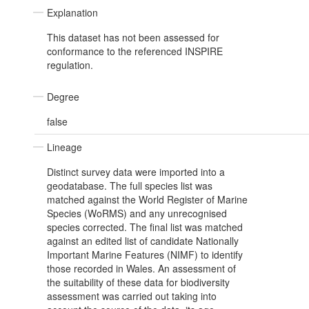
Explanation
This dataset has not been assessed for
conformance to the referenced INSPIRE
regulation.
Degree
false
Lineage
Distinct survey data were imported into a
geodatabase. The full species list was
matched against the World Register of Marine
Species (WoRMS) and any unrecognised
species corrected. The final list was matched
against an edited list of candidate Nationally
Important Marine Features (NIMF) to identify
those recorded in Wales. An assessment of
the suitability of these data for biodiversity
assessment was carried out taking into