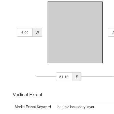
W
S
Vertical Extent
Medin Extent Keyword
benthic boundary layer