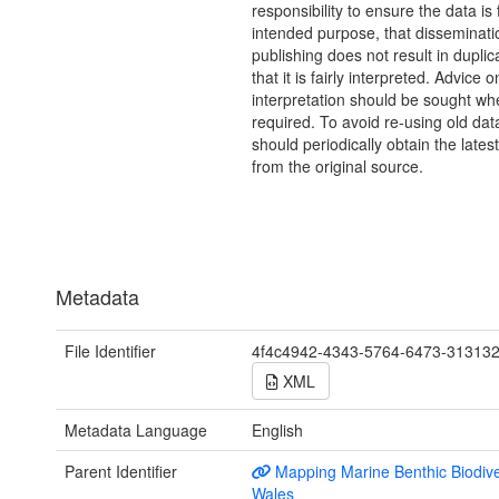
responsibility to ensure the data is f
intended purpose, that disseminati
publishing does not result in duplic
that it is fairly interpreted. Advice o
interpretation should be sought wh
required. To avoid re-using old dat
should periodically obtain the lates
from the original source.
Metadata
File Identifier
4f4c4942-4343-5764-6473-31313
XML
Metadata Language
English
Parent Identifier
Mapping Marine Benthic Biodiver
Wales