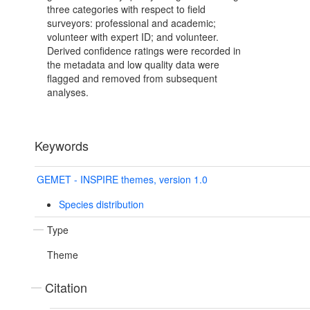
three categories with respect to field
surveyors: professional and academic;
volunteer with expert ID; and volunteer.
Derived confidence ratings were recorded in
the metadata and low quality data were
flagged and removed from subsequent
analyses.
Keywords
GEMET - INSPIRE themes, version 1.0
Species distribution
Type
Theme
Citation