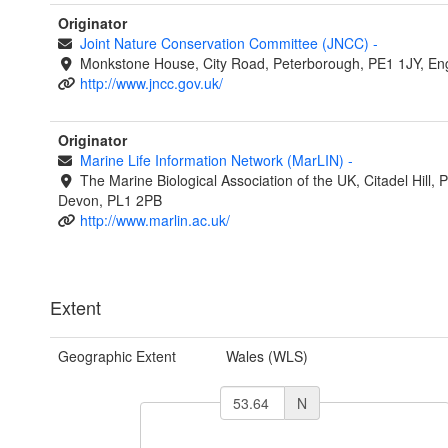
Originator
Joint Nature Conservation Committee (JNCC)
-
Monkstone House, City Road, Peterborough, PE1 1JY, En
http://www.jncc.gov.uk/
Originator
Marine Life Information Network (MarLIN)
-
The Marine Biological Association of the UK, Citadel Hill, 
Devon, PL1 2PB
http://www.marlin.ac.uk/
Extent
Geographic Extent
Wales (WLS)
N