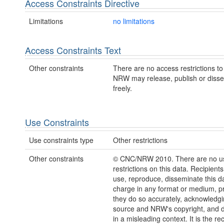
Access Constraints Directive
Limitations
no limitations
Access Constraints Text
Other constraints
There are no access restrictions to 
NRW may release, publish or disse
freely.
Use Constraints
Use constraints type
Other restrictions
Other constraints
© CNC/NRW 2010. There are no u
restrictions on this data. Recipient
use, reproduce, disseminate this da
charge in any format or medium, p
they do so accurately, acknowledgi
source and NRW's copyright, and do
in a misleading context. It is the rec