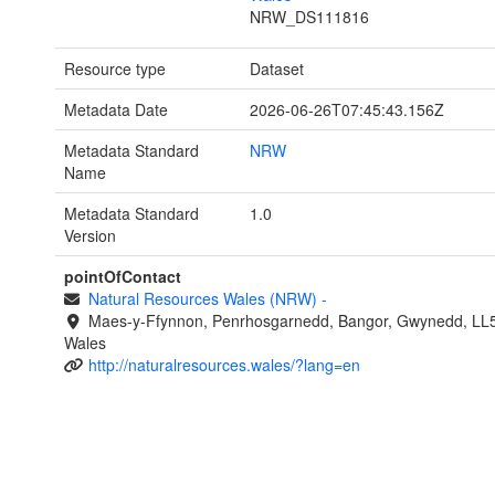
NRW_DS111816
Resource type
Dataset
Metadata Date
2026-06-26T07:45:43.156Z
Metadata Standard
NRW
Name
Metadata Standard
1.0
Version
pointOfContact
Natural Resources Wales (NRW)
-
Maes-y-Ffynnon, Penrhosgarnedd, Bangor, Gwynedd, LL
Wales
http://naturalresources.wales/?lang=en