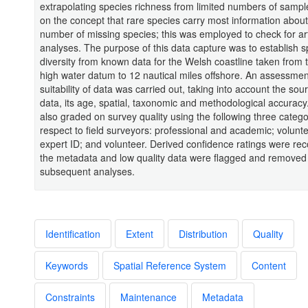
extrapolating species richness from limited numbers of samp
on the concept that rare species carry most information about
number of missing species; this was employed to check for art
analyses. The purpose of this data capture was to establish s
diversity from known data for the Welsh coastline taken from
high water datum to 12 nautical miles offshore. An assessmen
suitability of data was carried out, taking into account the sou
data, its age, spatial, taxonomic and methodological accurac
also graded on survey quality using the following three catego
respect to field surveyors: professional and academic; volunte
expert ID; and volunteer. Derived confidence ratings were rec
the metadata and low quality data were flagged and removed
subsequent analyses.
Identification
Extent
Distribution
Quality
Keywords
Spatial Reference System
Content
Constraints
Maintenance
Metadata