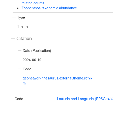
related counts
Zoobenthos taxonomic abundance
Type
Theme
Citation
Date (Publication)
2024-06-19
Code
geonetwork.thesaurus.external.theme.rdf+x
ml
Code
Latitude and Longitude (EPSG::43