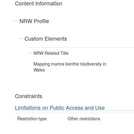
Content Information
NRW Profile
Custom Elements
NRW Related Title
Mapping marine benthic biodiversity in
Wales
Constraints
Limitations on Public Access and Use
Restriction type
Other restrictions