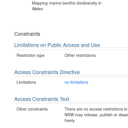
Mapping marine benthic biodiversity in
Wales
Constraints
Limitations on Public Access and Use
Restriction type
Other restrictions
Access Constraints Directive
Limitations
no limitations
Access Constraints Text
Other constraints
There are no access restrictions to 
NRW may release, publish or disse
freely.