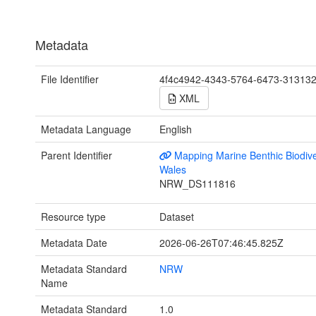
Metadata
File Identifier
4f4c4942-4343-5764-6473-31313
XML
Metadata Language
English
Parent Identifier
Mapping Marine Benthic Biodiver
Wales
NRW_DS111816
Resource type
Dataset
Metadata Date
2026-06-26T07:46:45.825Z
Metadata Standard
NRW
Name
Metadata Standard
1.0