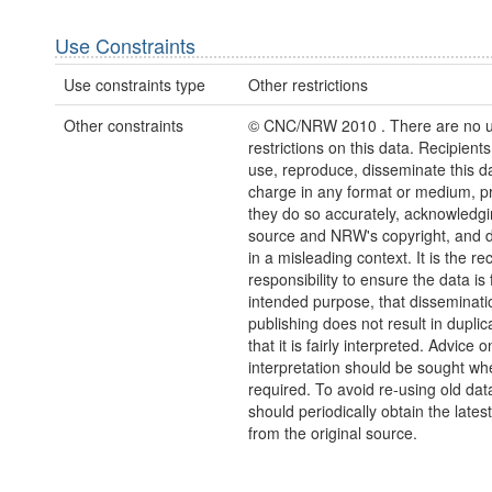
Use Constraints
Use constraints type
Other restrictions
Other constraints
© CNC/NRW 2010 . There are no 
restrictions on this data. Recipient
use, reproduce, disseminate this da
charge in any format or medium, p
they do so accurately, acknowledgi
source and NRW's copyright, and do
in a misleading context. It is the rec
responsibility to ensure the data is f
intended purpose, that disseminati
publishing does not result in duplic
that it is fairly interpreted. Advice o
interpretation should be sought wh
required. To avoid re-using old dat
should periodically obtain the lates
from the original source.