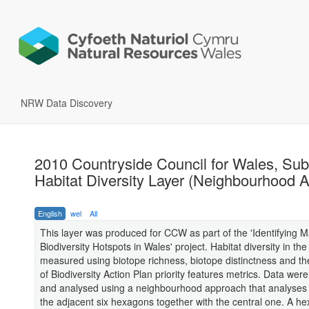
NRW Data Discovery
2010 Countryside Council for Wales, Sub
Habitat Diversity Layer (Neighbourhood A
English
wel
All
This layer was produced for CCW as part of the 'Identifying M
Biodiversity Hotspots in Wales' project. Habitat diversity in the
measured using biotope richness, biotope distinctness and t
of Biodiversity Action Plan priority features metrics. Data wer
and analysed using a neighbourhood approach that analyses
the adjacent six hexagons together with the central one. A h