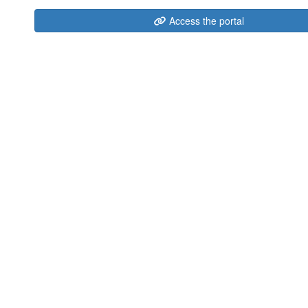
Access the portal