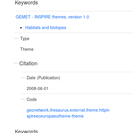
Keywords
GEMET - INSPIRE themes, version 1.0
Habitats and biotopes
Type
Theme
Citation
Date (Publication)
2008-06-01
Code
geonetwork.thesaurus.external.theme.httpin
spireeceuropaeutheme-theme
Keywords