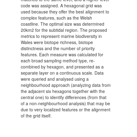
code was assigned. A hexagonal grid was
used because they offer the best alignment to
complex features, such as the Welsh
coastline. The optimal size was determined
20km2 for the subtidal region. The proposed
metrics to represent marine biodiversity in
Wales were biotope richness, biotope
distinctness and the number of priority
features. Each measure was calculated for
each broad sampling method type, re-
combined by hexagon, and presented as a
separate layer on a continuous scale. Data
were queried and analysed using a
neighbourhood approach (analyzing data from
the adjacent six hexagons together with the
central one) to identify differences (from that
of a non-neighbourhood analysis) that may be
due to very localized features or the alignment
of the grid itself.