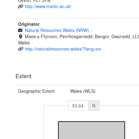
Devon, PL1 2PB
http://www.marlin.ac.uk/
Originator
Natural Resources Wales (NRW)
-
Maes-y-Ffynnon, Penrhosgarnedd, Bangor, Gwynedd, LL
Wales
http://naturalresources.wales/?lang=en
Extent
Geographic Extent
Wales (WLS)
N