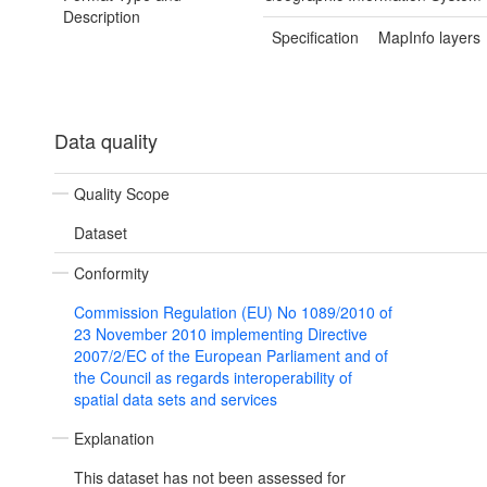
Description
Specification
MapInfo layers
Data quality
Quality Scope
Dataset
Conformity
Commission Regulation (EU) No 1089/2010 of
23 November 2010 implementing Directive
2007/2/EC of the European Parliament and of
the Council as regards interoperability of
spatial data sets and services
Explanation
This dataset has not been assessed for