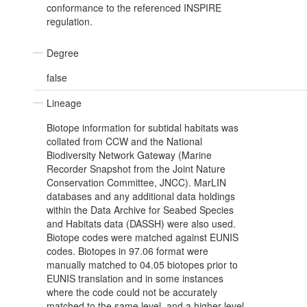
conformance to the referenced INSPIRE
regulation.
Degree
false
Lineage
Biotope information for subtidal habitats was
collated from CCW and the National
Biodiversity Network Gateway (Marine
Recorder Snapshot from the Joint Nature
Conservation Committee, JNCC). MarLIN
databases and any additional data holdings
within the Data Archive for Seabed Species
and Habitats data (DASSH) were also used.
Biotope codes were matched against EUNIS
codes. Biotopes in 97.06 format were
manually matched to 04.05 biotopes prior to
EUNIS translation and in some instances
where the code could not be accurately
matched to the same level, and a higher level