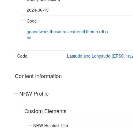
2024-06-19
Code
geonetwork.thesaurus.external.theme.rdf+x
ml
Code
Latitude and Longitude (EPSG::43
Content Information
NRW Profile
Custom Elements
NRW Related Title