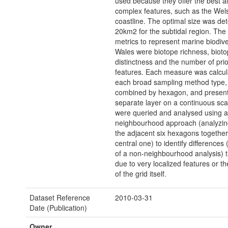
used because they offer the best a
complex features, such as the Wel
coastline. The optimal size was de
20km2 for the subtidal region. Th
metrics to represent marine biodiver
Wales were biotope richness, biot
distinctness and the number of prio
features. Each measure was calcul
each broad sampling method type, 
combined by hexagon, and present
separate layer on a continuous sca
were queried and analysed using a
neighbourhood approach (analyzin
the adjacent six hexagons together
central one) to identify differences 
of a non-neighbourhood analysis) 
due to very localized features or t
of the grid itself.
Dataset Reference
2010-03-31
Date (Publication)
Owner