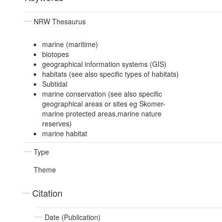
NRW Thesaurus
marine (maritime)
biotopes
geographical information systems (GIS)
habitats (see also specific types of habitats)
Subtidal
marine conservation (see also specific
geographical areas or sites eg Skomer-
marine protected areas,marine nature
reserves)
marine habitat
Type
Theme
Citation
Date (Publication)