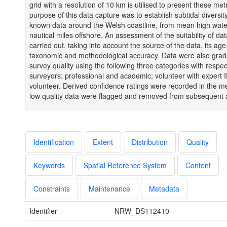
grid with a resolution of 10 km is utilised to present these met
purpose of this data capture was to establish subtidal diversit
known data around the Welsh coastline, from mean high wate
nautical miles offshore. An assessment of the suitability of da
carried out, taking into account the source of the data, its age,
taxonomic and methodological accuracy. Data were also gra
survey quality using the following three categories with respect
surveyors: professional and academic; volunteer with expert 
volunteer. Derived confidence ratings were recorded in the 
low quality data were flagged and removed from subsequent 
Identification
Extent
Distribution
Quality
Keywords
Spatial Reference System
Content
Constraints
Maintenance
Metadata
Identifier
NRW_DS112410