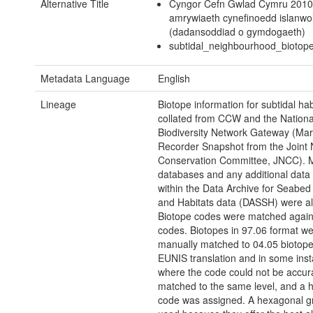
Alternative Title
Cyngor Cefn Gwlad Cymru 2010
amrywiaeth cynefinoedd islanwo
(dadansoddiad o gymdogaeth)
subtidal_neighbourhood_biotop
Metadata Language
English
Lineage
Biotope information for subtidal ha
collated from CCW and the Nationa
Biodiversity Network Gateway (Mar
Recorder Snapshot from the Joint 
Conservation Committee, JNCC). 
databases and any additional data
within the Data Archive for Seabed
and Habitats data (DASSH) were al
Biotope codes were matched agai
codes. Biotopes in 97.06 format w
manually matched to 04.05 biotopes
EUNIS translation and in some ins
where the code could not be accur
matched to the same level, and a h
code was assigned. A hexagonal g