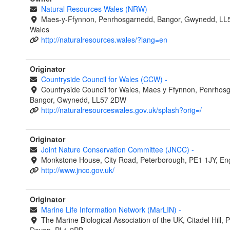
Natural Resources Wales (NRW)
-
Maes-y-Ffynnon, Penrhosgarnedd, Bangor, Gwynedd, LL
Wales
http://naturalresources.wales/?lang=en
Originator
Countryside Council for Wales (CCW)
-
Countryside Council for Wales, Maes y Ffynnon, Penrhos
Bangor, Gwynedd, LL57 2DW
http://naturalresourceswales.gov.uk/splash?orig=/
Originator
Joint Nature Conservation Committee (JNCC)
-
Monkstone House, City Road, Peterborough, PE1 1JY, En
http://www.jncc.gov.uk/
Originator
Marine Life Information Network (MarLIN)
-
The Marine Biological Association of the UK, Citadel Hill, 