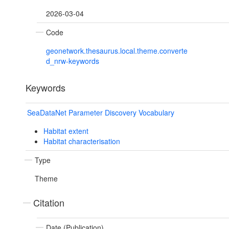
2026-03-04
Code
geonetwork.thesaurus.local.theme.converte
d_nrw-keywords
Keywords
SeaDataNet Parameter Discovery Vocabulary
Habitat extent
Habitat characterisation
Type
Theme
Citation
Date (Publication)