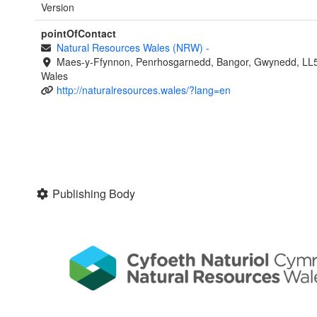
Version
pointOfContact
Natural Resources Wales (NRW)
-
Maes-y-Ffynnon, Penrhosgarnedd, Bangor, Gwynedd, LL
Wales
http://naturalresources.wales/?lang=en
Publishing Body