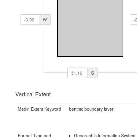
W
S
Vertical Extent
Medin Extent Keyword
benthic boundary layer
Format Type and
Geographic Information System