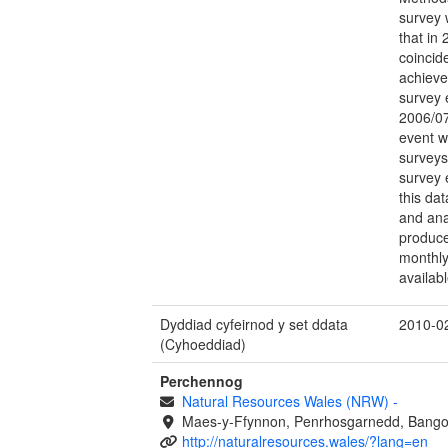
survey 
that in
coincid
achieved
survey 
2006/07
event w
surveys
survey 
this da
and ana
produce 
monthly
availabl
Dyddiad cyfeirnod y set ddata
2010-0
(Cyhoeddiad)
Perchennog
Natural Resources Wales (NRW)
-
Maes-y-Ffynnon, Penrhosgarnedd, Bango
http://naturalresources.wales/?lang=en