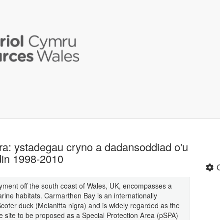
ra: ystadegau cryno a dadansoddiad o'u
din 1998-2010
yment off the south coast of Wales, UK, encompasses a
rine habitats. Carmarthen Bay is an internationally
oter duck (Melanitta nigra) and is widely regarded as the
e site to be proposed as a Special Protection Area (pSPA)