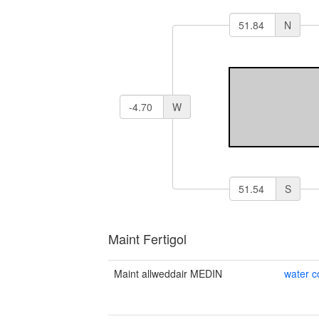
N
W
S
Maint Fertigol
Maint allweddair MEDIN
water 