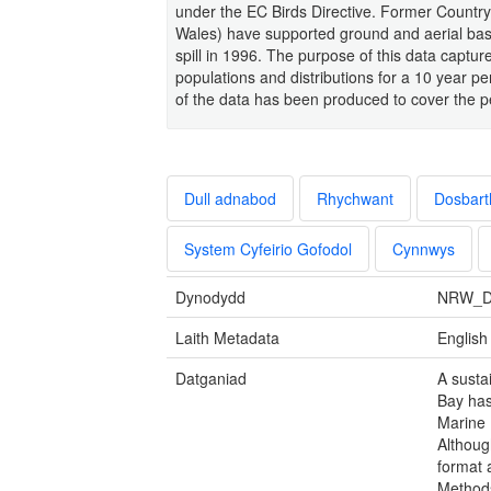
under the EC Birds Directive. Former Country
Wales) have supported ground and aerial bas
spill in 1996. The purpose of this data capt
populations and distributions for a 10 year 
of the data has been produced to cover the p
Dull adnabod
Rhychwant
Dosbart
System Cyfeirio Gofodol
Cynnwys
Dynodydd
NRW_D
Laith Metadata
English
Datganiad
A susta
Bay has
Marine 
Althoug
format 
Methods