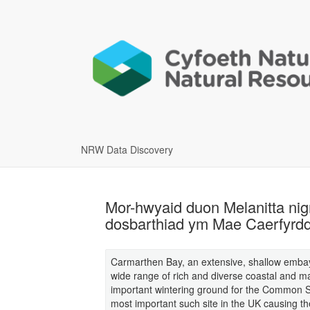
NRW Data Discovery
Mor-hwyaid duon Melanitta nig
dosbarthiad ym Mae Caerfyrd
Carmarthen Bay, an extensive, shallow emba
wide range of rich and diverse coastal and ma
important wintering ground for the Common Sc
most important such site in the UK causing th