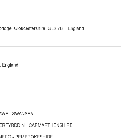
bridge, Gloucestershire, GL2 7BT, England
, England
AWE - SWANSEA
AERFYRDDIN - CARMARTHENSHIRE
ENFRO - PEMBROKESHIRE