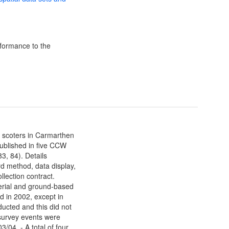
formance to the
 scoters in Carmarthen
published in five CCW
3, 84). Details
d method, data display,
llection contract.
erial and ground-based
d in 2002, except in
ducted and this did not
 survey events were
3/04. - A total of four