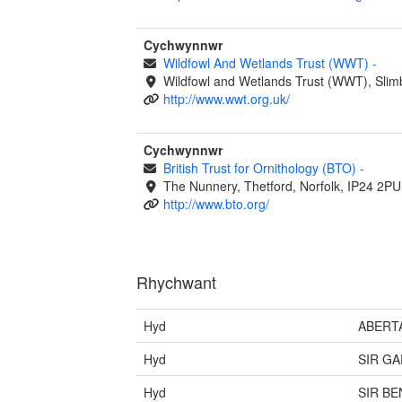
Cychwynnwr
Wildfowl And Wetlands Trust (WWT)
-
Wildfowl and Wetlands Trust (WWT), Slim
http://www.wwt.org.uk/
Cychwynnwr
British Trust for Ornithology (BTO)
-
The Nunnery, Thetford, Norfolk, IP24 2PU
http://www.bto.org/
Rhychwant
Hyd
ABERT
Hyd
SIR G
Hyd
SIR B