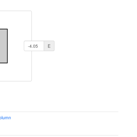
E
column