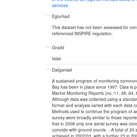
services
Eglurhad
This dataset has not been assessed for con
referenced INSPIRE regulation.
Gradd
false
Datganiad
A sustained program of monitoring common
Bay has been in place since 1997. Data is 
Marine Monitoring Reports (no. 11, 48, 64, 8
Although data was collected using a standar
format and analysis varied with each data co
Methods used to continue the program of a
survey were broadly similar to those reporte
that in 2008 only one aerial survey was con
coincide with ground counts. - A total of 20
achieved in 2002/03, with a further 23 in 200