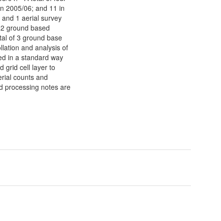
in 2005/06; and 11 in
 and 1 aerial survey
f 2 ground based
tal of 3 ground base
lation and analysis of
ted in a standard way
grid cell layer to
aerial counts and
ed processing notes are