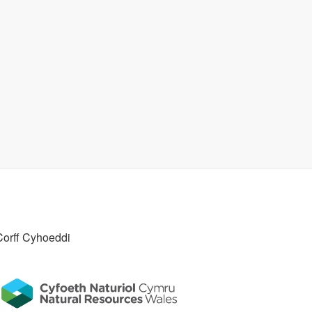
Corff Cyhoeddi