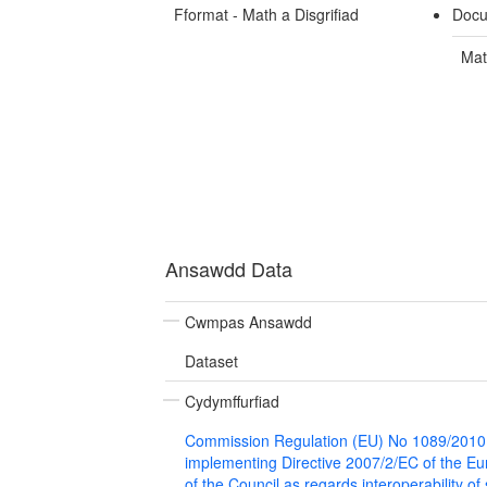
Fformat - Math a Disgrifiad
Docu
Mat
Ansawdd Data
Cwmpas Ansawdd
Dataset
Cydymffurfiad
Commission Regulation (EU) No 1089/2010
implementing Directive 2007/2/EC of the E
of the Council as regards interoperability of