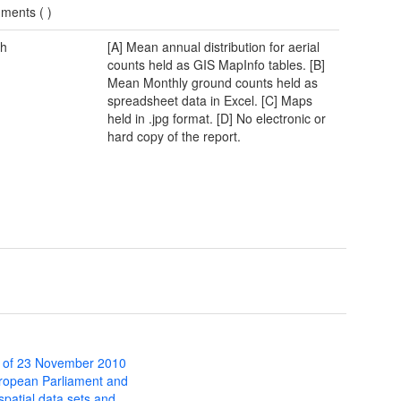
ments (
)
h
[A] Mean annual distribution for aerial
counts held as GIS MapInfo tables. [B]
Mean Monthly ground counts held as
spreadsheet data in Excel. [C] Maps
held in .jpg format. [D] No electronic or
hard copy of the report.
 of 23 November 2010
uropean Parliament and
 spatial data sets and