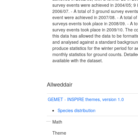
survey events were achieved in 2004/05; 9 
2006/07. - A total of 3 ground survey events
event were achieved in 2007/08. - A total o
surveys events took place in 2008/09. - A to
survey events took place in 2009/10. The col
this data has allowed the data to be format
and analysed against a standard background 
produce statistics for the winter period for 
monthly statistics for ground counts. Detail
available with the dataset.
Allweddair
GEMET - INSPIRE themes, version 1.0
Species distribution
Math
Theme