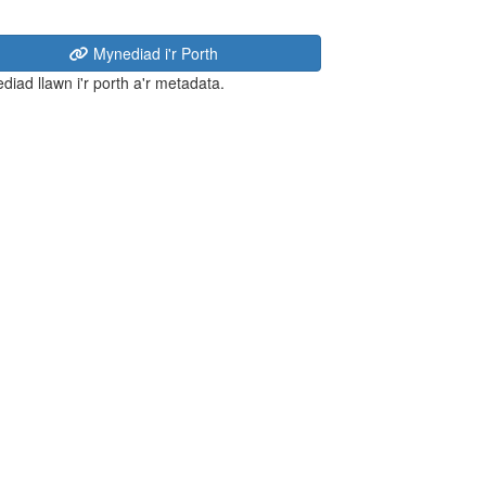
Mynediad i'r Porth
diad llawn i'r porth a'r metadata.