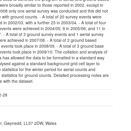
were broadly similar to those reported in 2002, except in
 2008 only one aerial survey was conducted and this did not
e with ground counts. - A total of 20 survey events were
 in 2002/03, with a further 23 in 2003/04. - A total of four
events were achieved in 2004/05; 9 in 2005/06; and 11 in
. - A total of 3 ground survey events and 1 aerial survey
ere achieved in 2007/08. - A total of 2 ground based
 events took place in 2008/09. - A total of 3 ground base
events took place in 2009/10. The collation and analysis of
ta has allowed the data to be formatted in a standard way
lysed against a standard background grid cell layer to
statistics for the winter period for aerial counts and
 statistics for ground counts. Detailed processing notes are
e with the dataset.
2-28
r, Gwynedd, LL57 2DW, Wales