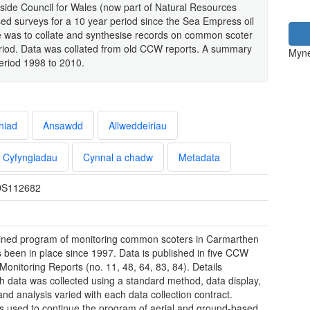
side Council for Wales (now part of Natural Resources
ed surveys for a 10 year period since the Sea Empress oil
ure was to collate and synthesise records on common scoter
period. Data was collated from old CCW reports. A summary
Myne
eriod 1998 to 2010.
hiad
Ansawdd
Allweddeiriau
Cyfyngiadau
Cynnal a chadw
Metadata
S112682
ined program of monitoring common scoters in Carmarthen
 been in place since 1997. Data is published in five CCW
Monitoring Reports (no. 11, 48, 64, 83, 84). Details
h data was collected using a standard method, data display,
and analysis varied with each data collection contract.
 used to continue the program of aerial and ground-based