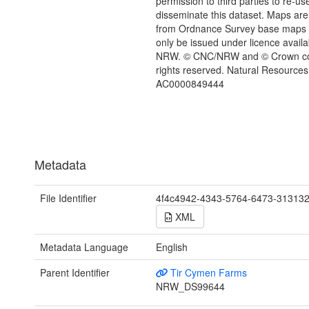
permission to third parties to re-us
disseminate this dataset. Maps are
from Ordnance Survey base maps
only be issued under licence availa
NRW. © CNC/NRW and © Crown copy
rights reserved. Natural Resources
AC0000849444
Metadata
File Identifier
4f4c4942-4343-5764-6473-31313
XML
Metadata Language
English
Parent Identifier
Tir Cymen Farms
NRW_DS99644