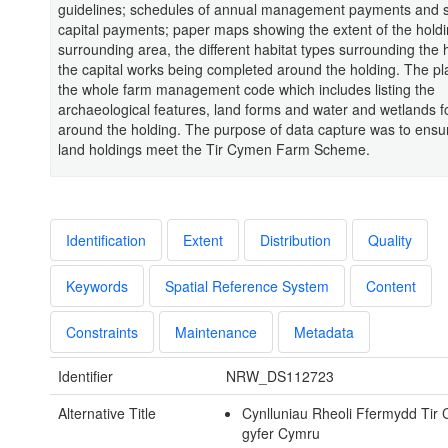
guidelines; schedules of annual management payments and 
capital payments; paper maps showing the extent of the hold
surrounding area, the different habitat types surrounding the 
the capital works being completed around the holding. The pla
the whole farm management code which includes listing the
archaeological features, land forms and water and wetlands 
around the holding. The purpose of data capture was to ensu
land holdings meet the Tir Cymen Farm Scheme.
Identification
Extent
Distribution
Quality
Keywords
Spatial Reference System
Content
Constraints
Maintenance
Metadata
Identifier
NRW_DS112723
Alternative Title
Cynlluniau Rheoli Ffermydd Tir
gyfer Cymru