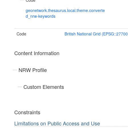
Code
geonetwork.thesaurus.local.theme.converte
d_nrw-keywords
Code
British National Grid (EPSG::27700
Content Information
NRW Profile
Custom Elements
Constraints
Limitations on Public Access and Use