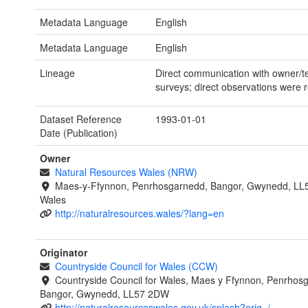
Metadata Language
English
Metadata Language
English
Lineage
Direct communication with owner/t
surveys; direct observations were 
Dataset Reference
1993-01-01
Date (Publication)
Owner
Natural Resources Wales (NRW)
Maes-y-Ffynnon, Penrhosgarnedd, Bangor, Gwynedd, LL
Wales
http://naturalresources.wales/?lang=en
Originator
Countryside Council for Wales (CCW)
Countryside Council for Wales, Maes y Ffynnon, Penrhos
Bangor, Gwynedd, LL57 2DW
http://naturalresourceswales.gov.uk/splash?orig=/