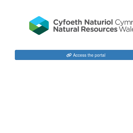
Access the portal