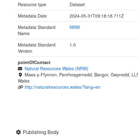
Resource type
Dataset
Metadata Date
2024-05-31T09:18:18.711Z
Metadata Standard
NRW
Name
Metadata Standard
1.0
Version
pointOfContact
Natural Resources Wales (NRW)
Maes-y-Ffynnon, Penrhosgarnedd, Bangor, Gwynedd, LL
Wales
http://naturalresources.wales/?lang=en
Publishing Body