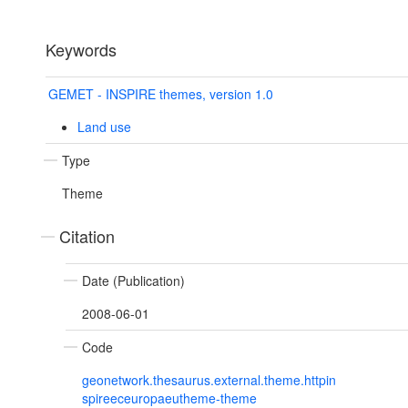
Keywords
GEMET - INSPIRE themes, version 1.0
Land use
Type
Theme
Citation
Date (Publication)
2008-06-01
Code
geonetwork.thesaurus.external.theme.httpin
spireeceuropaeutheme-theme