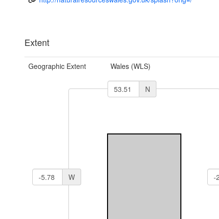
Extent
Geographic Extent
Wales (WLS)
N
W