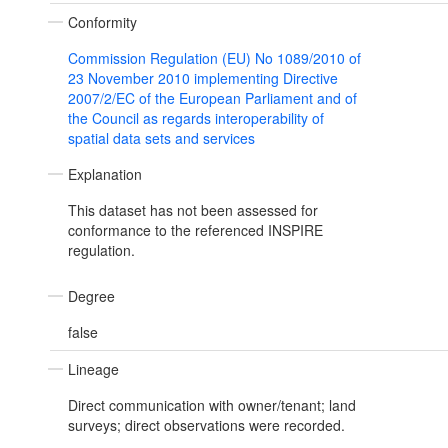
Conformity
Commission Regulation (EU) No 1089/2010 of
23 November 2010 implementing Directive
2007/2/EC of the European Parliament and of
the Council as regards interoperability of
spatial data sets and services
Explanation
This dataset has not been assessed for
conformance to the referenced INSPIRE
regulation.
Degree
false
Lineage
Direct communication with owner/tenant; land
surveys; direct observations were recorded.