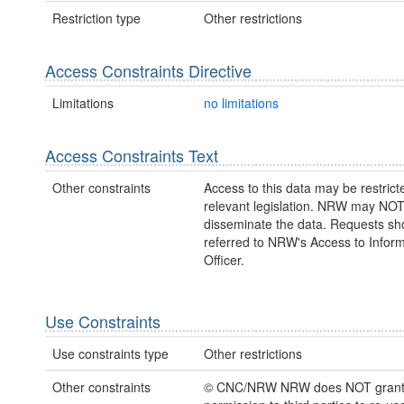
Restriction type
Other restrictions
Access Constraints Directive
Limitations
no limitations
Access Constraints Text
Other constraints
Access to this data may be restric
relevant legislation. NRW may NOT
disseminate the data. Requests sh
referred to NRW's Access to Inform
Officer.
Use Constraints
Use constraints type
Other restrictions
Other constraints
© CNC/NRW NRW does NOT gran