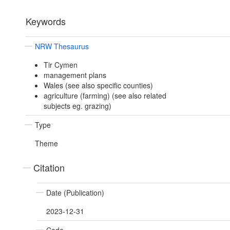
Keywords
NRW Thesaurus
Tir Cymen
management plans
Wales (see also specific counties)
agriculture (farming) (see also related
subjects eg. grazing)
Type
Theme
Citation
Date (Publication)
2023-12-31