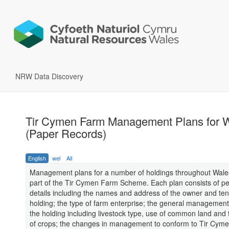
NRW Data Discovery
Tir Cymen Farm Management Plans for 
(Paper Records)
English
wel
All
Management plans for a number of holdings throughout Wales
part of the Tir Cymen Farm Scheme. Each plan consists of p
details including the names and address of the owner and ten
holding; the type of farm enterprise; the general management 
the holding including livestock type, use of common land and
of crops; the changes in management to conform to Tir Cym