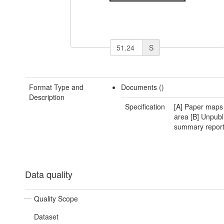
S
Format Type and
Documents ()
Description
Specification
[A] Paper maps 
area [B] Unpubl
summary repor
Data quality
Quality Scope
Dataset