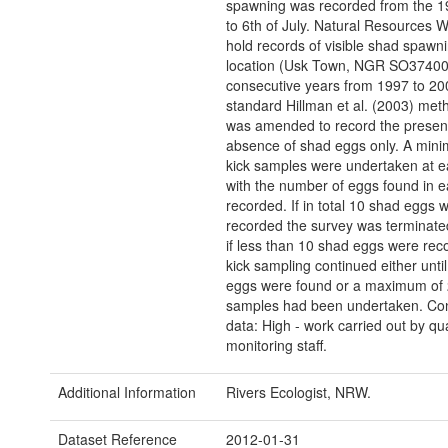
spawning was recorded from the 1
to 6th of July. Natural Resources W
hold records of visible shad spawn
location (Usk Town, NGR SO374007
consecutive years from 1997 to 20
standard Hillman et al. (2003) met
was amended to record the presen
absence of shad eggs only. A min
kick samples were undertaken at e
with the number of eggs found in e
recorded. If in total 10 shad eggs 
recorded the survey was terminate
if less than 10 shad eggs were rec
kick sampling continued either unti
eggs were found or a maximum of 
samples had been undertaken. Con
data: High - work carried out by q
monitoring staff.
Additional Information
Rivers Ecologist, NRW.
Dataset Reference
2012-01-31