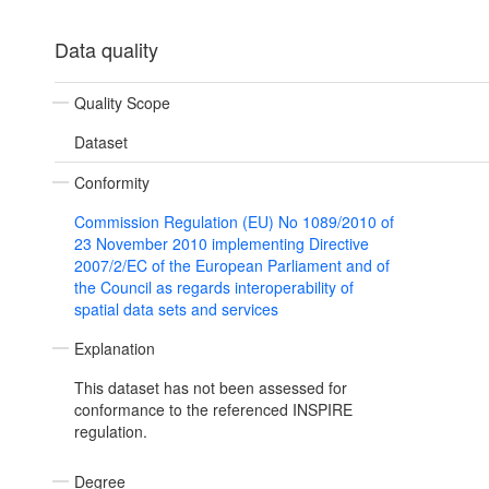
Data quality
Quality Scope
Dataset
Conformity
Commission Regulation (EU) No 1089/2010 of
23 November 2010 implementing Directive
2007/2/EC of the European Parliament and of
the Council as regards interoperability of
spatial data sets and services
Explanation
This dataset has not been assessed for
conformance to the referenced INSPIRE
regulation.
Degree