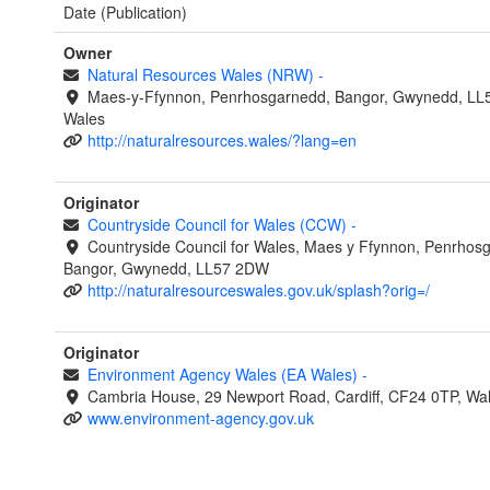
Date (Publication)
Owner
Natural Resources Wales (NRW)
-
Maes-y-Ffynnon, Penrhosgarnedd, Bangor, Gwynedd, LL
Wales
http://naturalresources.wales/?lang=en
Originator
Countryside Council for Wales (CCW)
-
Countryside Council for Wales, Maes y Ffynnon, Penrhos
Bangor, Gwynedd, LL57 2DW
http://naturalresourceswales.gov.uk/splash?orig=/
Originator
Environment Agency Wales (EA Wales)
-
Cambria House, 29 Newport Road, Cardiff, CF24 0TP, Wa
www.environment-agency.gov.uk