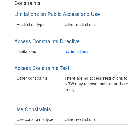
Constraints
Limitations on Public Access and Use
Restriction type
Other restrictions
Access Constraints Directive
Limitations
no limitations
Access Constraints Text
Other constraints
There are no access restrictions to 
NRW may release, publish or disse
freely.
Use Constraints
Use constraints type
Other restrictions