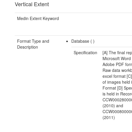
Vertical Extent
Medin Extent Keyword
Format Type and
Database (
)
Description
Specification
[A] The final rep
Microsoft Word
Adobe PDF form
Raw data workb
excel format [C]
of images held
Format [D] Spe
is held in Reco
CCW00028000
(2010) and
CCW00080000
(2011)