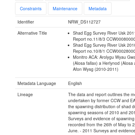
Constraints
Maintenance
Metadata
Identifier
NRW_DS112727
Alternative Title
Shad Egg Survey River Usk 201
Report no.11/8/3 CCW0008000
Shad Egg Survey River Usk 201
Report no.10/8/1 CCW0002800
Monitro ACA: Arolygu Wyau Gw
(Alosa fallax) a Herlynod (Alosa 
Afon Wysg (2010-2011)
Metadata Language
English
Lineage
The data and report outlines the m
undertaken by former CCW and EA
the spawning distribution of shad d
spawning seasons of 2010 and 201
Surveys and evidence of spawning
recorded from the 26th of May to 2
June. - 2011 Surveys and evidence