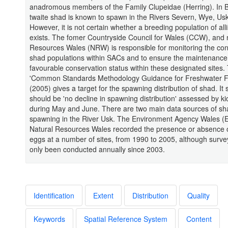
anadromous members of the Family Clupeidae (Herring). In Br
twaite shad is known to spawn in the Rivers Severn, Wye, Us
However, it is not certain whether a breeding population of allis
exists. The fomer Countryside Council for Wales (CCW), and
Resources Wales (NRW) is responsible for monitoring the cond
shad populations within SACs and to ensure the maintenance
favourable conservation status within these designated sites
'Common Standards Methodology Guidance for Freshwater 
(2005) gives a target for the spawning distribution of shad. It 
should be 'no decline in spawning distribution' assessed by k
during May and June. There are two main data sources of sh
spawning in the River Usk. The Environment Agency Wales 
Natural Resources Wales recorded the presence or absence 
eggs at a number of sites, from 1990 to 2005, although surv
only been conducted annually since 2003.
Identification
Extent
Distribution
Quality
Keywords
Spatial Reference System
Content