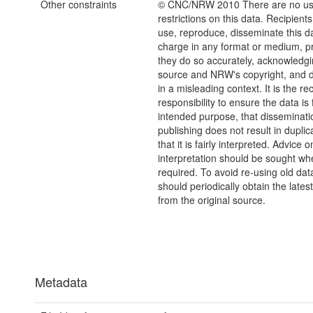
Other constraints
© CNC/NRW 2010 There are no u
restrictions on this data. Recipient
use, reproduce, disseminate this da
charge in any format or medium, p
they do so accurately, acknowledgi
source and NRW's copyright, and do
in a misleading context. It is the rec
responsibility to ensure the data is f
intended purpose, that disseminati
publishing does not result in duplic
that it is fairly interpreted. Advice o
interpretation should be sought wh
required. To avoid re-using old dat
should periodically obtain the lates
from the original source.
Metadata