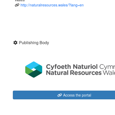
http://naturalresources.wales/?lang=en
Publishing Body
Access the portal