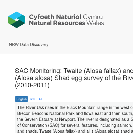
NRW Data Discovery
SAC Monitoring: Twaite (Alosa fallax) and
(Alosa alosa) Shad egg survey of the Ri
(2010-2011)
English
wel
All
The River Usk rises in the Black Mountain range in the west o
Brecon Beacons National Park and flows east and then south,
the Severn Estuary at Newport. The river is designated as a 
of Conservation (SAC) for several features, including salmon
and shads. Twaite (Alosa fallax) and allis (Alosa alosa) shad 