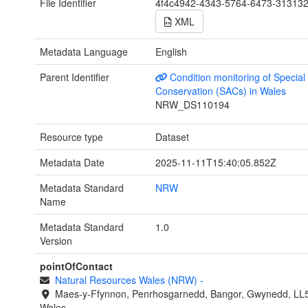
File Identifier
4f4c4942-4343-5764-6473-31313
XML
Metadata Language
English
Parent Identifier
Condition monitoring of Special
Conservation (SACs) in Wales
NRW_DS110194
Resource type
Dataset
Metadata Date
2025-11-11T15:40:05.852Z
Metadata Standard
NRW
Name
Metadata Standard
1.0
Version
pointOfContact
Natural Resources Wales (NRW)
-
Maes-y-Ffynnon, Penrhosgarnedd, Bangor, Gwynedd, LL
Wales