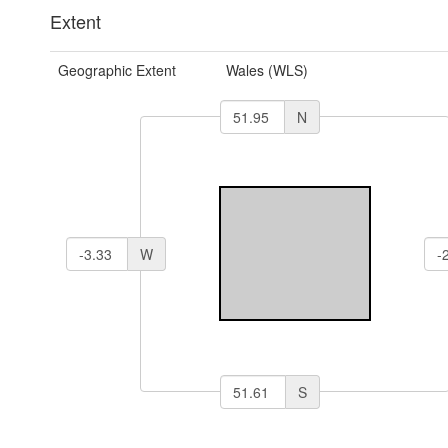
Extent
Geographic Extent
Wales (WLS)
N
W
S