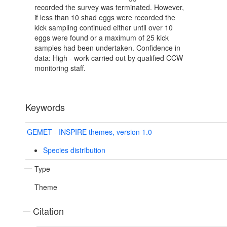
recorded the survey was terminated. However,
if less than 10 shad eggs were recorded the
kick sampling continued either until over 10
eggs were found or a maximum of 25 kick
samples had been undertaken. Confidence in
data: High - work carried out by qualified CCW
monitoring staff.
Keywords
GEMET - INSPIRE themes, version 1.0
Species distribution
Type
Theme
Citation