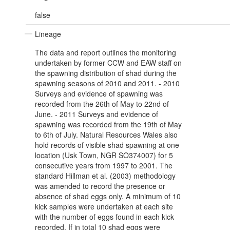
false
Lineage
The data and report outlines the monitoring
undertaken by former CCW and EAW staff on
the spawning distribution of shad during the
spawning seasons of 2010 and 2011. - 2010
Surveys and evidence of spawning was
recorded from the 26th of May to 22nd of
June. - 2011 Surveys and evidence of
spawning was recorded from the 19th of May
to 6th of July. Natural Resources Wales also
hold records of visible shad spawning at one
location (Usk Town, NGR SO374007) for 5
consecutive years from 1997 to 2001. The
standard Hillman et al. (2003) methodology
was amended to record the presence or
absence of shad eggs only. A minimum of 10
kick samples were undertaken at each site
with the number of eggs found in each kick
recorded. If in total 10 shad eggs were