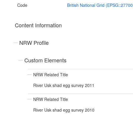
Code
British National Grid (EPSG::27700
Content Information
NRW Profile
Custom Elements
NRW Related Title
River Usk shad egg survey 2011
NRW Related Title
River Usk shad egg survey 2010