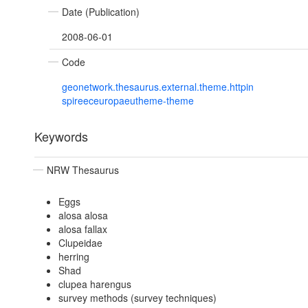
Date (Publication)
2008-06-01
Code
geonetwork.thesaurus.external.theme.httpin
spireeceuropaeutheme-theme
Keywords
NRW Thesaurus
Eggs
alosa alosa
alosa fallax
Clupeidae
herring
Shad
clupea harengus
survey methods (survey techniques)