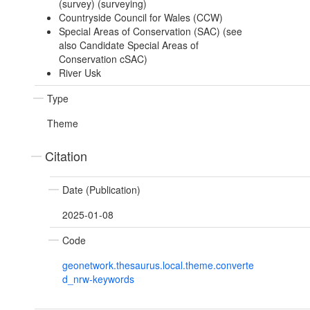
(survey) (surveying)
Countryside Council for Wales (CCW)
Special Areas of Conservation (SAC) (see
also Candidate Special Areas of
Conservation cSAC)
River Usk
Type
Theme
Citation
Date (Publication)
2025-01-08
Code
geonetwork.thesaurus.local.theme.converte
d_nrw-keywords